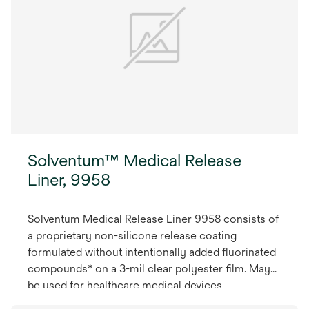
Solventum™ Medical Release
Liner, 9958
Solventum Medical Release Liner 9958 consists of
a proprietary non-silicone release coating
formulated without intentionally added fluorinated
compounds* on a 3-mil clear polyester film. May
be used for healthcare medical devices.