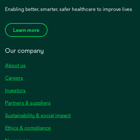
Enabling better, smarter, safer healthcare to improve lives
Learn more
Our company
About us
Careers
Investors
Partners & suppliers
Sustainability & social impact
Ethics & compliance