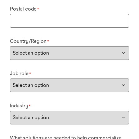
Postal code
*
Country/Region
*
Job role
*
Industry
*
What solutions are needed to help commercialize