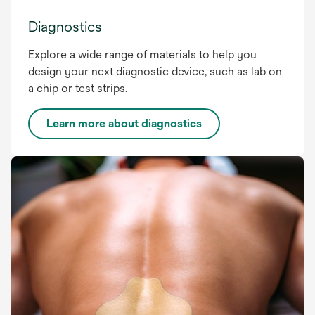
Diagnostics
Explore a wide range of materials to help you
design your next diagnostic device, such as lab on
a chip or test strips.
Learn more about diagnostics