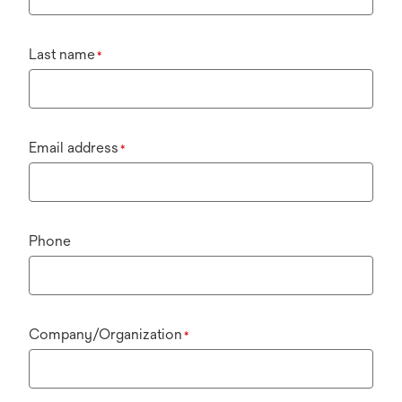
Last name
*
Email address
*
Phone
Company/Organization
*