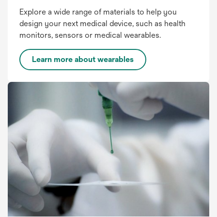
Explore a wide range of materials to help you
design your next medical device, such as health
monitors, sensors or medical wearables.
Learn more about wearables