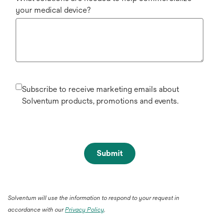
your medical device?
Subscribe to receive marketing emails about
Solventum products, promotions and events.
Submit
Solventum will use the information to respond to your request in
accordance with our
Privacy Policy
.