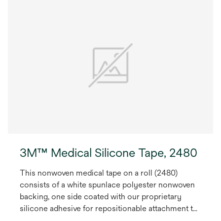
3M™ Medical Silicone Tape, 2480
This nonwoven medical tape on a roll (2480)
consists of a white spunlace polyester nonwoven
backing, one side coated with our proprietary
silicone adhesive for repositionable attachment to
skin. May be used for health care medical devices.