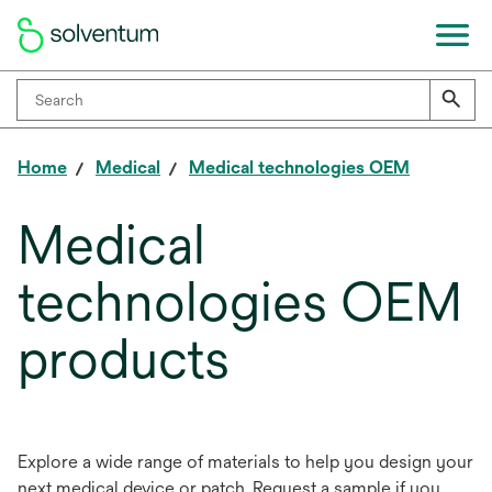
Home
Medical
Medical technologies OEM
Medical
technologies OEM
products
Explore a wide range of materials to help you design your
next medical device or patch. Request a sample if you