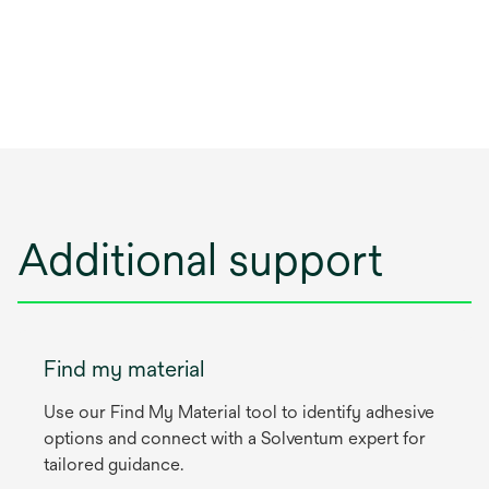
Additional support
Find my material
Use our Find My Material tool to identify adhesive
options and connect with a Solventum expert for
tailored guidance.