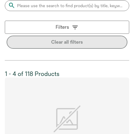
Filters
Clear all filters
1 - 4 of 118 Products