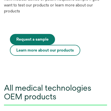
want to test our products or learn more about our
products
Request a sample
Learn more about our products
All medical technologies
OEM products