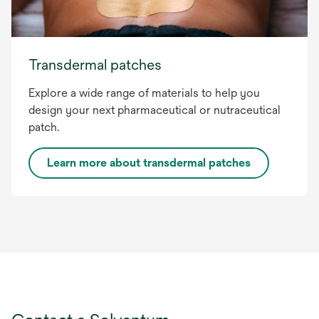
Transdermal patches
Explore a wide range of materials to help you
design your next pharmaceutical or nutraceutical
patch.
Learn more about transdermal patches