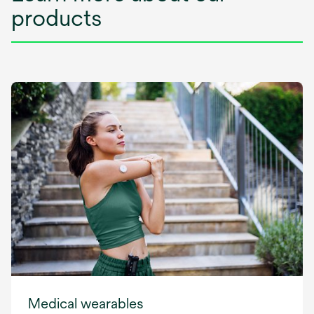
products
Medical wearables