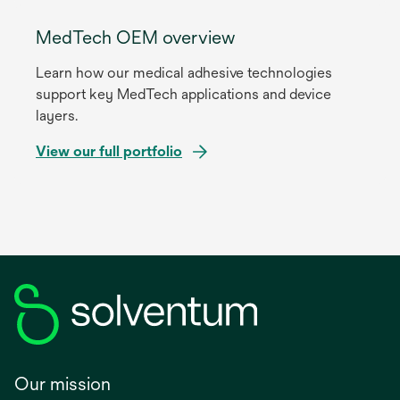
MedTech OEM overview
Learn how our medical adhesive technologies
support key MedTech applications and device
layers.
View our full portfolio
Our mission