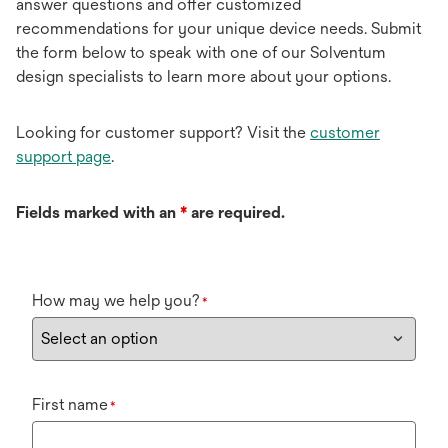
answer questions and offer customized
recommendations for your unique device needs. Submit
the form below to speak with one of our Solventum
design specialists to learn more about your options.
Looking for customer support? Visit the
customer
support page
.
Fields marked with an
*
are required.
How may we help you?
*
First name
*