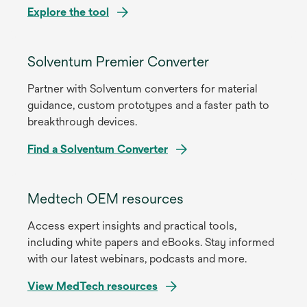
Explore the tool
Solventum Premier Converter
Partner with Solventum converters for material
guidance, custom prototypes and a faster path to
breakthrough devices.
Find a Solventum Converter
Medtech OEM resources
Access expert insights and practical tools,
including white papers and eBooks. Stay informed
with our latest webinars, podcasts and more.
View MedTech resources