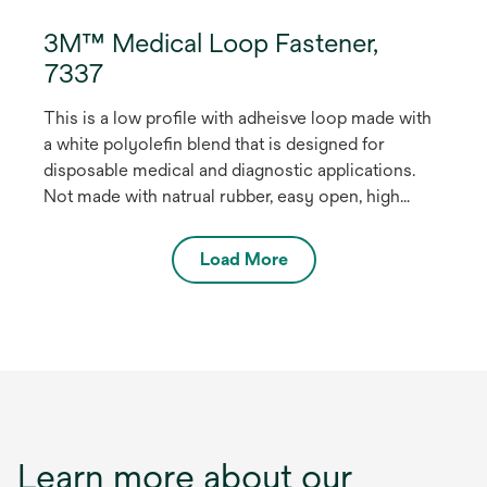
3M™ Medical Loop Fastener,
7337
This is a low profile with adheisve loop made with
a white polyolefin blend that is designed for
disposable medical and diagnostic applications.
Not made with natrual rubber, easy open, high
shear strength. The product is EtO stable and
stable up to 45 kilograys of gamma radiation for
Load More
sterilization. May be used for health care medical
devices.
Learn more about our