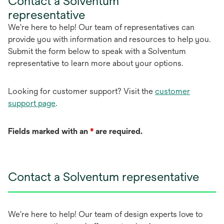
Contact a Solventum
representative
We're here to help! Our team of representatives can
provide you with information and resources to help you.
Submit the form below to speak with a Solventum
representative to learn more about your options.
Looking for customer support? Visit the
customer
support page
.
Fields marked with an
*
are required.
Contact a Solventum representative
We're here to help! Our team of design experts love to