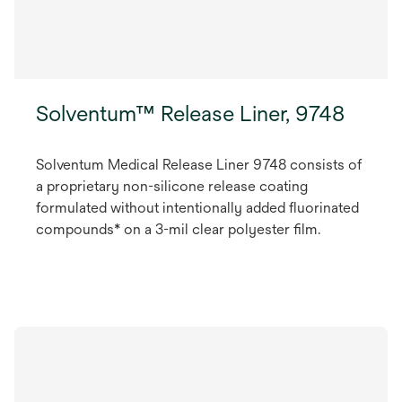
Solventum™ Release Liner, 9748
Solventum Medical Release Liner 9748 consists of
a proprietary non-silicone release coating
formulated without intentionally added fluorinated
compounds* on a 3-mil clear polyester film.