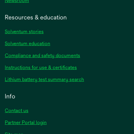
Newsroom
Resources & education
Solventum stories
Solventum education
Compliance and safety documents
opens
Instructions for use & certificates
in
opens
Lithium battery test summary search
a
in
new
a
Info
tab
new
tab
Contact us
opens
Partner Portal login
in