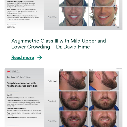
Asymmetric Class III with Mild Upper and
Lower Crowding – Dr. David Hime
Read more
opens
in
a
new
tab