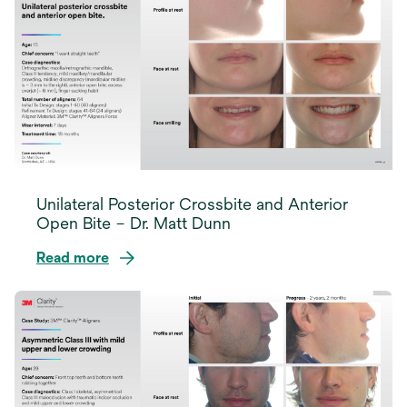
a
new
tab
Unilateral Posterior Crossbite and Anterior
Open Bite – Dr. Matt Dunn
Read more
opens
in
a
new
tab