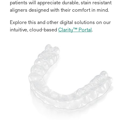
patients will appreciate durable, stain resistant
aligners designed with their comfort in mind.
Explore this and other digital solutions on our
intuitive, cloud-based
Clarity™ Portal
.