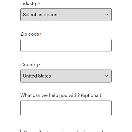
Industry
*
Zip code
*
Country
*
What can we help you with? (optional)