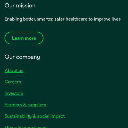
Our mission
Enabling better, smarter, safer healthcare to improve lives
Learn more
Our company
About us
Careers
Investors
Partners & suppliers
Sustainability & social impact
Ethics & compliance