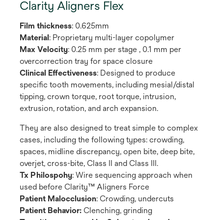
Clarity Aligners Flex
Film thickness
: 0.625mm
Material
: Proprietary multi-layer copolymer
Max Velocity
: 0.25 mm per stage , 0.1 mm per
overcorrection tray for space closure
Clinical Effectiveness
: Designed to produce
specific tooth movements, including mesial/distal
tipping, crown torque, root torque, intrusion,
extrusion, rotation, and arch expansion.
They are also designed to treat simple to complex
cases, including the following types: crowding,
spaces, midline discrepancy, open bite, deep bite,
overjet, cross-bite, Class II and Class III.
Tx Philospohy
: Wire sequencing approach when
used before Clarity™ Aligners Force
Patient Malocclusion
: Crowding, undercuts
Patient Behavior:
Clenching, grinding