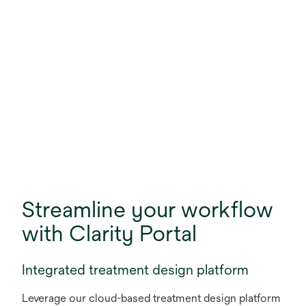
Streamline your workflow
with Clarity Portal
Integrated treatment design platform
Leverage our cloud-based treatment design platform