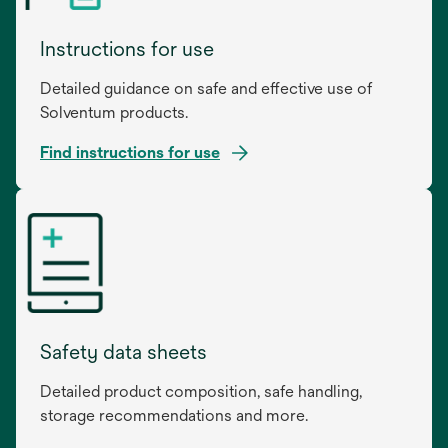
Instructions for use
Detailed guidance on safe and effective use of
Solventum products.
Find instructions for use
opens
in
a
new
tab
Safety data sheets
Detailed product composition, safe handling,
storage recommendations and more.