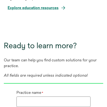
Explore education resources
Ready to learn more?
Our team can help you find custom solutions for your
practice.
All fields are required unless indicated optional
Practice name
*