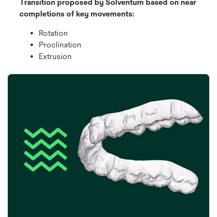
Transition proposed by Solventum based on near
completions of key movements:
Rotation
Proclination
Extrusion