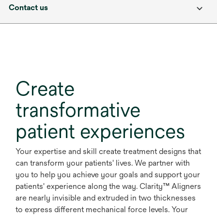
Contact us
Create
transformative
patient experiences
Your expertise and skill create treatment designs that
can transform your patients' lives. We partner with
you to help you achieve your goals and support your
patients' experience along the way. Clarity™ Aligners
are nearly invisible and extruded in two thicknesses
to express different mechanical force levels. Your