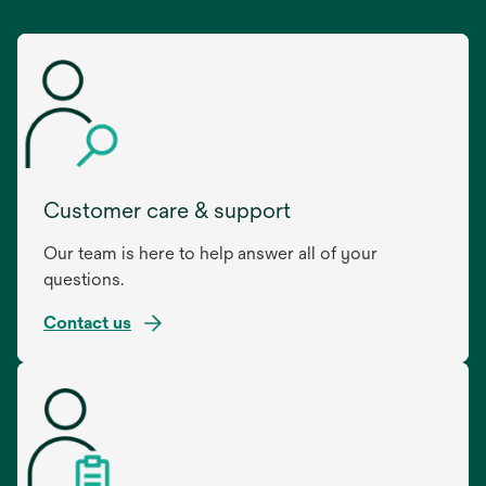
Customer care & support
Our team is here to help answer all of your
questions.
Contact us