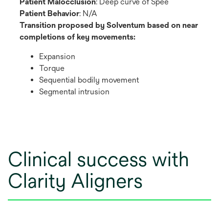
Patient Malocclusion
: Deep curve of Spee
Patient Behavior
: N/A
Transition proposed by Solventum based on near
completions of key movements:
Expansion
Torque
Sequential bodily movement
Segmental intrusion
Clinical success with
Clarity Aligners