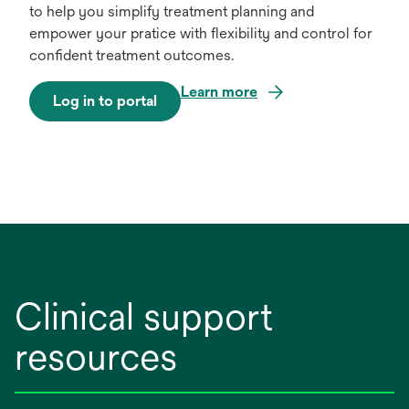
to help you simplify treatment planning and
empower your pratice with flexibility and control for
confident treatment outcomes.
Learn more
Log in to portal
o
p
e
n
s
i
n
a
n
Clinical support
e
w
resources
t
a
b