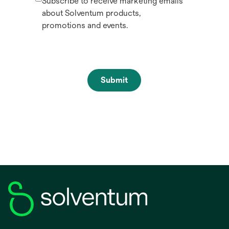
Subscribe to receive marketing emails
about Solventum products,
promotions and events.
Submit