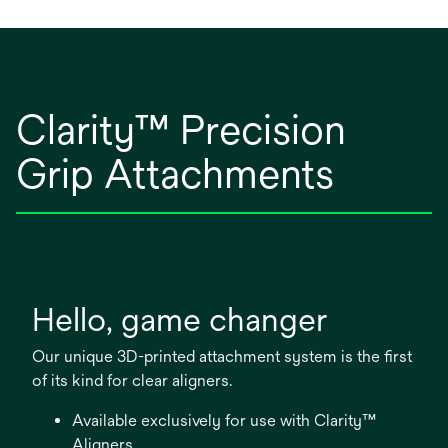
Clarity™ Precision
Grip Attachments​
Hello, game changer
Our unique 3D-printed attachment system is the first
of its kind for clear aligners.
Available exclusively for use with Clarity™
Aligners