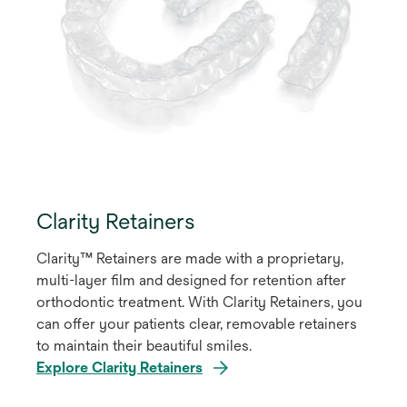
Clarity Retainers
Clarity™ Retainers are made with a proprietary,
multi-layer film and designed for retention after
orthodontic treatment. With Clarity Retainers, you
can offer your patients clear, removable retainers
to maintain their beautiful smiles.
Explore Clarity Retainers