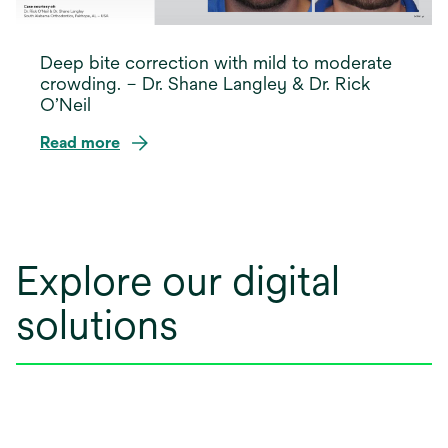
Deep bite correction with mild to moderate
crowding. – Dr. Shane Langley & Dr. Rick
O’Neil
Read more
opens
in
a
new
Explore our digital
tab
solutions