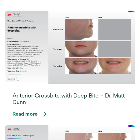
Anterior Crossbite with Deep Bite – Dr. Matt
Dunn
Read more
opens
in