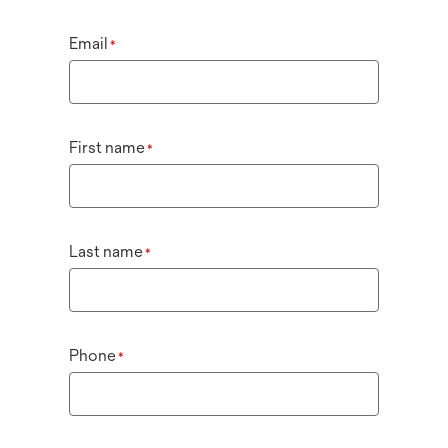
Email
*
First name
*
Last name
*
Phone
*