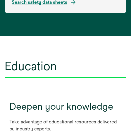
Search safety data sheets
opens
in
a
new
tab
Education
Deepen your knowledge
Take advantage of educational resources delivered
by industry experts.