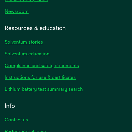
Newsroom
Resources & education
Solventum stories
Solventum education
Compliance and safety documents
opens
Instructions for use & certificates
in
opens
Lithium battery test summary search
a
in
new
a
Info
tab
new
tab
Contact us
opens
Partner Portal login