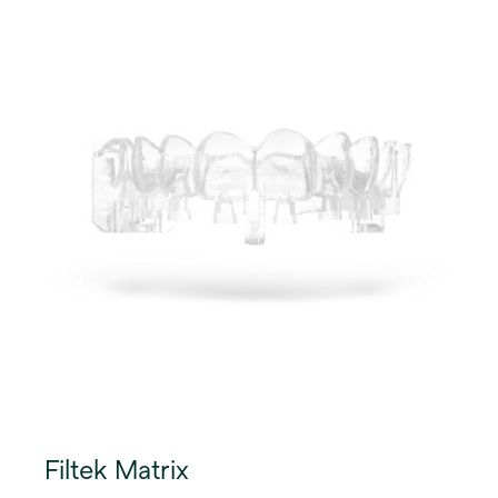
Filtek Matrix