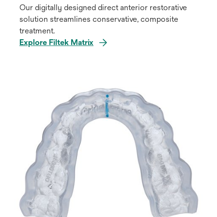
Our digitally designed direct anterior restorative
solution streamlines conservative, composite
treatment.
Explore Filtek Matrix