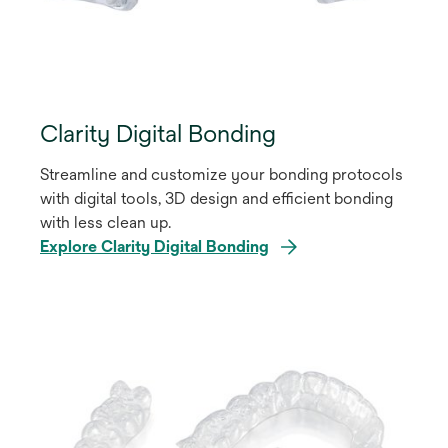
Clarity Digital Bonding
Streamline and customize your bonding protocols
with digital tools, 3D design and efficient bonding
with less clean up.
Explore Clarity Digital Bonding