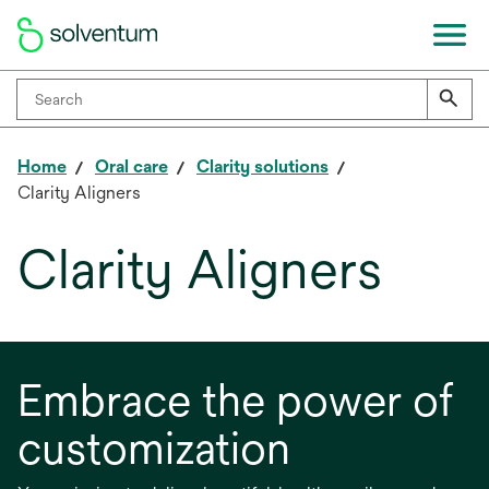
Home
Oral care
Clarity solutions
Clarity Aligners
Clarity Aligners
Embrace the power of
customization