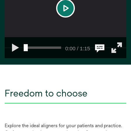
play
0:00 / 1:15
Freedom to choose
Explore the ideal aligners for your patients and practice.