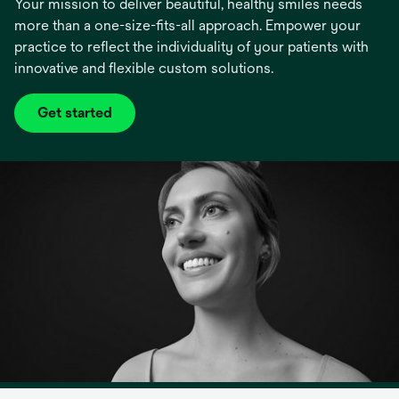
Your mission to deliver beautiful, healthy smiles needs
more than a one-size-fits-all approach. Empower your
practice to reflect the individuality of your patients with
innovative and flexible custom solutions.
Get started