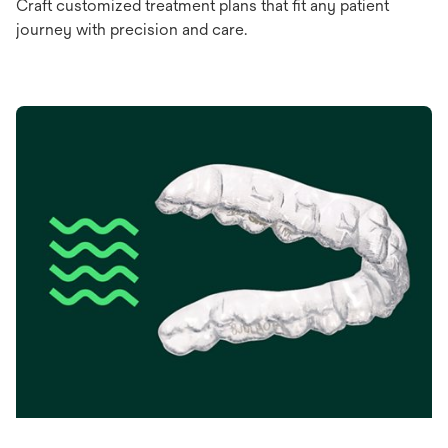
Craft customized treatment plans that fit any patient
journey with precision and care.