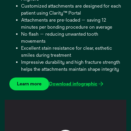
Customized attachments are designed for each
patient using Clarity™ Portal
Attachments are pre-loaded — saving 12
minutes per bonding procedure on average
No flash — reducing unwanted tooth
movements
Excellent stain resistance for clear, esthetic
smiles during treatment
Impressive durability and high fracture strength
helps the attachments maintain shape integrity
Learn more
Download infographic
opens
in
a
new
tab