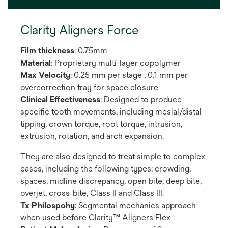
Clarity Aligners Force
Film thickness
: 0.75mm
Material
: Proprietary multi-layer copolymer
Max Velocity
: 0.25 mm per stage , 0.1 mm per
overcorrection tray for space closure
Clinical Effectiveness
: Designed to produce
specific tooth movements, including mesial/distal
tipping, crown torque, root torque, intrusion,
extrusion, rotation, and arch expansion.
They are also designed to treat simple to complex
cases, including the following types: crowding,
spaces, midline discrepancy, open bite, deep bite,
overjet, cross-bite, Class II and Class III.
Tx Philospohy
: Segmental mechanics approach
when used before Clarity™ Aligners Flex