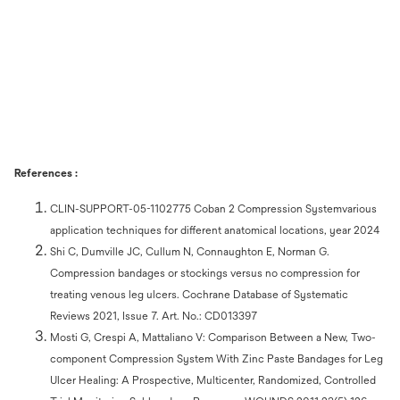
References :
CLIN-SUPPORT-05-1102775 Coban 2 Compression Systemvarious
application techniques for different anatomical locations, year 2024
Shi C, Dumville JC, Cullum N, Connaughton E, Norman G.
Compression bandages or stockings versus no compression for
treating venous leg ulcers. Cochrane Database of Systematic
Reviews 2021, Issue 7. Art. No.: CD013397
Mosti G, Crespi A, Mattaliano V: Comparison Between a New, Two-
component Compression System With Zinc Paste Bandages for Leg
Ulcer Healing: A Prospective, Multicenter, Randomized, Controlled