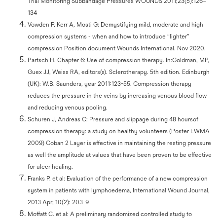
Trial Monitoring Subbandage Pressures WOUNDS 2011;23(5):126–
134
Vowden P, Kerr A, Mosti G: Demystifying mild, moderate and high
compression systems - when and how to introduce “lighter”
compression Position document Wounds International. Nov 2020.
Partsch H. Chapter 6: Use of compression therapy. In:Goldman, MP,
Guex JJ, Weiss RA, editors(s). Sclerotherapy. 5th edition. Edinburgh
(UK): W.B. Saunders, year 2011:123-55. Compression therapy
reduces the pressure in the veins by increasing venous blood flow
and reducing venous pooling.
Schuren J, Andreas C: Pressure and slippage during 48 hoursof
compression therapy: a study on healthy volunteers (Poster EWMA
2009) Coban 2 Layer is effective in maintaining the resting pressure
as well the amplitude at values that have been proven to be effective
for ulcer healing.
Franks P. et al: Evaluation of the performance of a new compression
system in patients with lymphoedema, International Wound Journal,
2013 Apr; 10(2): 203-9
Moffatt C. et al: A preliminary randomized controlled study to