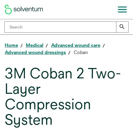
Home
Medical
Advanced wound care
Advanced wound dressings
Coban
3M Coban 2 Two-
Layer
Compression
System