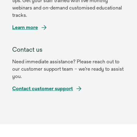
tips. Get your staff trained with live monthly
webinars and on-demand customised educational
tracks.
Learn more
Contact us
Need immediate assistance? Please reach out to
our customer support team – we’re ready to assist
you.
Contact customer support