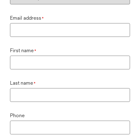
Email address
*
First name
*
Last name
*
Phone