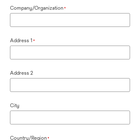
Company/Organization
*
Address 1
*
Address 2
City
Country/Region
*