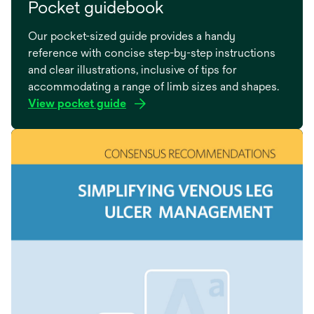
Pocket guidebook
Our pocket-sized guide provides a handy
reference with concise step-by-step instructions
and clear illustrations, inclusive of tips for
accommodating a range of limb sizes and shapes.
View pocket guide
opens
in
a
new
tab