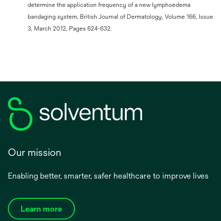
determine the application frequency of a new lymphoedema
bandaging system, British Journal of Dermatology, Volume 166, Issue
3, March 2012, Pages 624-632.
Our mission
Enabling better, smarter, safer healthcare to improve lives
Learn more