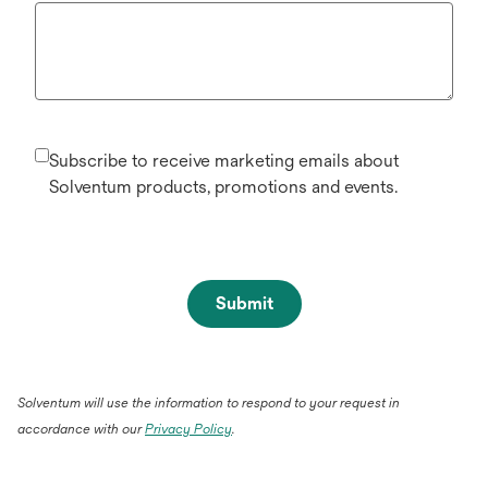
Subscribe to receive marketing emails about
Solventum products, promotions and events.
Submit
Solventum will use the information to respond to your request in
accordance with our
Privacy Policy
.