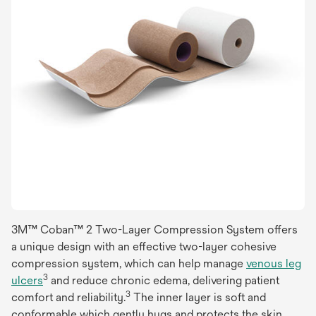
3M™ Coban™ 2 Two-Layer Compression System offers
a unique design with an effective two-layer cohesive
compression system, which can help manage
venous leg
3
ulcers
and reduce chronic edema, delivering patient
3
comfort and reliability.
The inner layer is soft and
conformable which gently hugs and protects the skin,