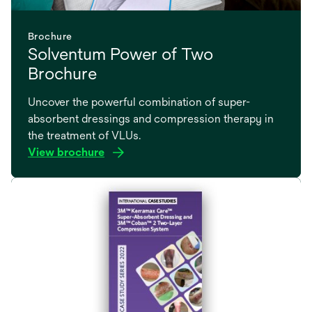
Brochure
Solventum Power of Two
Brochure
Uncover the powerful combination of super-
absorbent dressings and compression therapy in
the treatment of VLUs.
View brochure
opens
in
a
new
tab