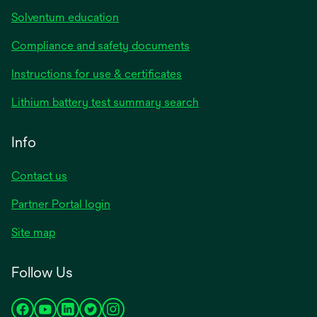
Solventum education
Compliance and safety documents
opens
Instructions for use & certificates
in
opens
Lithium battery test summary search
a
in
new
a
Info
tab
new
tab
Contact us
opens
Partner Portal login
in
Site map
a
new
Follow Us
tab
opens
opens
opens
opens
opens