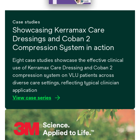
Case studies
Showcasing Kerramax Care
Dressings and Coban 2
Compression System in action
Eight case studies showcase the effective clinical
use of Kerramax Care Dressing and Coban 2
compression system on VLU patients across
diverse care settings, reflecting typical clinician
application
View case series
opens
in
a
new