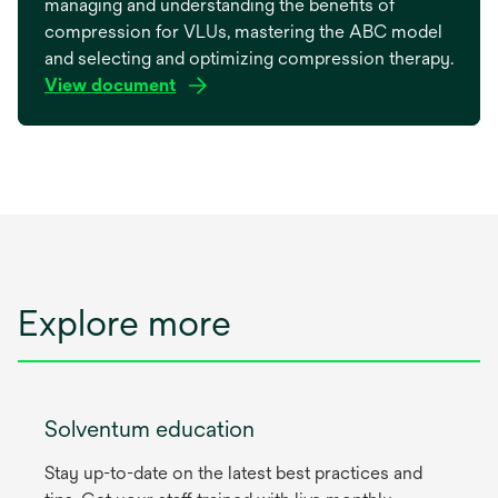
managing and understanding the benefits of
compression for VLUs, mastering the ABC model
and selecting and optimizing compression therapy.
View document
opens
in
a
new
tab
Explore more
Solventum education
Stay up-to-date on the latest best practices and