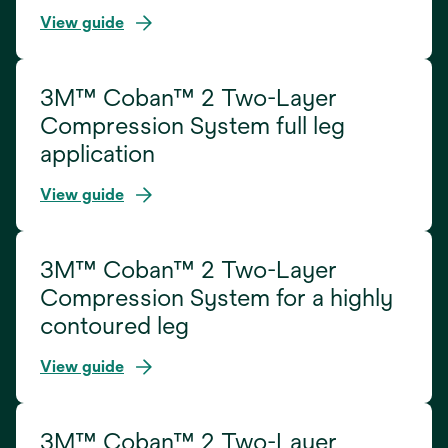
View guide
3M™ Coban™ 2 Two-Layer
Compression System full leg
application
View guide
3M™ Coban™ 2 Two-Layer
Compression System for a highly
contoured leg
View guide
3M™ Coban™ 2 Two-Layer