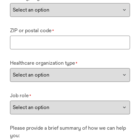
ZIP or postal code
*
Healthcare organization type
*
Job role
*
Please provide a brief summary of how we can help
you: