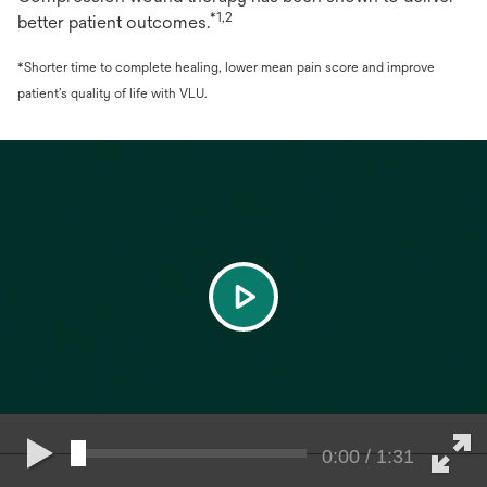
*1,2
better patient outcomes.
*Shorter time to complete healing, lower mean pain score and improve
patient’s quality of life with VLU.
play
0:00 / 1:31