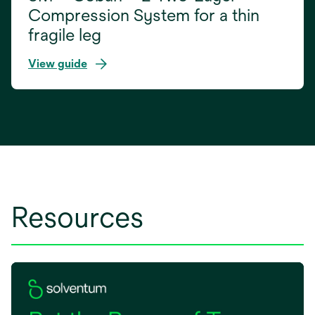
Compression System for a thin
fragile leg
View guide
Resources