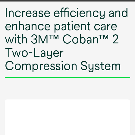
Increase efficiency and
enhance patient care
with 3M™ Coban™ 2
Two-Layer
Compression System