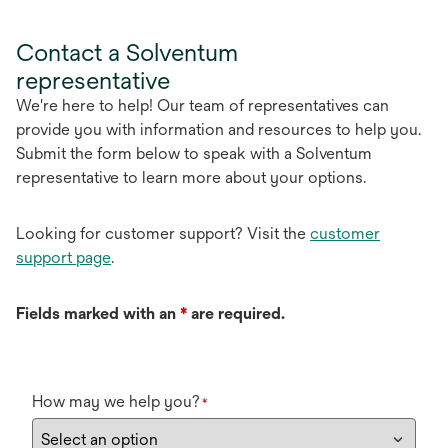
Contact a Solventum
representative
We're here to help! Our team of representatives can
provide you with information and resources to help you.
Submit the form below to speak with a Solventum
representative to learn more about your options.
Looking for customer support? Visit the
customer
support page
.
Fields marked with an
*
are required.
How may we help you?
*