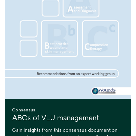
Consensus
ABCs of VLU management
Gain insights from this consensus document on