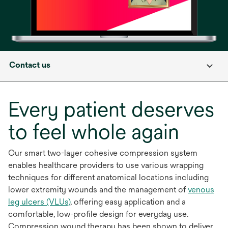
Contact us
Every patient deserves
to feel whole again
Our smart two-layer cohesive compression system
enables healthcare providers to use various wrapping
techniques for different anatomical locations including
lower extremity wounds and the management of
venous
leg ulcers (VLUs)
, offering easy application and a
comfortable, low-profile design for everyday use.
Compression wound therapy has been shown to deliver