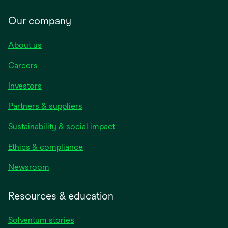
Our company
About us
Careers
Investors
Partners & suppliers
Sustainability & social impact
Ethics & compliance
Newsroom
Resources & education
Solventum stories