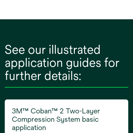
See our illustrated
application guides for
further details:
3M™ Coban™ 2 Two-Layer
Compression System basic
application