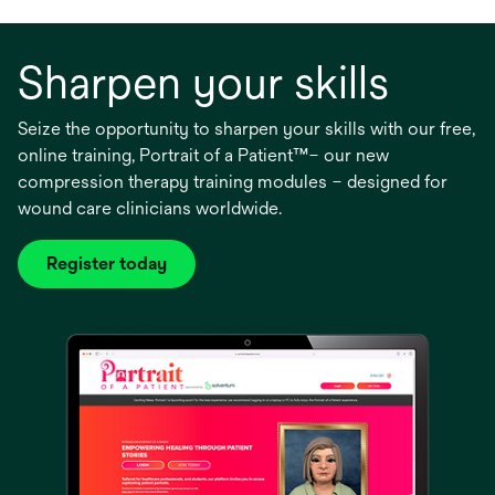
Sharpen your skills
Seize the opportunity to sharpen your skills with our free,
online training, Portrait of a Patient™– our new
compression therapy training modules – designed for
wound care clinicians worldwide.
Register today
opens
in
a
new
tab