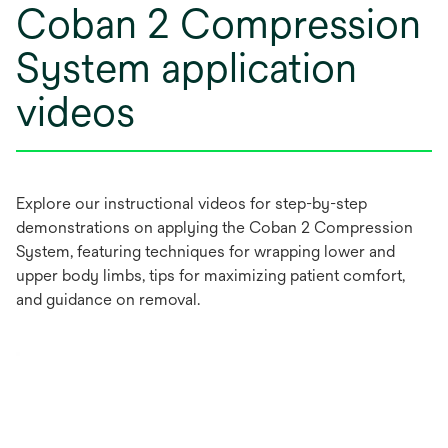
Coban 2 Compression
System application
videos
Explore our instructional videos for step-by-step
demonstrations on applying the Coban 2 Compression
System, featuring techniques for wrapping lower and
upper body limbs, tips for maximizing patient comfort,
and guidance on removal.