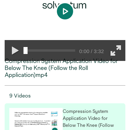
play
0:00 / 3:32
Compression System Application Video for
Below The Knee (Follow the Roll
Application)mp4
9 Videos
Compression System
Application Video for
Below The Knee (Follow