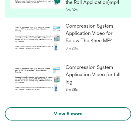
the Roll Application)mp4
3m 32s
Compression System
Application Video for
Below The Knee MP4
3m 20s
Compression System
Application Video for full
leg
3m 38s
View 6 more