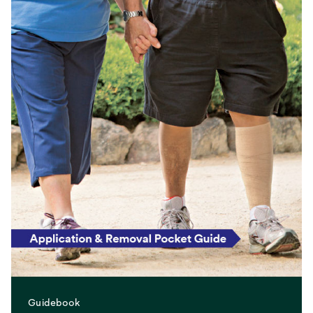
Guidebook