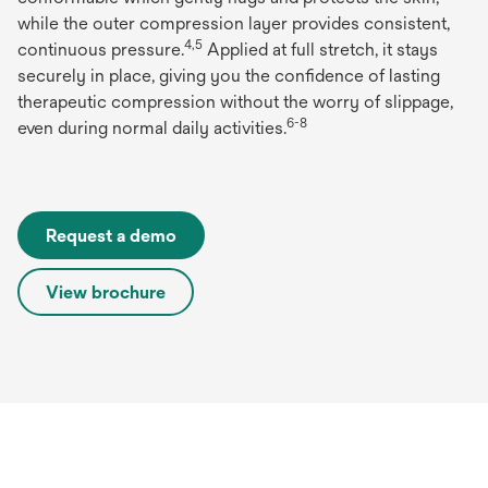
while the outer compression layer provides consistent,
4,5
continuous pressure.
Applied at full stretch, it stays
securely in place, giving you the confidence of lasting
therapeutic compression without the worry of slippage,
6-8
even during normal daily activities.
Request a demo
View brochure
opens
in
a
new
tab