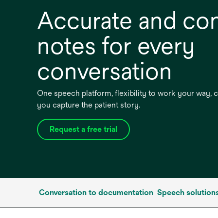
Accurate and co
notes for every
conversation
One speech platform, flexibility to work your way,
you capture the patient story.
Request a free trial
Conversation to documentation
Speech solution