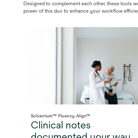
Designed to complement each other, these tools wo
power of this duo to enhance your workflow efficien
Solventum™ Fluency Align™
Clinical notes
documented your way