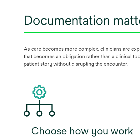
Documentation matt
As care becomes more complex, clinicians are expec
that becomes an obligation rather than a clinical too
patient story without disrupting the encounter.
Choose how you work