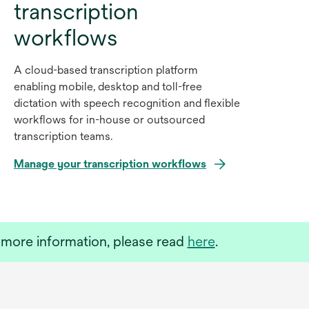
transcription
workflows
A cloud-based transcription platform
enabling mobile, desktop and toll-free
dictation with speech recognition and flexible
workflows for in-house or outsourced
transcription teams.
Manage your transcription workflows
o
more information, please read
here
.
p
e
n
s