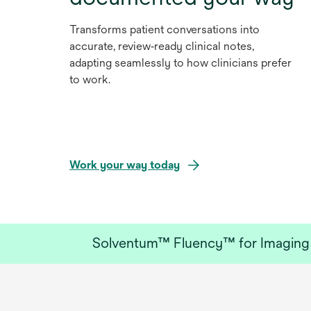
Transforms patient conversations into
accurate, review‑ready clinical notes,
adapting seamlessly to how clinicians prefer
to work.
Work your way today
Solventum™ Fluency™ for Imaging w