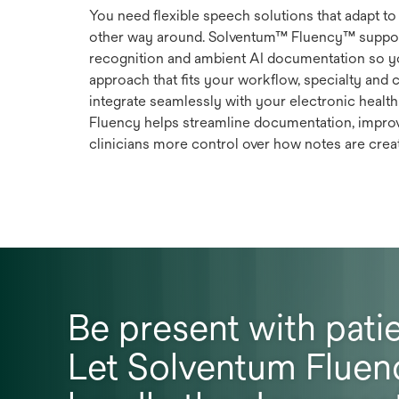
You need flexible speech solutions that adapt to 
other way around. Solventum™ Fluency™ suppor
recognition and ambient AI documentation so 
approach that fits your workflow, specialty and 
integrate seamlessly with your electronic healt
Fluency helps streamline documentation, impro
clinicians more control over how notes are crea
Be present with patie
Let Solventum Fluen