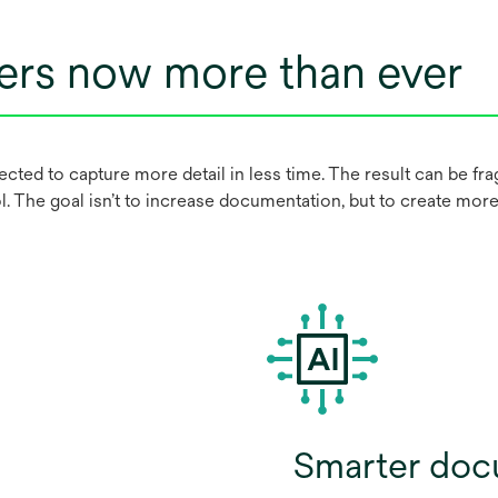
ers now more than ever
ted to capture more detail in less time. The result can be f
l. The goal isn’t to increase documentation, but to create more e
Smarter doc