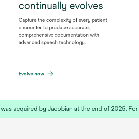
continually evolves
Capture the complexity of every patient
encounter to produce accurate,
comprehensive documentation with
advanced speech technology.
Evolve now
as acquired by Jacobian at the end of 2025. For 