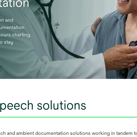
ation
on and
cumentation
ours charting,
to stay
peech solutions
ch and ambient documentation solutions working in tandem to