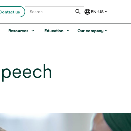
Contact us
s
Resources
Education
Our company
speech