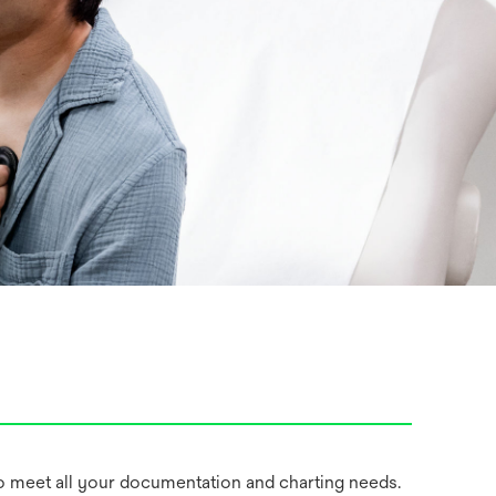
 meet all your documentation and charting needs.