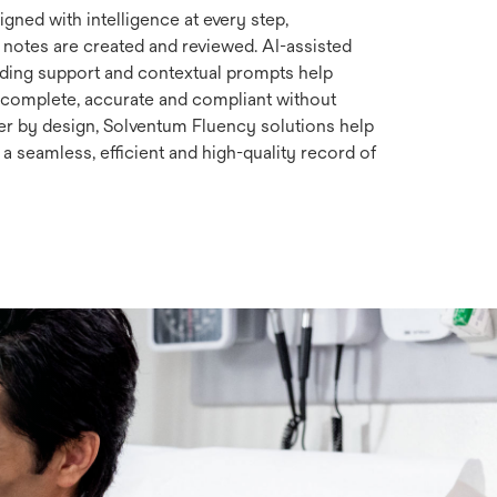
gned with intelligence at every step,
 notes are created and reviewed. AI-assisted
oding support and contextual prompts help
complete, accurate and compliant without
r by design, Solventum Fluency solutions help
a seamless, efficient and high-quality record of