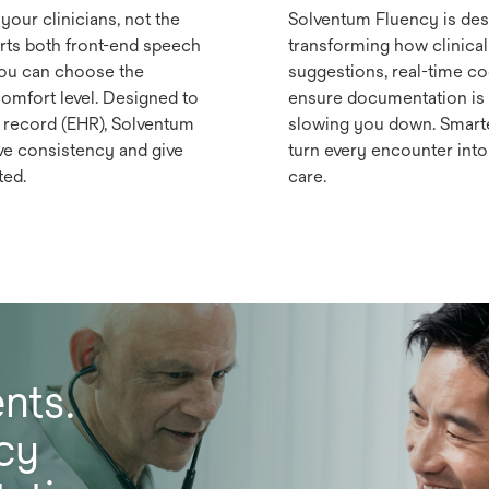
your clinicians, not the
Solventum Fluency is desi
ts both front-end speech
transforming how clinical
you can choose the
suggestions, real-time c
comfort level. Designed to
ensure documentation is 
h record (EHR), Solventum
slowing you down. Smarte
ve consistency and give
turn every encounter into 
ted.
care.
nts.
cy