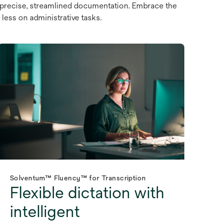
 precise, streamlined documentation. Embrace the
less on administrative tasks.
Solventum™ Fluency™ for Transcription
Flexible dictation with
intelligent