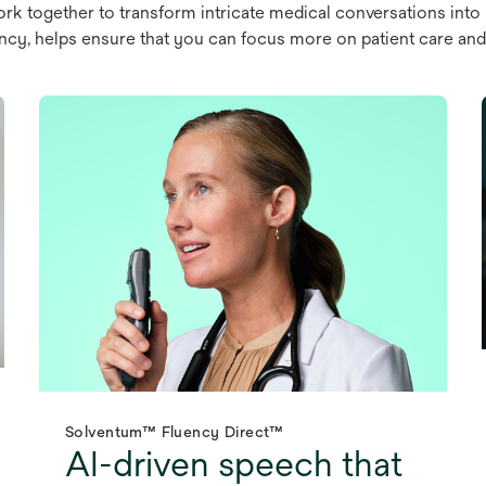
rk together to transform intricate medical conversations into
cy, helps ensure that you can focus more on patient care and 
Solventum™ Fluency Direct™
AI-driven speech that