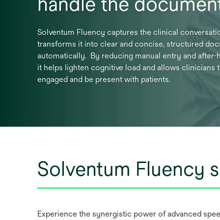
handle the document
Solventum Fluency captures the clinical conversati
transforms it into clear and concise, structured do
automatically. By reducing manual entry and after-h
it helps lighten cognitive load and allows clinicians 
engaged and be present with patients.
Solventum Fluency s
Experience the synergistic power of advanced spee