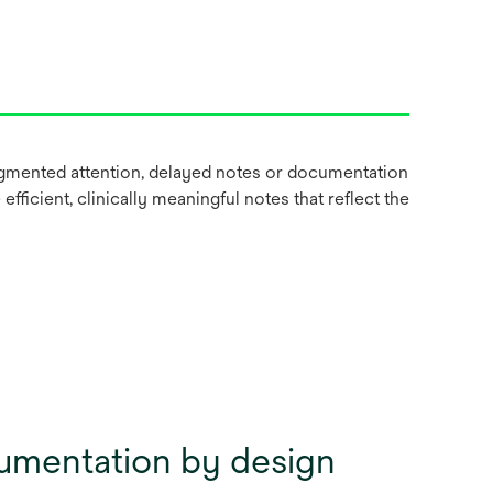
ragmented attention, delayed notes or documentation
fficient, clinically meaningful notes that reflect the
umentation by design