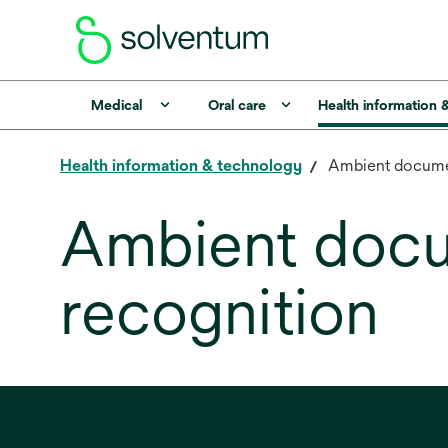
Medical
Oral care
Health information 
Health information & technology
Ambient documen
Ambient docu
recognition