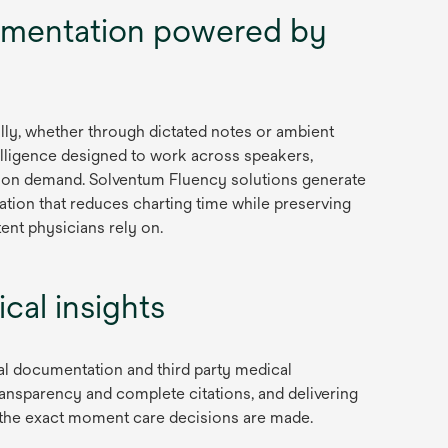
i
mentation powered by
n
a
n
e
lly, whether through dictated notes or ambient
w
lligence designed to work across speakers,
t
or on demand. Solventum Fluency solutions generate
a
tion that reduces charting time while preserving
b
ent physicians rely on.
cal insights
al documentation and third party medical
ansparency and complete citations, and delivering
at the exact moment care decisions are made.