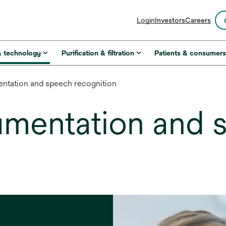
opens
Login
Investors
Careers
in
a
new
& technology
Purification & filtration
Patients & consumer
tab
tation and speech recognition
mentation and 