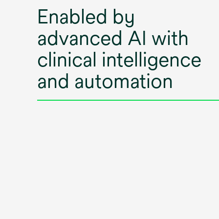
Enabled by
advanced AI with
clinical intelligence
and automation