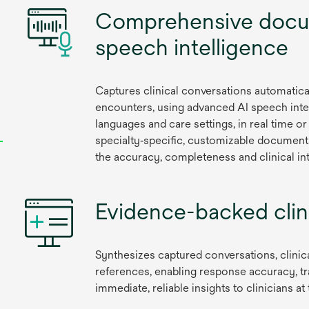
Comprehensive docu
speech intelligence
Captures clinical conversations automatica
encounters, using advanced AI speech inte
languages and care settings, in real time 
specialty‑specific, customizable documenta
the accuracy, completeness and clinical int
Evidence-backed clini
Synthesizes captured conversations, clinic
references, enabling response accuracy, tr
immediate, reliable insights to clinicians 