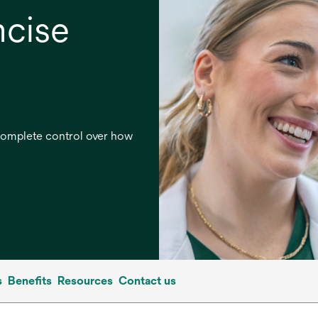
ncise
 complete control over how
s
Benefits
Resources
Contact us