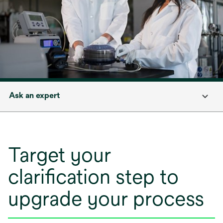
Ask an expert
Target your
clarification step to
upgrade your process