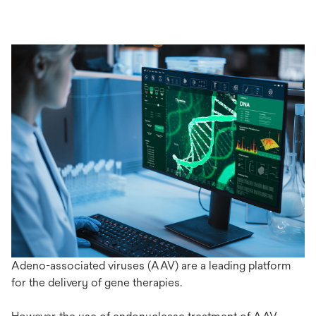
Adeno-associated viruses (AAV) are a leading platform
for the delivery of gene therapies.