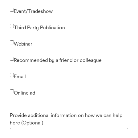
Event/Tradeshow
Third Party Publication
Webinar
Recommended by a friend or colleague
Email
Online ad
Provide additional information on how we can help
here (Optional)