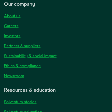
Our company
About us
Careers
Investors
Partners & suppliers
Sustainability & social impact
Ethics & compliance
Newsroom
Resources & education
Solventum stories
Solventum education