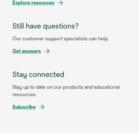
Explore resources
Still have questions?
Our customer support specialists can help.
Get answers
Stay connected
Stay up to date on our products and educational
resources.
Subscribe