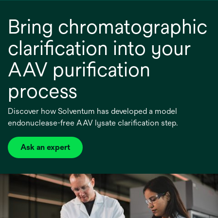
a
Bring chromatographic
new
tab
clarification into your
AAV purification
process
Discover how Solventum has developed a model
endonuclease-free AAV lysate clarification step.
Ask an expert