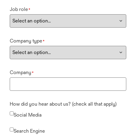
Job role
*
Company type
*
Company
*
How did you hear about us? (check all that apply)
Social Media
Search Engine