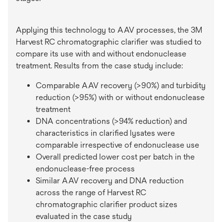
Applying this technology to AAV processes, the 3M
Harvest RC chromatographic clarifier was studied to
compare its use with and without endonuclease
treatment. Results from the case study include:
Comparable AAV recovery (>90%) and turbidity
reduction (>95%) with or without endonuclease
treatment
DNA concentrations (>94% reduction) and
characteristics in clarified lysates were
comparable irrespective of endonuclease use
Overall predicted lower cost per batch in the
endonuclease-free process
Similar AAV recovery and DNA reduction
across the range of Harvest RC
chromatographic clarifier product sizes
evaluated in the case study