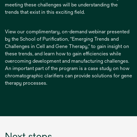
meeting these challenges will be understanding the
trends that exist in this exciting field.
View our complimentary, on-demand webinar presented
by the School of Purification, “Emerging Trends and
Challenges in Cell and Gene Therapy,” to gain insight on
these trends, and learn how to gain efficiencies while
overcoming development and manufacturing challenges.
An important part of the program is a case study on how
chromatographic clarifiers can provide solutions for gene
therapy processes.
Next steps