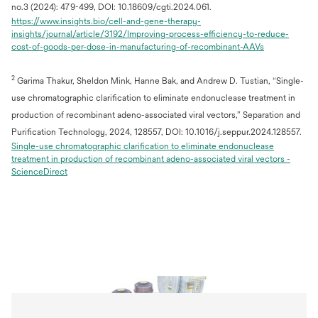
no.3 (2024): 479-499, DOI: 10.18609/cgti.2024.061.
https://www.insights.bio/cell-and-gene-therapy-
insights/journal/article/3192/Improving-process-efficiency-to-reduce-
opens
cost-of-goods-per-dose-in-manufacturing-of-recombinant-AAVs
in
a
2
Garima Thakur, Sheldon Mink, Hanne Bak, and Andrew D. Tustian, “Single-
new
tab
use chromatographic clarification to eliminate endonuclease treatment in
production of recombinant adeno-associated viral vectors,” Separation and
Purification Technology, 2024, 128557, DOI: 10.1016/j.seppur.2024.128557.
Single-use chromatographic clarification to eliminate endonuclease
treatment in production of recombinant adeno-associated viral vectors -
opens
ScienceDirect
in
a
new
tab