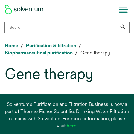
Home
Purification & filtration
Biopharmaceutical purification
Gene therapy
Gene therapy
Solventum’s Purification and Filtration Business is now a
part of Thermo Fisher Scientific. Drinking Water Filtration
remains with Solventum. For more information, please
opens
visit
here
.
in