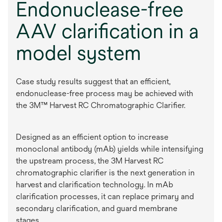
Endonuclease-free
AAV clarification in a
model system
Case study results suggest that an efficient,
endonuclease-free process may be achieved with
the 3M™ Harvest RC Chromatographic Clarifier.
Designed as an efficient option to increase
monoclonal antibody (mAb) yields while intensifying
the upstream process, the 3M Harvest RC
chromatographic clarifier is the next generation in
harvest and clarification technology. In mAb
clarification processes, it can replace primary and
secondary clarification, and guard membrane
stages.