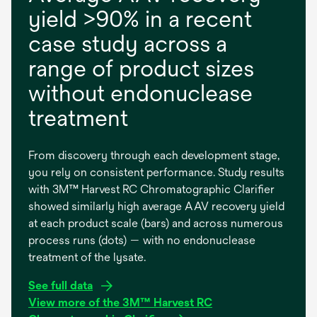
yield >90% in a recent
case study across a
range of product sizes
without endonuclease
treatment
From discovery through each development stage,
you rely on consistent performance. Study results
with 3M™ Harvest RC Chromatographic Clarifier
showed similarly high average AAV recovery yield
at each product scale (bars) and across numerous
process runs (dots) — with no endonuclease
treatment of the lysate.
o
See full data
p
View more of the 3M™ Harvest RC