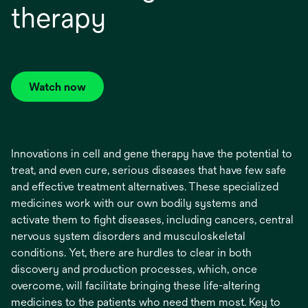
therapy
Watch now
opens
in
a
new
Innovations in cell and gene therapy have the potential to
tab
treat, and even cure, serious diseases that have few safe
and effective treatment alternatives. These specialized
medicines work with our own bodily systems and
activate them to fight diseases, including cancers, central
nervous system disorders and musculoskeletal
conditions. Yet, there are hurdles to clear in both
discovery and production processes, which, once
overcome, will facilitate bringing these life-altering
medicines to the patients who need them most. Key to