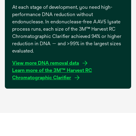
At each stage of development, you need high-
performance DNA reduction without
endonuclease. In endonuclease-free AAV5 lysate
process runs, each size of the 3M™ Harvest RC
Chromatographic Clarifier achieved 94% or higher
reduction in DNA — and >99% in the largest sizes
evaluated.
o
View more DNA removal data
p
Learn more of the 3M™ Harvest RC
e
Chromatographic Clarifier
n
s
i
n
a
n
e
w