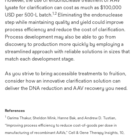
However, the use of endonuclease treatment of AAV
lysate for clarification can cost as much as $100,000
1,2
USD per 500-L batch.
Eliminating the endonuclease
step while maintaining quality and yield could improve
process efficiency and reduce the cost of clarification.
Process development may also be able to go from
discovery to production more quickly by employing a
streamlined approach with reliable solutions in sizes that
match each development stage.
As you strive to bring accessible treatments to fruition,
consider how an innovative clarification solution can
deliver the DNA reduction and AAV recovery you need.
References
1
Garima Thakur, Sheldon Mink, Hanne Bak, and Andrew D. Tustian,
“Improving process efficiency to reduce cost-of-goods per dose in
manufacturing of recombinant AAVs,” Cell & Gene Therapy Insights, 10,