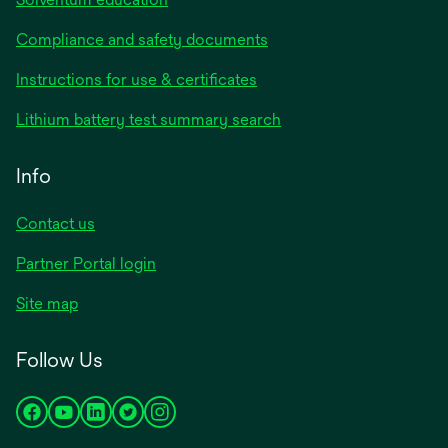
Compliance and safety documents
opens
Instructions for use & certificates
in
opens
Lithium battery test summary search
a
in
new
a
Info
tab
new
tab
Contact us
opens
Partner Portal login
in
Site map
a
new
Follow Us
tab
opens
opens
opens
opens
opens
in
in
in
in
in