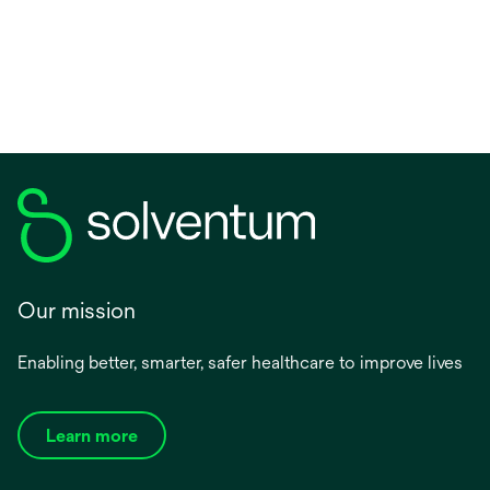
tab
Our mission
Enabling better, smarter, safer healthcare to improve lives
Learn more