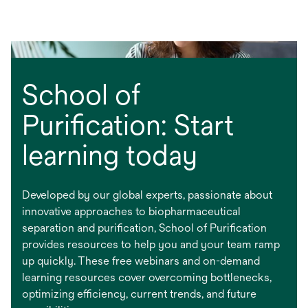
School of
Purification: Start
learning today
Developed by our global experts, passionate about
innovative approaches to biopharmaceutical
separation and purification, School of Purification
provides resources to help you and your team ramp
up quickly. These free webinars and on-demand
learning resources cover overcoming bottlenecks,
optimizing efficiency, current trends, and future