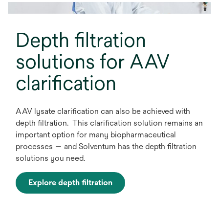
t
a
Depth filtration
b
solutions for AAV
clarification
AAV lysate clarification can also be achieved with
depth filtration. This clarification solution remains an
important option for many biopharmaceutical
processes — and Solventum has the depth filtration
solutions you need.
Explore depth filtration