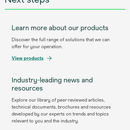
Learn more about our products
Discover the full range of solutions that we can
offer for your operation.
View products
Industry-leading news and
resources
Explore our library of peer-reviewed articles,
technical documents, brochures and resources
developed by our experts on trends and topics
relevant to you and the industry.