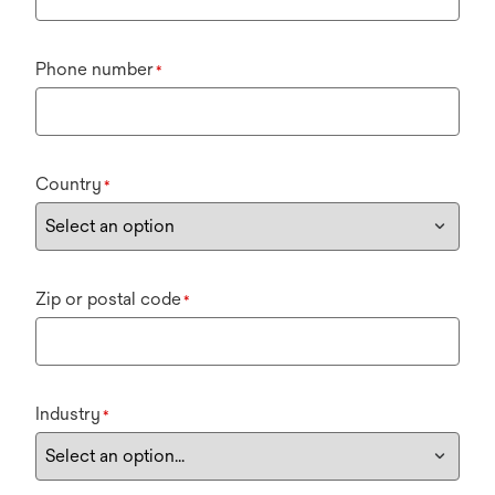
Phone number
*
Country
*
Zip or postal code
*
Industry
*