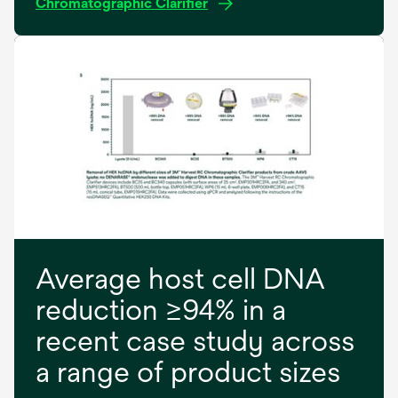
e
Chromatographic Clarifier
n
s
i
n
a
n
e
w
t
a
b
Average host cell DNA
reduction ≥94% in a
recent case study across
a range of product sizes