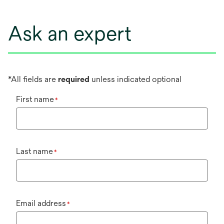
Ask an expert
*All fields are
required
unless indicated optional
First name
*
Last name
*
Email address
*