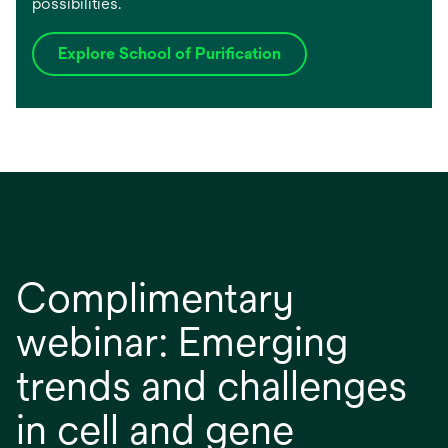
possibilities.
Explore School of Purification
Complimentary
webinar: Emerging
trends and challenges
in cell and gene