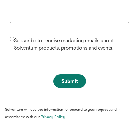
Subscribe to receive marketing emails about
Solventum products, promotions and events.
Submit
Solventum will use the information to respond to your request and in
opens
accordance with our
Privacy Policy
.
in
a
new