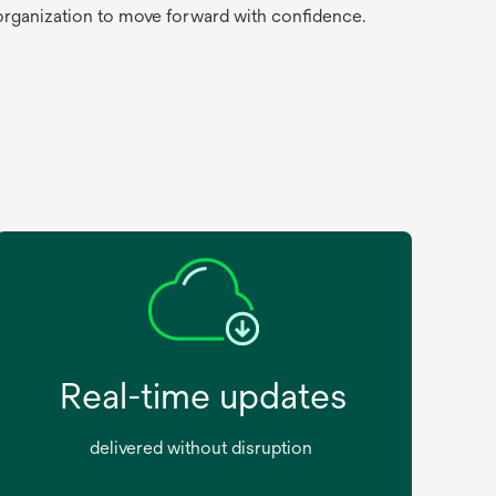
 organization to move forward with confidence.
Real-time updates
delivered without disruption