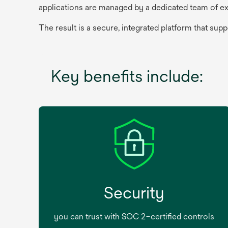
applications are managed by a dedicated team of ex
The result is a secure, integrated platform that sup
Key benefits include:
Security
you can trust with SOC 2–certified controls