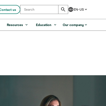
Contact us
s
Resources
Education
Our company