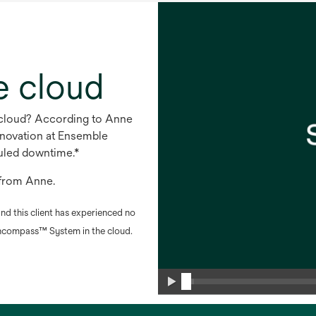
e cloud
e cloud? According to Anne
nnovation at Ensemble
duled downtime.*
s from Anne.
nd this client has experienced no
compass™ System in the cloud.