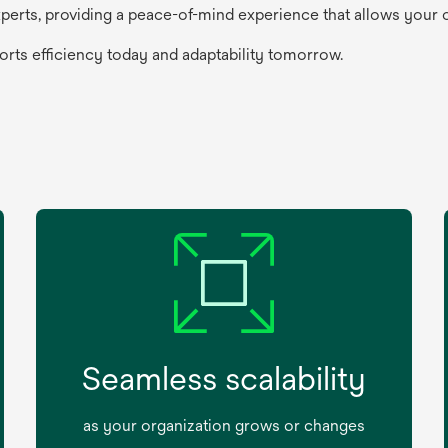
perts, providing a peace-of-mind experience that allows your
ports efficiency today and adaptability tomorrow.
Seamless scalability
as your organization grows or changes