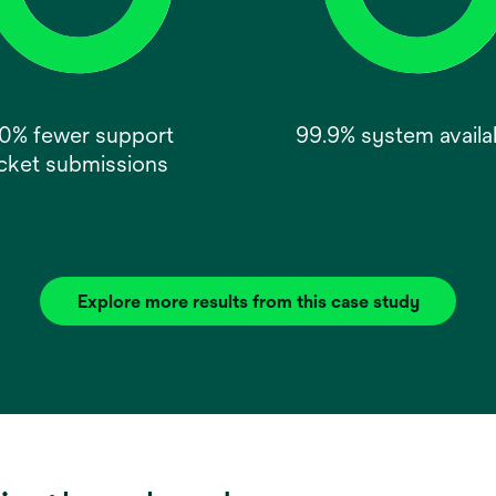
0% fewer support
99.9% system availab
icket submissions
Explore more results from this case study