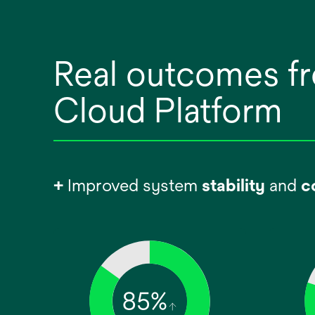
Real outcomes fr
Cloud Platform
+
Improved system
stability
and
c