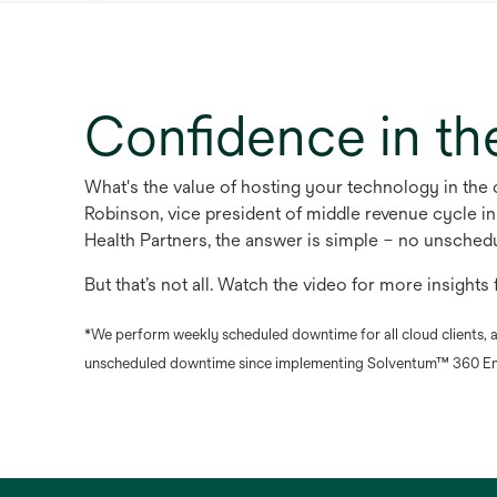
Confidence in th
What's the value of hosting your technology in th
Robinson, vice president of middle revenue cycle i
Health Partners, the answer is simple – no unsche
But that’s not all. Watch the video for more insight
*We perform weekly scheduled downtime for all cloud clients, a
unscheduled downtime since implementing Solventum™ 360 En