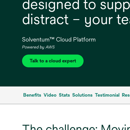
designed to supp
distract – your t
Solventum™ Cloud Platform
Powered by AWS
Talk to a cloud expert
Benefits
Video
Stats
Solutions
Testimonial
Res
The challenge: Movin