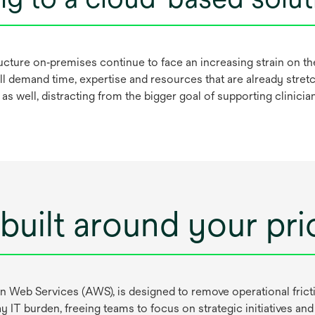
tructure on‑premises continue to face an increasing strain on t
l demand time, expertise and resources that are already stretc
s as well, distracting from the bigger goal of supporting clinici
built around your prio
eb Services (AWS), is designed to remove operational frictio
 IT burden, freeing teams to focus on strategic initiatives 