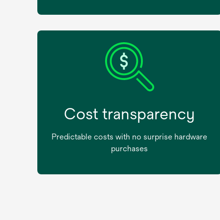
Cost transparency
Predictable costs with no surprise hardware
purchases