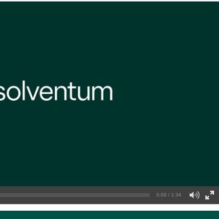
0:00 / 1:34