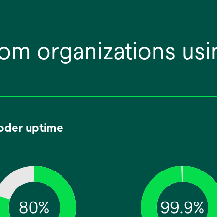
om organizations usi
oder uptime