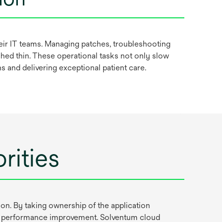
heir IT teams. Managing patches, troubleshooting
hed thin. These operational tasks not only slow
ans and delivering exceptional patient care.
rities
n. By taking ownership of the application
and performance improvement. Solventum cloud