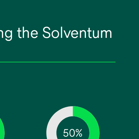
ng the Solventum