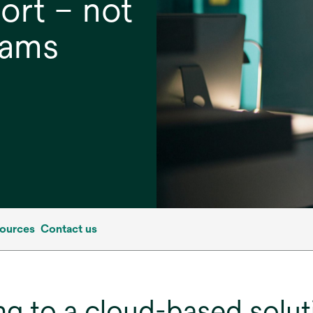
ort – not
eams
ources
Contact us
g to a cloud-based solut