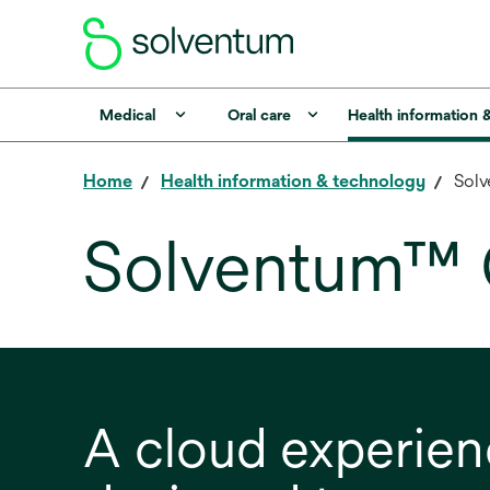
Medical
Oral care
Health information 
Home
Health information & technology
Solv
Solventum™ 
A cloud experie