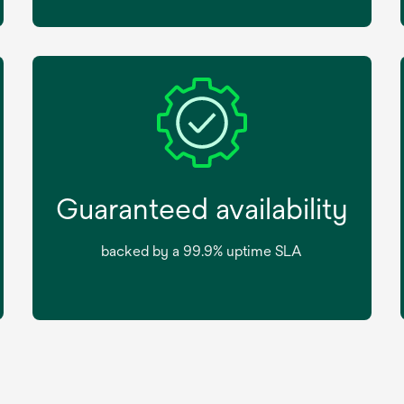
Guaranteed availability
backed by a 99.9% uptime SLA