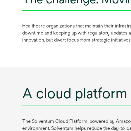
Healthcare organizations that maintain their infras
downtime and keeping up with regulatory updates al
innovation, but divert focus from strategic initiative
A cloud platform 
The Solventum Cloud Platform, powered by Amazon W
environment, Solventum helps reduce the day-to-day