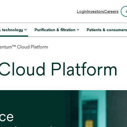
opens
Login
Investors
Careers
in
a
new
& technology
Purification & filtration
Patients & consumer
tab
entum™ Cloud Platform
Cloud Platform
nce