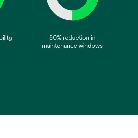
ility
50% reduction in
maintenance windows