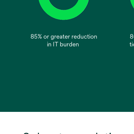
85% or greater reduction
8
in IT burden
t