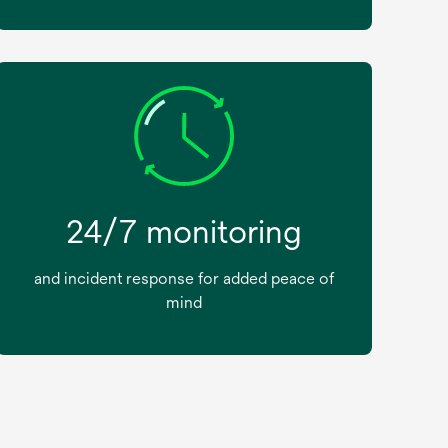
24/7 monitoring
and incident response for added peace of
mind