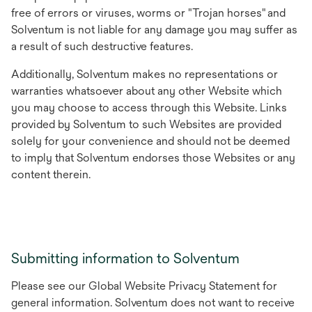
free of errors or viruses, worms or "Trojan horses" and
Solventum is not liable for any damage you may suffer as
a result of such destructive features.
Additionally, Solventum makes no representations or
warranties whatsoever about any other Website which
you may choose to access through this Website. Links
provided by Solventum to such Websites are provided
solely for your convenience and should not be deemed
to imply that Solventum endorses those Websites or any
content therein.
Submitting information to Solventum
Please see our Global Website Privacy Statement for
general information. Solventum does not want to receive