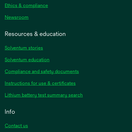
Ethics & compliance
Newsroom
Resources & education
Solventum stories
Solventum education
Compliance and safety documents
opens
Instructions for use & certificates
in
opens
Lithium battery test summary search
a
in
new
a
Info
tab
new
tab
Contact us