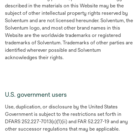
described in the materials on this Website may be the
subject of other intellectual property rights reserved by
Solventum and are not licensed hereunder. Solventum, the
Solventum logo, and most other brand names in this
Website are the worldwide trademarks or registered
trademarks of Solventum. Trademarks of other parties are
identified wherever possible and Solventum
acknowledges their rights.
U.S. government users
Use, duplication, or disclosure by the United States
Government is subject to the restrictions set forth in
DFARS 252.227-7013(c)(1)(ii) and FAR 52.227-19 and any
other successor regulations that may be applicable.