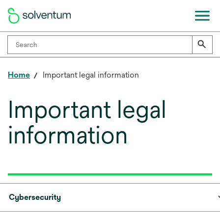
Home
Important legal information
Important legal
information
Cybersecurity