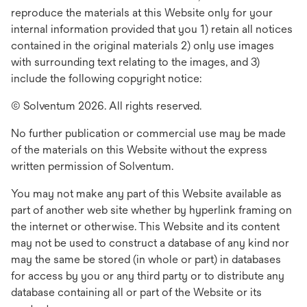
reproduce the materials at this Website only for your
internal information provided that you 1) retain all notices
contained in the original materials 2) only use images
with surrounding text relating to the images, and 3)
include the following copyright notice:
© Solventum 2026. All rights reserved.
No further publication or commercial use may be made
of the materials on this Website without the express
written permission of Solventum.
You may not make any part of this Website available as
part of another web site whether by hyperlink framing on
the internet or otherwise. This Website and its content
may not be used to construct a database of any kind nor
may the same be stored (in whole or part) in databases
for access by you or any third party or to distribute any
database containing all or part of the Website or its