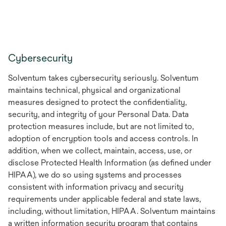
Cybersecurity
Solventum takes cybersecurity seriously. Solventum
maintains technical, physical and organizational
measures designed to protect the confidentiality,
security, and integrity of your Personal Data. Data
protection measures include, but are not limited to,
adoption of encryption tools and access controls. In
addition, when we collect, maintain, access, use, or
disclose Protected Health Information (as defined under
HIPAA), we do so using systems and processes
consistent with information privacy and security
requirements under applicable federal and state laws,
including, without limitation, HIPAA. Solventum maintains
a written information security program that contains