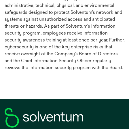
administrative, technical, physical, and environmental
safeguards designed to protect Solventum’s network and
systems against unauthorized access and anticipated
threats or hazards. As part of Solventum’s information
security program, employees receive information
security awareness training at least once per year. Further,
cybersecurity is one of the key enterprise risks that
receive oversight of the Company’s Board of Directors
and the Chief Information Security Officer regularly
reviews the information security program with the Board.