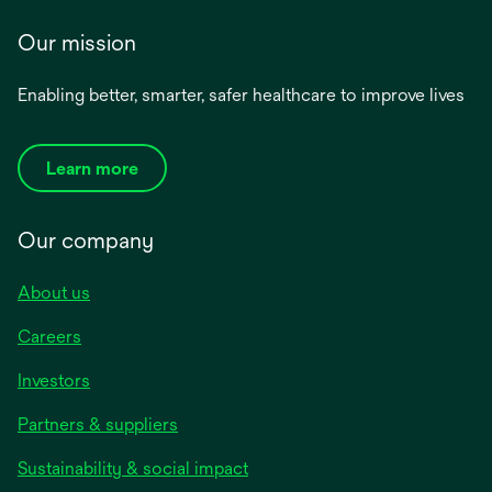
Our mission
Enabling better, smarter, safer healthcare to improve lives
Learn more
Our company
About us
Careers
Investors
Partners & suppliers
Sustainability & social impact