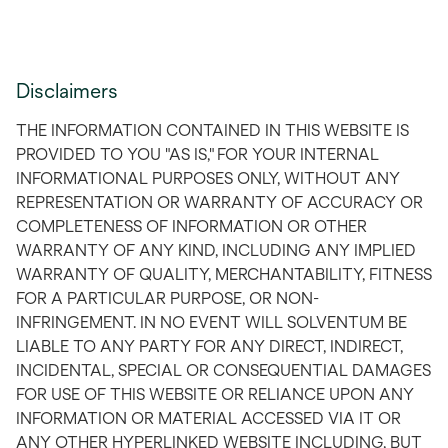
Disclaimers
THE INFORMATION CONTAINED IN THIS WEBSITE IS
PROVIDED TO YOU "AS IS," FOR YOUR INTERNAL
INFORMATIONAL PURPOSES ONLY, WITHOUT ANY
REPRESENTATION OR WARRANTY OF ACCURACY OR
COMPLETENESS OF INFORMATION OR OTHER
WARRANTY OF ANY KIND, INCLUDING ANY IMPLIED
WARRANTY OF QUALITY, MERCHANTABILITY, FITNESS
FOR A PARTICULAR PURPOSE, OR NON-
INFRINGEMENT. IN NO EVENT WILL SOLVENTUM BE
LIABLE TO ANY PARTY FOR ANY DIRECT, INDIRECT,
INCIDENTAL, SPECIAL OR CONSEQUENTIAL DAMAGES
FOR USE OF THIS WEBSITE OR RELIANCE UPON ANY
INFORMATION OR MATERIAL ACCESSED VIA IT OR
ANY OTHER HYPERLINKED WEBSITE INCLUDING, BUT