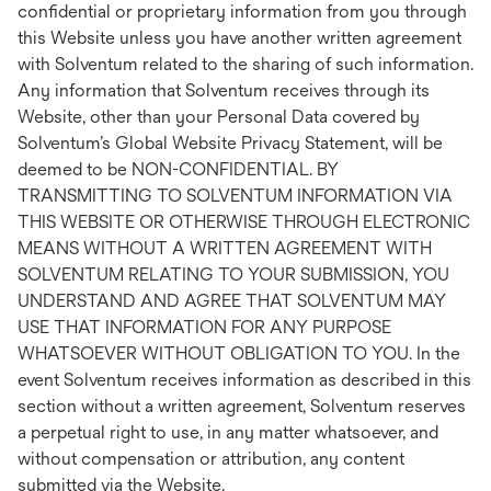
confidential or proprietary information from you through
this Website unless you have another written agreement
with Solventum related to the sharing of such information.
Any information that Solventum receives through its
Website, other than your Personal Data covered by
Solventum’s Global Website Privacy Statement, will be
deemed to be NON-CONFIDENTIAL. BY
TRANSMITTING TO SOLVENTUM INFORMATION VIA
THIS WEBSITE OR OTHERWISE THROUGH ELECTRONIC
MEANS WITHOUT A WRITTEN AGREEMENT WITH
SOLVENTUM RELATING TO YOUR SUBMISSION, YOU
UNDERSTAND AND AGREE THAT SOLVENTUM MAY
USE THAT INFORMATION FOR ANY PURPOSE
WHATSOEVER WITHOUT OBLIGATION TO YOU. In the
event Solventum receives information as described in this
section without a written agreement, Solventum reserves
a perpetual right to use, in any matter whatsoever, and
without compensation or attribution, any content
submitted via the Website.