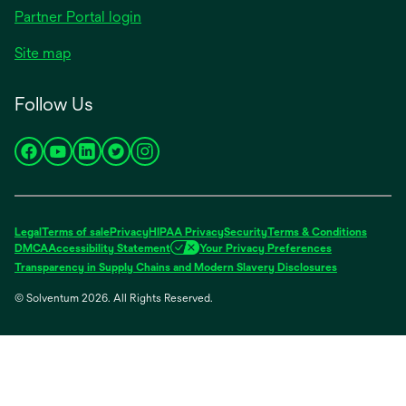
opens
Partner Portal login
in
Site map
a
new
Follow Us
tab
opens
opens
opens
opens
opens
in
in
in
in
in
a
a
a
a
a
new
new
new
new
new
Legal
Terms of sale
Privacy
HIPAA Privacy
Security
Terms & Conditions
tab
tab
tab
tab
tab
DMCA
Accessibility Statement
Your Privacy Preferences
opens
Transparency in Supply Chains and Modern Slavery Disclosures
in
© Solventum 2026. All Rights Reserved.
a
new
tab