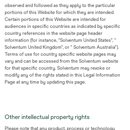
observed and followed as they apply to the particular
portions of this Website for which they are intended.
Certain portions of this Website are intended for
audiences in specific countries as indicated by specific
country references in the website page header
information (for instance, "Solventum United States", "
Solventum United Kingdom", or " Solventum Australia").
Terms of use for country specific website pages may
vary and can be accessed from the Solventum website
for that specific country. Solventum may revoke or
modify any of the rights stated in this Legal Information
Page at any time by updating this page.
Other intellectual property rights
Please note that any product, process or technology