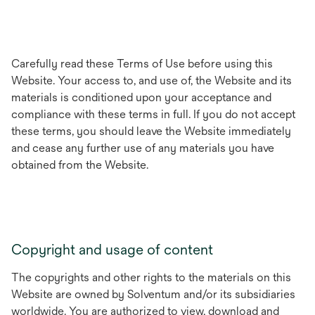
Carefully read these Terms of Use before using this
Website. Your access to, and use of, the Website and its
materials is conditioned upon your acceptance and
compliance with these terms in full. If you do not accept
these terms, you should leave the Website immediately
and cease any further use of any materials you have
obtained from the Website.
Copyright and usage of content
The copyrights and other rights to the materials on this
Website are owned by Solventum and/or its subsidiaries
worldwide. You are authorized to view, download and