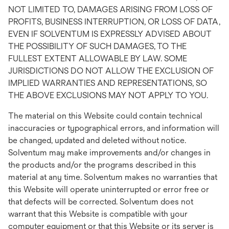
NOT LIMITED TO, DAMAGES ARISING FROM LOSS OF
PROFITS, BUSINESS INTERRUPTION, OR LOSS OF DATA,
EVEN IF SOLVENTUM IS EXPRESSLY ADVISED ABOUT
THE POSSIBILITY OF SUCH DAMAGES, TO THE
FULLEST EXTENT ALLOWABLE BY LAW. SOME
JURISDICTIONS DO NOT ALLOW THE EXCLUSION OF
IMPLIED WARRANTIES AND REPRESENTATIONS, SO
THE ABOVE EXCLUSIONS MAY NOT APPLY TO YOU.
The material on this Website could contain technical
inaccuracies or typographical errors, and information will
be changed, updated and deleted without notice.
Solventum may make improvements and/or changes in
the products and/or the programs described in this
material at any time. Solventum makes no warranties that
this Website will operate uninterrupted or error free or
that defects will be corrected. Solventum does not
warrant that this Website is compatible with your
computer equipment or that this Website or its server is