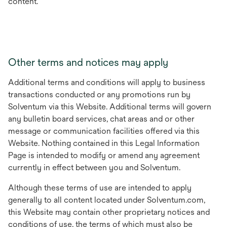
content.
Other terms and notices may apply
Additional terms and conditions will apply to business
transactions conducted or any promotions run by
Solventum via this Website. Additional terms will govern
any bulletin board services, chat areas and or other
message or communication facilities offered via this
Website. Nothing contained in this Legal Information
Page is intended to modify or amend any agreement
currently in effect between you and Solventum.
Although these terms of use are intended to apply
generally to all content located under Solventum.com,
this Website may contain other proprietary notices and
conditions of use, the terms of which must also be