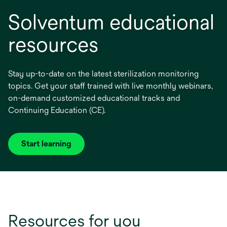
Solventum educational
resources
Stay up-to-date on the latest sterilization monitoring
topics. Get your staff trained with live monthly webinars,
on-demand customized educational tracks and
Continuing Education (CE).
Start learning
Resources for you