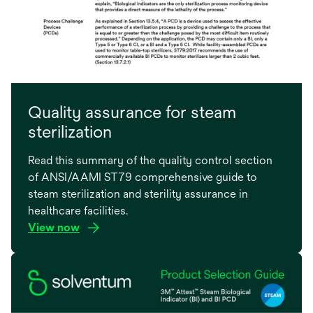
Quality assurance for steam
sterilization
Read this summary of the quality control section
of ANSI/AAMI ST79 comprehensive guide to
steam sterilization and sterility assurance in
healthcare facilities.
View now
opens
in
a
new