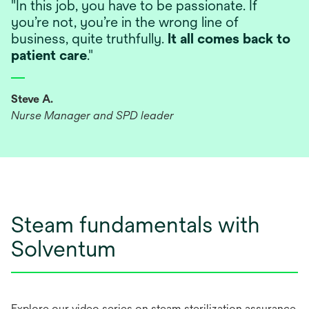
"In this job, you have to be passionate. If
you’re not, you’re in the wrong line of
business, quite truthfully.
It all comes back to
patient care
."
Steve A.
Nurse Manager and SPD leader
Steam fundamentals with
Solventum
Explore our video series on steam sterilization assurance.