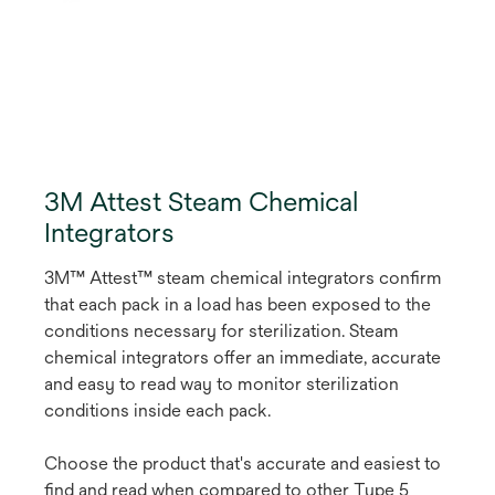
3M Attest Steam Chemical
Integrators
3M™ Attest™ steam chemical integrators confirm
that each pack in a load has been exposed to the
conditions necessary for sterilization. Steam
chemical integrators offer an immediate, accurate
and easy to read way to monitor sterilization
conditions inside each pack.
Choose the product that's accurate and easiest to
find and read when compared to other Type 5