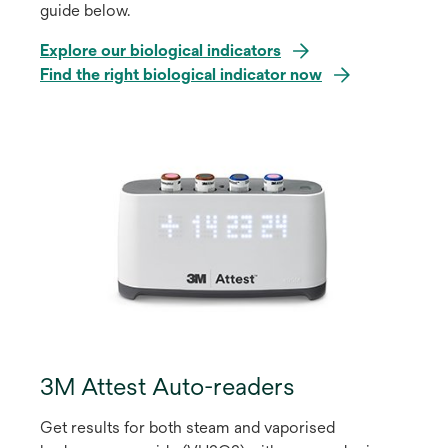
guide below.
Explore our biological indicators
o
Find the right biological indicator now
p
e
n
s
i
n
a
n
e
w
t
a
3M Attest Auto-readers
b
Get results for both steam and vaporised