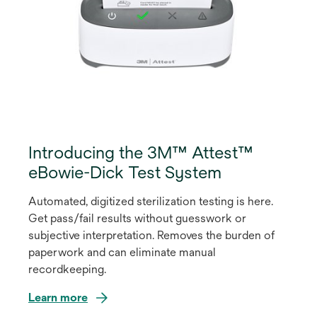
Introducing the 3M™ Attest™
eBowie-Dick Test System
Automated, digitized sterilization testing is here.
Get pass/fail results without guesswork or
subjective interpretation. Removes the burden of
paperwork and can eliminate manual
recordkeeping.
Learn more