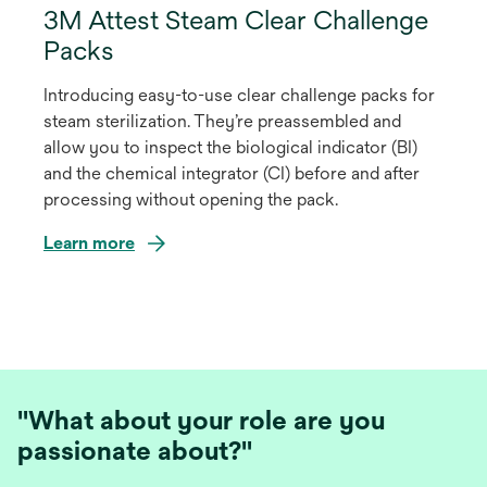
3M Attest Steam Clear Challenge
Packs
Introducing easy-to-use clear challenge packs for
steam sterilization. They’re preassembled and
allow you to inspect the biological indicator (BI)
and the chemical integrator (CI) before and after
processing without opening the pack.
Learn more
"What about your role are you
passionate about?"