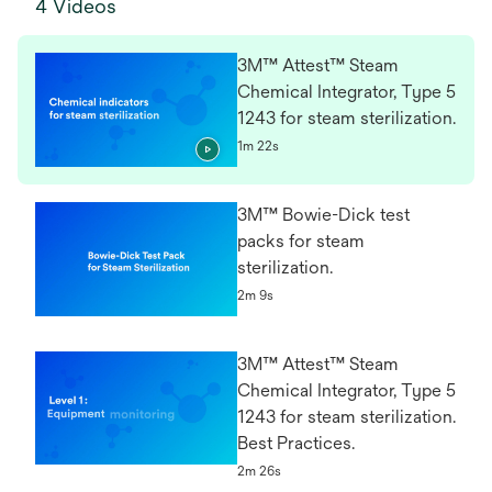
4 Videos
3M™ Attest™ Steam
Chemical Integrator, Type 5
1243 for steam sterilization.
1m 22s
3M™ Bowie-Dick test
packs for steam
sterilization.
2m 9s
3M™ Attest™ Steam
Chemical Integrator, Type 5
1243 for steam sterilization.
Best Practices.
2m 26s