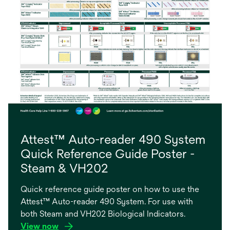
Attest™ Auto-reader 490 System
Quick Reference Guide Poster -
Steam & VH202
Quick reference guide poster on how to use the
Attest™ Auto-reader 490 System. For use with
both Steam and VH202 Biological Indicators.
View now