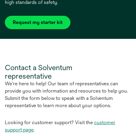
high standards of safety.
Request my starter kit
Contact a Solventum
representative
We're here to help! Our team of representatives can
provide you with information and resources to help you.
Submit the form below to speak with a Solventum
representative to learn more about your options.
Looking for customer support? Visit the
customer
support page
.