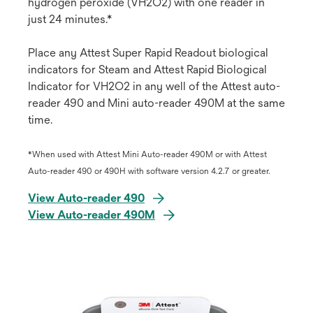
hydrogen peroxide (VH2O2) with one reader in
just 24 minutes.*
Place any Attest Super Rapid Readout biological
indicators for Steam and Attest Rapid Biological
Indicator for VH2O2 in any well of the Attest auto-
reader 490 and Mini auto-reader 490M at the same
time.
*When used with Attest Mini Auto-reader 490M or with Attest
Auto-reader 490 or 490H with software version 4.2.7 or greater.
View Auto-reader 490
View Auto-reader 490M