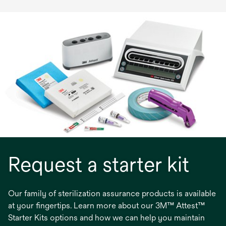
Request a starter kit
Our family of sterilization assurance products is available
at your fingertips. Learn more about our 3M™ Attest™
Starter Kits options and how we can help you maintain