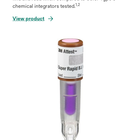
1,2
chemical integrators tested.
View product