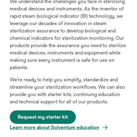
We understand the challenges you face in sterilizing
medical devices and instruments. As the inventor of
rapid steam biological indicator (BI) technology, we
leverage our decades of innovation in steam
sterilization assurance to develop biological and
chemical indicators for sterilization monitoring. Our
products provide the assurance you need to sterilize
medical devices, instruments and equipment while
making sure every instrument is safe for use on
patients.
We’re ready to help you simplify, standardize and
streamline your sterilization workflows. We can also
provide you with starter kits, continuing education
and technical support for all of our products.
Request my starter kit
Learn more about Solventum education