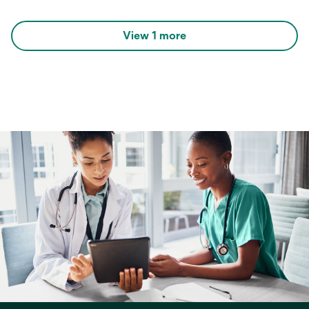
View 1 more