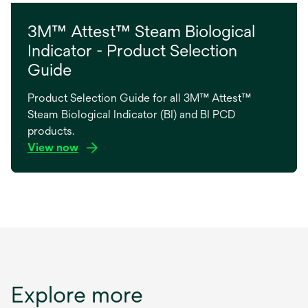
3M™ Attest™ Steam Biological
Indicator - Product Selection
Guide
Product Selection Guide for all 3M™ Attest™
Steam Biological Indicator (BI) and BI PCD
products.
View now
opens
in
a
new
tab
Explore more