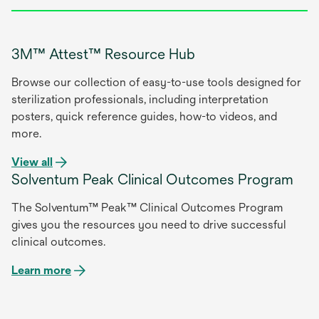
3M™ Attest™ Resource Hub
Browse our collection of easy-to-use tools designed for
sterilization professionals, including interpretation
posters, quick reference guides, how-to videos, and
more.
opens
View all
Solventum Peak Clinical Outcomes Program
in
a
The Solventum™ Peak™ Clinical Outcomes Program
new
gives you the resources you need to drive successful
tab
clinical outcomes.
Learn more