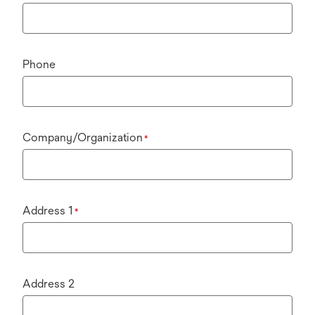
Phone
Company/Organization
*
Address 1
*
Address 2