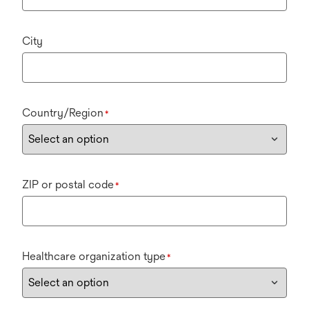
City
Country/Region
*
ZIP or postal code
*
Healthcare organization type
*