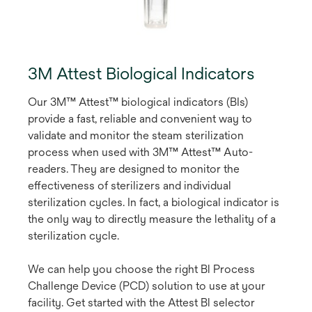
3M Attest Biological Indicators
Our 3M™ Attest™ biological indicators (BIs)
provide a fast, reliable and convenient way to
validate and monitor the steam sterilization
process when used with 3M™ Attest™ Auto-
readers. They are designed to monitor the
effectiveness of sterilizers and individual
sterilization cycles. In fact, a biological indicator is
the only way to directly measure the lethality of a
sterilization cycle.
We can help you choose the right Bl Process
Challenge Device (PCD) solution to use at your
facility. Get started with the Attest Bl selector