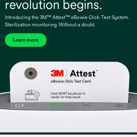
revolution begins.
Introducing the 3M™ Attest™ eBowie-Dick Test System.
Sterilization monitoring. Without a doubt.
Learn more