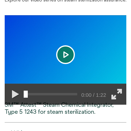
play
0:00 / 1:22
3M™ Attest™ Steam Chemical Integrator,
Type 5 1243 for steam sterilization.