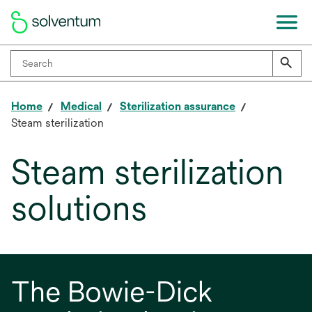
Home
Medical
Sterilization assurance
Steam sterilization
Steam sterilization
solutions
The Bowie-Dick