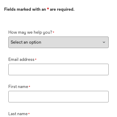
Fields marked with an
*
are required.
How may we help you?
*
Email address
*
First name
*
Last name
*