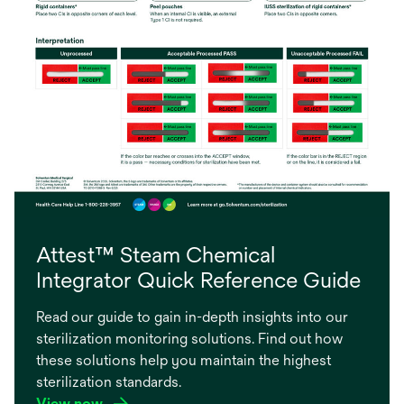
Attest™ Steam Chemical
Integrator Quick Reference Guide
Read our guide to gain in-depth insights into our
sterilization monitoring solutions. Find out how
these solutions help you maintain the highest
sterilization standards.
View now