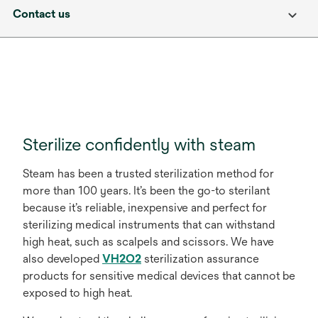
Contact us
Sterilize confidently with steam
Steam has been a trusted sterilization method for
more than 100 years. It’s been the go-to sterilant
because it’s reliable, inexpensive and perfect for
sterilizing medical instruments that can withstand
high heat, such as scalpels and scissors. We have
also developed
VH2O2
sterilization assurance
products for sensitive medical devices that cannot be
exposed to high heat.