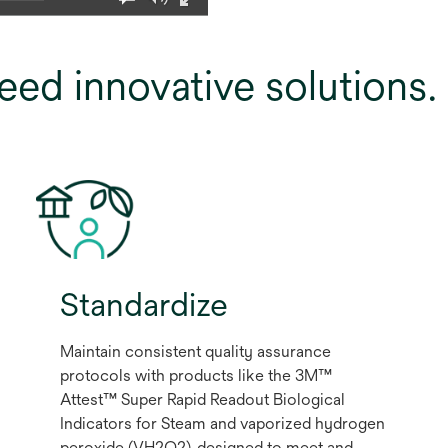
eed innovative solutions
Standardize
Maintain consistent quality assurance
protocols with products like the 3M™
Attest™ Super Rapid Readout Biological
Indicators for Steam and vaporized hydrogen
peroxide (VH2O2), designed to meet and