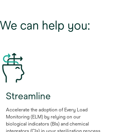
. We can help you:
Streamline
Accelerate the adoption of Every Load
Monitoring (ELM) by relying on our
biological indicators (BIs) and chemical
integrators (CIs) in your sterilization process,