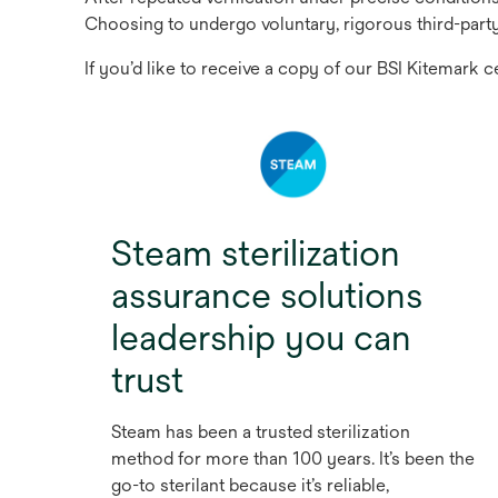
Choosing to undergo voluntary, rigorous third-part
If you’d like to receive a copy of our BSI Kitemark c
Steam sterilization
assurance solutions
leadership you can
trust
Steam has been a trusted sterilization
method for more than 100 years. It’s been the
go-to sterilant because it’s reliable,