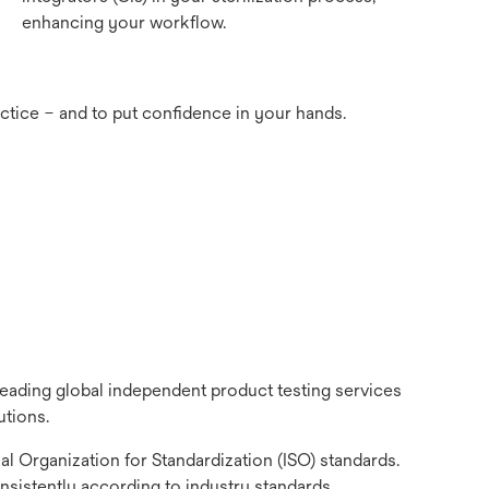
enhancing your workflow.
actice – and to put confidence in your hands.
eading global independent product testing services
utions.
l Organization for Standardization (ISO) standards.
nsistently according to industry standards.