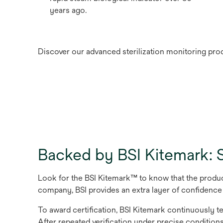
years ago.
Discover our advanced sterilization monitoring prod
Backed by BSI Kitemark: S
Look for the BSI Kitemark™ to know that the produc
company, BSI provides an extra layer of conﬁdence
To award certiﬁcation, BSI Kitemark continuously te
After repeated veriﬁcation under precise conditions