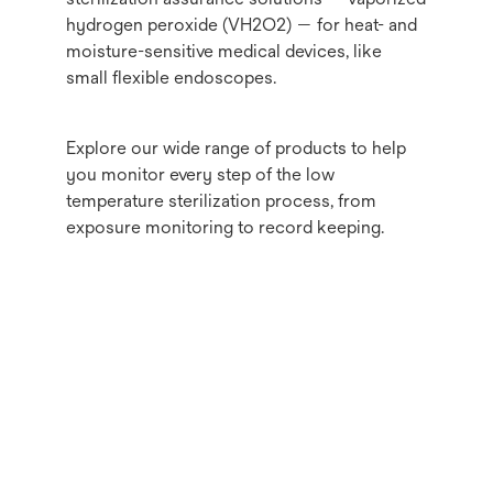
hydrogen peroxide (VH2O2) — for heat- and
moisture-sensitive medical devices, like
small flexible endoscopes.
Explore our wide range of products to help
you monitor every step of the low
temperature sterilization process, from
exposure monitoring to record keeping.