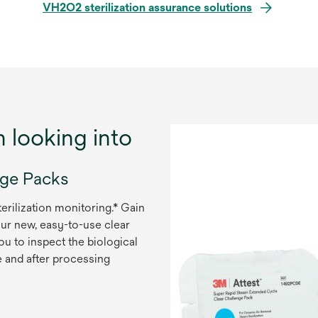
VH2O2 sterilization assurance solutions
h looking into
nge Packs
rilization monitoring.* Gain
our new, easy-to-use clear
u to inspect the biological
re and after processing