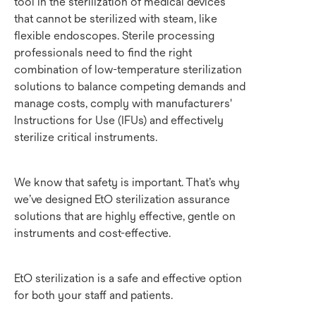
tool in the sterilization of medical devices
that cannot be sterilized with steam, like
flexible endoscopes. Sterile processing
professionals need to find the right
combination of low-temperature sterilization
solutions to balance competing demands and
manage costs, comply with manufacturers'
Instructions for Use (IFUs) and effectively
sterilize critical instruments.
We know that safety is important. That’s why
we’ve designed EtO sterilization assurance
solutions that are highly effective, gentle on
instruments and cost-effective.
EtO sterilization is a safe and effective option
for both your staff and patients.