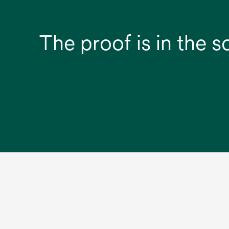
The proof is in the s