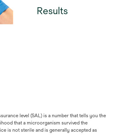
Results
ssurance level (SAL) is a number that tells you the
ihood that a microorganism survived the
ice is not sterile and is generally accepted as