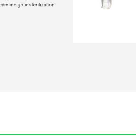
eamline your sterilization