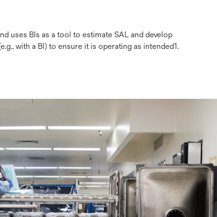
and uses BIs as a tool to estimate SAL and develop
g., with a BI) to ensure it is operating as intended1.