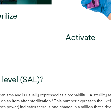
rilize
Activate
 level (SAL)?
1
organisms and is usually expressed as a probability.
A sterility a
1
n an item after sterilization.
This number expresses the likel
ixth power) indicates there is one chance in a million that a dev