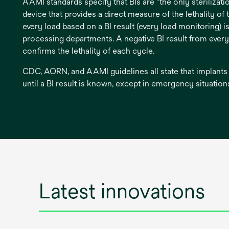
AAMI standards specify that BIs are "the only sterilizat
device that provides a direct measure of the lethality of 
every load based on a BI result (every load monitoring) is
processing departments. A negative BI result from ever
confirms the lethality of each cycle.
CDC, AORN, and AAMI guidelines all state that implants
until a BI result is known, except in emergency situation
Latest innovations