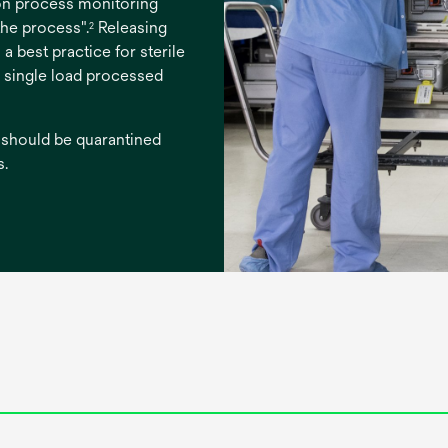
ion process monitoring
the process".
Releasing
2
 a best practice for sterile
y single load processed
 should be quarantined
s.