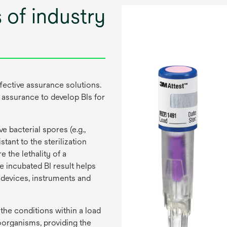
 of industry
fective assurance solutions.
 assurance to develop BIs for
e bacterial spores (e.g.,
tant to the sterilization
 the lethality of a
he incubated BI result helps
 devices, instruments and
 the conditions within a load
roorganisms, providing the