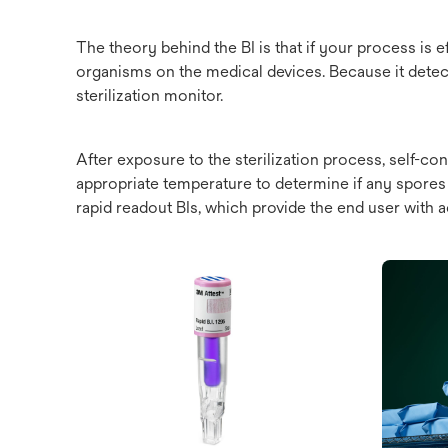
The theory behind the BI is that if your process is ef
organisms on the medical devices. Because it detects
sterilization monitor.
After exposure to the sterilization process, self-c
appropriate temperature to determine if any spores s
rapid readout BIs, which provide the end user with a