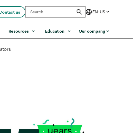
Contact us
s
Resources
Education
Our company
cators