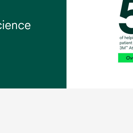
cience