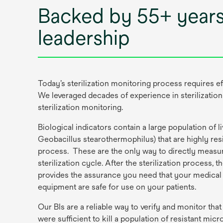
Backed by 55+ years
leadership
Today’s sterilization monitoring process requires ef
We leveraged decades of experience in sterilization
sterilization monitoring.
Biological indicators contain a large population of liv
Geobacillus stearothermophilus) that are highly resis
process. These are the only way to directly measure
sterilization cycle. After the sterilization process, t
provides the assurance you need that your medical
equipment are safe for use on your patients.
Our BIs are a reliable way to verify and monitor that
were sufficient to kill a population of resistant mic