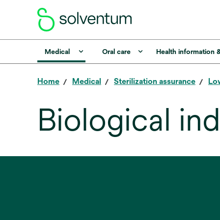
Medical
Oral care
Health information 
Home
Medical
Sterilization assurance
Low
Biological in