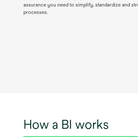
assurance you need to simplify, standardize and str
processes.
How a BI works