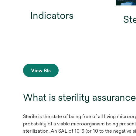
Indicators
Ste
View BIs
What is sterility assurance
Sterile is the state of being free of all living micro
probability of a viable microorganism being present o
sterilization. An SAL of 10-6 (or 10 to the negative s