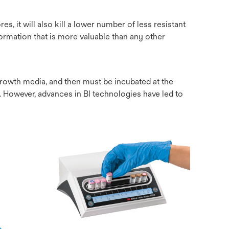
es, it will also kill a lower number of less resistant
formation that is more valuable than any other
 growth media, and then must be incubated at the
e. However, advances in BI technologies have led to