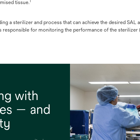
1
mised tissue.
ding a sterilizer and process that can achieve the desired SAL 
s responsible for monitoring the performance of the sterilizer (e.
ng with
nes — and
ty