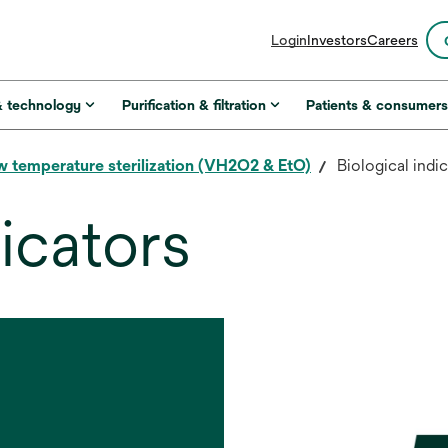
opens
Login
Investors
Careers
in
a
new
& technology
Purification & filtration
Patients & consumer
tab
 temperature sterilization (VH2O2 & EtO)
Biological indi
dicators