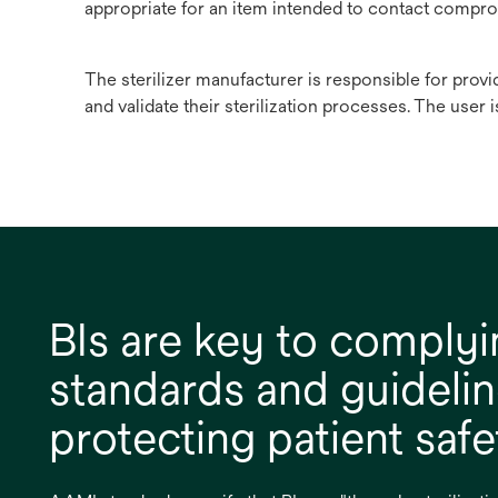
appropriate for an item intended to contact compro
The sterilizer manufacturer is responsible for provi
and validate their sterilization processes. The user i
BIs are key to complyi
standards and guideli
protecting patient safe