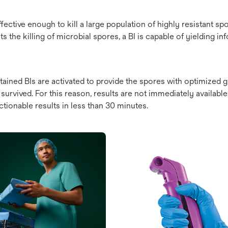
fective enough to kill a large population of highly resistant spor
 the killing of microbial spores, a BI is capable of yielding in
ontained BIs are activated to provide the spores with optimized
urvived. For this reason, results are not immediately availabl
ctionable results in less than 30 minutes.