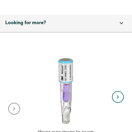
Looking for more?
Hover over image to zoom