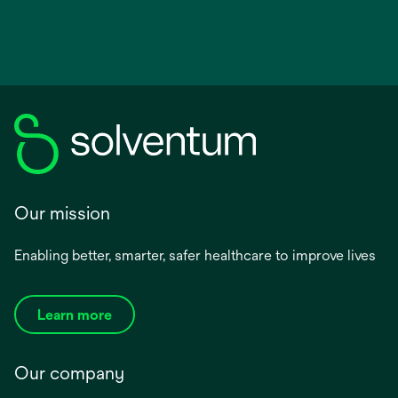
Our mission
Enabling better, smarter, safer healthcare to improve lives
Learn more
Our company