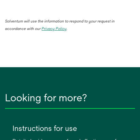
Solventum will use the information to respond to your request in
accordance with our
Privacy Policy
.
Looking for more?
Instructions for use