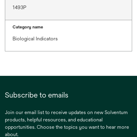
1493P
Category name
Biological Indicators
Subscribe to emails
Join our email list to receive updates on new Solventum
products, helpful resources, and educational
opportunities. Choose the topics you want to hear more
about.