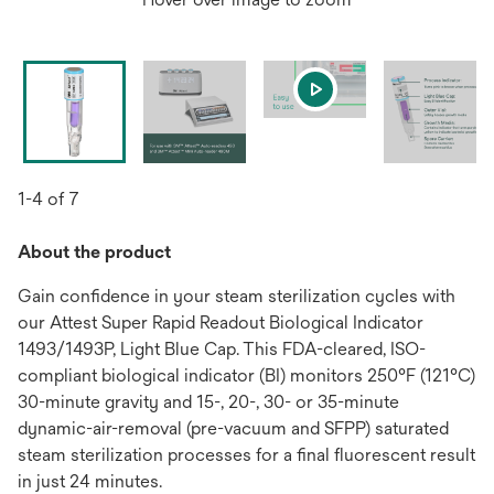
1-4 of 7
About the product
Gain confidence in your steam sterilization cycles with
our Attest Super Rapid Readout Biological Indicator
1493/1493P, Light Blue Cap. This FDA-cleared, ISO-
compliant biological indicator (BI) monitors 250°F (121°C)
30-minute gravity and 15-, 20-, 30- or 35-minute
dynamic-air-removal (pre-vacuum and SFPP) saturated
steam sterilization processes for a final fluorescent result
in just 24 minutes.