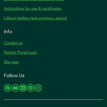
opens
Instructions for use & certificates
in
opens
Lithium battery test summary search
a
in
new
a
Info
tab
new
tab
Contact us
opens
Partner Portal login
in
Site map
a
new
Follow Us
tab
opens
opens
opens
opens
opens
in
in
in
in
in
a
a
a
a
a