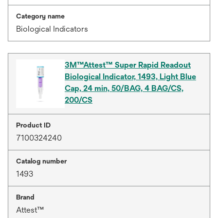
Category name
Biological Indicators
3M™Attest™ Super Rapid Readout
Biological Indicator, 1493, Light Blue
Cap, 24 min, 50/BAG, 4 BAG/CS,
200/CS
Product ID
7100324240
Catalog number
1493
Brand
Attest™