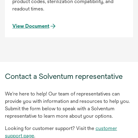
product codes, sterilization compatibility, and
readout times.
View Document
Contact a Solventum representative
We're here to help! Our team of representatives can
provide you with information and resources to help you.
Submit the form below to speak with a Solventum
representative to learn more about your options.
Looking for customer support? Visit the
customer
support page
.