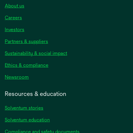
About us
Careers
Investors
Partners & suppliers
Sustainability & social impact
Ethics & compliance
Newsroom
Resources & education
Solventum stories
Solventum education
Compliance and safety documents