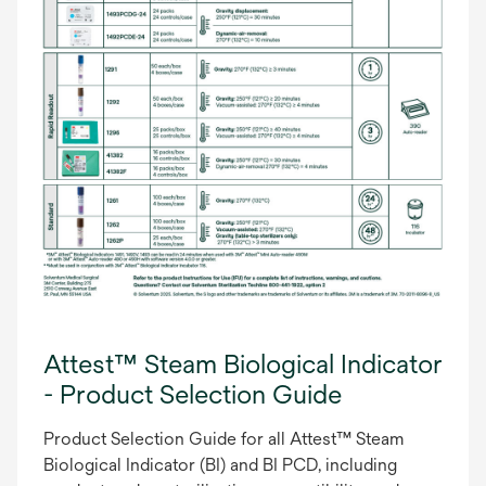
Attest™ Steam Biological Indicator
- Product Selection Guide
Product Selection Guide for all Attest™ Steam
Biological Indicator (BI) and BI PCD, including