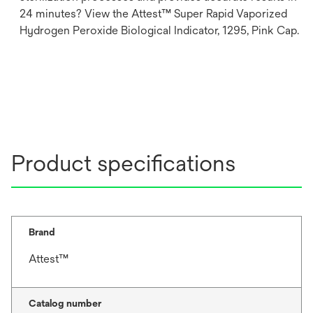
24 minutes? View the Attest™ Super Rapid Vaporized
Hydrogen Peroxide Biological Indicator, 1295, Pink Cap.
Product specifications
Brand
Attest™
Catalog number