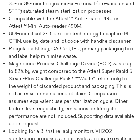
30- or 35-minute dynamic-air-removal (pre-vacuum and
SFPP) saturated steam sterilization processes.
Compatible with the Attest™ Auto-reader 490 or
Attest™ Mini Auto-reader 490M.
UDI-compliant 2-D barcode technology to capture BI
GTIN, use-by date and lot code with handheld scanner.
Recyclable BI tray, QA Cert, IFU, primary packaging box
and label help minimize waste.
May reduce Process Challenge Device (PCD) waste up
to 82% by weight compared to the Attest Super Rapid 5
Steam-Plus Challenge Pack.* *"Waste” refers only to
the weight of discarded product and packaging. This is
not an environmental impact claim. Comparison
assumes equivalent use per sterilization cycle. Other
factors like recyclability, emissions, or lifecycle
performance are not included. Supporting data available
upon request.
Looking for a BI that reliably monitors VH2O2
sterilization processes and provides accurate results in