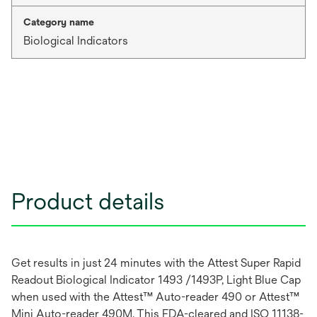
Category name
Biological Indicators
Product details
Get results in just 24 minutes with the Attest Super Rapid
Readout Biological Indicator 1493 /1493P, Light Blue Cap
when used with the Attest™ Auto-reader 490 or Attest™
Mini Auto-reader 490M. This FDA-cleared and ISO 11138-