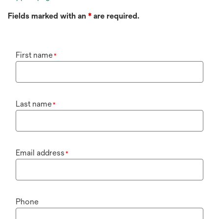
Fields marked with an
*
are required.
First name
*
Last name
*
Email address
*
Phone