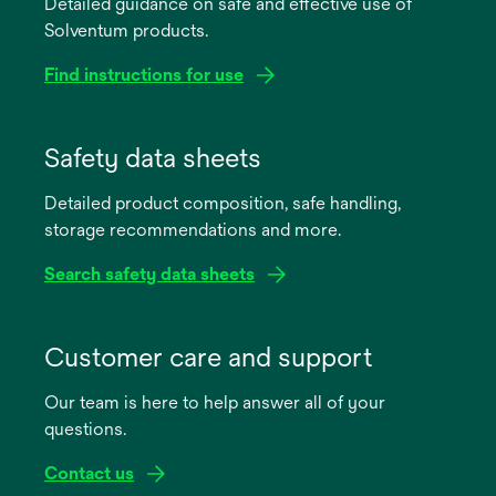
Detailed guidance on safe and effective use of
Solventum products.
Find instructions for use
opens
in
Safety data sheets
a
Detailed product composition, safe handling,
new
storage recommendations and more.
tab
Search safety data sheets
opens
in
Customer care and support
a
Our team is here to help answer all of your
new
questions.
tab
Contact us