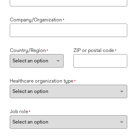
Company/Organization
*
Country/Region
ZIP or postal code
*
*
Healthcare organization type
*
Job role
*