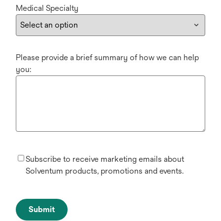
Medical Specialty
Please provide a brief summary of how we can help
you:
Subscribe to receive marketing emails about
Solventum products, promotions and events.
Submit