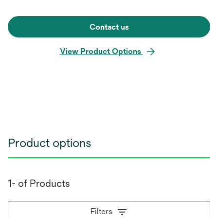
Contact us
View Product Options
Product options
1- of Products
Filters