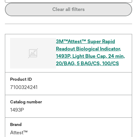
Clear all filters
3M™Attest™ Super Rapid
Readout Biological Indicator,
1493P, Light Blue Cap, 24 min,
20/BAG, 5 BAG/CS, 100/CS
Product ID
7100324241
Catalog number
1493P
Brand
Attest™