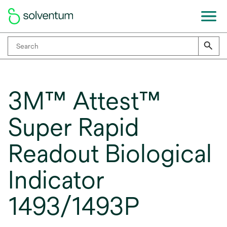
3M™ Attest™
Super Rapid
Readout Biological
Indicator
1493/1493P