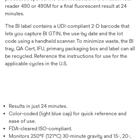
reader 490 or 490M for a final fluorescent result at 24
minutes.
The BI label contains a UDI-compliant 2-D barcode that
lets you capture BI GTIN, the use-by date and the lot
code using a handheld scanner. To minimize waste, the BI
tray, QA Cert, IFU, primary packaging box and label can all
be recycled. Reference the instructions for use for the
applicable cycles in the U.S.
Results in just 24 minutes.
Color-coded (light blue cap) for quick reference and
ease of use.
FDA-cleared ISO-compliant.
Monitors 250°F (121°C) 30-minute gravity and 15-, 20-,