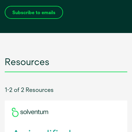
Subscribe to emails
opens
in
a
new
tab
Resources
1-2 of 2 Resources