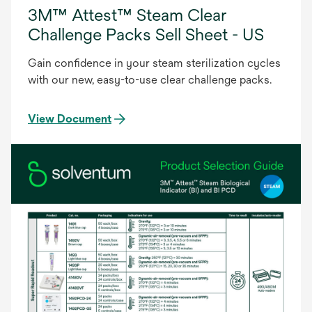
3M™ Attest™ Steam Clear
Challenge Packs Sell Sheet - US
Gain confidence in your steam sterilization cycles
with our new, easy-to-use clear challenge packs.
View Document