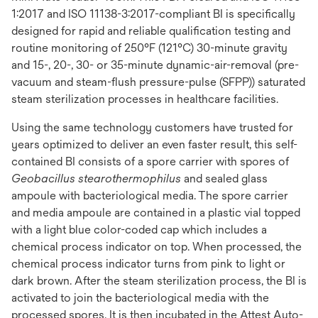
1:2017 and ISO 11138-3:2017-compliant BI is specifically
designed for rapid and reliable qualification testing and
routine monitoring of 250°F (121°C) 30-minute gravity
and 15-, 20-, 30- or 35-minute dynamic-air-removal (pre-
vacuum and steam-flush pressure-pulse (SFPP)) saturated
steam sterilization processes in healthcare facilities.
Using the same technology customers have trusted for
years optimized to deliver an even faster result, this self-
contained BI consists of a spore carrier with spores of
Geobacillus stearothermophilus
and sealed glass
ampoule with bacteriological media. The spore carrier
and media ampoule are contained in a plastic vial topped
with a light blue color-coded cap which includes a
chemical process indicator on top. When processed, the
chemical process indicator turns from pink to light or
dark brown. After the steam sterilization process, the BI is
activated to join the bacteriological media with the
processed spores. It is then incubated in the Attest Auto-