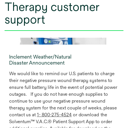
Therapy customer
support
Inclement Weather/Natural
Disaster Announcement
We would like to remind our U.S. patients to charge
their negative pressure wound therapy systems to
ensure full battery life in the event of potential power
outages. If you do not have enough supplies to
continue to use your negative pressure wound
therapy system for the next couple of weeks, please
contact us at
1- 800-275-4524
or download the
Solventum™ V.A.C.® Patient Support App to order