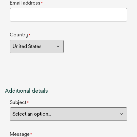
Email address
*
Country
*
Additional details
Subject
*
Message
*