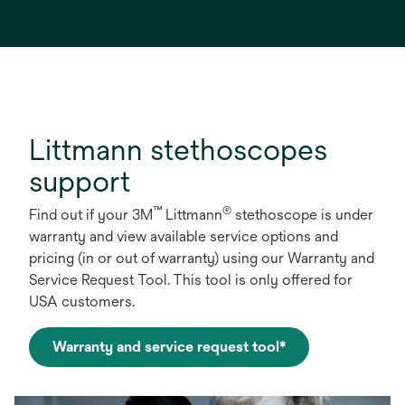
Littmann stethoscopes
support
™
®
Find out if your 3M
Littmann
stethoscope is under
warranty and view available service options and
pricing (in or out of warranty) using our Warranty and
Service Request Tool. This tool is only offered for
USA customers.
Warranty and service request tool*
opens
in
a