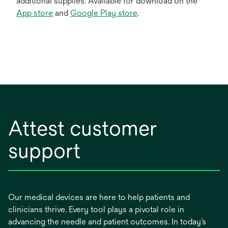
additional supplies. Available for download on the
App store
and
Google Play store
.
Attest customer
support
Our medical devices are here to help patients and
clinicians thrive. Every tool plays a pivotal role in
advancing the needle and patient outcomes. In today’s