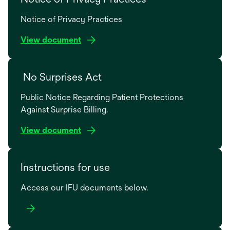
Notice of Privacy Practices
o
View document
p
e
No Surprises Act
n
s
Public Notice Regarding Patient Protections
i
Against Surprise Billing.
n
a
o
View document
n
p
e
e
w
Instructions for use
n
t
s
a
Access our IFU documents below.
i
b
n
a
n