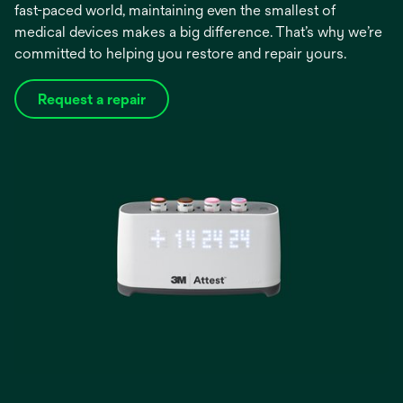
fast-paced world, maintaining even the smallest of
medical devices makes a big difference. That’s why we’re
committed to helping you restore and repair yours.
Request a repair