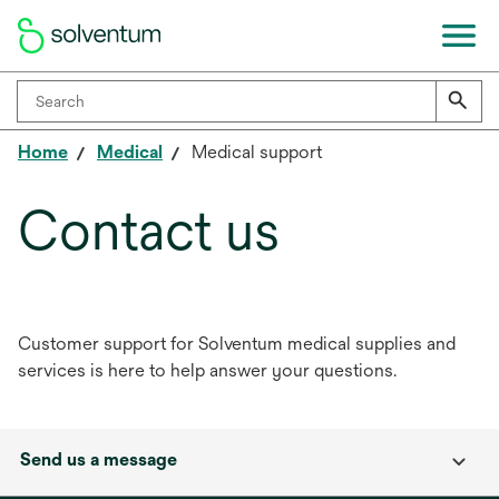
Home
Medical
Medical support
Contact us
Customer support for Solventum medical supplies and
services is here to help answer your questions.
Send us a message