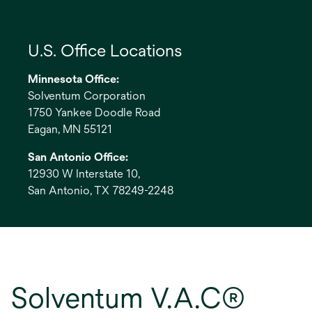
U.S. Office Locations
Minnesota Office:
Solventum Corporation
1750 Yankee Doodle Road
Eagan, MN 55121
San Antonio Office:
12930 W Interstate 10,
San Antonio, TX 78249-2248
Solventum V.A.C®