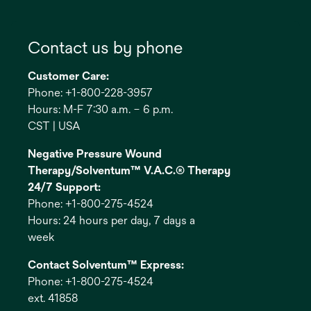
Contact us by phone
Customer Care:
Phone: +1-800-228-3957
Hours: M-F 7:30 a.m. – 6 p.m.
CST | USA
Negative Pressure Wound
Therapy/Solventum™ V.A.C.® Therapy
24/7 Support:
Phone: +1-800-275-4524
Hours: 24 hours per day, 7 days a
week
Contact Solventum™ Express:
Phone: +1-800-275-4524
ext. 41858