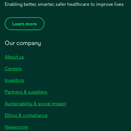
Enabling better, smarter, safer healthcare to improve lives
Learn more
Our company
About us
Careers
Investors
Partners & suppliers
Sustainability & social impact
Ethics & compliance
Newsroom