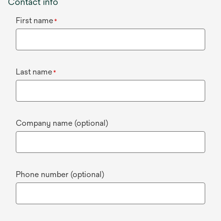
Contact info
First name
*
Last name
*
Company name (optional)
Phone number (optional)