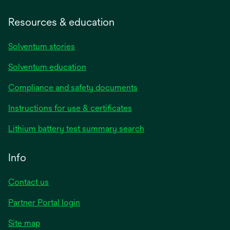
Resources & education
Solventum stories
Solventum education
Compliance and safety documents
opens
Instructions for use & certificates
in
opens
Lithium battery test summary search
a
in
new
a
Info
tab
new
tab
Contact us
opens
Partner Portal login
in
Site map
a