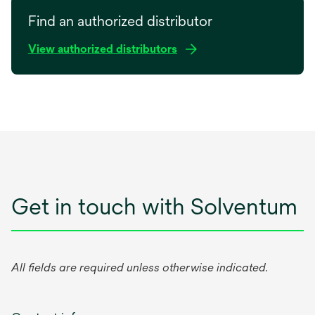
opens
e
in
Find an authorized distributor
w
a
t
View authorized distributors
new
a
tab
b
Get in touch with Solventum
All fields are required unless otherwise indicated.