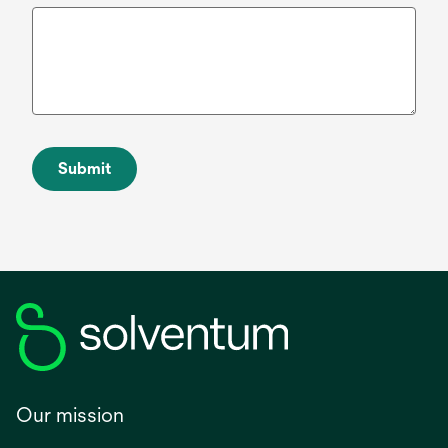
Submit
Our mission