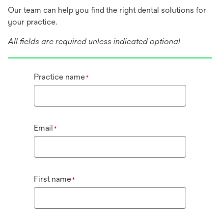
Our team can help you find the right dental solutions for
your practice.
All fields are required unless indicated optional
Practice name
*
Email
*
First name
*