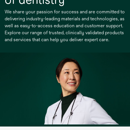
We share your passion for success and are committed to
delivering industry-leading materials and technologies, as
well as easy-to-access education and customer support.
Explore our range of trusted, clinically validated products
and services that can help you deliver expert care.