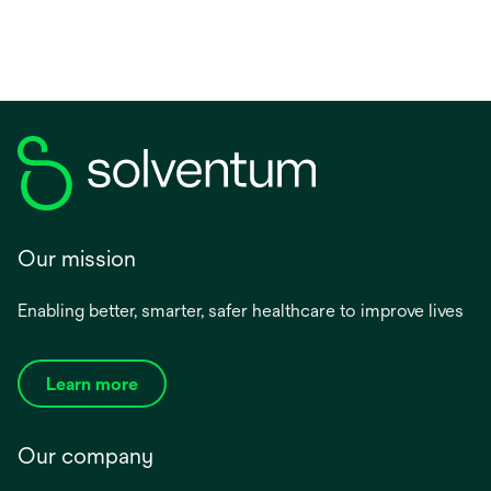
Our mission
Enabling better, smarter, safer healthcare to improve lives
Learn more
Our company