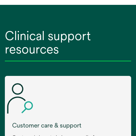
Clinical support
resources
Customer care & support