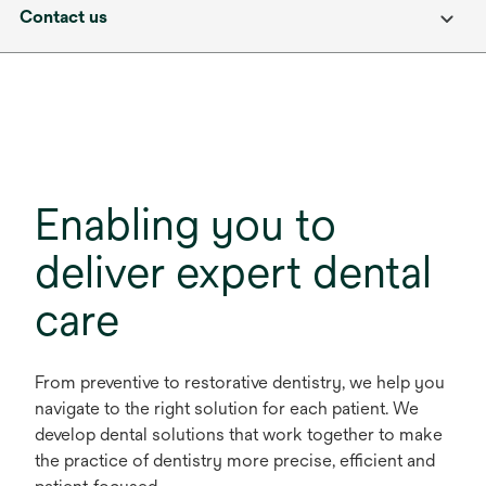
Contact us
Enabling you to
deliver expert dental
care
From preventive to restorative dentistry, we help you
navigate to the right solution for each patient. We
develop dental solutions that work together to make
the practice of dentistry more precise, efficient and