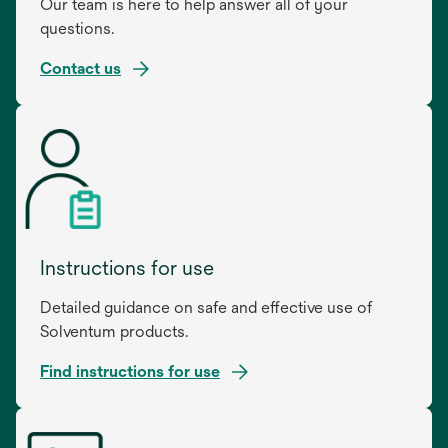
Our team is here to help answer all of your
questions.
Contact us
Instructions for use
Detailed guidance on safe and effective use of
Solventum products.
Find instructions for use
opens
in