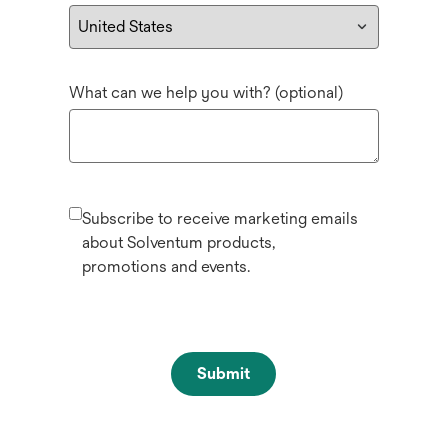
What can we help you with? (optional)
Subscribe to receive marketing emails
about Solventum products,
promotions and events.
Submit