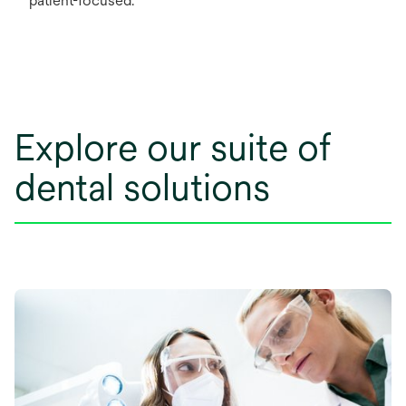
patient-focused.
Explore our suite of
dental solutions