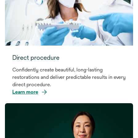
Direct procedure
Confidently create beautiful, long-lasting
restorations and deliver predictable results in every
direct procedure.
Learn more