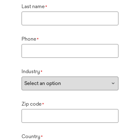
Last name
*
Phone
*
Industry
*
Zip code
*
Country
*