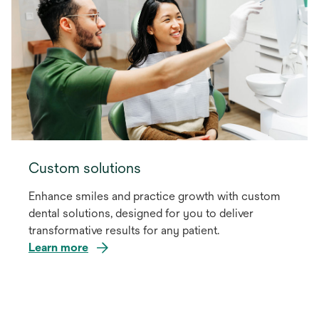
Custom solutions
Enhance smiles and practice growth with custom
dental solutions, designed for you to deliver
transformative results for any patient.
Learn more