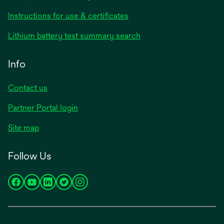
opens
Instructions for use & certificates
in
opens
Lithium battery test summary search
a
in
new
a
Info
tab
new
tab
Contact us
opens
Partner Portal login
in
Site map
a
new
Follow Us
tab
opens
opens
opens
opens
opens
in
in
in
in
in
a
a
a
a
a
new
new
new
new
new