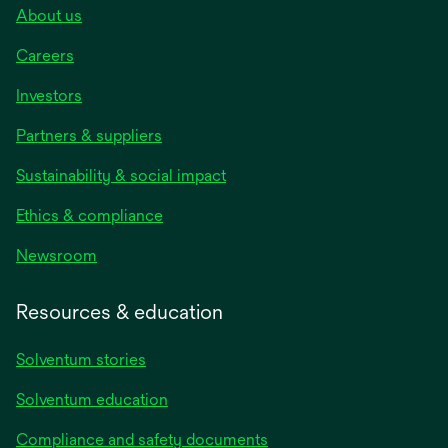
About us
Careers
Investors
Partners & suppliers
Sustainability & social impact
Ethics & compliance
Newsroom
Resources & education
Solventum stories
Solventum education
Compliance and safety documents