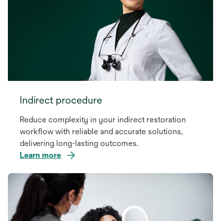
Indirect procedure
Reduce complexity in your indirect restoration
workflow with reliable and accurate solutions,
delivering long-lasting outcomes.
Learn more