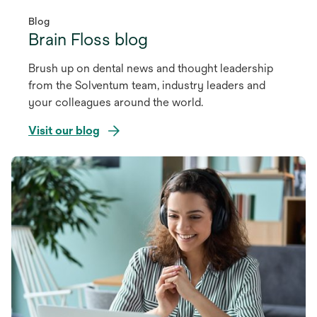
Blog
Brain Floss blog
Brush up on dental news and thought leadership
from the Solventum team, industry leaders and
your colleagues around the world.
Visit our blog