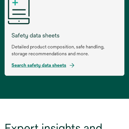
a
new
tab
Safety data sheets
Detailed product composition, safe handling,
storage recommendations and more.
Search safety data sheets
opens
in
a
new
tab
Expert insights and