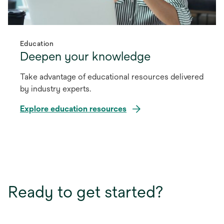
Education
Deepen your knowledge
Take advantage of educational resources delivered
by industry experts.
Explore education resources
Ready to get started?