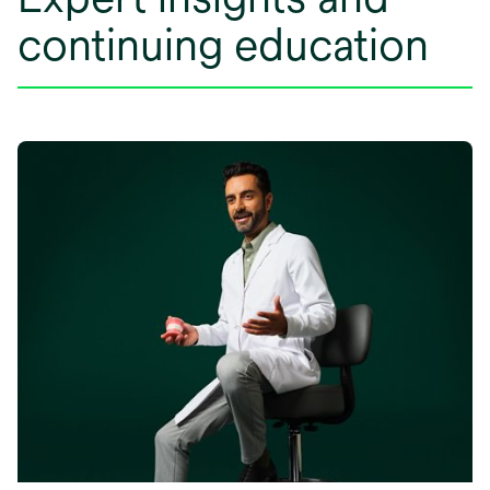
continuing education