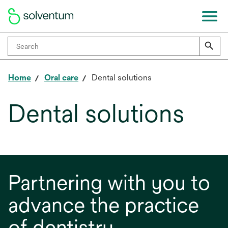
Home
Oral care
Dental solutions
Dental solutions
Partnering with you to
advance the practice
of dentistry