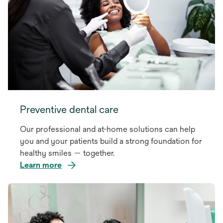
Preventive dental care
Our professional and at-home solutions can help
you and your patients build a strong foundation for
healthy smiles — together.
Learn more