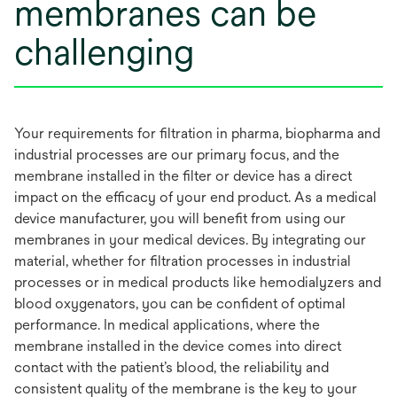
membranes can be
challenging
Your requirements for filtration in pharma, biopharma and
industrial processes are our primary focus, and the
membrane installed in the filter or device has a direct
impact on the efficacy of your end product. As a medical
device manufacturer, you will benefit from using our
membranes in your medical devices. By integrating our
material, whether for filtration processes in industrial
processes or in medical products like hemodialyzers and
blood oxygenators, you can be confident of optimal
performance. In medical applications, where the
membrane installed in the device comes into direct
contact with the patient’s blood, the reliability and
consistent quality of the membrane is the key to your