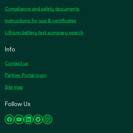
Compliance and safety documents
opens
Instructions for use & certificates
in
opens
Lithium battery test summary search
a
in
new
a
Info
tab
new
tab
Contact us
opens
Partner Portal login
in
Site map
a
new
Follow Us
tab
opens
opens
opens
opens
opens
in
in
in
in
in