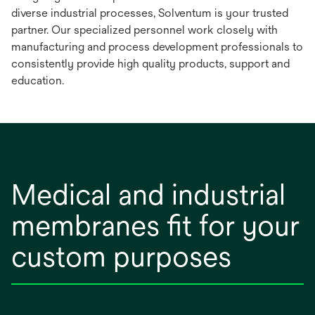
diverse industrial processes, Solventum is your trusted
partner. Our specialized personnel work closely with
manufacturing and process development professionals to
consistently provide high quality products, support and
education.
Medical and industrial
membranes fit for your
custom purposes