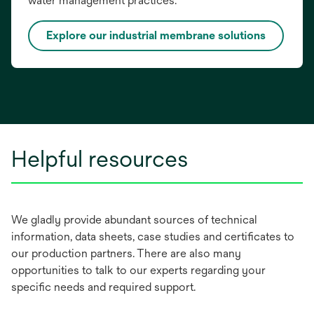
water management practices.
Explore our industrial membrane solutions
Helpful resources
We gladly provide abundant sources of technical
information, data sheets, case studies and certificates to
our production partners. There are also many
opportunities to talk to our experts regarding your
specific needs and required support.