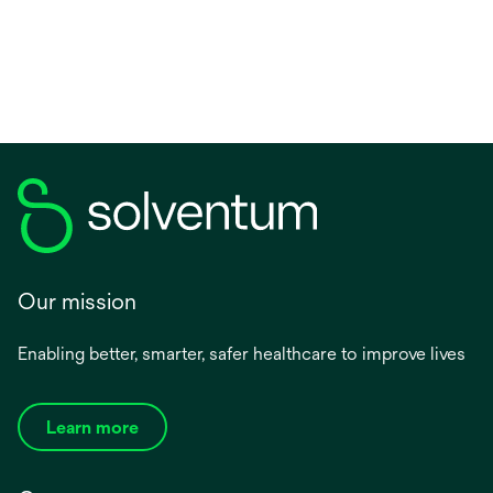
a
new
tab
Our mission
Enabling better, smarter, safer healthcare to improve lives
Learn more