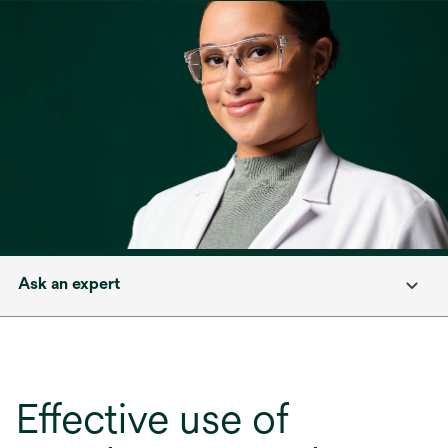
Ask an expert
Effective use of