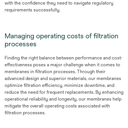
with the confidence they need to navigate regulatory
requirements successfully.
Managing operating costs of filtration
processes
Finding the right balance between performance and cost-
effectiveness poses a major challenge when it comes to
membranes in filtration processes. Through their
advanced design and superior materials, our membranes
optimize filtration efficiency, minimize downtime, and
reduce the need for frequent replacements. By enhancing
operational reliability and longevity, our membranes help
mitigate the overall operating costs associated with
filtration processes.