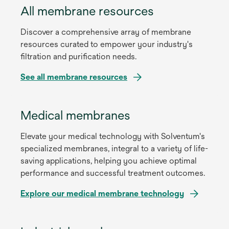
All membrane resources
Discover a comprehensive array of membrane
resources curated to empower your industry's
filtration and purification needs.
See all membrane resources
Medical membranes
Elevate your medical technology with Solventum's
specialized membranes, integral to a variety of life-
saving applications, helping you achieve optimal
performance and successful treatment outcomes.
Explore our medical membrane technology