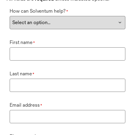
How can Solventum help?
*
First name
*
Last name
*
Email address
*