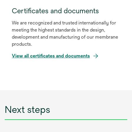
Certificates and documents
We are recognized and trusted internationally for
meeting the highest standards in the design,
development and manufacturing of our membrane
products.
View all certificates and documents
Next steps