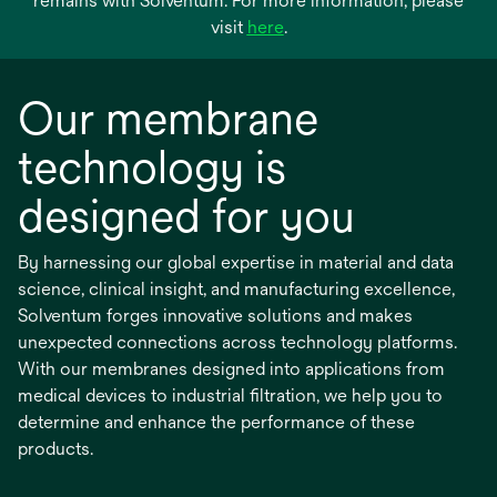
remains with Solventum. For more information, please
opens
visit
here
.
in
a
Our membrane
new
tab
technology is
designed for you
By harnessing our global expertise in material and data
science, clinical insight, and manufacturing excellence,
Solventum forges innovative solutions and makes
unexpected connections across technology platforms.
With our membranes designed into applications from
medical devices to industrial filtration, we help you to
determine and enhance the performance of these
products.