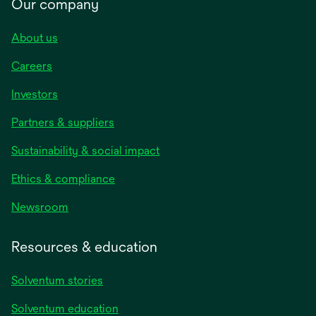
Our company
About us
Careers
Investors
Partners & suppliers
Sustainability & social impact
Ethics & compliance
Newsroom
Resources & education
Solventum stories
Solventum education