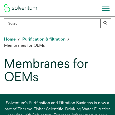
Home
Purification & filtration
Membranes for OEMs
Membranes for
OEMs
Solventum’s Purification and Filtration Business is now a
part of Thermo Fisher Scientific. Drinking Water Filtration