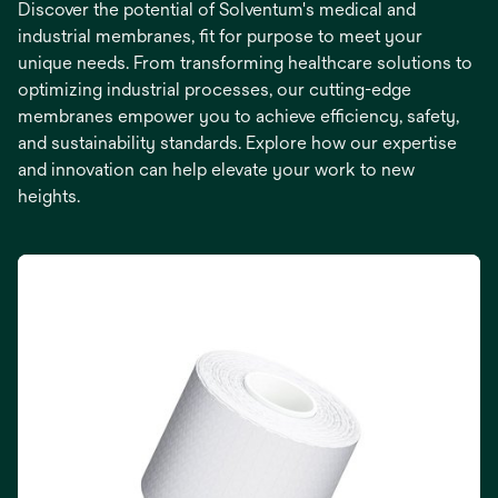
Discover the potential of Solventum's medical and
industrial membranes, fit for purpose to meet your
unique needs. From transforming healthcare solutions to
optimizing industrial processes, our cutting-edge
membranes empower you to achieve efficiency, safety,
and sustainability standards. Explore how our expertise
and innovation can help elevate your work to new
heights.