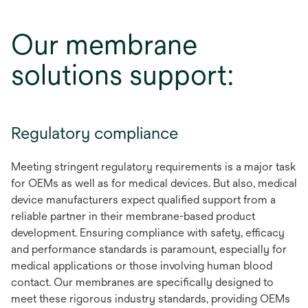
Our membrane
solutions support:
Regulatory compliance
Meeting stringent regulatory requirements is a major task
for OEMs as well as for medical devices. But also, medical
device manufacturers expect qualified support from a
reliable partner in their membrane-based product
development. Ensuring compliance with safety, efficacy
and performance standards is paramount, especially for
medical applications or those involving human blood
contact. Our membranes are specifically designed to
meet these rigorous industry standards, providing OEMs