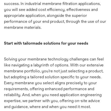
success. In industrial membrane filtration applications,
you will see added cost efficiency, effectiveness and
appropriate application, alongside the superior
performance of your end product, through the use of our
membrane materials.
Start with tailormade solutions for your needs
Solving your membrane technology challenges can feel
like navigating a labyrinth of options. With our extensive
membrane portfolio, you’re not just selecting a product,
but adopting a tailored solution specific to your needs.
Every membrane you select aligns precisely to your
requirements, offering enhanced performance and
reliability. And, when you need application engineering
expertise, we partner with you, offering on-site advice
and guidance, where and when you need it most.