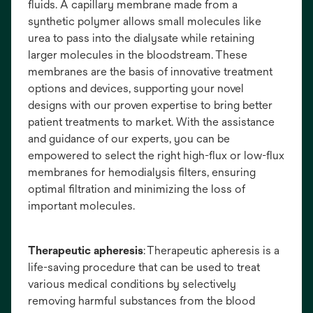
fluids. A capillary membrane made from a
synthetic polymer allows small molecules like
urea to pass into the dialysate while retaining
larger molecules in the bloodstream. These
membranes are the basis of innovative treatment
options and devices, supporting your novel
designs with our proven expertise to bring better
patient treatments to market. With the assistance
and guidance of our experts, you can be
empowered to select the right high-flux or low-flux
membranes for hemodialysis filters, ensuring
optimal filtration and minimizing the loss of
important molecules.
Therapeutic apheresis
: Therapeutic apheresis is a
life-saving procedure that can be used to treat
various medical conditions by selectively
removing harmful substances from the blood