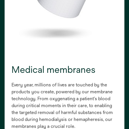
Medical membranes
Every year, millions of lives are touched by the
products you create, powered by our membrane
technology. From oxygenating a patient's blood
during critical moments in their care, to enabling
the targeted removal of harmful substances from
blood during hemodialysis or hemapheresis, our
membranes play a crucial role.