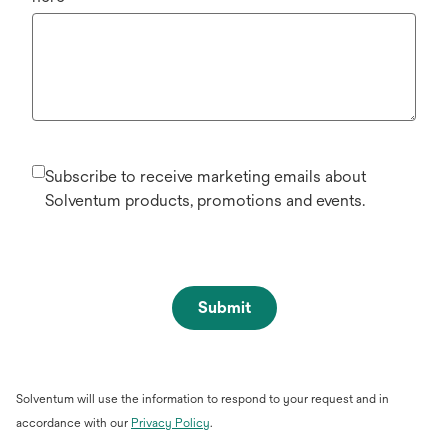
Subscribe to receive marketing emails about
Solventum products, promotions and events.
Submit
Solventum will use the information to respond to your request and in
opens
accordance with our
Privacy Policy
.
in