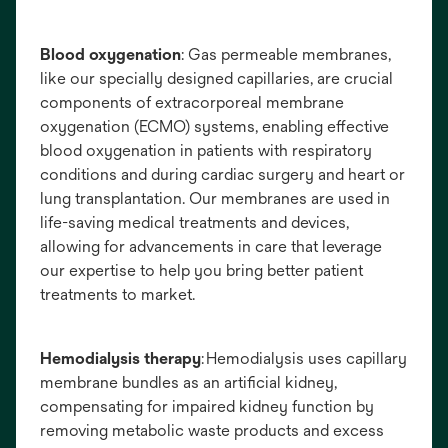
Blood oxygenation
: Gas permeable membranes,
like our specially designed capillaries, are crucial
components of extracorporeal membrane
oxygenation (ECMO) systems, enabling effective
blood oxygenation in patients with respiratory
conditions and during cardiac surgery and heart or
lung transplantation. Our membranes are used in
life-saving medical treatments and devices,
allowing for advancements in care that leverage
our expertise to help you bring better patient
treatments to market.
Hemodialysis therapy
: Hemodialysis uses capillary
membrane bundles as an artificial kidney,
compensating for impaired kidney function by
removing metabolic waste products and excess