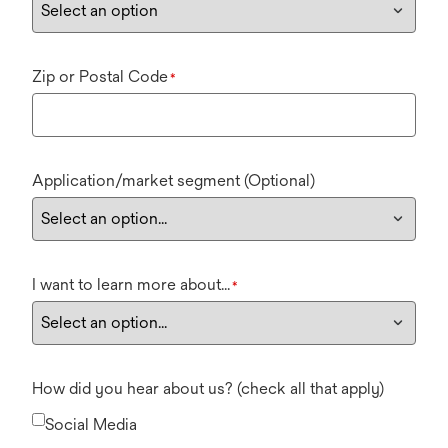
Zip or Postal Code
*
Application/market segment (Optional)
I want to learn more about...
*
How did you hear about us? (check all that apply)
Social Media