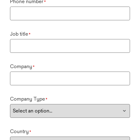
Phone number
*
Job title
*
Company
*
Company Type
*
Country
*