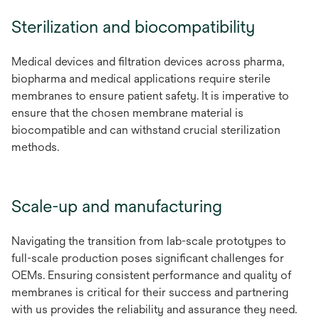
Sterilization and biocompatibility
Medical devices and filtration devices across pharma,
biopharma and medical applications require sterile
membranes to ensure patient safety. It is imperative to
ensure that the chosen membrane material is
biocompatible and can withstand crucial sterilization
methods.
Scale-up and manufacturing
Navigating the transition from lab-scale prototypes to
full-scale production poses significant challenges for
OEMs. Ensuring consistent performance and quality of
membranes is critical for their success and partnering
with us provides the reliability and assurance they need.