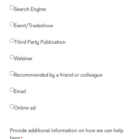
Search Engine
Event/Tradeshow
Third Party Publication
Webinar
Recommended by a friend or colleague
Email
Online ad
Provide additional information on how we can help
here
*