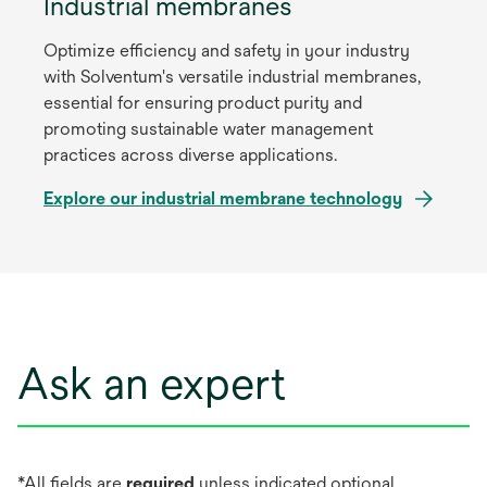
Industrial membranes
Optimize efficiency and safety in your industry
with Solventum's versatile industrial membranes,
essential for ensuring product purity and
promoting sustainable water management
practices across diverse applications.
Explore our industrial membrane technology
Ask an expert
*All fields are
required
unless indicated optional