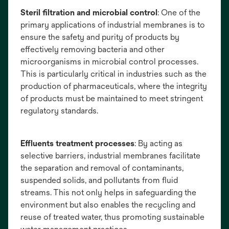
Steril filtration and microbial control
: One of the
primary applications of industrial membranes is to
ensure the safety and purity of products by
effectively removing bacteria and other
microorganisms in microbial control processes.
This is particularly critical in industries such as the
production of pharmaceuticals, where the integrity
of products must be maintained to meet stringent
regulatory standards.
Effluents treatment processes
: By acting as
selective barriers, industrial membranes facilitate
the separation and removal of contaminants,
suspended solids, and pollutants from fluid
streams. This not only helps in safeguarding the
environment but also enables the recycling and
reuse of treated water, thus promoting sustainable