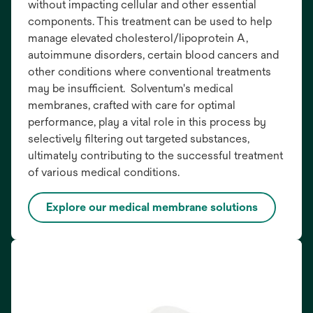
without impacting cellular and other essential
components. This treatment can be used to help
manage elevated cholesterol/lipoprotein A,
autoimmune disorders, certain blood cancers and
other conditions where conventional treatments
may be insufficient. Solventum's medical
membranes, crafted with care for optimal
performance, play a vital role in this process by
selectively filtering out targeted substances,
ultimately contributing to the successful treatment
of various medical conditions.
Explore our medical membrane solutions