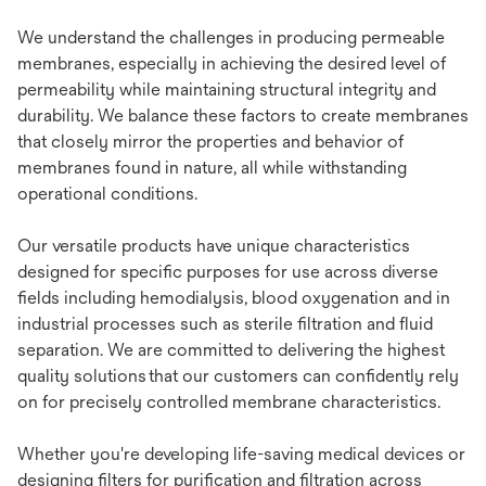
We understand the challenges in producing permeable
membranes, especially in achieving the desired level of
permeability while maintaining structural integrity and
durability. We balance these factors to create membranes
that closely mirror the properties and behavior of
membranes found in nature, all while withstanding
operational conditions.
Our versatile products have unique characteristics
designed for specific purposes for use across diverse
fields including hemodialysis, blood oxygenation and in
industrial processes such as sterile filtration and fluid
separation. We are committed to delivering the highest
quality solutions that our customers can confidently rely
on for precisely controlled membrane characteristics.
Whether you're developing life-saving medical devices or
designing filters for purification and filtration across