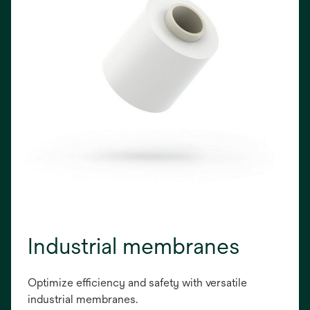
Industrial membranes
Optimize efficiency and safety with versatile
industrial membranes.