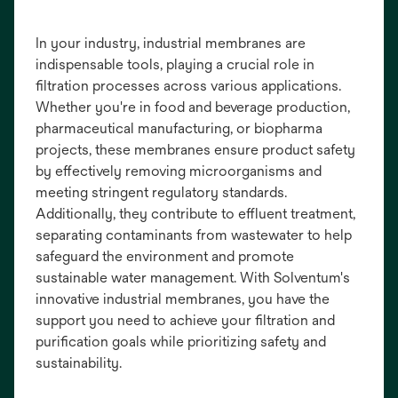
In your industry, industrial membranes are
indispensable tools, playing a crucial role in
filtration processes across various applications.
Whether you're in food and beverage production,
pharmaceutical manufacturing, or biopharma
projects, these membranes ensure product safety
by effectively removing microorganisms and
meeting stringent regulatory standards.
Additionally, they contribute to effluent treatment,
separating contaminants from wastewater to help
safeguard the environment and promote
sustainable water management. With Solventum's
innovative industrial membranes, you have the
support you need to achieve your filtration and
purification goals while prioritizing safety and
sustainability.