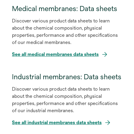
Medical membranes: Data sheets
Discover various product data sheets to learn
about the chemical composition, physical
properties, performance and other specifications
of our medical membranes.
See all medical membranes data sheets
Industrial membranes: Data sheets
Discover various product data sheets to learn
about the chemical composition, physical
properties, performance and other specifications
of our industrial membranes.
See all industrial membranes data sheets