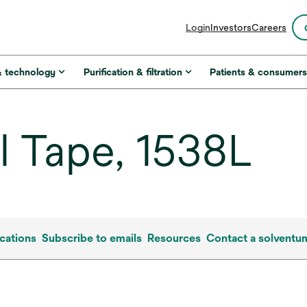
opens
Login
Investors
Careers
in
a
new
& technology
Purification & filtration
Patients & consumer
tab
 Tape, 1538L
cations
Subscribe to emails
Resources
Contact a solventu