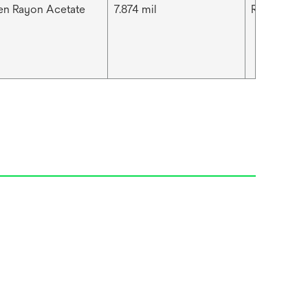
n Rayon Acetate
7.874 mil
Rayon Wove