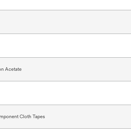
n Acetate
mponent Cloth Tapes