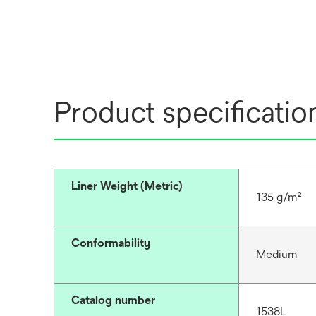
Product specificatio
Liner Weight (Metric)
135 g/m²
Conformability
Medium
Catalog number
1538L