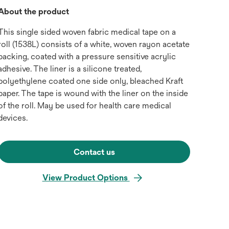
About the product
This single sided woven fabric medical tape on a
roll (1538L) consists of a white, woven rayon acetate
backing, coated with a pressure sensitive acrylic
adhesive. The liner is a silicone treated,
polyethylene coated one side only, bleached Kraft
paper. The tape is wound with the liner on the inside
of the roll. May be used for health care medical
devices.
Contact us
View Product Options