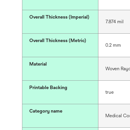
Overall Thickness (Imperial)
7.874 mil
Overall Thickness (Metric)
0.2 mm
Material
Woven Rayo
Printable Backing
true
Category name
Medical Co