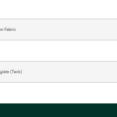
n Fabric
ylate (Tack)