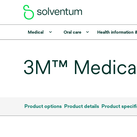
Medical
Oral care
Health information 
3M™ Medical
Product options
Product details
Product specifi