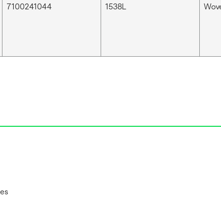
7100241044
1538L
Wove
tes