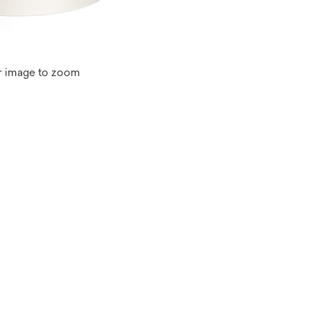
r image to zoom