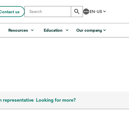
Contact us
s
Resources
Education
Our company
m representative
Looking for more?