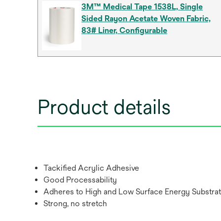
3M™ Medical Tape 1538L, Single
Sided Rayon Acetate Woven Fabric,
83# Liner, Configurable
Product details
Tackified Acrylic Adhesive
Good Processability
Adheres to High and Low Surface Energy Substra
Strong, no stretch