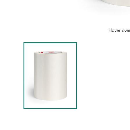
Hover ove