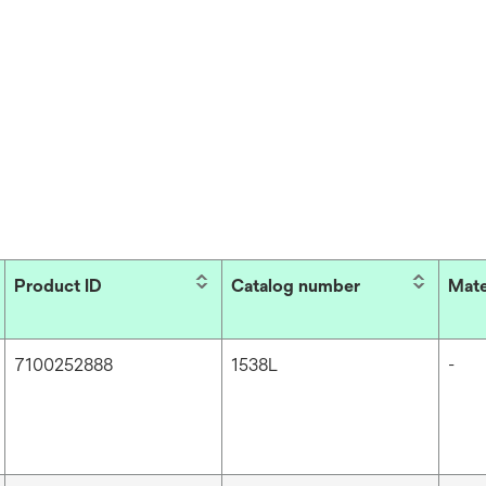
Product ID
Catalog number
Mate
7100252888
1538L
-