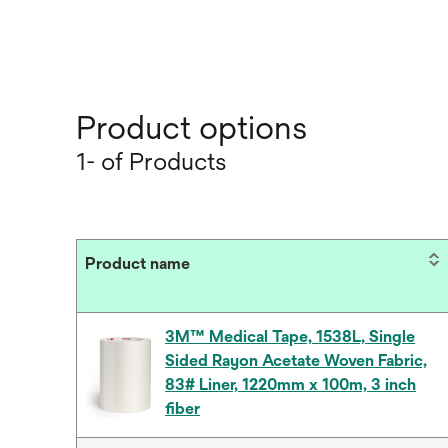
Product options
1- of Products
Product name
3M™ Medical Tape, 1538L, Single
Sided Rayon Acetate Woven Fabric,
83# Liner, 1220mm x 100m, 3 inch
fiber