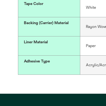
Tape Color
White
Backing (Carrier) Material
Rayon Wove
Liner Material
Paper
Adhesive Type
Acrylic/Acr