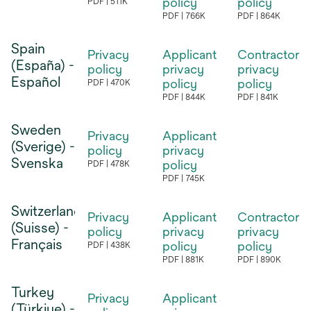
tab
policy
policy
PDF
511K
opens
tab
tab
PDF
766K
PDF
864K
opens
opens
in
in
in
Spain
a
Privacy
Applicant
Contractor
a
a
(España) -
new
policy
privacy
privacy
new
new
Español
tab
policy
policy
PDF
470K
opens
tab
tab
PDF
844K
PDF
841K
opens
opens
in
in
in
Sweden
a
Privacy
Applicant
a
a
(Sverige) -
new
policy
privacy
new
new
Svenska
tab
policy
PDF
478K
opens
tab
tab
PDF
745K
opens
in
in
Switzerland
a
Privacy
Applicant
Contractor
a
(Suisse) -
new
policy
privacy
privacy
new
Français
tab
policy
policy
PDF
438K
opens
tab
PDF
881K
PDF
890K
opens
opens
in
in
in
Turkey
a
Privacy
Applicant
a
a
(Türkiye) -
new