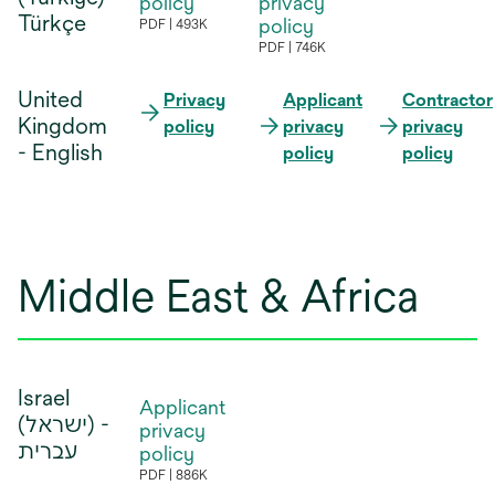
policy
privacy
new
new
Türkçe
tab
policy
PDF
493K
opens
tab
tab
PDF
746K
opens
in
in
United
a
Privacy
Applicant
Contractor
a
Kingdom
new
policy
privacy
privacy
new
- English
tab
policy
policy
tab
Middle East & Africa
Israel
Applicant
(ישראל) -‎
privacy
עברית
policy
PDF
886K