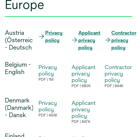
Europe
Austria
Privacy
Applicant
Contractor
(Österreich)
opens
policy
privacy
privacy
opens
opens
- Deutsch
in
policy
policy
in
in
a
a
a
new
Belgium -
new
new
Privacy
Applicant
Contractor
tab
English
tab
tab
policy
privacy
privacy
policy
policy
PDF
1M
opens
PDF
680K
PDF
844K
opens
opens
in
in
in
Denmark
a
Privacy
Applicant
a
a
(Danmark)
new
policy
privacy
new
new
- Dansk
tab
policy
PDF
493K
opens
tab
tab
PDF
847K
opens
in
in
Finland
a