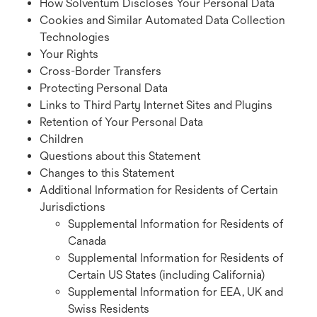
How Solventum Discloses Your Personal Data
Cookies and Similar Automated Data Collection
Technologies
Your Rights
Cross-Border Transfers
Protecting Personal Data
Links to Third Party Internet Sites and Plugins
Retention of Your Personal Data
Children
Questions about this Statement
Changes to this Statement
Additional Information for Residents of Certain
Jurisdictions
Supplemental Information for Residents of
Canada
Supplemental Information for Residents of
Certain US States (including California)
Supplemental Information for EEA, UK and
Swiss Residents