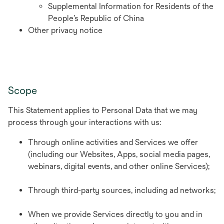
Supplemental Information for Residents of the
People’s Republic of China
Other privacy notice
Scope
This Statement applies to Personal Data that we may
process through your interactions with us:
Through online activities and Services we offer
(including our Websites, Apps, social media pages,
webinars, digital events, and other online Services);
Through third-party sources, including ad networks;
When we provide Services directly to you and in