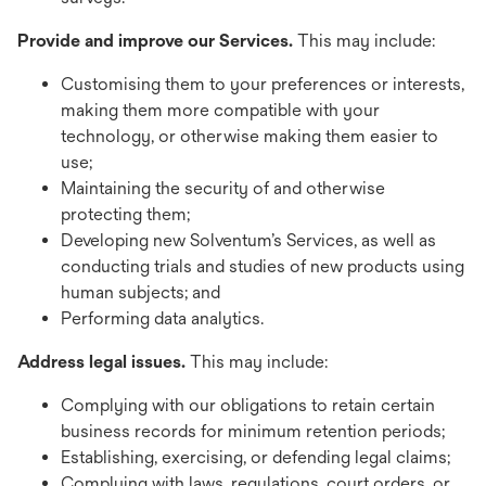
Provide and improve our Services.
This may include:
Customising them to your preferences or interests,
making them more compatible with your
technology, or otherwise making them easier to
use;
Maintaining the security of and otherwise
protecting them;
Developing new Solventum’s Services, as well as
conducting trials and studies of new products using
human subjects; and
Performing data analytics.
Address legal issues.
This may include:
Complying with our obligations to retain certain
business records for minimum retention periods;
Establishing, exercising, or defending legal claims;
Complying with laws, regulations, court orders, or