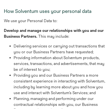
How Solventum uses your personal data
We use your Personal Data to:
Develop and manage our relationships with you and our
Business Partners.
This may include:
Delivering services or carrying out transactions that
you or our Business Partners have requested;
Providing information about Solventum products,
services, transactions, and advertisements, that may
be of interest to you;
Providing you and our Business Partners a more
consistent experience in interacting with Solventum,
including by learning more about you and how you
use and interact with Solventum’s Services; and
Planning, managing and performing under our
contractual relationships with you, our Business