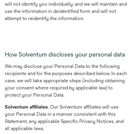
will not identify you individually, and we will maintain and
use the information in deidentified form and will not
attempt to reidentify the information.
How Solventum discloses your personal data
We may disclose your Personal Data to the following
recipients and for the purposes described below. In each
case, we will take appropriate steps (including obtaining
your consent where required by applicable law) to
protect your Personal Data.
Solventum affiliates
. Our Solventum affiliates will use
your Personal Data in a manner consistent with this
Statement, any applicable Specific Privacy Notices, and
all applicable laws.