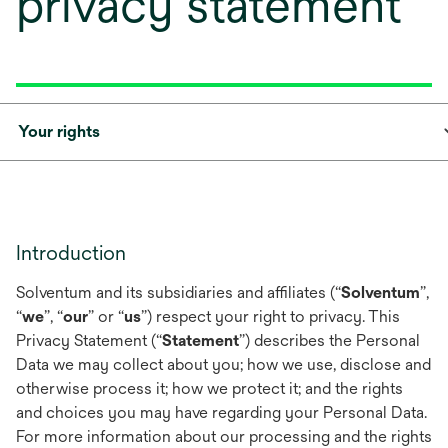
privacy statement
Your rights
Introduction
Solventum and its subsidiaries and affiliates (“
Solventum
”,
“
we
”, “
our
” or “
us
”) respect your right to privacy. This
Privacy Statement (“
Statement
”) describes the Personal
Data we may collect about you; how we use, disclose and
otherwise process it; how we protect it; and the rights
and choices you may have regarding your Personal Data.
For more information about our processing and the rights