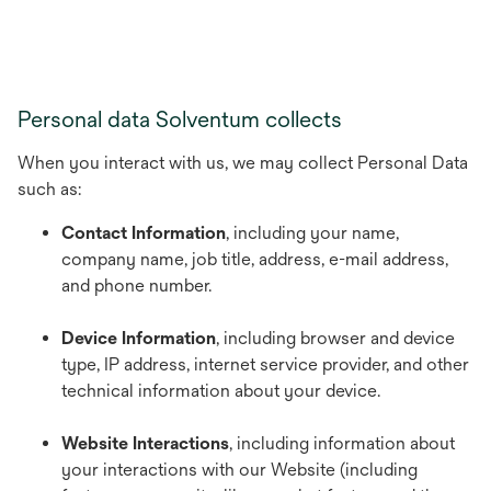
Personal data Solventum collects
When you interact with us, we may collect Personal Data
such as:
Contact Information
, including your name,
company name, job title, address, e-mail address,
and phone number.
Device Information
, including browser and device
type, IP address, internet service provider, and other
technical information about your device.
Website Interactions
, including information about
your interactions with our Website (including