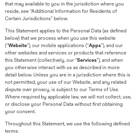
that may available to you in the jurisdiction where you
reside, see “Additional Information for Residents of
Certain Jurisdictions” below.
This Statement applies to the Personal Data (as defined
below) that we process when you use this website
(“
Website
”), our mobile applications (“
Apps
”), and our
other websites and services or products that reference
this Statement (collectively, our “
Services
”), and when
you otherwise interact with us as described in more
detail below. Unless you are in a jurisdiction where this is
not permitted, your use of our Website, and any related
dispute over privacy, is subject to our Terms of Use.
Where required by applicable law, we will not collect, use,
or disclose your Personal Data without first obtaining
your consent.
Throughout this Statement, we use the following defined
terms: