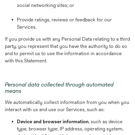
social networking sites; or
Provide ratings, reviews or feedback for our
Services.
If you provide us with any Personal Data relating to a third
party, you represent that you have the authority to do so
and to permit us to use the information in accordance
with this Statement.
Personal data collected through automated
means
We automatically collect information from you when you
interact with us and use our Services, such as:
Device and browser information
,
such as device
type, browser type, IP address, operating system,