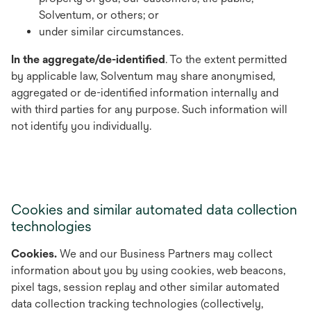
Solventum, or others; or
under similar circumstances.
In the aggregate/de-identified
. To the extent permitted
by applicable law, Solventum may share anonymised,
aggregated or de-identified information internally and
with third parties for any purpose. Such information will
not identify you individually.
Cookies and similar automated data collection
technologies
Cookies.
We and our Business Partners may collect
information about you by using cookies, web beacons,
pixel tags, session replay and other similar automated
data collection tracking technologies (collectively,