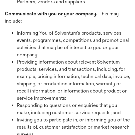
Partners, vendors and suppliers.
Communicate with you or your company.
This may
include:
Informing You of Solventum’s products, services,
events, programmes, competitions and promotional
activities that may be of interest to you or your
company;
Providing information about relevant Solventum
products, services, and transactions, including, for
example, pricing information, technical data, invoice,
shipping, or production information, warranty or
recall information, or information about product or
service improvements;
Responding to questions or enquiries that you
make, including customer service requests; and
Inviting you to participate in, or informing you of the
results of, customer satisfaction or market research
surveys.