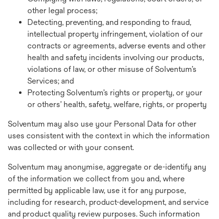
other legal process;
Detecting, preventing, and responding to fraud,
intellectual property infringement, violation of our
contracts or agreements, adverse events and other
health and safety incidents involving our products,
violations of law, or other misuse of Solventum’s
Services; and
Protecting Solventum’s rights or property, or your
or others’ health, safety, welfare, rights, or property
Solventum may also use your Personal Data for other
uses consistent with the context in which the information
was collected or with your consent.
Solventum may anonymise, aggregate or de-identify any
of the information we collect from you and, where
permitted by applicable law, use it for any purpose,
including for research, product-development, and service
and product quality review purposes. Such information