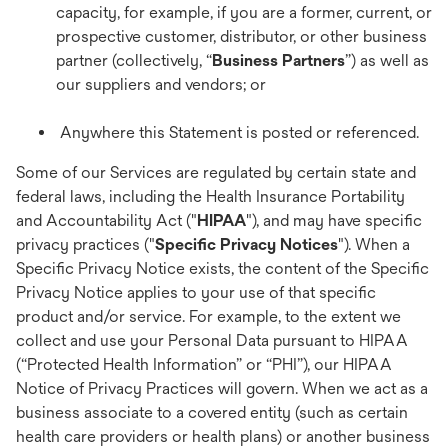
capacity, for example, if you are a former, current, or
prospective customer, distributor, or other business
partner (collectively, “
Business Partners
”) as well as
our suppliers and vendors; or
Anywhere this Statement is posted or referenced.
Some of our Services are regulated by certain state and
federal laws, including the Health Insurance Portability
and Accountability Act ("
HIPAA
"), and may have specific
privacy practices ("
Specific Privacy Notices
"). When a
Specific Privacy Notice exists, the content of the Specific
Privacy Notice applies to your use of that specific
product and/or service. For example, to the extent we
collect and use your Personal Data pursuant to HIPAA
(“Protected Health Information” or “PHI”), our HIPAA
Notice of Privacy Practices will govern. When we act as a
business associate to a covered entity (such as certain
health care providers or health plans) or another business