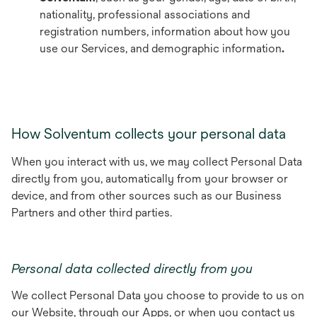
nationality, professional associations and
registration numbers, information about how you
use our Services, and demographic information
.
How Solventum collects your personal data
When you interact with us, we may collect Personal Data
directly from you, automatically from your browser or
device, and from other sources such as our Business
Partners and other third parties.
Personal data collected directly from you
We collect Personal Data you choose to provide to us on
our Website, through our Apps, or when you contact us