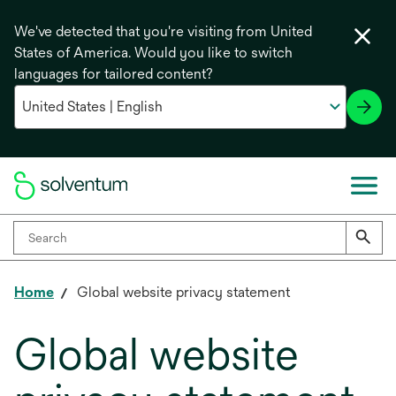
We've detected that you're visiting from United
States of America. Would you like to switch
languages for tailored content?
Home
Global website privacy statement
Global website