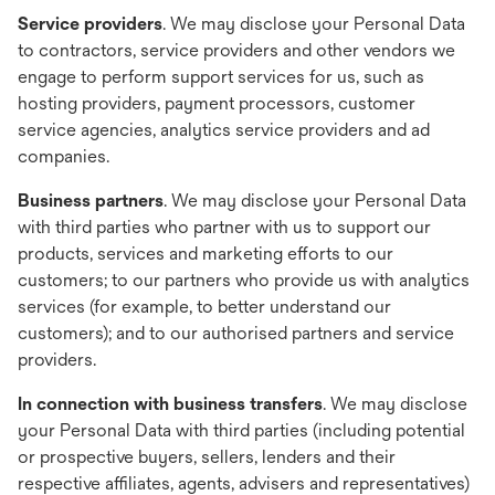
Service providers
. We may disclose your Personal Data
to contractors, service providers and other vendors we
engage to perform support services for us, such as
hosting providers, payment processors, customer
service agencies, analytics service providers and ad
companies.
Business partners
. We may disclose your Personal Data
with third parties who partner with us to support our
products, services and marketing efforts to our
customers; to our partners who provide us with analytics
services (for example, to better understand our
customers); and to our authorised partners and service
providers.
In connection with business transfers
. We may disclose
your Personal Data with third parties (including potential
or prospective buyers, sellers, lenders and their
respective affiliates, agents, advisers and representatives)