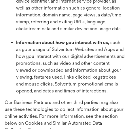
device identifier, and Internet service provider, as
well as other information such as general location
information, domain name, page views, a date/time
stamp, referring and exiting URLs, language,
clickstream data and similar device and usage data.
Information about how you interact with us,
such
as your usage of Solventum Websites and Apps and
how you interact with our digital advertisements and
promotions, such as video and other content
viewed or downloaded and information about your
viewing, features used, links clicked, keystrokes
and mouse clicks, Solventum promotional emails
opened, and dates and times of interactions.
Our Business Partners and other third parties may also
use these technologies to collect information about your
online activities. For more information, see the section
below on Cookies and Similar Automated Data