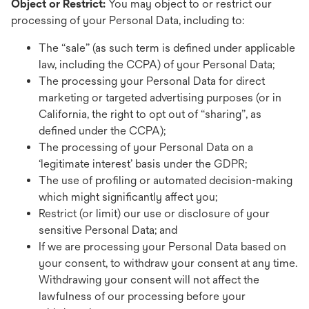
Object or Restrict:
You may object to or restrict our
processing of your Personal Data, including to:
The “sale” (as such term is defined under applicable
law, including the CCPA) of your Personal Data;
The processing your Personal Data for direct
marketing or targeted advertising purposes (or in
California, the right to opt out of “sharing”, as
defined under the CCPA);
The processing of your Personal Data on a
‘legitimate interest’ basis under the GDPR;
The use of profiling or automated decision-making
which might significantly affect you;
Restrict (or limit) our use or disclosure of your
sensitive Personal Data; and
If we are processing your Personal Data based on
your consent, to withdraw your consent at any time.
Withdrawing your consent will not affect the
lawfulness of our processing before your