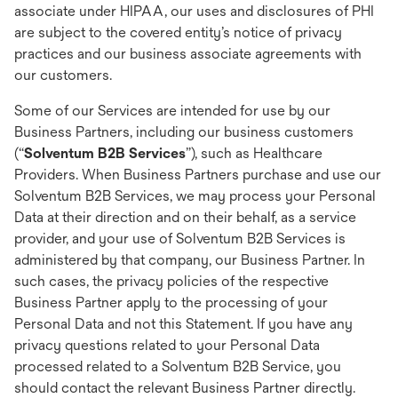
associate under HIPAA, our uses and disclosures of PHI
are subject to the covered entity’s notice of privacy
practices and our business associate agreements with
our customers.
Some of our Services are intended for use by our
Business Partners, including our business customers
(“
Solventum B2B Services
”), such as Healthcare
Providers. When Business Partners purchase and use our
Solventum B2B Services, we may process your Personal
Data at their direction and on their behalf, as a service
provider, and your use of Solventum B2B Services is
administered by that company, our Business Partner. In
such cases, the privacy policies of the respective
Business Partner apply to the processing of your
Personal Data and not this Statement. If you have any
privacy questions related to your Personal Data
processed related to a Solventum B2B Service, you
should contact the relevant Business Partner directly.