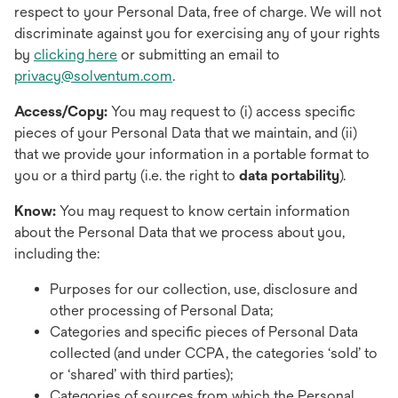
respect to your Personal Data, free of charge. We will not
discriminate against you for exercising any of your rights
by
clicking here
or submitting an email to
privacy@solventum.com
.
Access/Copy:
You may request to (i) access specific
pieces of your Personal Data that we maintain, and (ii)
that we provide your information in a portable format to
you or a third party (i.e. the right to
data portability
).
Know:
You may request to know certain information
about the Personal Data that we process about you,
including the:
Purposes for our collection, use, disclosure and
other processing of Personal Data;
Categories and specific pieces of Personal Data
collected (and under CCPA, the categories ‘sold’ to
or ‘shared’ with third parties);
Categories of sources from which the Personal