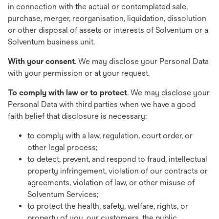
in connection with the actual or contemplated sale,
purchase, merger, reorganisation, liquidation, dissolution
or other disposal of assets or interests of Solventum or a
Solventum business unit.
With your consent
. We may disclose your Personal Data
with your permission or at your request.
To comply with law or to protect
. We may disclose your
Personal Data with third parties when we have a good
faith belief that disclosure is necessary:
to comply with a law, regulation, court order, or
other legal process;
to detect, prevent, and respond to fraud, intellectual
property infringement, violation of our contracts or
agreements, violation of law, or other misuse of
Solventum Services;
to protect the health, safety, welfare, rights, or
property of you, our customers, the public,