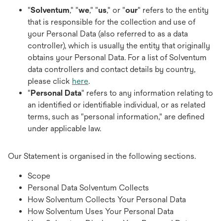
"
Solventum
," "
we
," "
us
," or "
our
" refers to the entity
that is responsible for the collection and use of
your Personal Data (also referred to as a data
controller), which is usually the entity that originally
obtains your Personal Data. For a list of Solventum
data controllers and contact details by country,
please click
here
.
"
Personal Data
" refers to any information relating to
an identified or identifiable individual, or as related
terms, such as "personal information," are defined
under applicable law.
Our Statement is organised in the following sections.
Scope
Personal Data Solventum Collects
How Solventum Collects Your Personal Data
How Solventum Uses Your Personal Data