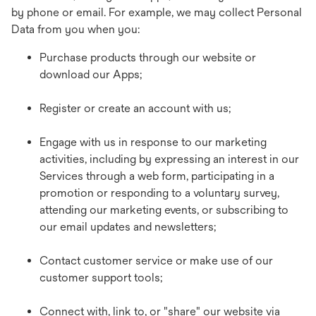
by phone or email. For example, we may collect Personal
Data from you when you:
Purchase products through our website or
download our Apps;
Register or create an account with us;
Engage with us in response to our marketing
activities, including by expressing an interest in our
Services through a web form, participating in a
promotion or responding to a voluntary survey,
attending our marketing events, or subscribing to
our email updates and newsletters;
Contact customer service or make use of our
customer support tools;
Connect with, link to, or "share" our website via