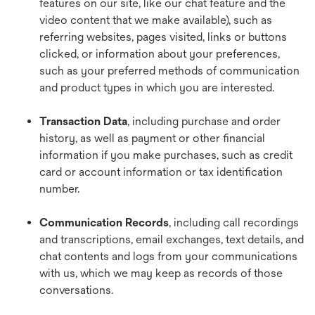
features on our site, like our chat feature and the
video content that we make available), such as
referring websites, pages visited, links or buttons
clicked, or information about your preferences,
such as your preferred methods of communication
and product types in which you are interested.
Transaction Data
, including purchase and order
history, as well as payment or other financial
information if you make purchases, such as credit
card or account information or tax identification
number.
Communication Records
, including call recordings
and transcriptions, email exchanges, text details, and
chat contents and logs from your communications
with us, which we may keep as records of those
conversations.