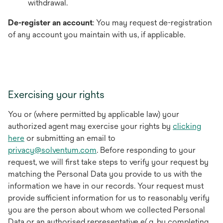
withdrawal.
De-register an account
: You may request de-registration
of any account you maintain with us, if applicable.
Exercising your rights
You or (where permitted by applicable law) your
authorized agent may exercise your rights by
clicking
here
or submitting an email to
privacy@solventum.com
. Before responding to your
request, we will first take steps to verify your request by
matching the Personal Data you provide to us with the
information we have in our records. Your request must
provide sufficient information for us to reasonably verify
you are the person about whom we collected Personal
Data or an authorised representative e(.g. by completing