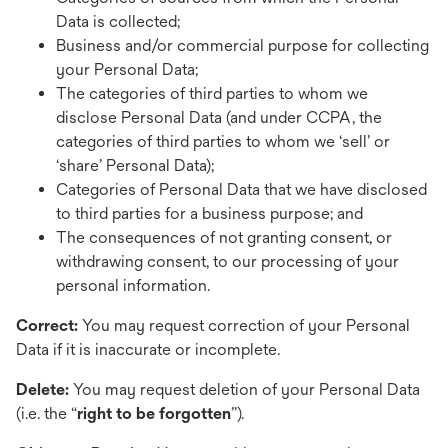
Data is collected;
Business and/or commercial purpose for collecting
your Personal Data;
The categories of third parties to whom we
disclose Personal Data (and under CCPA, the
categories of third parties to whom we ‘sell’ or
‘share’ Personal Data);
Categories of Personal Data that we have disclosed
to third parties for a business purpose; and
The consequences of not granting consent, or
withdrawing consent, to our processing of your
personal information.
Correct:
You may request correction of your Personal
Data if it is inaccurate or incomplete.
Delete:
You may
request deletion of your Personal Data
(i.e. the “
right to be forgotten
”).