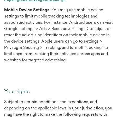
in
Mobile Device Settings.
You may use mobile device
a
settings to limit mobile tracking technologies and
new
associated activities. For instance, Android users can visit
tab
Google settings > Ads > Reset advertising ID to adjust or
reset the advertising identifiers on their mobile device in
the device settings. Apple users can go to settings >
Privacy & Security > Tracking, and turn off “tracking” to
limit apps from tracking their activities across apps and
websites for targeted advertising.
Your rights
Subject to certain conditions and exceptions, and
depending on the applicable laws in your jurisdiction, you
may have the right to make the following requests with