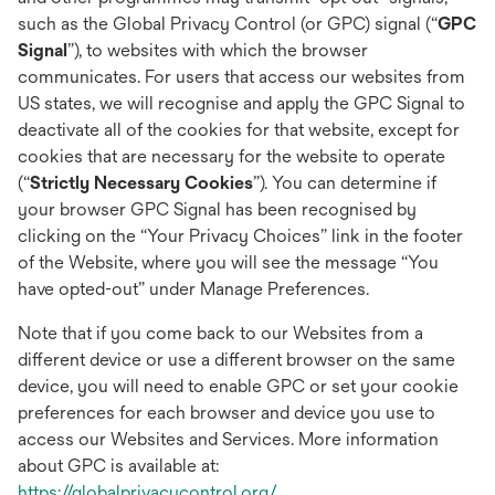
such as the Global Privacy Control (or GPC) signal (“
GPC
Signal
”), to websites with which the browser
communicates. For users that access our websites from
US states, we will recognise and apply the GPC Signal to
deactivate all of the cookies for that website, except for
cookies that are necessary for the website to operate
(“
Strictly Necessary Cookies
”). You can determine if
your browser GPC Signal has been recognised by
clicking on the “Your Privacy Choices” link in the footer
of the Website, where you will see the message “You
have opted-out” under Manage Preferences.
Note that if you come back to our Websites from a
different device or use a different browser on the same
device, you will need to enable GPC or set your cookie
preferences for each browser and device you use to
access our Websites and Services. More information
about GPC is available at:
opens
https://globalprivacycontrol.org/
.