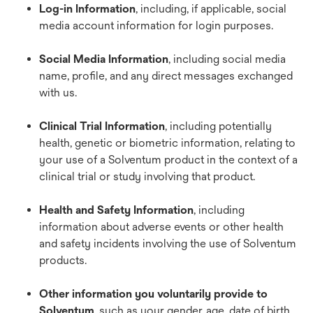
Log-in Information
, including, if applicable, social
media account information for login purposes.
Social Media Information
, including social media
name, profile, and any direct messages exchanged
with us.
Clinical Trial Information
, including potentially
health, genetic or biometric information, relating to
your use of a Solventum product in the context of a
clinical trial or study involving that product.
Health and Safety Information
, including
information about adverse events or other health
and safety incidents involving the use of Solventum
products.
Other information you voluntarily provide to
Solventum
,
such as your gender, age, date of birth,