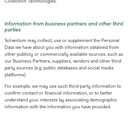
Collection Technologies.
Information from business partners and other third
parties
Solventum may collect, use or supplement the Personal
Data we have about you with information obtained from
other publicly or commercially available sources, such as
our Business Partners, suppliers, vendors and other third-
party sources (e.g. public databases and social media
platforms).
For example, we may use such third-party information to
confirm contact or financial information, or to better
understand your interests by associating demographic
information with the information you have provided.