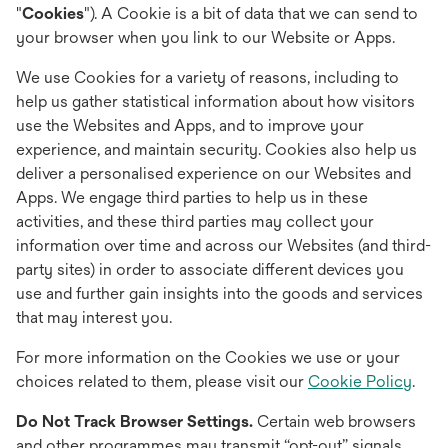
"
Cookies
"). A Cookie is a bit of data that we can send to
your browser when you link to our Website or Apps.
We use Cookies for a variety of reasons, including to
help us gather statistical information about how visitors
use the Websites and Apps, and to improve your
experience, and maintain security. Cookies also help us
deliver a personalised experience on our Websites and
Apps. We engage third parties to help us in these
activities, and these third parties may collect your
information over time and across our Websites (and third-
party sites) in order to associate different devices you
use and further gain insights into the goods and services
that may interest you.
For more information on the Cookies we use or your
choices related to them, please visit our
Cookie Policy
.
Do Not Track Browser Settings.
Certain web browsers
and other programmes may transmit “opt-out” signals,