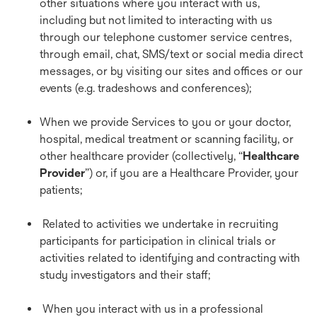
other situations where you interact with us,
including but not limited to interacting with us
through our telephone customer service centres,
through email, chat, SMS/text or social media direct
messages, or by visiting our sites and offices or our
events (e.g. tradeshows and conferences);
When we provide Services to you or your doctor,
hospital, medical treatment or scanning facility, or
other healthcare provider (collectively, “
Healthcare
Provider
”) or, if you are a Healthcare Provider, your
patients;
Related to activities we undertake in recruiting
participants for participation in clinical trials or
activities related to identifying and contracting with
study investigators and their staff;
When you interact with us in a professional