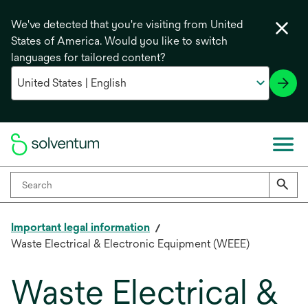
We've detected that you're visiting from United
States of America. Would you like to switch
languages for tailored content?
Important legal information
Waste Electrical & Electronic Equipment (WEEE)
Waste Electrical &