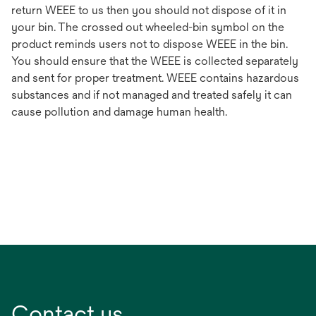
return WEEE to us then you should not dispose of it in
your bin. The crossed out wheeled-bin symbol on the
product reminds users not to dispose WEEE in the bin.
You should ensure that the WEEE is collected separately
and sent for proper treatment. WEEE contains hazardous
substances and if not managed and treated safely it can
cause pollution and damage human health.
Contact us