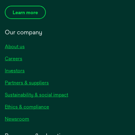
Learn more
Our company
About us
Careers
Investors
Partners & suppliers
Sustainability & social impact
Ethics & compliance
Newsroom