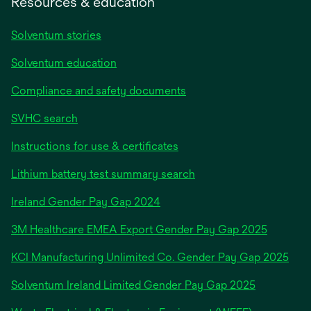
Resources & education
Solventum stories
Solventum education
Compliance and safety documents
SVHC search
Instructions for use & certificates
Lithium battery test summary search
opens
Ireland Gender Pay Gap 2024
in
3M Healthcare EMEA Export Gender Pay Gap 2025
a
new
KCI Manufacturing Unlimited Co. Gender Pay Gap 2025
tab
Solventum Ireland Limited Gender Pay Gap 2025