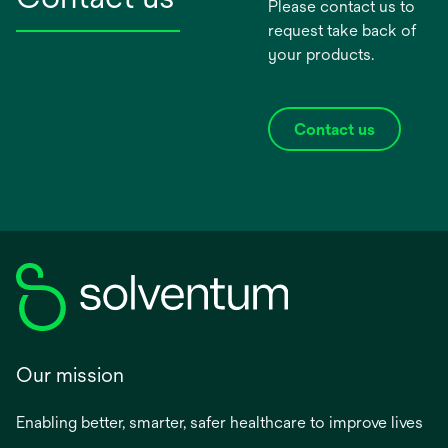
Please contact us to
request take back of
your products.
Contact us
Our mission
Enabling better, smarter, safer healthcare to improve lives