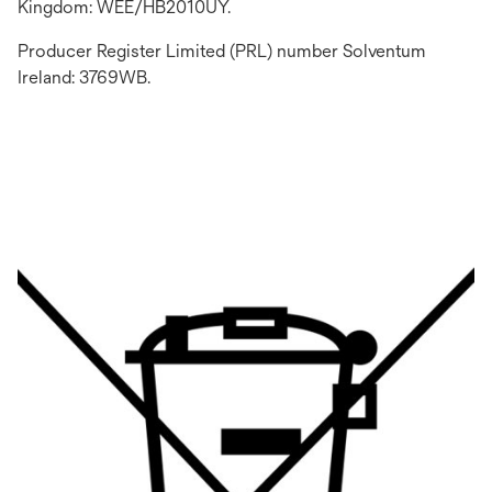
Kingdom: WEE/HB2010UY.
Producer Register Limited (PRL) number Solventum
Ireland: 3769WB.