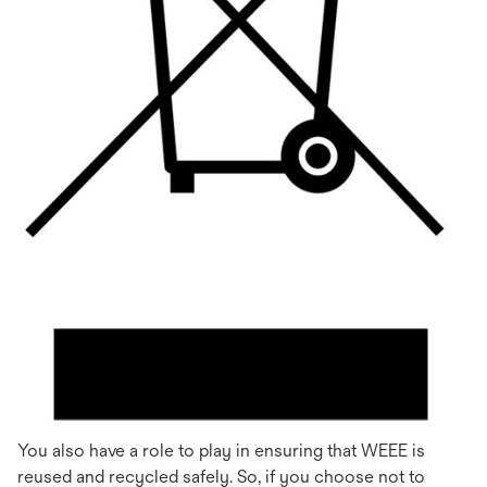
You also have a role to play in ensuring that WEEE is
reused and recycled safely. So, if you choose not to