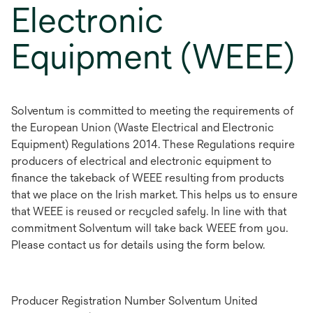
Electronic
Equipment (WEEE)
Solventum is committed to meeting the requirements of
the European Union (Waste Electrical and Electronic
Equipment) Regulations 2014. These Regulations require
producers of electrical and electronic equipment to
finance the takeback of WEEE resulting from products
that we place on the Irish market. This helps us to ensure
that WEEE is reused or recycled safely. In line with that
commitment Solventum will take back WEEE from you.
Please contact us for details using the form below.
Producer Registration Number Solventum United