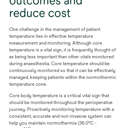
outcomes and
reduce cost
One challenge in the management of patient
temperature lies in effective temperature
measurement and monitoring. Although core
temperature is a vital sign, it is frequently thought of
as being less important than other vitals monitored
during anaesthestia. Core temperature should be
continuously monitored so that it can be effectively
managed, keeping patients within the normothermic
temperature zone.
Core body temperature is a critical vital sign that
should be monitored throughout the perioperative
journey. Proactively monitoring temperature with a
consistent, accurate and non-invasive system can
help you maintain normothermia (36.0°C -