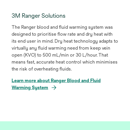
3M Ranger Solutions
The Ranger blood and fluid warming system was
designed to prioritise flow rate and dry heat with
its end user in mind. Dry heat technology adapts to
virtually any fluid warming need from keep vein
open (KVO) to 500 mL/min or 30 L/hour. That
means fast, accurate heat control which minimises
the risk of overheating fluids.
Learn more about Ranger Blood and Fluid
Warming System