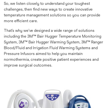
So, we listen closely to understand your toughest
challenges, then find new ways to create innovative
temperature management solutions so you can provide
more efficient care.
That’s why we’ve designed a wide range of solutions
including the 3M™ Bair Hugger Temperature Monitoring
System, 3M™ Bair Hugger Warming System, 3M™ Ranger
Blood/Fluid and Irrigation Fluid Warming Systems and
Pressure Infusors aimed to help you maintain
normothermia, create positive patient experiences and
improve surgical outcomes.