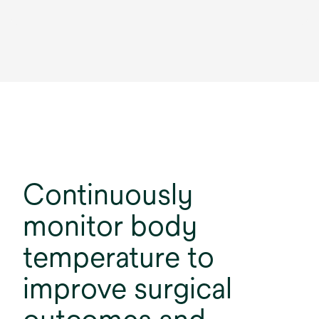
Continuously
monitor body
temperature to
improve surgical