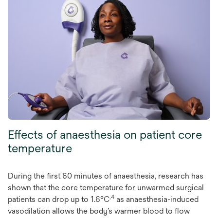
Effects of anaesthesia on patient core
temperature
During the first 60 minutes of anaesthesia, research has
shown that the core temperature for unwarmed surgical
,4
patients can drop up to 1.6°C
as anaesthesia-induced
vasodilation allows the body’s warmer blood to flow