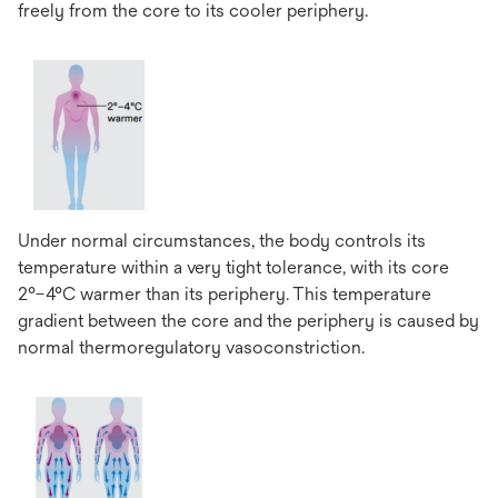
freely from the core to its cooler periphery.
Under normal circumstances, the body controls its
temperature within a very tight tolerance, with its core
2°–4°C warmer than its periphery. This temperature
gradient between the core and the periphery is caused by
normal thermoregulatory vasoconstriction.