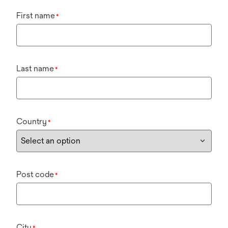
First name
*
Last name
*
Country
*
Post code
*
City
*