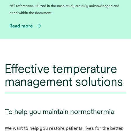
*All references utilized in the case study are duly acknowledged and
cited within the document.
o
Read more
p
e
n
s
i
Effective temperature
n
a
management solutions
n
e
w
t
a
To help you maintain normothermia
b
We want to help you restore patients’ lives for the better.