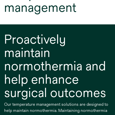
management
Proactively
maintain
normothermia and
help enhance
surgical outcomes
Our temperature management solutions are designed to
help maintain normothermia. Maintaining normothermia