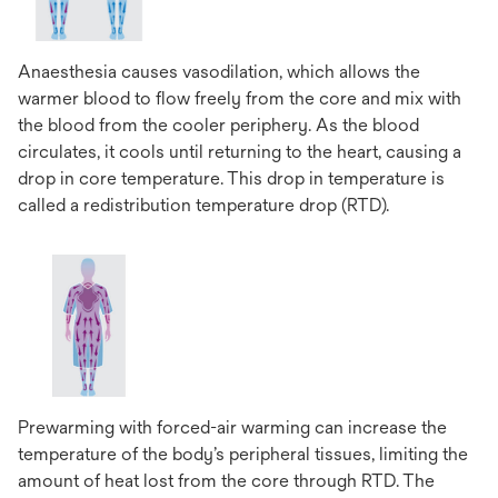
Anaesthesia causes vasodilation, which allows the
warmer blood to flow freely from the core and mix with
the blood from the cooler periphery. As the blood
circulates, it cools until returning to the heart, causing a
drop in core temperature. This drop in temperature is
called a redistribution temperature drop (RTD).
Prewarming with forced-air warming can increase the
temperature of the body’s peripheral tissues, limiting the
amount of heat lost from the core through RTD. The