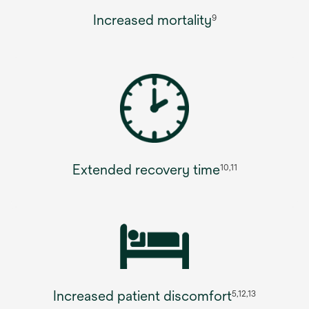
Increased mortality
9
Extended recovery time
10,11
Increased patient discomfort
5,12,13