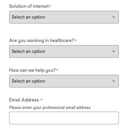
Solution of interest
*
Are you working in healthcare?
*
How can we help you?
*
Email Address
*
Please enter your professional email address