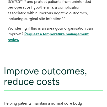
14,15
37.5°C)
and protect patients from unintended
perioperative hypothermia, a complication
associated with numerous negative outcomes,
including surgical site infection.
5,6
Wondering if this is an area your organisation can
improve?
Request a temperature management
review
Improve outcomes,
reduce costs
Helping patients maintain a normal core body