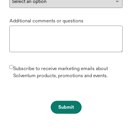
Additional comments or questions
Subscribe to receive marketing emails about
Solventum products, promotions and events.
Submit