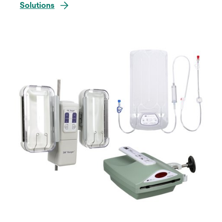
Solutions