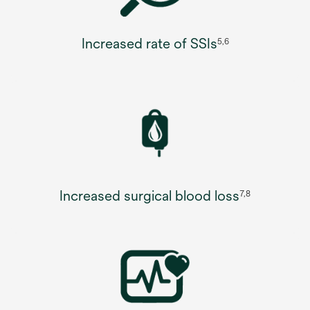
Increased rate of SSIs
5,6
Increased surgical blood loss
7,8