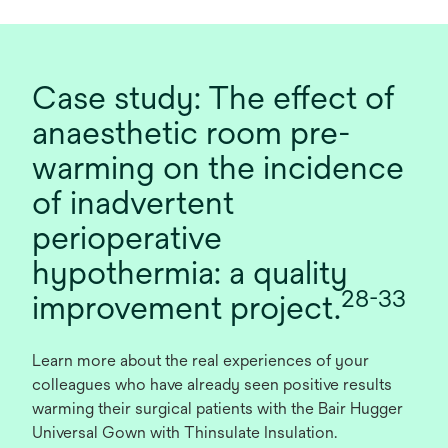
Case study: The effect of
anaesthetic room pre-
warming on the incidence
of inadvertent
perioperative
hypothermia: a quality
28-33
improvement project.
Learn more about the real experiences of your
colleagues who have already seen positive results
warming their surgical patients with the Bair Hugger
Universal Gown with Thinsulate Insulation.