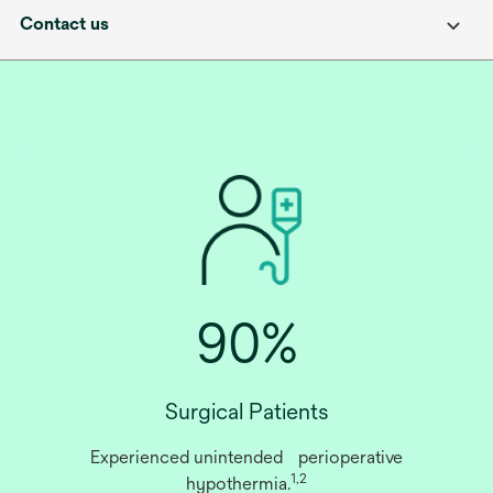
Contact us
90%
Surgical Patients
Experienced unintended perioperative
1,2
hypothermia.