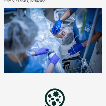
complications, including: