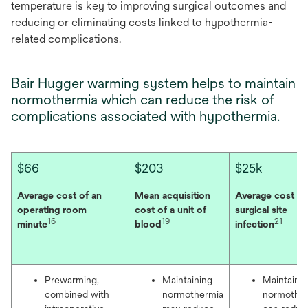
temperature is key to improving surgical outcomes and
reducing or eliminating costs linked to hypothermia-
related complications.
Bair Hugger warming system helps to maintain
normothermia which can reduce the risk of
complications associated with hypothermia.
$66
$203
$25k
Average cost of an
Mean acquisition
Average cost of
operating room
cost of a unit of
surgical site
16
19
21
minute
blood
infection
Prewarming,
Maintaining
Maintaini
combined with
normothermia
normothe