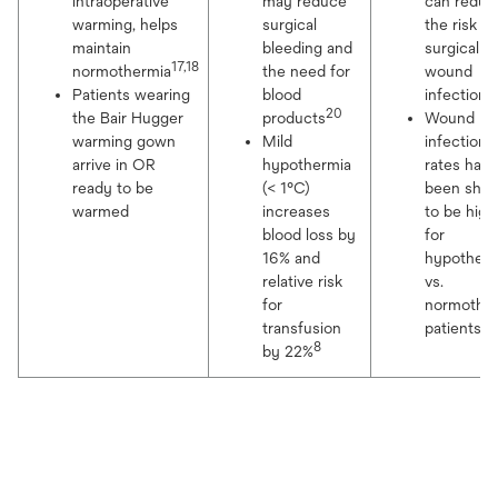
intraoperative
may reduce
can reduc
warming, helps
surgical
the risk fo
maintain
bleeding and
surgical
17,18
normothermia
the need for
wound
2
Patients wearing
blood
infection
20
the Bair Hugger
products
Wound
warming gown
Mild
infection
arrive in OR
hypothermia
rates have
ready to be
(< 1°C)
been sho
warmed
increases
to be high
blood loss by
for
16% and
hypother
relative risk
vs.
for
normothe
22
transfusion
patients
8
by 22%