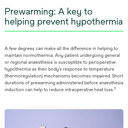
Prewarming: A key to
helping prevent hypothermia
A few degrees can make all the difference in helping to
maintain normothermia. Any patient undergoing general
or regional anaesthesia is susceptible to perioperative
hypothermia as their body’s response to temperature
(thermoregulation) mechanisms becomes impaired. Short
durations of prewarming administered before anaesthesia
3
induction can help to reduce intraoperative heat loss.