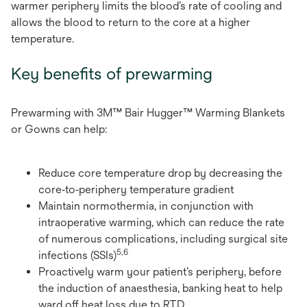
warmer periphery limits the blood’s rate of cooling and
allows the blood to return to the core at a higher
temperature.
Key benefits of prewarming
Prewarming with 3M™ Bair Hugger™ Warming Blankets
or Gowns can help:
Reduce core temperature drop by decreasing the
core‑to‑periphery temperature gradient
Maintain normothermia, in conjunction with
intraoperative warming, which can reduce the rate
of numerous complications, including surgical site
5,6
infections (SSIs)
Proactively warm your patient’s periphery, before
the induction of anaesthesia, banking heat to help
ward off heat loss due to RTD