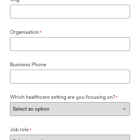
Organisation
*
Business Phone
Which healthcare setting are you focusing on?
*
Job role
*