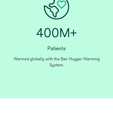
400M+
Patients
Warmed globally with the Bair Hugger Warming
System.