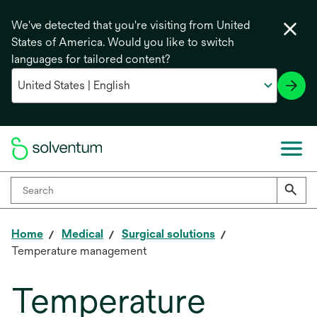
We've detected that you're visiting from United
States of America. Would you like to switch
languages for tailored content?
Home
Medical
Surgical solutions
Temperature management
Temperature