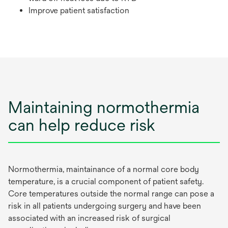
Improve patient satisfaction
Maintaining normothermia
can help reduce risk
Normothermia, maintainance of a normal core body
temperature, is a crucial component of patient safety.
Core temperatures outside the normal range can pose a
risk in all patients undergoing surgery and have been
associated with an increased risk of surgical