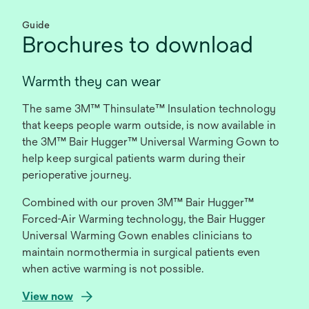
Guide
Brochures to download
Warmth they can wear
The same 3M™ Thinsulate™ Insulation technology
that keeps people warm outside, is now available in
the 3M™ Bair Hugger™ Universal Warming Gown to
help keep surgical patients warm during their
perioperative journey.
Combined with our proven 3M™ Bair Hugger™
Forced-Air Warming technology, the Bair Hugger
Universal Warming Gown enables clinicians to
maintain normothermia in surgical patients even
when active warming is not possible.
o
View now