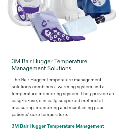
3M Bair Hugger Temperature
Management Solutions
The Bair Hugger temperature management
solutions combines a warming system and a
temperature monitoring system. They provide an
easy-to-use, clinically supported method of
measuring, monitoring and maintaining your
patients’ core temperature.
3M Bair Hugger Temperature Management