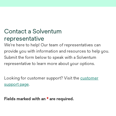
p
e
n
s
i
Contact a Solventum
n
representative
a
n
We're here to help! Our team of representatives can
e
provide you with information and resources to help you.
w
Submit the form below to speak with a Solventum
t
representative to learn more about your options.
a
b
Looking for customer support? Visit the
customer
support page
.
Fields marked with an
*
are required.