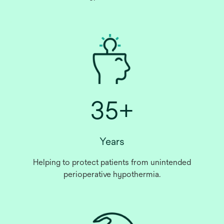
35+
Years
Helping to protect patients from unintended
perioperative hypothermia.