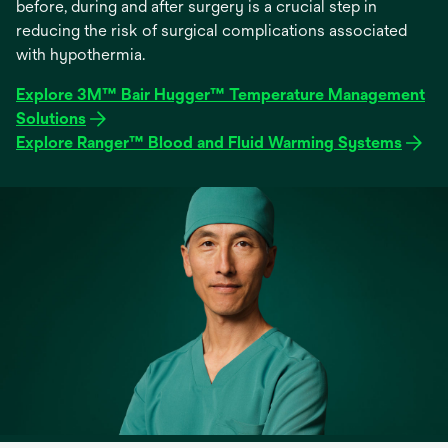
before, during and after surgery is a crucial step in
reducing the risk of surgical complications associated
with hypothermia.
Explore 3M™ Bair Hugger™ Temperature Management
Solutions
Explore Ranger™ Blood and Fluid Warming Systems