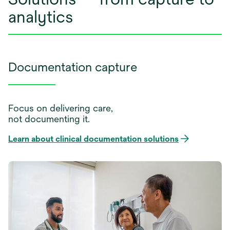
analytics
Documentation capture
Focus on delivering care,
not documenting it.
Learn about clinical documentation solutions