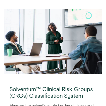
Solventum™ Clinical Risk Groups
(CRGs) Classification System
Measure the patient’s whole burden of illness and