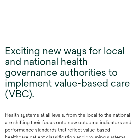
Exciting new ways for local
and national health
governance authorities to
implement value-based care
(VBC).
Health systems at all levels, from the local to the national
are shifting their focus onto new outcome indicators and
performance standards that reflect value-based
healthcare patient classification and grouping systems.