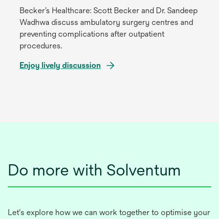
tab
Becker’s Healthcare: Scott Becker and Dr. Sandeep
Wadhwa discuss ambulatory surgery centres and
preventing complications after outpatient
procedures.
Enjoy lively discussion
opens
in
a
new
tab
Do more with Solventum
Let's explore how we can work together to optimise your