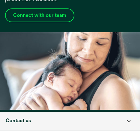
Connect with our team
Contact us