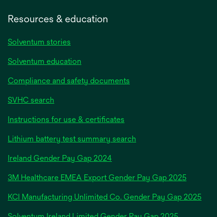
Resources & education
Solventum stories
Solventum education
Compliance and safety documents
SVHC search
Instructions for use & certificates
Lithium battery test summary search
opens
Ireland Gender Pay Gap 2024
in
3M Healthcare EMEA Export Gender Pay Gap 2025
a
new
KCI Manufacturing Unlimited Co. Gender Pay Gap 2025
tab
Solventum Ireland Limited Gender Pay Gap 2025