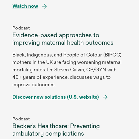
Watch now
opens
in
Podcast
Evidence-based approaches to
a
improving maternal health outcomes
new
tab
Black, Indigenous, and People of Colour (BIPOC)
mothers in the UK are facing worsening maternal
mortality rates. Dr. Steven Calvin, OB/GYN with
40+ years of experience, discusses ways to
improve outcomes.
Discover new solutions (U.S. website)
opens
in
Podcast
Becker’s Healthcare: Preventing
a
ambulatory complications
new