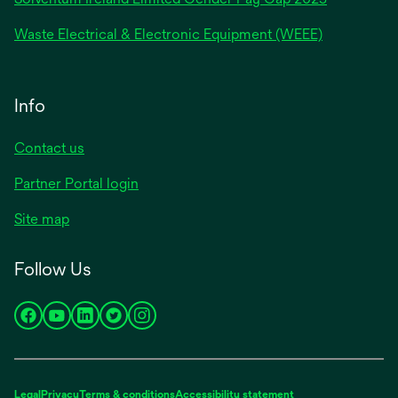
Waste Electrical & Electronic Equipment (WEEE)
Info
Contact us
Partner Portal login
Site map
Follow Us
opens
opens
opens
opens
opens
in
in
in
in
in
a
a
a
a
a
new
new
new
new
new
Legal
Privacy
Terms & conditions
Accessibility statement