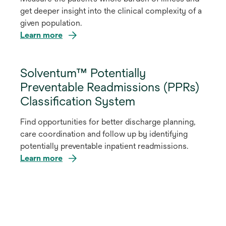
get deeper insight into the clinical complexity of a
given population.
Learn more
Solventum™ Potentially
Preventable Readmissions (PPRs)
Classification System
Find opportunities for better discharge planning,
care coordination and follow up by identifying
potentially preventable inpatient readmissions.
Learn more