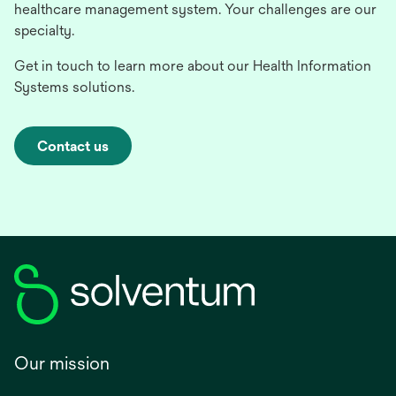
healthcare management system. Your challenges are our
specialty.
Get in touch to learn more about our Health Information
Systems solutions.
Contact us
Our mission