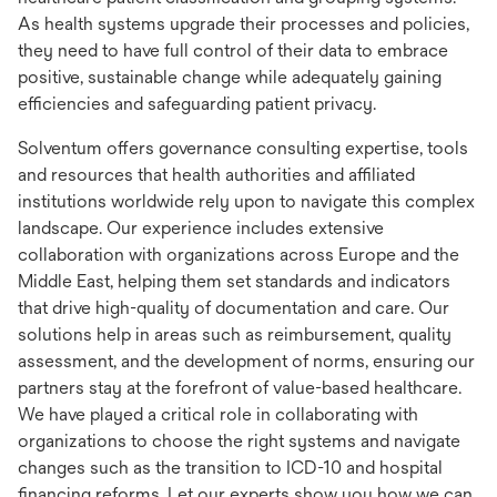
As health systems upgrade their processes and policies,
they need to have full control of their data to embrace
positive, sustainable change while adequately gaining
efficiencies and safeguarding patient privacy.
Solventum offers governance consulting expertise, tools
and resources that health authorities and affiliated
institutions worldwide rely upon to navigate this complex
landscape. Our experience includes extensive
collaboration with organizations across Europe and the
Middle East, helping them set standards and indicators
that drive high-quality of documentation and care. Our
solutions help in areas such as reimbursement, quality
assessment, and the development of norms, ensuring our
partners stay at the forefront of value-based healthcare.
We have played a critical role in collaborating with
organizations to choose the right systems and navigate
changes such as the transition to ICD-10 and hospital
financing reforms. Let our experts show you how we can