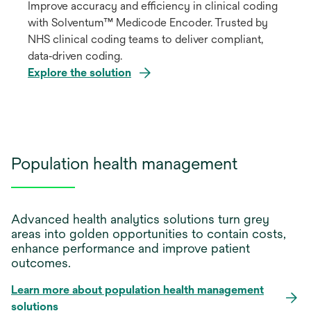
Improve accuracy and efficiency in clinical coding
with Solventum™ Medicode Encoder. Trusted by
NHS clinical coding teams to deliver compliant,
data‑driven coding.
Explore the solution
Population health management
Advanced health analytics solutions turn grey
areas into golden opportunities to contain costs,
enhance performance and improve patient
outcomes.
Learn more about population health management
solutions