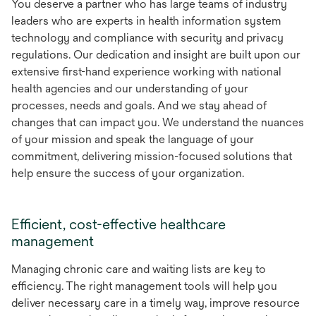
You deserve a partner who has large teams of industry
leaders who are experts in health information system
technology and compliance with security and privacy
regulations. Our dedication and insight are built upon our
extensive first-hand experience working with national
health agencies and our understanding of your
processes, needs and goals. And we stay ahead of
changes that can impact you. We understand the nuances
of your mission and speak the language of your
commitment, delivering mission-focused solutions that
help ensure the success of your organization.
Efficient, cost-effective healthcare
management
Managing chronic care and waiting lists are key to
efficiency. The right management tools will help you
deliver necessary care in a timely way, improve resource