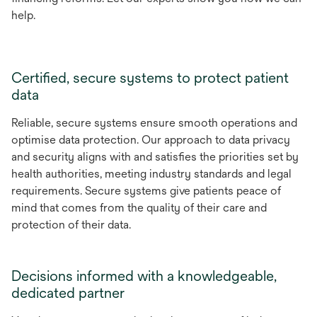
help.
Certified, secure systems to protect patient
data
Reliable, secure systems ensure smooth operations and
optimise data protection. Our approach to data privacy
and security aligns with and satisfies the priorities set by
health authorities, meeting industry standards and legal
requirements. Secure systems give patients peace of
mind that comes from the quality of their care and
protection of their data.
Decisions informed with a knowledgeable,
dedicated partner