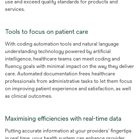
use and exceed quality standards for products and
services.
Tools to focus on patient care
With coding automation tools and natural language
understanding technology powered by artificial
intelligence, healthcare teams can meet coding and
fluency goals with minimal impact on the way they deliver
care. Automated documentation frees healthcare
professionals from administrative tasks to let them focus
on improving patient experience and satisfaction, as well
as clinical outcomes.
Maximising efficiencies with real-time data
Putting accurate information at your providers’ fingertips
in real time, your health system can enhance provider