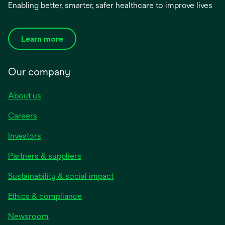
Enabling better, smarter, safer healthcare to improve lives
Learn more
Our company
About us
Careers
Investors
Partners & suppliers
Sustainability & social impact
Ethics & compliance
Newsroom