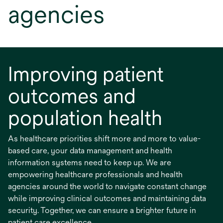
agencies
Improving patient
outcomes and
population health
As healthcare priorities shift more and more to value-
based care, your data management and health
information systems need to keep up. We are
empowering healthcare professionals and health
agencies around the world to navigate constant change
while improving clinical outcomes and maintaining data
security. Together, we can ensure a brighter future in
patient care excellence.