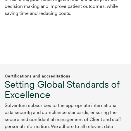
decision making and improve patient outcomes, while
saving time and reducing costs.
Certifications and accreditations
Setting Global Standards of
Excellence
Solventum subscribes to the appropriate international
data security and compliance standards, ensuring the
secure and confidential management of Client and staff
personal information. We adhere to all relevant data