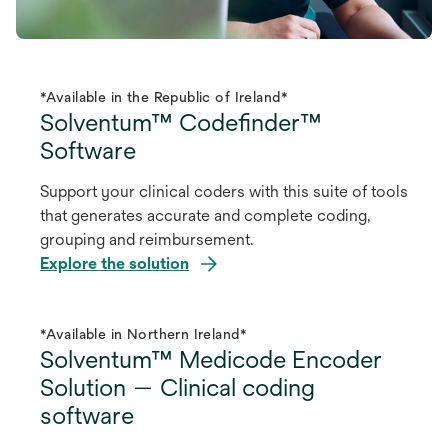
*Available in the Republic of Ireland*
Solventum™ Codefinder™
Software
Support your clinical coders with this suite of tools
that generates accurate and complete coding,
grouping and reimbursement.
Explore the solution
*Available in Northern Ireland*
Solventum™ Medicode Encoder
Solution — Clinical coding
software