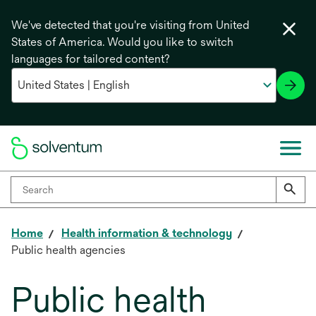
We've detected that you're visiting from United
States of America. Would you like to switch
languages for tailored content?
Home
Health information & technology
Public health agencies
Public health