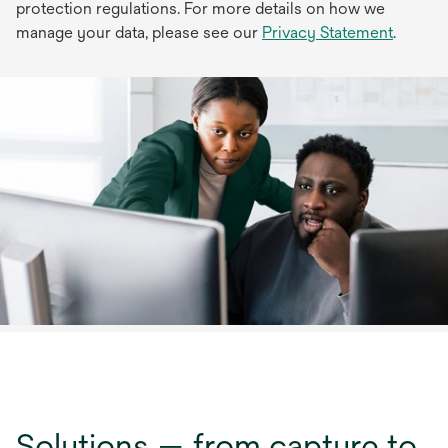
protection regulations. For more details on how we
manage your data, please see our
Privacy Statement
.
Solutions — from capture to