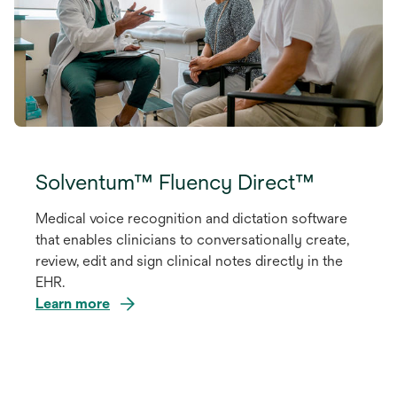
Solventum™ Fluency Direct™
Medical voice recognition and dictation software
that enables clinicians to conversationally create,
review, edit and sign clinical notes directly in the
EHR.
Learn more