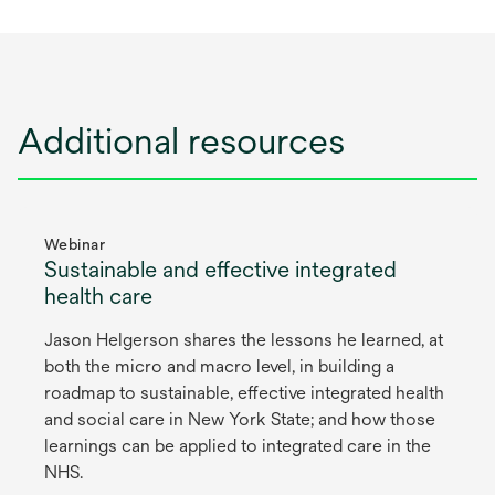
Additional resources
Webinar
Sustainable and effective integrated
health care
Jason Helgerson shares the lessons he learned, at
both the micro and macro level, in building a
roadmap to sustainable, effective integrated health
and social care in New York State; and how those
learnings can be applied to integrated care in the
NHS.