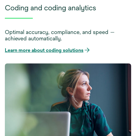
Coding and coding analytics
Optimal accuracy, compliance, and speed —
achieved automatically.
Learn more about coding solutions