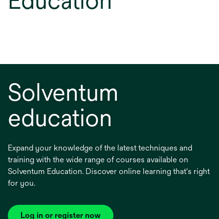
Education
Solventum
education
Expand your knowledge of the latest techniques and
training with the wide range of courses available on
Solventum Education. Discover online learning that's right
for you.
Log in or register now