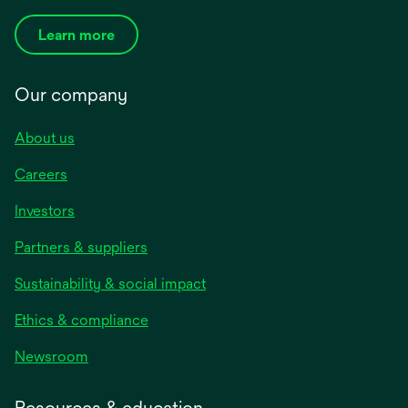
Learn more
Our company
About us
Careers
Investors
Partners & suppliers
Sustainability & social impact
Ethics & compliance
Newsroom
Resources & education