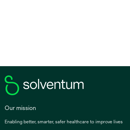
Our mission
Enabling better, smarter, safer healthcare to improve lives