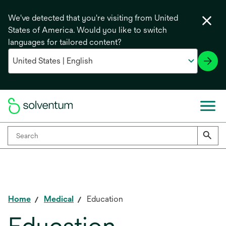
We've detected that you're visiting from United
States of America. Would you like to switch
languages for tailored content?
Home
Medical
Education