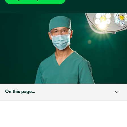
On this page...