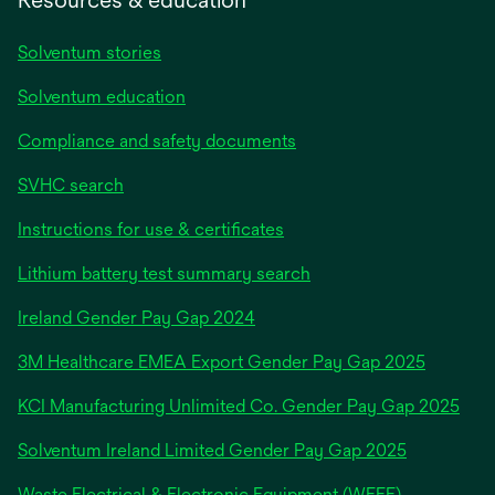
Solventum stories
Solventum education
Compliance and safety documents
SVHC search
Instructions for use & certificates
Lithium battery test summary search
opens
Ireland Gender Pay Gap 2024
in
3M Healthcare EMEA Export Gender Pay Gap 2025
a
new
KCI Manufacturing Unlimited Co. Gender Pay Gap 2025
tab
Solventum Ireland Limited Gender Pay Gap 2025
Waste Electrical & Electronic Equipment (WEEE)