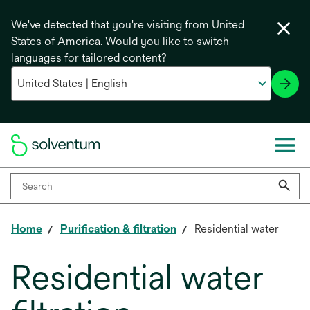
We've detected that you're visiting from United
States of America. Would you like to switch
languages for tailored content?
Home
Purification & filtration
Residential water
Residential water