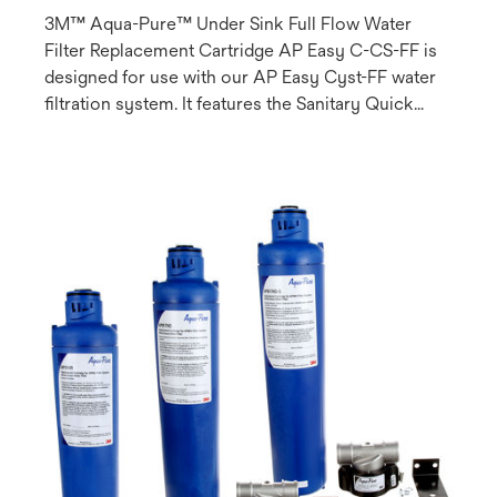
3M™ Aqua-Pure™ Under Sink Full Flow Water
Filter Replacement Cartridge AP Easy C-CS-FF is
designed for use with our AP Easy Cyst-FF water
filtration system. It features the Sanitary Quick
Change (SQC) design which allows for fast and
easy cartridge change-outs and can be used on
both chlorinated (municipal) and non-chlorinated
(well water) systems.