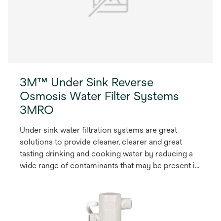
3M™ Under Sink Reverse
Osmosis Water Filter Systems
3MRO
Under sink water filtration systems are great
solutions to provide cleaner, clearer and great
tasting drinking and cooking water by reducing a
wide range of contaminants that may be present in
the local water.