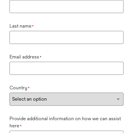
Last name
*
Email address
*
Country
*
Provide additional information on how we can assist
here
*