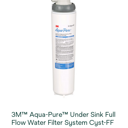
3M™ Aqua-Pure™ Under Sink Full
Flow Water Filter System Cyst-FF