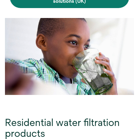
solutions (UK)
Residential water filtration
products