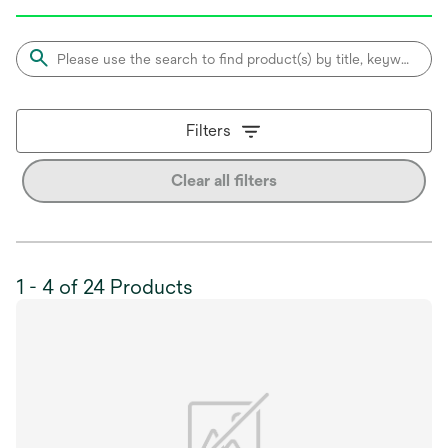
Filters
Clear all filters
1 - 4 of 24 Products