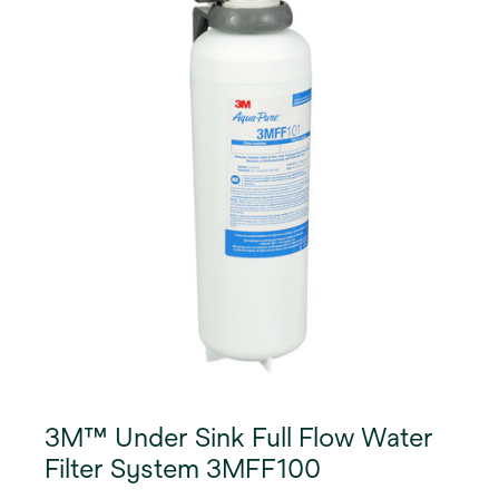
3M™ Under Sink Full Flow Water
Filter System 3MFF100