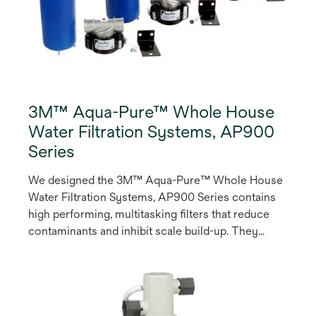
3M™ Aqua-Pure™ Whole House
Water Filtration Systems, AP900
Series
We designed the 3M™ Aqua-Pure™ Whole House
Water Filtration Systems, AP900 Series contains
high performing, multitasking filters that reduce
contaminants and inhibit scale build-up. They
feature 1” stainless steel inlet and outlet
connections, plus an electronic countdown timer
fridge magnet to remind the owner when to
change the cartridge. These systems are easy to
install, maintain and change-out.