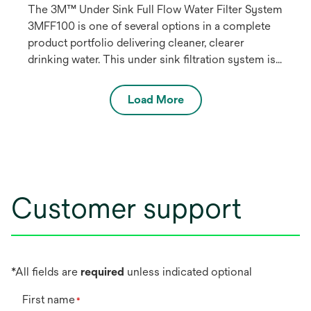
The 3M™ Under Sink Full Flow Water Filter System
3MFF100 is one of several options in a complete
product portfolio delivering cleaner, clearer
drinking water. This under sink filtration system is
NSF listed to reduce particulate, chlorine taste a
select VOCs such as benzene and p-
Load More
Dichlorobenzene. This system connects to the
primary kitchen or bath water faucet.
Customer support
*All fields are
required
unless indicated optional
First name
*