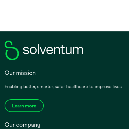
new
tab
Our mission
Enabling better, smarter, safer healthcare to improve lives
Learn more
Our company