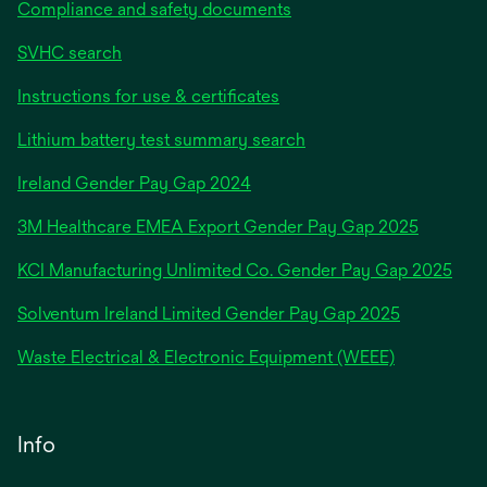
Compliance and safety documents
SVHC search
Instructions for use & certificates
Lithium battery test summary search
opens
Ireland Gender Pay Gap 2024
in
3M Healthcare EMEA Export Gender Pay Gap 2025
a
new
KCI Manufacturing Unlimited Co. Gender Pay Gap 2025
tab
Solventum Ireland Limited Gender Pay Gap 2025
Waste Electrical & Electronic Equipment (WEEE)
Info