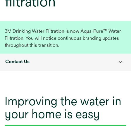
filtration
3M Drinking Water Filtration is now Aqua-Pure™ Water
Filtration. You will notice continuous branding updates
throughout this transition.
Contact Us
Improving the water in
your home is easy