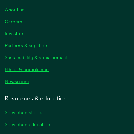
About us
Careers
Investors
Partners & suppliers
Sustainability & social impact
Ethics & compliance
Newsroom
Resources & education
Solventum stories
Solventum education