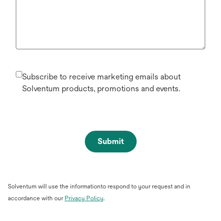
Subscribe to receive marketing emails about
Solventum products, promotions and events.
Submit
Solventum will use the informationto respond to your request and in
opens
accordance with our
Privacy Policy
.
in
a