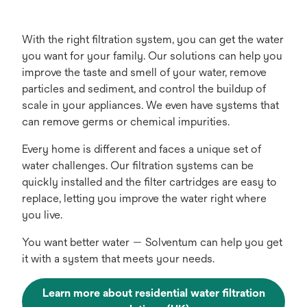
With the right filtration system, you can get the water
you want for your family. Our solutions can help you
improve the taste and smell of your water, remove
particles and sediment, and control the buildup of
scale in your appliances. We even have systems that
can remove germs or chemical impurities.
Every home is different and faces a unique set of
water challenges. Our filtration systems can be
quickly installed and the filter cartridges are easy to
replace, letting you improve the water right where
you live.
You want better water — Solventum can help you get
it with a system that meets your needs.
Learn more about residential water filtration