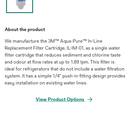
About the product
We manufacture the 3M™ Aqua-Pure™ In-Line
Replacement Filter Cartridge, IL-IM-01, as a single water
filter cartridge that reduces sediment and chlorine taste
and odour at flow rates at up to 1.89 lpm. This filter is
ideal for refrigerators that do not include a water filtration
system. It has a simple 1/4" push-in fitting design provides
easy installation on existing water lines.
View Product Options