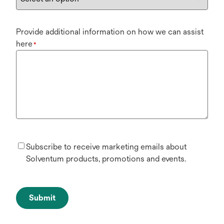
Provide additional information on how we can assist
here
*
Subscribe to receive marketing emails about
Solventum products, promotions and events.
Submit