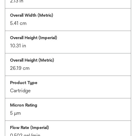
2.13 in
Overall Width (Metric)
5.41 cm
Overall Height (Imperial)
10.31 in
Overall Height (Metric)
26.19 cm
Product Type
Cartridge
Micron Rating
5 μm
Flow Rate (Imperial)
0.502 gal/min