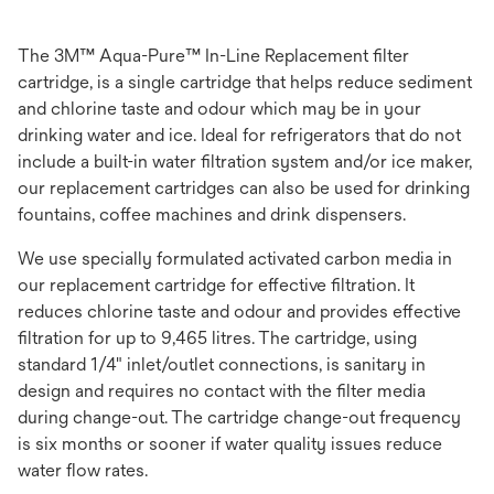
The 3M™ Aqua-Pure™ In-Line Replacement filter
cartridge, is a single cartridge that helps reduce sediment
and chlorine taste and odour which may be in your
drinking water and ice. Ideal for refrigerators that do not
include a built-in water filtration system and/or ice maker,
our replacement cartridges can also be used for drinking
fountains, coffee machines and drink dispensers.
We use specially formulated activated carbon media in
our replacement cartridge for effective filtration. It
reduces chlorine taste and odour and provides effective
filtration for up to 9,465 litres. The cartridge, using
standard 1/4" inlet/outlet connections, is sanitary in
design and requires no contact with the filter media
during change-out. The cartridge change-out frequency
is six months or sooner if water quality issues reduce
water flow rates.