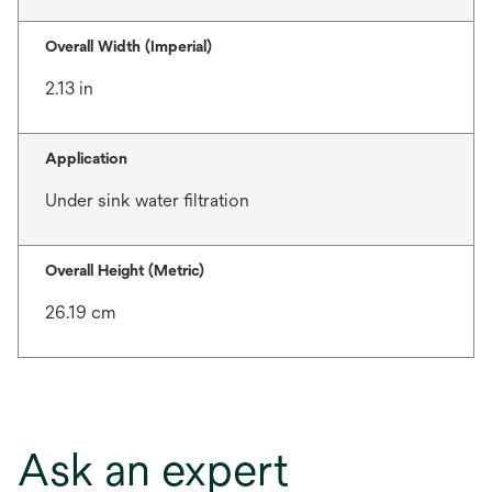
Overall Width (Imperial)
2.13 in
Application
Under sink water filtration
Overall Height (Metric)
26.19 cm
Ask an expert