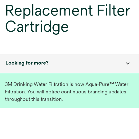
Replacement Filter
Cartridge
Looking for more?
3M Drinking Water Filtration is now Aqua-Pure™ Water
Filtration. You will notice continuous branding updates
throughout this transition.