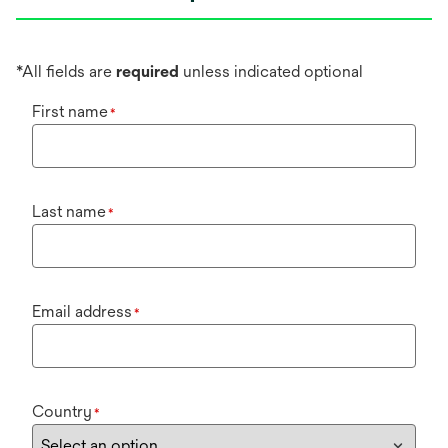
*All fields are
required
unless indicated optional
First name
*
Last name
*
Email address
*
Country
*