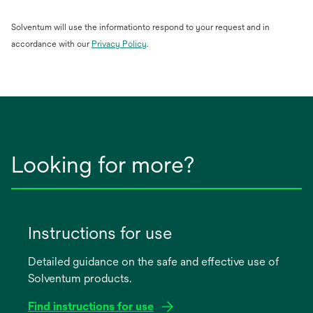
Solventum will use the informationto respond to your request and in
opens
accordance with our
Privacy Policy
.
in
a
new
tab
Looking for more?
Instructions for use
Detailed guidance on the safe and effective use of
Solventum products.
Find instructions for use