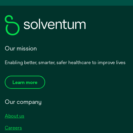
Our mission
Enabling better, smarter, safer healthcare to improve lives
Learn more
Our company
About us
Careers