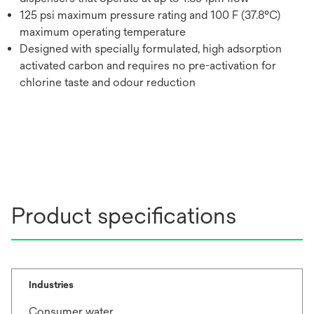
125 psi maximum pressure rating and 100 F (37.8°C)
maximum operating temperature
Designed with specially formulated, high adsorption
activated carbon and requires no pre-activation for
chlorine taste and odour reduction
Product specifications
Industries
Consumer water