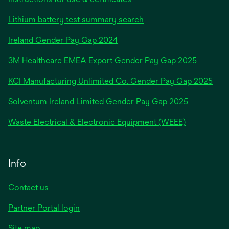
Lithium battery test summary search
opens
Ireland Gender Pay Gap 2024
in
3M Healthcare EMEA Export Gender Pay Gap 2025
a
new
KCI Manufacturing Unlimited Co. Gender Pay Gap 2025
tab
Solventum Ireland Limited Gender Pay Gap 2025
Waste Electrical & Electronic Equipment (WEEE)
Info
Contact us
Partner Portal login
Site map