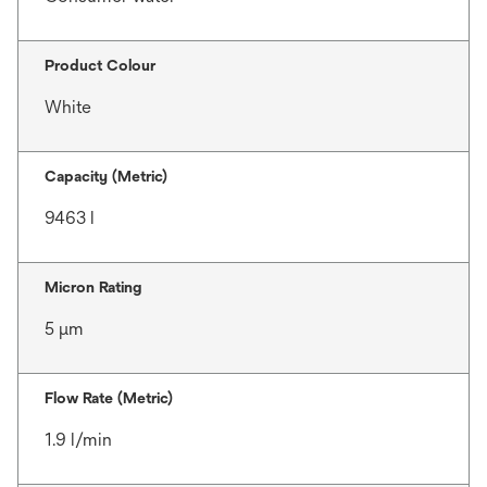
Product Colour
White
Capacity (Metric)
9463 l
Micron Rating
5 μm
Flow Rate (Metric)
1.9 l/min