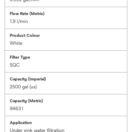
Flow Rate (Metric)
1.9 l/min
Product Colour
White
Filter Type
SQC
Capacity (Imperial)
2500 gal (us)
Capacity (Metric)
9463 l
Application
Under sink water filtration