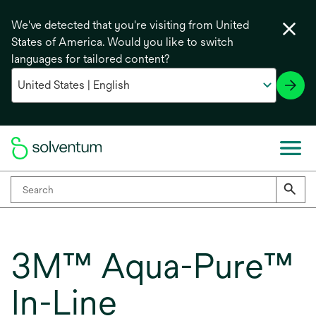
We've detected that you're visiting from United
States of America. Would you like to switch
languages for tailored content?
3M™ Aqua-Pure™
In-Line