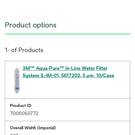
Product options
1- of Products
3M™ Aqua-Pure™ In-Line Water Filter
System IL-IM-01, 5617202, 5 µm, 10/Case
Product ID
7000050772
Overall Width (Imperial)