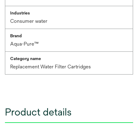
Industries
Consumer water
Brand
Aqua-Pure™
Category name
Replacement Water Filter Cartridges
Product details