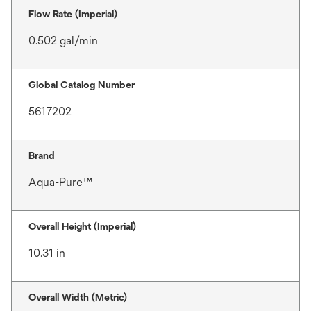
Flow Rate (Imperial)
0.502 gal/min
Global Catalog Number
5617202
Brand
Aqua-Pure™
Overall Height (Imperial)
10.31 in
Overall Width (Metric)