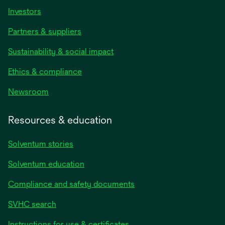
Investors
Partners & suppliers
Sustainability & social impact
Ethics & compliance
Newsroom
Resources & education
Solventum stories
Solventum education
Compliance and safety documents
SVHC search
Instructions for use & certificates