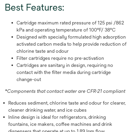
Best Features:
Cartridge maximum rated pressure of 125 psi /862
kPa and operating temperature of 100°F/ 38°C
Designed with specially formulated high adsorption
activated carbon media to help provide reduction of
chlorine taste and odour
Filter cartridges require no pre-activation
Cartridges are sanitary in design, requiring no
contact with the filter media during cartridge
change-out
*Components that contact water are CFR-21 compliant
Reduces sediment, chlorine taste and odour for clearer,
cleaner drinking water, and ice cubes
Inline design is ideal for refrigerators, drinking
fountains, ice makers, coffee machines and drink
dispensers that operate at up to 1.89 lpm flow