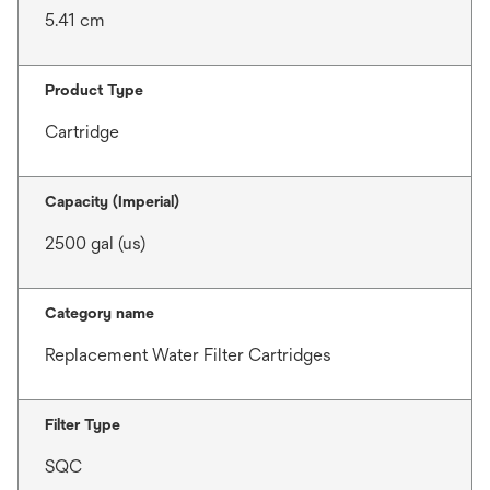
5.41 cm
Product Type
Cartridge
Capacity (Imperial)
2500 gal (us)
Category name
Replacement Water Filter Cartridges
Filter Type
SQC