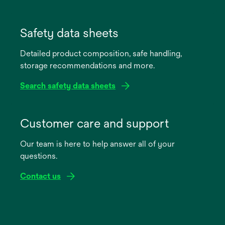
opens
in
Safety data sheets
a
Detailed product composition, safe handling,
new
storage recommendations and more.
tab
Search safety data sheets
opens
in
Customer care and support
a
Our team is here to help answer all of your
new
questions.
tab
Contact us