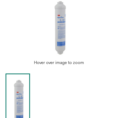
Hover over image to zoom