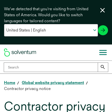
We've detected that you're visiting from United
States of America. Would you like to switch
languages for tailored content?
Home
Global website privacy statement
Contractor privacy notice
Contractor privacy