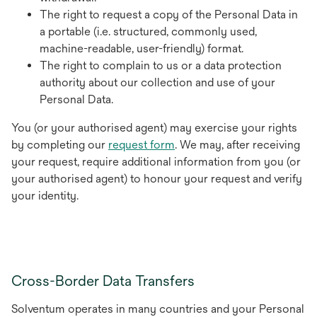
The right to request a copy of the Personal Data in
a portable (i.e. structured, commonly used,
machine-readable, user-friendly) format.
The right to complain to us or a data protection
authority about our collection and use of your
Personal Data.
You (or your authorised agent) may exercise your rights
by completing our
request form
. We may, after receiving
your request, require additional information from you (or
your authorised agent) to honour your request and verify
your identity.
Cross-Border Data Transfers
Solventum operates in many countries and your Personal