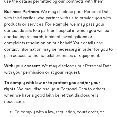
use the data as permitted by our contracts with them.
Business Partners
. We may disclose your Personal Data
with third parties who partner with us to provide you with
products or services. For example, we may pass your
contact details to a partner Hospital in which you will be
conducting research, incident investigations or
complaints resolution on our behalf. Your details and
contact information may be necessary in order for you to
gain access to the hospital premises or equipment.
With your consent
. We may disclose your Personal Data
with your permission or at your request.
To comply with law or to protect you and/or your
rights
. We may disclose your Personal Data to others
when we have a good faith belief that disclosure is
necessary:
To comply with a law, regulation, court order, or