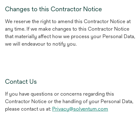
Changes to this Contractor Notice
We reserve the right to amend this Contractor Notice at
any time. If we make changes to this Contractor Notice
that materially affect how we process your Personal Data,
we will endeavour to notify you.
Contact Us
If you have questions or concerns regarding this
Contractor Notice or the handling of your Personal Data,
please contact us at:
Privacy@solventum.com