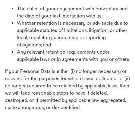
The dates of your engagement with Solventum and
the date of your last interaction with us;
Whether retention is necessary or advisable due to
applicable statutes of limitations, litigation, or other
legal, regulatory, accounting or reporting
obligations; and
Any relevant retention requirements under
applicable laws or in agreements with you or others.
If your Personal Data is either (i) no longer necessary or
relevant for the purposes for which it was collected, or (ii)
no longer required to be retained by applicable laws, then
we will take reasonable steps to have it deleted,
destroyed, or, if permitted by applicable law, aggregated,
made anonymous, or de-identified.