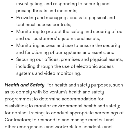
investigating, and responding to security and
privacy threats and incidents;
Providing and managing access to physical and
technical access controls;
Monitoring to protect the safety and security of our
and our customers’ systems and assets;
Monitoring access and use to ensure the security
and functioning of our systems and assets; and
Securing our offices, premises and physical assets,
including through the use of electronic access
systems and video monitoring.
Health and Safety
. For health and safety purposes, such
as to comply with Solventum’s health and safety
programmes; to determine accommodation for
disabilities; to monitor environmental health and safety;
for contact tracing; to conduct appropriate screenings of
Contractors; to respond to and manage medical and
other emergencies and work-related accidents and