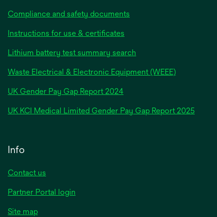
Compliance and safety documents
Instructions for use & certificates
Lithium battery test summary search
Waste Electrical & Electronic Equipment (WEEE)
opens
UK Gender Pay Gap Report 2024
in
opens
UK KCI Medical Limited Gender Pay Gap Report 2025
a
in
new
a
tab
new
Info
tab
Contact us
Partner Portal login
Site map