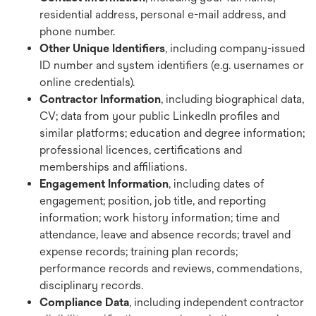
residential address, personal e-mail address, and
phone number.
Other Unique Identifiers
, including company-issued
ID number and system identifiers (e.g. usernames or
online credentials).
Contractor Information
, including biographical data,
CV; data from your public LinkedIn profiles and
similar platforms; education and degree information;
professional licences, certifications and
memberships and affiliations.
Engagement Information
, including dates of
engagement; position, job title, and reporting
information; work history information; time and
attendance, leave and absence records; travel and
expense records; training plan records;
performance records and reviews, commendations,
disciplinary records.
Compliance Data
, including independent contractor