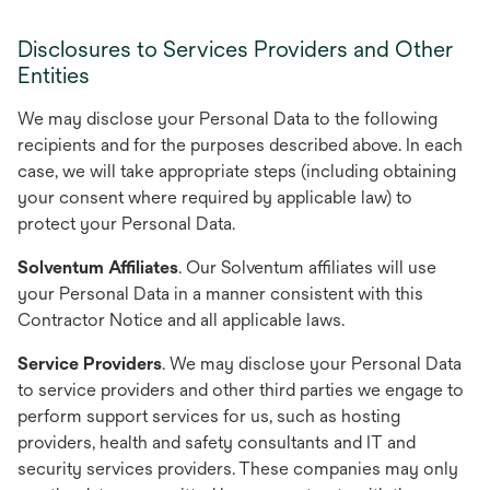
Disclosures to Services Providers and Other
Entities
We may disclose your Personal Data to the following
recipients and for the purposes described above. In each
case, we will take appropriate steps (including obtaining
your consent where required by applicable law) to
protect your Personal Data.
Solventum Affiliates
. Our Solventum affiliates will use
your Personal Data in a manner consistent with this
Contractor Notice and all applicable laws.
Service Providers
. We may disclose your Personal Data
to service providers and other third parties we engage to
perform support services for us, such as hosting
providers, health and safety consultants and IT and
security services providers. These companies may only