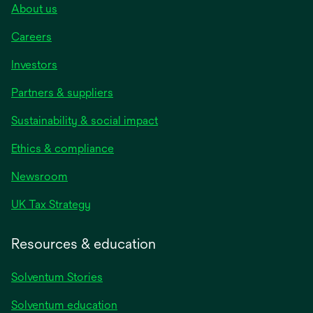
About us
Careers
Investors
Partners & suppliers
Sustainability & social impact
Ethics & compliance
Newsroom
UK Tax Strategy
Resources & education
Solventum Stories
Solventum education