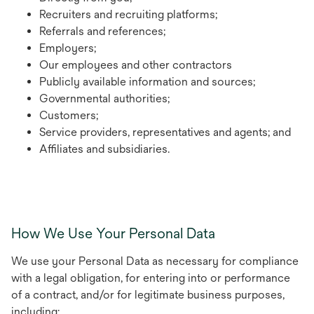
Recruiters and recruiting platforms;
Referrals and references;
Employers;
Our employees and other contractors
Publicly available information and sources;
Governmental authorities;
Customers;
Service providers, representatives and agents; and
Affiliates and subsidiaries.
How We Use Your Personal Data
We use your Personal Data as necessary for compliance
with a legal obligation, for entering into or performance
of a contract, and/or for legitimate business purposes,
including: