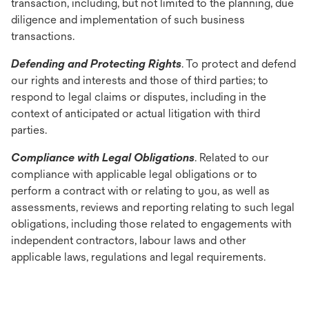
transaction, including, but not limited to the planning, due
diligence and implementation of such business
transactions.
Defending and Protecting Rights
. To protect and defend
our rights and interests and those of third parties; to
respond to legal claims or disputes, including in the
context of anticipated or actual litigation with third
parties.
Compliance with Legal Obligations
. Related to our
compliance with applicable legal obligations or to
perform a contract with or relating to you, as well as
assessments, reviews and reporting relating to such legal
obligations, including those related to engagements with
independent contractors, labour laws and other
applicable laws, regulations and legal requirements.