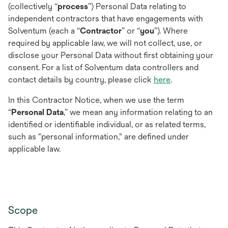
(collectively “
process
”) Personal Data relating to
independent contractors that have engagements with
Solventum (each a “
Contractor
” or “
you
”). Where
required by applicable law, we will not collect, use, or
disclose your Personal Data without first obtaining your
consent. For a list of Solventum data controllers and
contact details by country, please click
here
.
In this Contractor Notice, when we use the term
“
Personal Data
,” we mean any information relating to an
identified or identifiable individual, or as related terms,
such as "personal information," are defined under
applicable law.
Scope