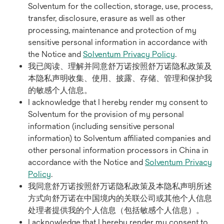
Solventum for the collection, storage, use, process,
transfer, disclosure, erasure as well as other
processing, maintenance and protection of my
sensitive personal information in accordance with
the Notice and
Solventum Privacy Policy
.
我已阅读、理解并同意舒万诺按照舒万诺隐私政策及
本隐私声明收集、使用、披露、存储、管理和保护我
的敏感个人信息。
I acknowledge that I hereby render my consent to
Solventum for the provision of my personal
information (including sensitive personal
information) to Solventum affiliated companies and
other personal information processors in China in
accordance with the Notice and
Solventum Privacy
Policy
.
我同意舒万诺按照舒万诺隐私政策及本隐私声明所述
方式向舒万诺在中国境内的关联公司或其他个人信息
处理者提供我的个人信息（包括敏感个人信息）。
I acknowledge that I hereby render my consent to