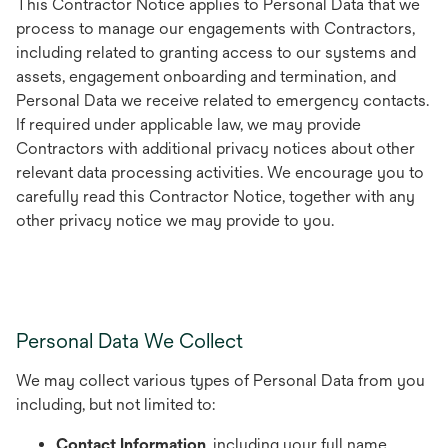
This Contractor Notice applies to Personal Data that we
process to manage our engagements with Contractors,
including related to granting access to our systems and
assets, engagement onboarding and termination, and
Personal Data we receive related to emergency contacts.
If required under applicable law, we may provide
Contractors with additional privacy notices about other
relevant data processing activities. We encourage you to
carefully read this Contractor Notice, together with any
other privacy notice we may provide to you.
Personal Data We Collect
We may collect various types of Personal Data from you
including, but not limited to:
Contact Information
, including your full name,