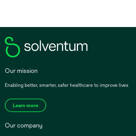
Our mission
Enabling better, smarter, safer healthcare to improve lives
Learn more
Our company