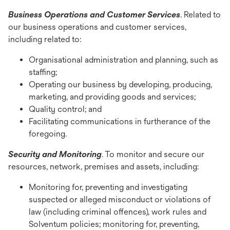
Business Operations and Customer Services
. Related to
our business operations and customer services,
including related to:
Organisational administration and planning, such as
staffing;
Operating our business by developing, producing,
marketing, and providing goods and services;
Quality control; and
Facilitating communications in furtherance of the
foregoing.
Security and Monitoring
. To monitor and secure our
resources, network, premises and assets, including:
Monitoring for, preventing and investigating
suspected or alleged misconduct or violations of
law (including criminal offences), work rules and
Solventum policies; monitoring for, preventing,