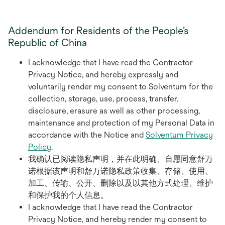
Addendum for Residents of the People’s
Republic of China
I acknowledge that I have read the Contractor
Privacy Notice, and hereby expressly and
voluntarily render my consent to Solventum for the
collection, storage, use, process, transfer,
disclosure, erasure as well as other processing,
maintenance and protection of my Personal Data in
accordance with the Notice and
Solventum Privacy
Policy
.
我确认已阅读隐私声明，并在此明确、自愿同意舒万
诺根据该声明和舒万诺隐私政策收集、存储、使用、
加工、传输、公开、删除以及以其他方式处理、维护
和保护我的个人信息。
I acknowledge that I have read the Contractor
Privacy Notice, and hereby render my consent to