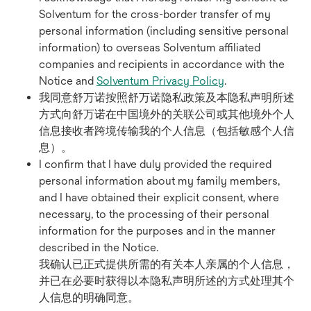
Solventum for the cross-border transfer of my
personal information (including sensitive personal
information) to overseas Solventum affiliated
companies and recipients in accordance with the
Notice and
Solventum Privacy Policy
.
我同意舒万诺按照舒万诺隐私政策及本隐私声明所述
方式向舒万诺在中国境外的关联公司或其他境外个人
信息接收者跨境传输我的个人信息（包括敏感个人信
息）。
I confirm that I have duly provided the required
personal information about my family members,
and I have obtained their explicit consent, where
necessary, to the processing of their personal
information for the purposes and in the manner
described in the Notice.
我确认已正式提供所需的有关本人亲属的个人信息，
并已在必要时获得以本隐私声明所述的方式处理其个
人信息的明确同意。