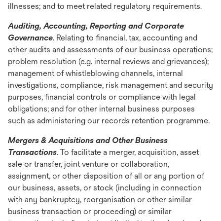
illnesses; and to meet related regulatory requirements.
Auditing, Accounting, Reporting and Corporate
Governance
. Relating to financial, tax, accounting and
other audits and assessments of our business operations;
problem resolution (e.g. internal reviews and grievances);
management of whistleblowing channels, internal
investigations, compliance, risk management and security
purposes, financial controls or compliance with legal
obligations; and for other internal business purposes
such as administering our records retention programme.
Mergers & Acquisitions and Other Business
Transactions
. To facilitate a merger, acquisition, asset
sale or transfer, joint venture or collaboration,
assignment, or other disposition of all or any portion of
our business, assets, or stock (including in connection
with any bankruptcy, reorganisation or other similar
business transaction or proceeding) or similar