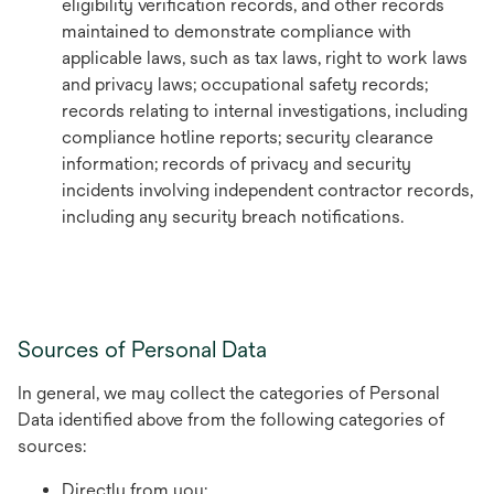
eligibility verification records, and other records
maintained to demonstrate compliance with
applicable laws, such as tax laws, right to work laws
and privacy laws; occupational safety records;
records relating to internal investigations, including
compliance hotline reports; security clearance
information; records of privacy and security
incidents involving independent contractor records,
including any security breach notifications.
Sources of Personal Data
In general, we may collect the categories of Personal
Data identified above from the following categories of
sources:
Directly from you;