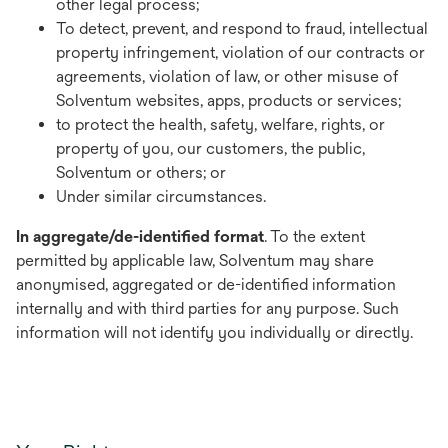
other legal process;
To detect, prevent, and respond to fraud, intellectual
property infringement, violation of our contracts or
agreements, violation of law, or other misuse of
Solventum websites, apps, products or services;
to protect the health, safety, welfare, rights, or
property of you, our customers, the public,
Solventum or others; or
Under similar circumstances.
In aggregate/de-identified format
. To the extent
permitted by applicable law, Solventum may share
anonymised, aggregated or de-identified information
internally and with third parties for any purpose. Such
information will not identify you individually or directly.