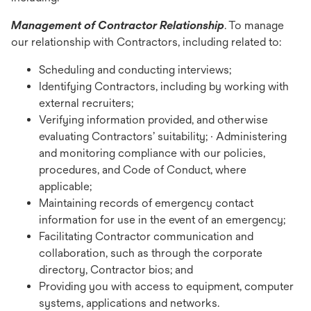
Management of Contractor Relationship
. To manage
our relationship with Contractors, including related to:
Scheduling and conducting interviews;
Identifying Contractors, including by working with
external recruiters;
Verifying information provided, and otherwise
evaluating Contractors’ suitability; · Administering
and monitoring compliance with our policies,
procedures, and Code of Conduct, where
applicable;
Maintaining records of emergency contact
information for use in the event of an emergency;
Facilitating Contractor communication and
collaboration, such as through the corporate
directory, Contractor bios; and
Providing you with access to equipment, computer
systems, applications and networks.