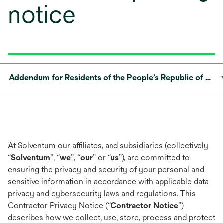
notice
Addendum for Residents of the People’s Republic of China
At Solventum our affiliates, and subsidiaries (collectively
“
Solventum
”, “
we
”, “
our
” or “
us
”), are committed to
ensuring the privacy and security of your personal and
sensitive information in accordance with applicable data
privacy and cybersecurity laws and regulations. This
Contractor Privacy Notice (“
Contractor Notice
”)
describes how we collect, use, store, process and protect