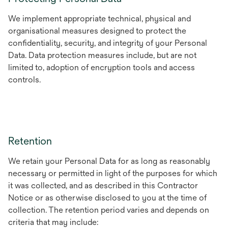
We implement appropriate technical, physical and
organisational measures designed to protect the
confidentiality, security, and integrity of your Personal
Data. Data protection measures include, but are not
limited to, adoption of encryption tools and access
controls.
Retention
We retain your Personal Data for as long as reasonably
necessary or permitted in light of the purposes for which
it was collected, and as described in this Contractor
Notice or as otherwise disclosed to you at the time of
collection. The retention period varies and depends on
criteria that may include: