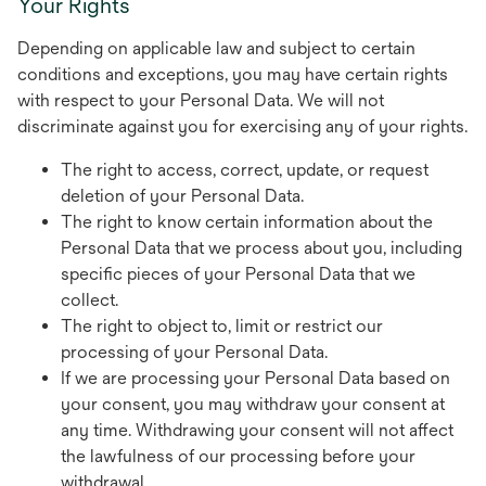
Your Rights
Depending on applicable law and subject to certain
conditions and exceptions, you may have certain rights
with respect to your Personal Data. We will not
discriminate against you for exercising any of your rights.
The right to access, correct, update, or request
deletion of your Personal Data.
The right to know certain information about the
Personal Data that we process about you, including
specific pieces of your Personal Data that we
collect.
The right to object to, limit or restrict our
processing of your Personal Data.
If we are processing your Personal Data based on
your consent, you may withdraw your consent at
any time. Withdrawing your consent will not affect
the lawfulness of our processing before your
withdrawal.