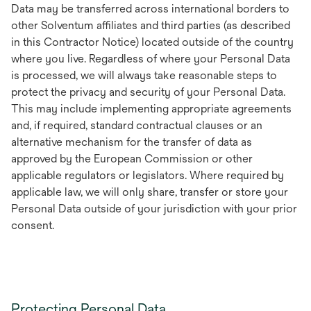
Data may be transferred across international borders to
other Solventum affiliates and third parties (as described
in this Contractor Notice) located outside of the country
where you live. Regardless of where your Personal Data
is processed, we will always take reasonable steps to
protect the privacy and security of your Personal Data.
This may include implementing appropriate agreements
and, if required, standard contractual clauses or an
alternative mechanism for the transfer of data as
approved by the European Commission or other
applicable regulators or legislators. Where required by
applicable law, we will only share, transfer or store your
Personal Data outside of your jurisdiction with your prior
consent.
Protecting Personal Data