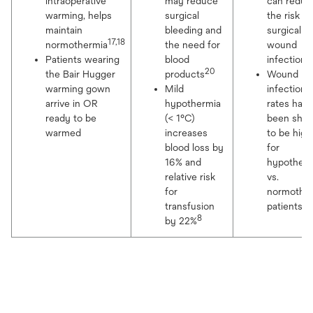
intraoperative
may reduce
can reduc
warming, helps
surgical
the risk fo
maintain
bleeding and
surgical
17,18
normothermia
the need for
wound
2
Patients wearing
blood
infection
20
the Bair Hugger
products
Wound
warming gown
Mild
infection
arrive in OR
hypothermia
rates have
ready to be
(< 1°C)
been sho
warmed
increases
to be high
blood loss by
for
16% and
hypother
relative risk
vs.
for
normothe
22
transfusion
patients
8
by 22%