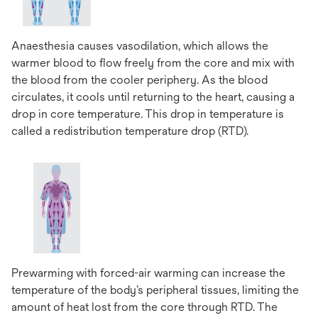
Anaesthesia causes vasodilation, which allows the
warmer blood to flow freely from the core and mix with
the blood from the cooler periphery. As the blood
circulates, it cools until returning to the heart, causing a
drop in core temperature. This drop in temperature is
called a redistribution temperature drop (RTD).
Prewarming with forced-air warming can increase the
temperature of the body’s peripheral tissues, limiting the
amount of heat lost from the core through RTD. The