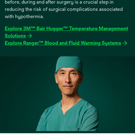
before, during and after surgery is a crucial step in
reducing the risk of surgical complications associated
with hypothermia.
Explore 3M™ Bair Hugger™ Temperature Management
Solutions
Explore Ranger™ Blood and Fluid Warming Systems