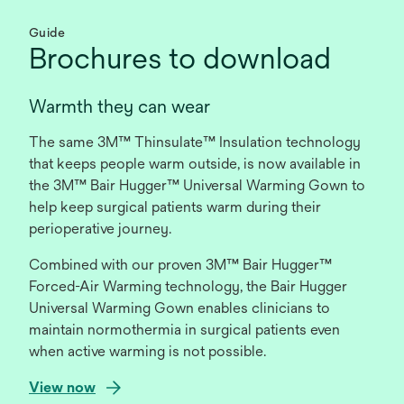
Guide
Brochures to download
Warmth they can wear
The same 3M™ Thinsulate™ Insulation technology
that keeps people warm outside, is now available in
the 3M™ Bair Hugger™ Universal Warming Gown to
help keep surgical patients warm during their
perioperative journey.
Combined with our proven 3M™ Bair Hugger™
Forced-Air Warming technology, the Bair Hugger
Universal Warming Gown enables clinicians to
maintain normothermia in surgical patients even
when active warming is not possible.
o
View now