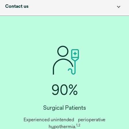
Contact us
90%
Surgical Patients
Experienced unintended perioperative
1,2
hypothermia.