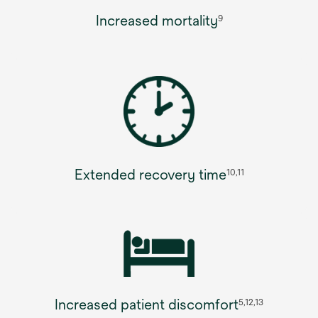
Increased mortality
9
Extended recovery time
10,11
Increased patient discomfort
5,12,13