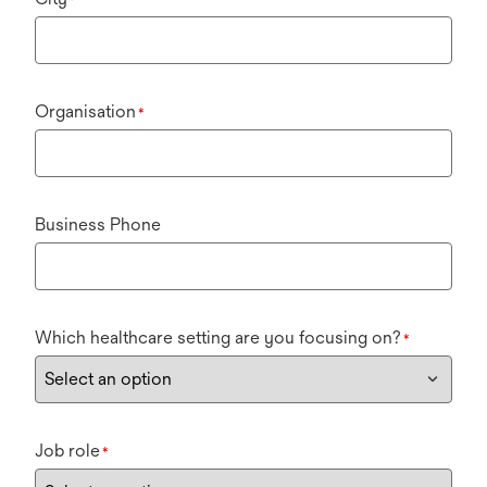
Organisation
*
Business Phone
Which healthcare setting are you focusing on?
*
Job role
*