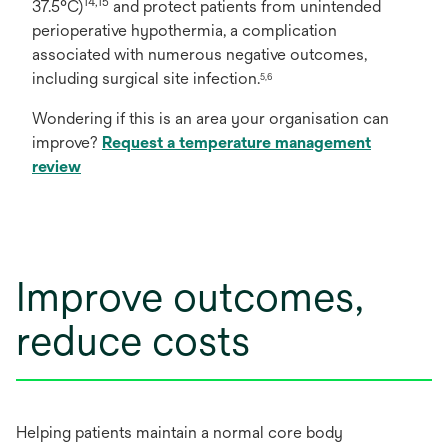
14,15
37.5°C)
and protect patients from unintended
perioperative hypothermia, a complication
associated with numerous negative outcomes,
including surgical site infection.
5,6
Wondering if this is an area your organisation can
improve?
Request a temperature management
review
Improve outcomes,
reduce costs
Helping patients maintain a normal core body