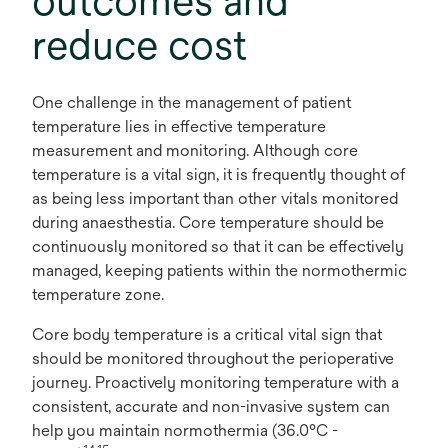
outcomes and
reduce cost
One challenge in the management of patient
temperature lies in effective temperature
measurement and monitoring. Although core
temperature is a vital sign, it is frequently thought of
as being less important than other vitals monitored
during anaesthestia. Core temperature should be
continuously monitored so that it can be effectively
managed, keeping patients within the normothermic
temperature zone.
Core body temperature is a critical vital sign that
should be monitored throughout the perioperative
journey. Proactively monitoring temperature with a
consistent, accurate and non-invasive system can
help you maintain normothermia (36.0°C -