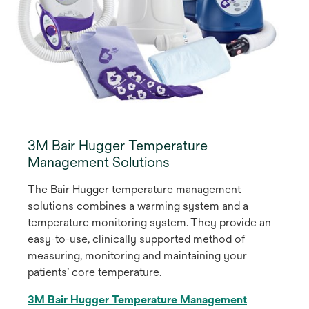
3M Bair Hugger Temperature
Management Solutions
The Bair Hugger temperature management
solutions combines a warming system and a
temperature monitoring system. They provide an
easy-to-use, clinically supported method of
measuring, monitoring and maintaining your
patients’ core temperature.
3M Bair Hugger Temperature Management