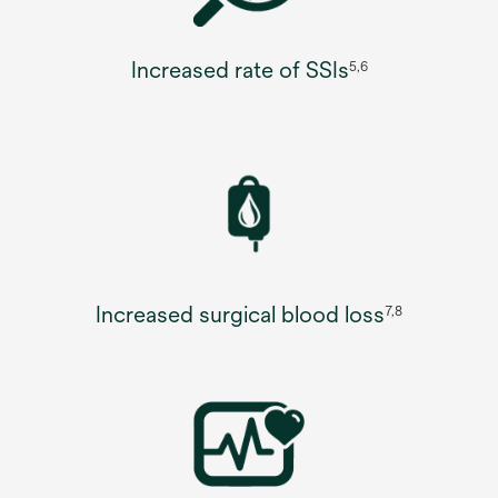
Increased rate of SSIs
5,6
Increased surgical blood loss
7,8