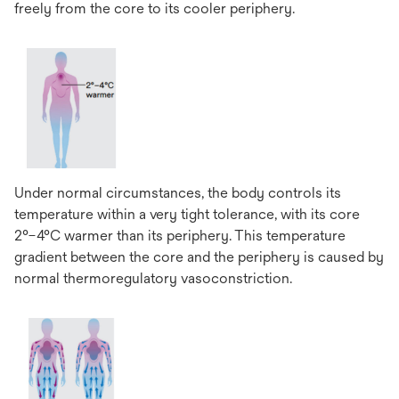
freely from the core to its cooler periphery.
Under normal circumstances, the body controls its
temperature within a very tight tolerance, with its core
2°–4°C warmer than its periphery. This temperature
gradient between the core and the periphery is caused by
normal thermoregulatory vasoconstriction.