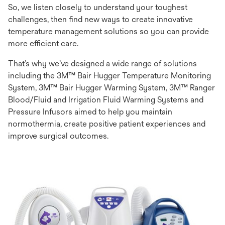
So, we listen closely to understand your toughest
challenges, then find new ways to create innovative
temperature management solutions so you can provide
more efficient care.
That’s why we’ve designed a wide range of solutions
including the 3M™ Bair Hugger Temperature Monitoring
System, 3M™ Bair Hugger Warming System, 3M™ Ranger
Blood/Fluid and Irrigation Fluid Warming Systems and
Pressure Infusors aimed to help you maintain
normothermia, create positive patient experiences and
improve surgical outcomes.