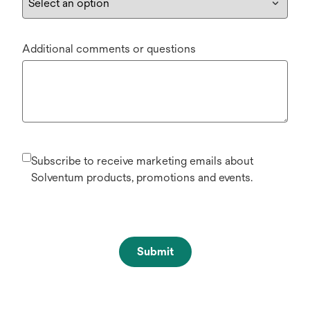
Additional comments or questions
Subscribe to receive marketing emails about
Solventum products, promotions and events.
Submit