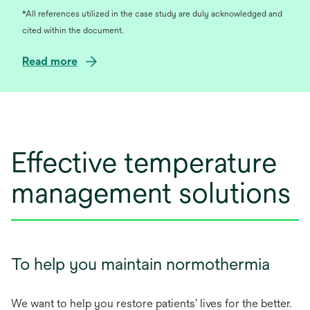
*All references utilized in the case study are duly acknowledged and
cited within the document.
o
Read more
p
e
n
s
i
Effective temperature
n
a
management solutions
n
e
w
t
a
To help you maintain normothermia
b
We want to help you restore patients’ lives for the better.