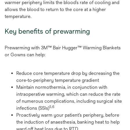
warmer periphery limits the blood’s rate of cooling and
allows the blood to return to the core at a higher
temperature.
Key benefits of prewarming
Prewarming with 3M™ Bair Hugger™ Warming Blankets
or Gowns can help:
Reduce core temperature drop by decreasing the
core‑to‑periphery temperature gradient
Maintain normothermia, in conjunction with
intraoperative warming, which can reduce the rate
of numerous complications, including surgical site
5,6
infections (SSIs)
Proactively warm your patient’s periphery, before
the induction of anaesthesia, banking heat to help
ward off heat loss due to RTD