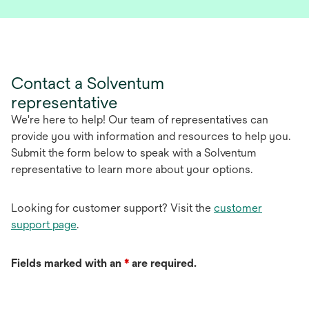
p
e
n
s
i
Contact a Solventum
n
representative
a
n
We're here to help! Our team of representatives can
e
provide you with information and resources to help you.
w
Submit the form below to speak with a Solventum
t
representative to learn more about your options.
a
b
Looking for customer support? Visit the
customer
support page
.
Fields marked with an
*
are required.