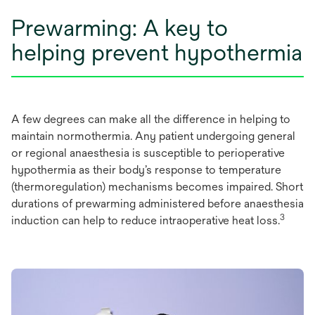
Prewarming: A key to
helping prevent hypothermia
A few degrees can make all the difference in helping to
maintain normothermia. Any patient undergoing general
or regional anaesthesia is susceptible to perioperative
hypothermia as their body’s response to temperature
(thermoregulation) mechanisms becomes impaired. Short
durations of prewarming administered before anaesthesia
3
induction can help to reduce intraoperative heat loss.