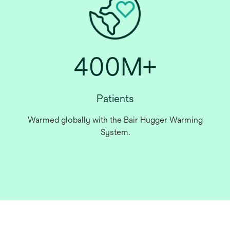
400M+
Patients
Warmed globally with the Bair Hugger Warming
System.