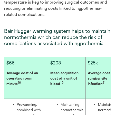
temperature is key to improving surgical outcomes and
reducing or eliminating costs linked to hypothermia-
related complications.
Bair Hugger warming system helps to maintain
normothermia which can reduce the risk of
complications associated with hypothermia.
$66
$203
$25k
Average cost of an
Mean acquisition
Average cost of
operating room
cost of a unit of
surgical site
16
19
21
minute
blood
infection
Prewarming,
Maintaining
Maintaini
combined with
normothermia
normothe