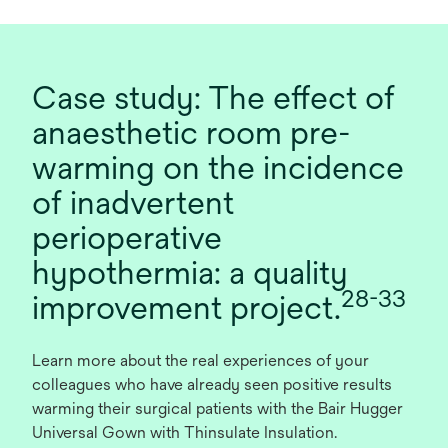
Case study: The effect of
anaesthetic room pre-
warming on the incidence
of inadvertent
perioperative
hypothermia: a quality
28-33
improvement project.
Learn more about the real experiences of your
colleagues who have already seen positive results
warming their surgical patients with the Bair Hugger
Universal Gown with Thinsulate Insulation.