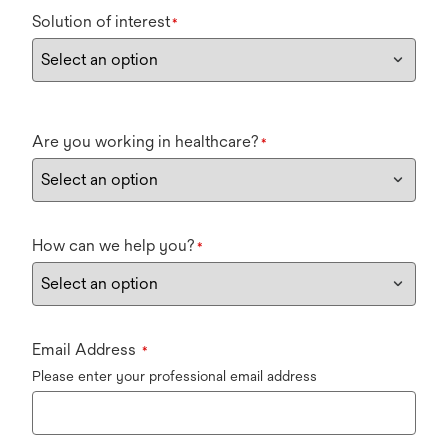
Solution of interest
*
Are you working in healthcare?
*
How can we help you?
*
Email Address
*
Please enter your professional email address