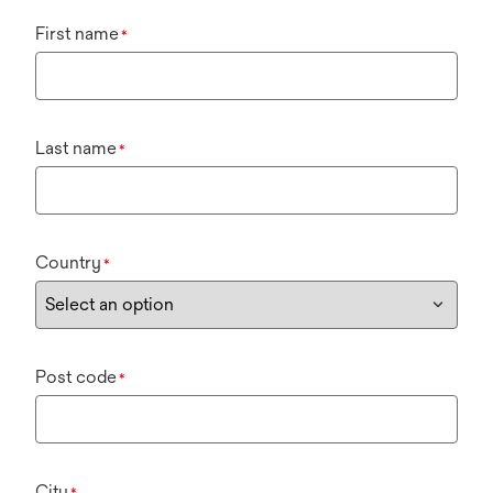
First name
*
Last name
*
Country
*
Post code
*
City
*