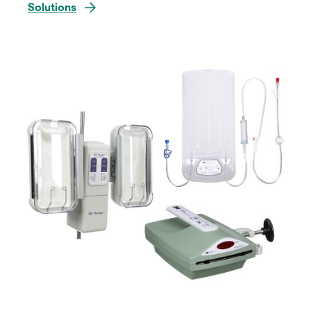
Solutions