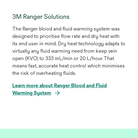
3M Ranger Solutions
The Ranger blood and fluid warming system was
designed to prioritise flow rate and dry heat with
its end user in mind. Dry heat technology adapts to
virtually any fluid warming need from keep vein
open (KVO) to 333 mL/min or 20 L/hour. That
means fast, accurate heat control which minimises
the risk of overheating fluids.
Learn more about Ranger Blood and Fluid
Warming System