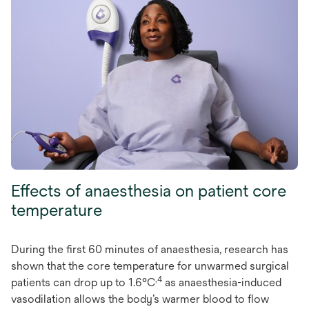
Effects of anaesthesia on patient core
temperature
During the first 60 minutes of anaesthesia, research has
shown that the core temperature for unwarmed surgical
,4
patients can drop up to 1.6°C
as anaesthesia-induced
vasodilation allows the body’s warmer blood to flow