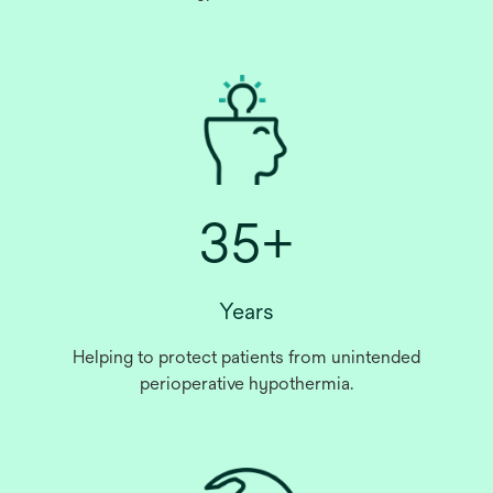
35+
Years
Helping to protect patients from unintended
perioperative hypothermia.