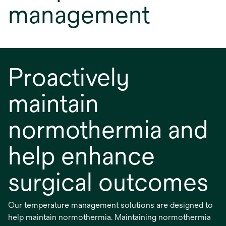
management
Proactively
maintain
normothermia and
help enhance
surgical outcomes
Our temperature management solutions are designed to
help maintain normothermia. Maintaining normothermia