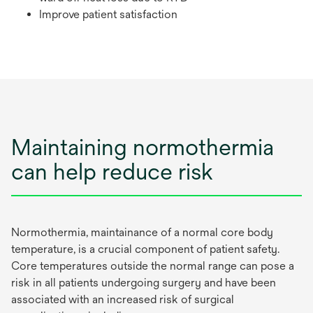
Improve patient satisfaction
Maintaining normothermia
can help reduce risk
Normothermia, maintainance of a normal core body
temperature, is a crucial component of patient safety.
Core temperatures outside the normal range can pose a
risk in all patients undergoing surgery and have been
associated with an increased risk of surgical