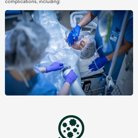
complications, including: