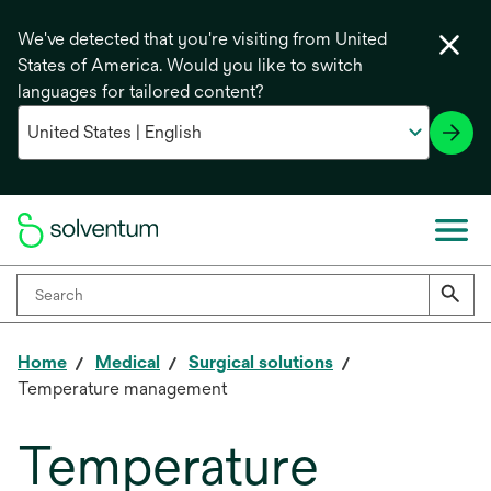
We've detected that you're visiting from United
States of America. Would you like to switch
languages for tailored content?
Home
Medical
Surgical solutions
Temperature management
Temperature