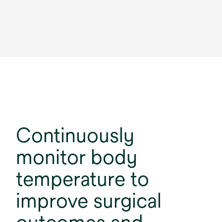
Continuously
monitor body
temperature to
improve surgical