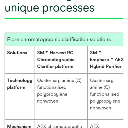
unique processes
Fibre chromatographic clarification solutions
Solutions
3M™ Harvest RC
3M™
Chromatographic
Emphaze™ AEX
Clarifier platform
Hybrid Purifier
Technology
Quaternary amine (Q)
Quaternary
platform
functionalised
amine (Q)
polypropylene
functionalised
nonwoven
polypropylene
nonwoven
Mechanism
AEX chromatography
AEX