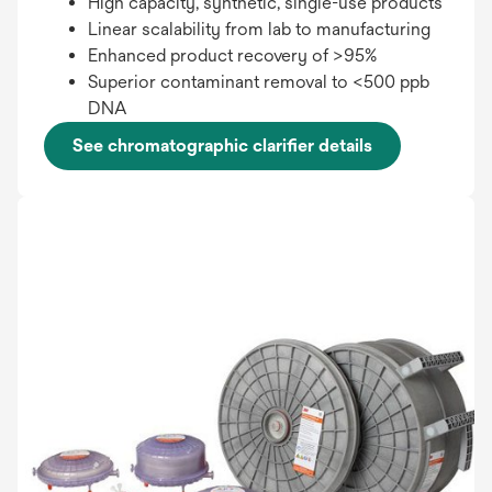
High capacity, synthetic, single-use products
Linear scalability from lab to manufacturing
Enhanced product recovery of >95%
Superior contaminant removal to <500 ppb
DNA
See chromatographic clarifier details