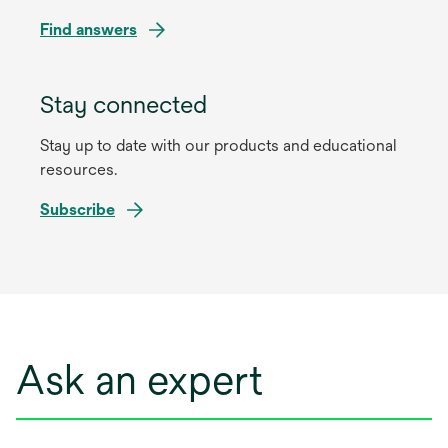
Find answers
Stay connected
Stay up to date with our products and educational
resources.
Subscribe
Ask an expert