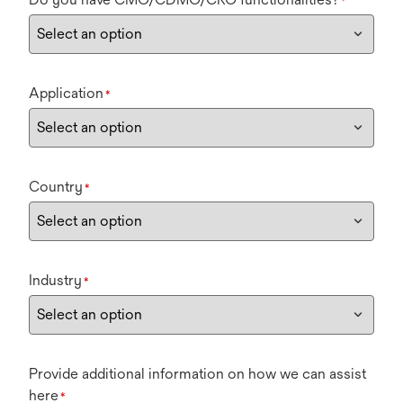
*
Application
*
Country
*
Industry
*
Provide additional information on how we can assist
here
*