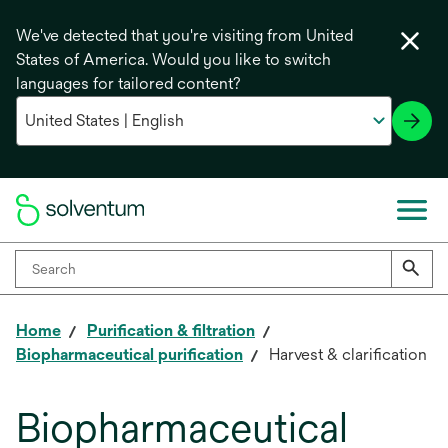
We've detected that you're visiting from United
States of America. Would you like to switch
languages for tailored content?
Home
Purification & filtration
Biopharmaceutical purification
Harvest & clarification
Biopharmaceutical