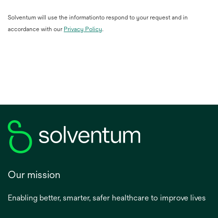
Solventum will use the informationto respond to your request and in
opens
accordance with our
Privacy Policy
.
in
a
new
tab
Our mission
Enabling better, smarter, safer healthcare to improve lives