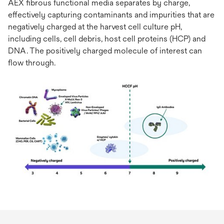
AEX fibrous functional media separates by charge,
effectively capturing contaminants and impurities that are
negatively charged at the harvest cell culture pH,
including cells, cell debris, host cell proteins (HCP) and
DNA. The positively charged molecule of interest can
flow through.