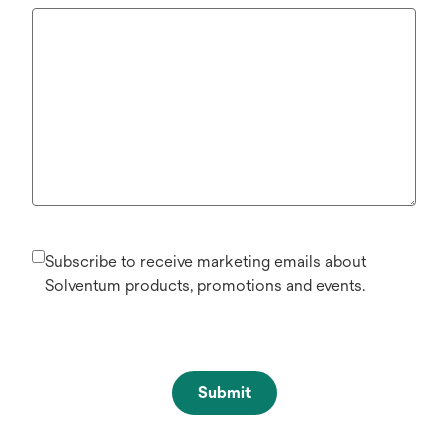
Subscribe to receive marketing emails about
Solventum products, promotions and events.
Submit