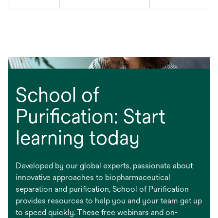
School of
Purification: Start
learning today
Developed by our global experts, passionate about
innovative approaches to biopharmaceutical
separation and purification, School of Purification
provides resources to help you and your team get up
to speed quickly. These free webinars and on-