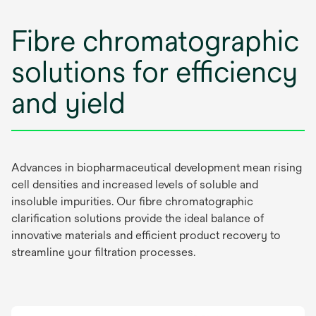
Fibre chromatographic
solutions for efficiency
and yield
Advances in biopharmaceutical development mean rising
cell densities and increased levels of soluble and
insoluble impurities. Our fibre chromatographic
clarification solutions provide the ideal balance of
innovative materials and efficient product recovery to
streamline your filtration processes.