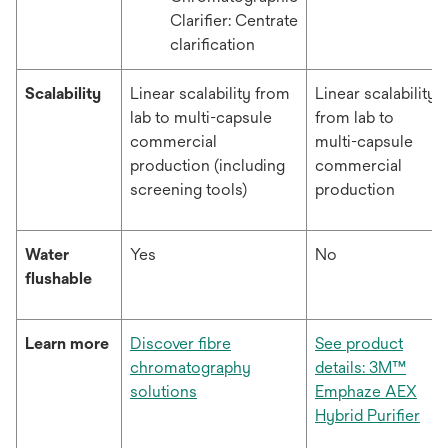
Clarifier: Centrate
clarification
Scalability
Linear scalability from
Linear scalability
lab to multi-capsule
from lab to
commercial
multi-capsule
production (including
commercial
screening tools)
production
Water
Yes
No
flushable
Learn more
Discover fibre
See product
chromatography
details: 3M™
solutions
Emphaze AEX
Hybrid Purifier