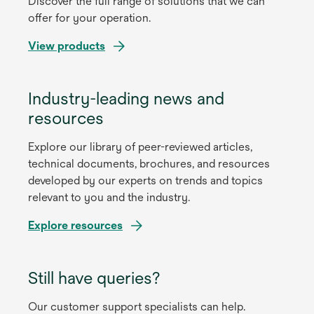
Discover the full range of solutions that we can
offer for your operation.
View products
Industry-leading news and
resources
Explore our library of peer-reviewed articles,
technical documents, brochures, and resources
developed by our experts on trends and topics
relevant to you and the industry.
Explore resources
Still have queries?
Our customer support specialists can help.