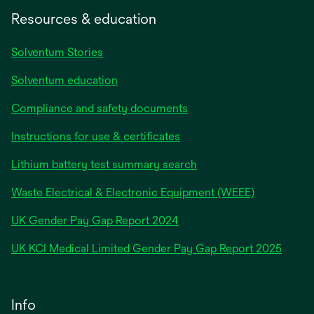
Resources & education
Solventum Stories
Solventum education
Compliance and safety documents
Instructions for use & certificates
Lithium battery test summary search
Waste Electrical & Electronic Equipment (WEEE)
opens
UK Gender Pay Gap Report 2024
in
opens
UK KCI Medical Limited Gender Pay Gap Report 2025
a
in
new
a
tab
new
Info