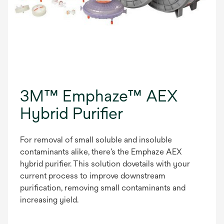
3M™ Emphaze™ AEX
Hybrid Purifier
For removal of small soluble and insoluble
contaminants alike, there’s the Emphaze AEX
hybrid purifier. This solution dovetails with your
current process to improve downstream
purification, removing small contaminants and
increasing yield.