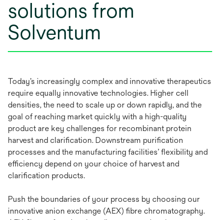
solutions from
Solventum
Today’s increasingly complex and innovative therapeutics
require equally innovative technologies. Higher cell
densities, the need to scale up or down rapidly, and the
goal of reaching market quickly with a high-quality
product are key challenges for recombinant protein
harvest and clarification. Downstream purification
processes and the manufacturing facilities’ flexibility and
efficiency depend on your choice of harvest and
clarification products.
Push the boundaries of your process by choosing our
innovative anion exchange (AEX) fibre chromatography.