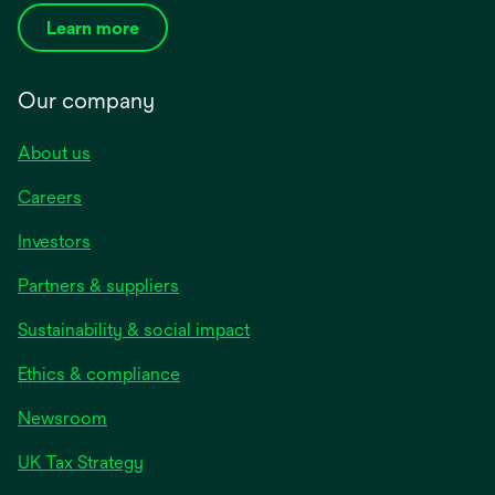
Learn more
Our company
About us
Careers
Investors
Partners & suppliers
Sustainability & social impact
Ethics & compliance
Newsroom
UK Tax Strategy