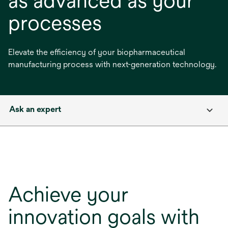
as advanced as your
processes
Elevate the efficiency of your biopharmaceutical
manufacturing process with next-generation technology.
Ask an expert
Achieve your
innovation goals with