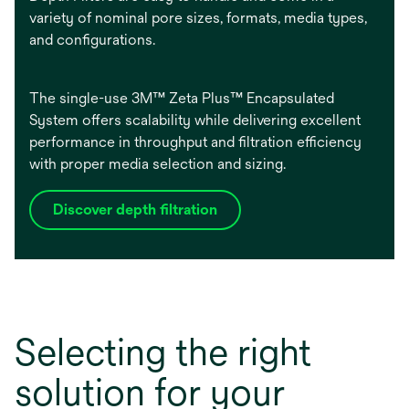
variety of nominal pore sizes, formats, media types,
and configurations.
The single-use 3M™ Zeta Plus™ Encapsulated
System offers scalability while delivering excellent
performance in throughput and filtration efficiency
with proper media selection and sizing.
Discover depth filtration
Selecting the right
solution for your