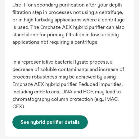
Use it for secondary purification after your depth
filtration step in processes not using a centrifuge,
or in high turbidity applications where a centrifuge
is used. The Emphaze AEX hybrid purifier can also
stand alone for primary filtration in low turbidity
applications not requiring a centrifuge.
In a representative bacterial lysate process, a
decrease of soluble contaminants and increase of
process robustness may be achieved by using
Emphaze AEX hybrid purifier. Reduced impurities,
including endotoxins, DNA and HCP, may lead to
chromatography column protection (e.g., IMAC,
CEX).
See hybrid purifier details