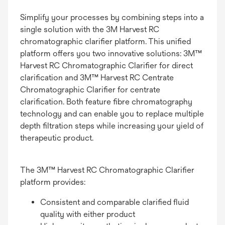
Simplify your processes by combining steps into a
single solution with the 3M Harvest RC
chromatographic clarifier platform. This unified
platform offers you two innovative solutions: 3M™
Harvest RC Chromatographic Clarifier for direct
clarification and 3M™ Harvest RC Centrate
Chromatographic Clarifier for centrate
clarification. Both feature fibre chromatography
technology and can enable you to replace multiple
depth filtration steps while increasing your yield of
therapeutic product.
The 3M™ Harvest RC Chromatographic Clarifier
platform provides:
Consistent and comparable clarified fluid
quality with either product