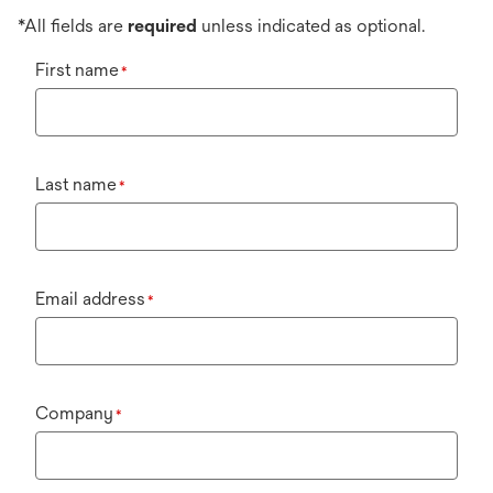
*All fields are
required
unless indicated as optional.
First name
*
Last name
*
Email address
*
Company
*