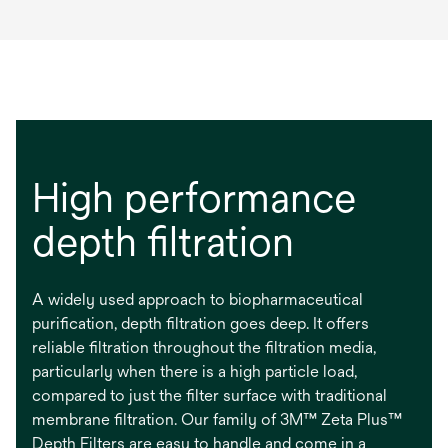
High performance
depth filtration
A widely used approach to biopharmaceutical
purification, depth filtration goes deep. It offers
reliable filtration throughout the filtration media,
particularly when there is a high particle load,
compared to just the filter surface with traditional
membrane filtration. Our family of 3M™ Zeta Plus™
Depth Filters are easy to handle and come in a