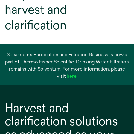
harvest and
clarification
Solventum’s Purification and Filtration Business is now a
part of Thermo Fisher Scientific. Drinking Water Filtration
remains with Solventum. For more information, please
opens
visit
here
.
in
a
new
Harvest and
tab
clarification solutions