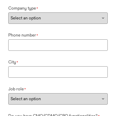
Company type
*
Phone number
*
City
*
Job role
*
Do you have CMO/CDMO/CRO functionalities?