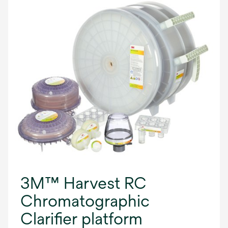
3M™ Harvest RC
Chromatographic
Clarifier platform