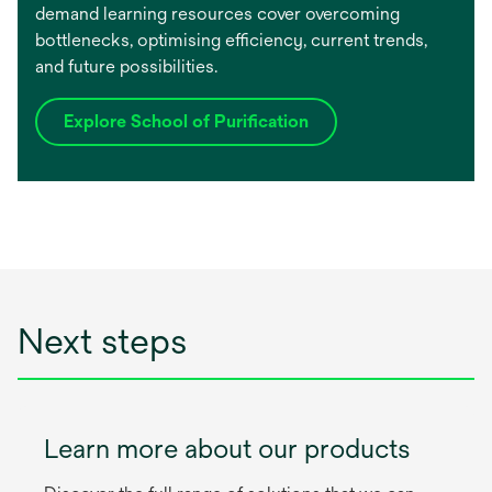
demand learning resources cover overcoming
bottlenecks, optimising efficiency, current trends,
and future possibilities.
Explore School of Purification
Next steps
Learn more about our products