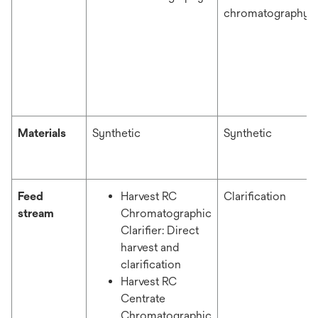
chromatography
Materials
Synthetic
Synthetic
Feed
Harvest RC
Clarification
stream
Chromatographic
Clarifier: Direct
harvest and
clarification
Harvest RC
Centrate
Chromatographic