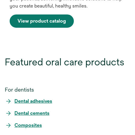
you create beautiful, healthy smiles.
View product catalog
Featured oral care products
For dentists
Dental adhesives
Dental cements
Composites