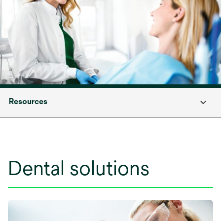
Resources
Dental solutions