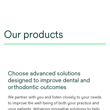
Our products
Choose advanced solutions
designed to improve dental and
orthodontic outcomes
We partner with you and listen closely to your needs
to improve the well-being of both your practice and
your patients, delivering innovative solutions to help