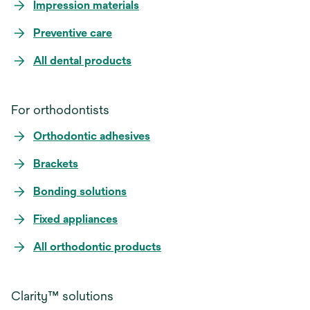
Impression materials
Preventive care
All dental products
For orthodontists
Orthodontic adhesives
Brackets
Bonding solutions
Fixed appliances
All orthodontic products
Clarity™ solutions