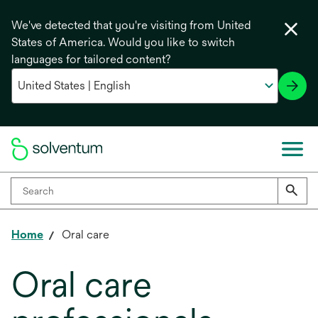
We've detected that you're visiting from United
States of America. Would you like to switch
languages for tailored content?
Home
Oral care
Oral care