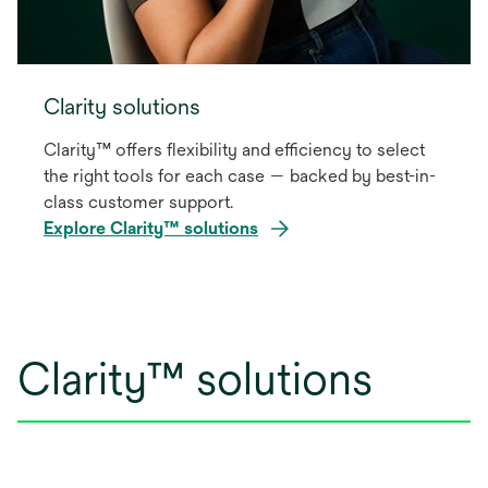
Clarity solutions
Clarity™ offers flexibility and efficiency to select
the right tools for each case — backed by best-in-
class customer support.
Explore Clarity™ solutions
Clarity™ solutions