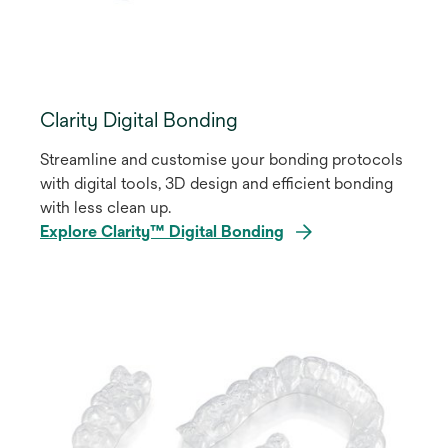
Clarity Digital Bonding
Streamline and customise your bonding protocols
with digital tools, 3D design and efficient bonding
with less clean up.
Explore Clarity™ Digital Bonding