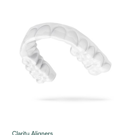
Clarity Aligners