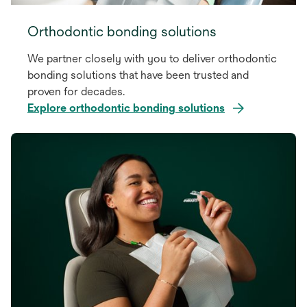
Orthodontic bonding solutions
We partner closely with you to deliver orthodontic
bonding solutions that have been trusted and
proven for decades.
Explore orthodontic bonding solutions