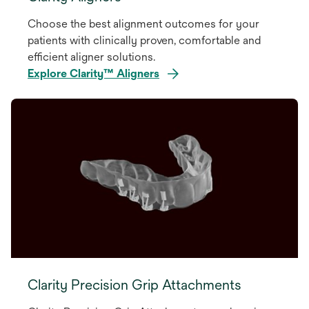
Choose the best alignment outcomes for your
patients with clinically proven, comfortable and
efficient aligner solutions.
Explore Clarity™ Aligners
Clarity Precision Grip Attachments