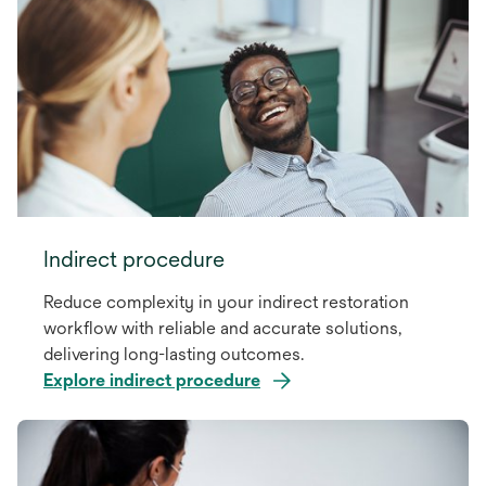
Indirect procedure
Reduce complexity in your indirect restoration
workflow with reliable and accurate solutions,
delivering long-lasting outcomes.
Explore indirect procedure