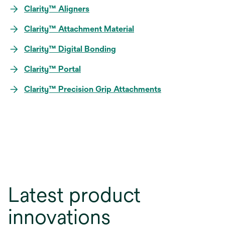
Clarity™ Aligners
Clarity™ Attachment Material
Clarity™ Digital Bonding
Clarity™ Portal
Clarity™ Precision Grip Attachments
Latest product
innovations