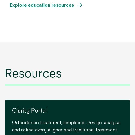
Explore education resources
Resources
Clarity Portal
Orthodontic treatment, simplified. Design, analyse
and refine every aligner and traditional treatment