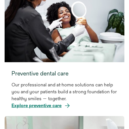
Preventive dental care
Our professional and at-home solutions can help
you and your patients build a strong foundation for
healthy smiles — together.
Explore preventive care