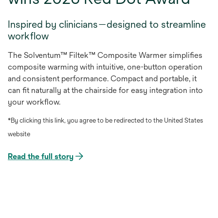
Inspired by clinicians—designed to streamline
workflow
The Solventum™ Filtek™ Composite Warmer simplifies
composite warming with intuitive, one-button operation
and consistent performance. Compact and portable, it
can fit naturally at the chairside for easy integration into
your workflow.
*By clicking this link, you agree to be redirected to the United States
website
Read the full story
opens
in
a
new
tab