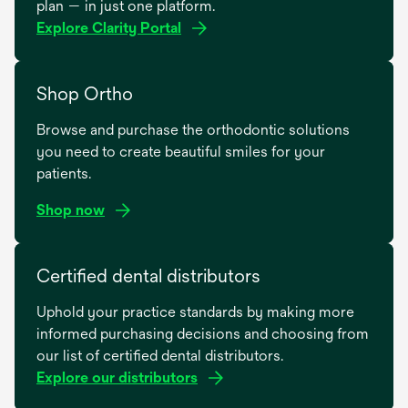
plan — in just one platform.
Explore Clarity Portal
Shop Ortho
Browse and purchase the orthodontic solutions
you need to create beautiful smiles for your
patients.
Shop now
opens
in
Certified dental distributors
a
Uphold your practice standards by making more
new
informed purchasing decisions and choosing from
tab
our list of certified dental distributors.
Explore our distributors