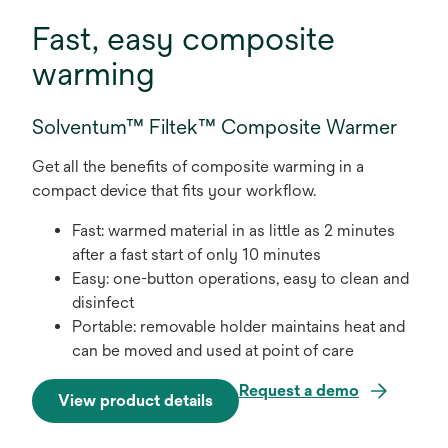
Fast, easy composite
warming
Solventum™ Filtek™ Composite Warmer
Get all the benefits of composite warming in a
compact device that fits your workflow.
Fast: warmed material in as little as 2 minutes
after a fast start of only 10 minutes
Easy: one-button operations, easy to clean and
disinfect
Portable: removable holder maintains heat and
can be moved and used at point of care
Request a demo
View product details