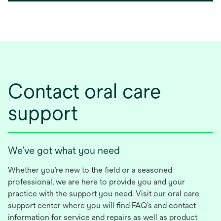
Contact oral care
support
We’ve got what you need
Whether you’re new to the field or a seasoned
professional, we are here to provide you and your
practice with the support you need. Visit our oral care
support center where you will find FAQ’s and contact
information for service and repairs as well as product