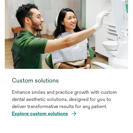
Custom solutions
Enhance smiles and practice growth with custom
dental aesthetic solutions, designed for you to
deliver transformative results for any patient.
Explore custom solutions