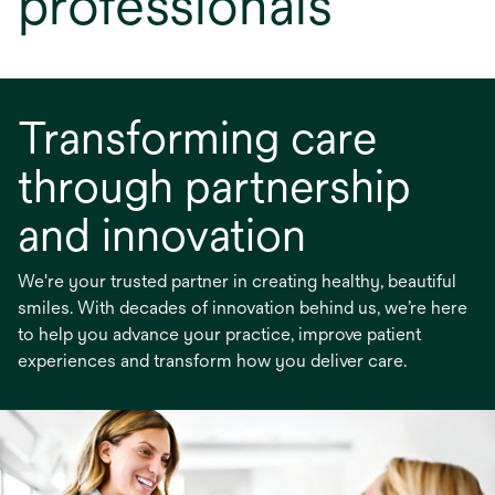
professionals
Transforming care
through partnership
and innovation
We're your trusted partner in creating healthy, beautiful
smiles. With decades of innovation behind us, we’re here
to help you advance your practice, improve patient
experiences and transform how you deliver care.