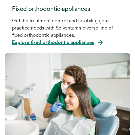
Fixed orthodontic appliances
Get the treatment control and flexibility your
practice needs with Solventum’s diverse line of
fixed orthodontic appliances.
Explore fixed orthodontic appliances