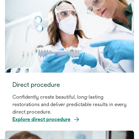
Direct procedure
Confidently create beautiful, long-lasting
restorations and deliver predictable results in every
direct procedure.
Explore direct procedure