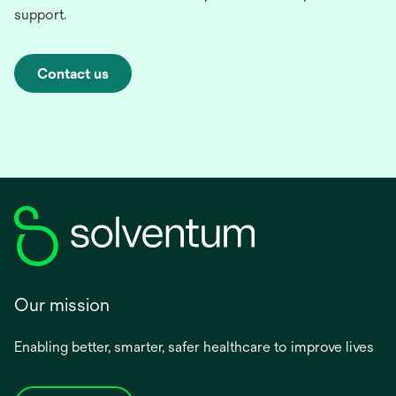
support.
Contact us
Our mission
Enabling better, smarter, safer healthcare to improve lives