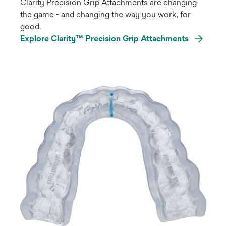
Clarity Precision Grip Attachments are changing
the game - and changing the way you work, for
good.
Explore Clarity™ Precision Grip Attachments