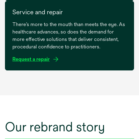
Service and repair
There’s more to the mouth than meets the eye. As
healthcare advances, so does the demand for
more effective solutions that deliver consistent,
procedural confidence to practitioners.
Request a repair
opens
in
a
new
tab
Our rebrand story