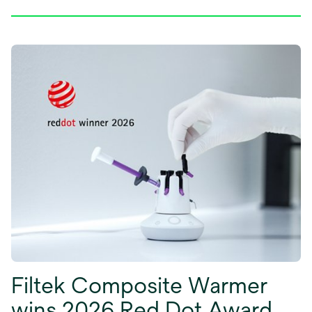
Filtek Composite Warmer
wins 2026 Red Dot Award