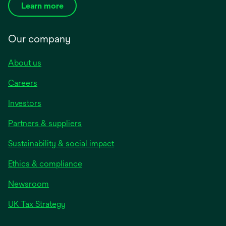
Learn more
Our company
About us
Careers
Investors
Partners & suppliers
Sustainability & social impact
Ethics & compliance
Newsroom
UK Tax Strategy