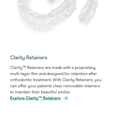
Clarity Retainers
Clarity™ Retainers are made with a proprietary,
multi-layer film and designed for retention after
orthodontic treatment. With Clarity Retainers, you
can offer your patients clear, removable retainers
to maintain their beautiful smiles.
Explore Clarity™ Retainers