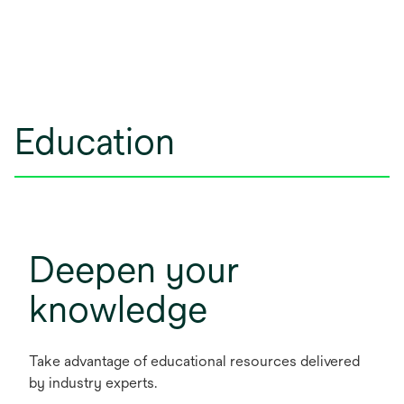
Education
Deepen your
knowledge
Take advantage of educational resources delivered
by industry experts.