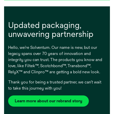
Updated packaging, ​
unwavering partnership
Hello, we’re Solventum. Our name is new, but our
legacy spans over 70 years of innovation and
integrity you can trust. The products you know and
love, like Filtek™, Scotchbond™, Transbond™,
RelyX™ and Clinpro™ are getting a bold new look.
Thank you for being a trusted partner, we can’t wait
to take this journey with you!
Learn more about our rebrand story