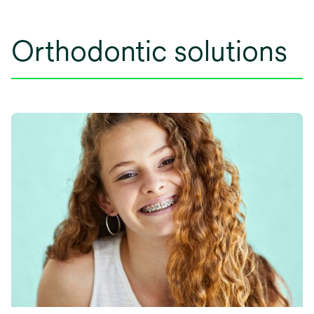
Orthodontic solutions