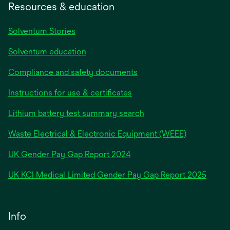
Resources & education
Solventum Stories
Solventum education
Compliance and safety documents
Instructions for use & certificates
Lithium battery test summary search
Waste Electrical & Electronic Equipment (WEEE)
opens
UK Gender Pay Gap Report 2024
in
opens
UK KCI Medical Limited Gender Pay Gap Report 2025
a
in
new
a
tab
new
Info
tab