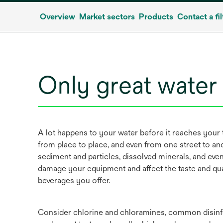
Overview
Market sectors
Products
Contact a fil
Only great water
A lot happens to your water before it reaches your 
from place to place, and even from one street to ano
sediment and particles, dissolved minerals, and ev
damage your equipment and affect the taste and qua
beverages you offer.
Consider chlorine and chloramines, common disinfe