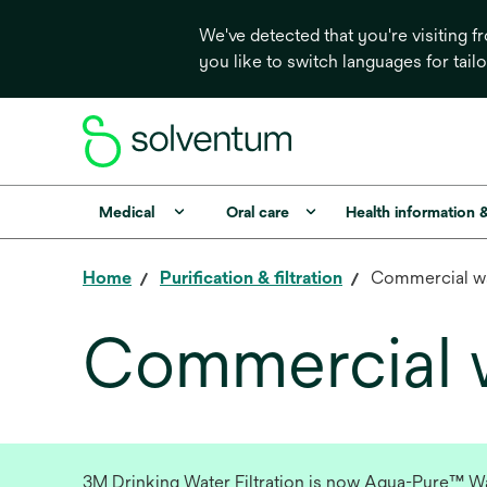
We've detected that you're visiting 
you like to switch languages for tail
Medical
Oral care
Health information 
Home
Purification & filtration
Commercial w
Commercial wa
3M Drinking Water Filtration is now Aqua-Pure™ Wate