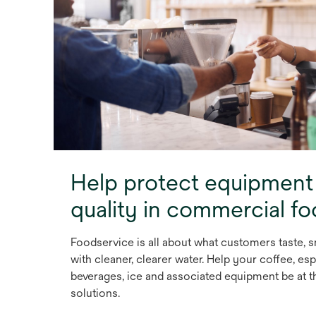
Help protect equipment
quality in commercial f
Foodservice is all about what customers taste, s
with cleaner, clearer water. Help your coffee, esp
beverages, ice and associated equipment be at th
solutions.