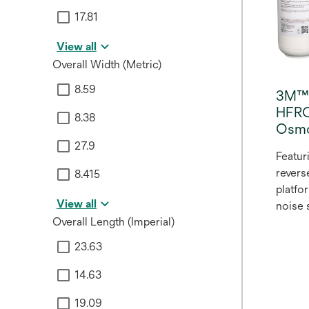
17.81
View all
Overall Width (Metric)
8.59
3M™ 
HFRO
8.38
Osmo
27.9
Featur
revers
8.415
platfo
View all
noise
Overall Length (Imperial)
Scale
Revers
23.63
design
water 
14.63
efficie
19.09
provid