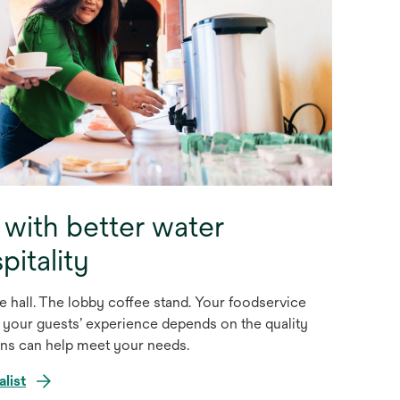
 with better water
pitality
 hall. The lobby coffee stand. Your foodservice
 your guests’ experience depends on the quality
ons can help meet your needs.
alist