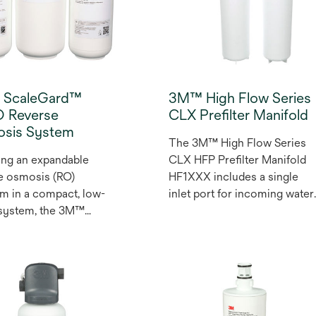
ScaleGard™
3M™ High Flow Series
 Reverse
CLX Prefilter Manifold
sis System
The 3M™ High Flow Series
ing an expandable
CLX HFP Prefilter Manifold
e osmosis (RO)
HF1XXX includes a single
rm in a compact, low-
inlet port for incoming water
 system, the 3M™
and a optional single outlet
Gard™ High Flux
port for filtered water and
e Osmosis System is
additional outlet to connect
ed to meet your high
to existing manifold.
demands. With a water
ncy rate of over 70%, it
es sustainable mineral