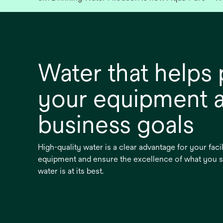
Water that helps 
your equipment 
business goals
High-quality water is a clear advantage for your faci
equipment and ensure the excellence of what you 
water is at its best.