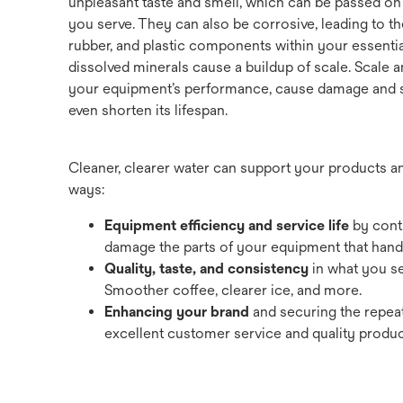
unpleasant taste and smell, which can be passed on
you serve. They can also be corrosive, leading to th
rubber, and plastic components within your essentia
dissolved minerals cause a buildup of scale. Scale
your equipment’s performance, cause damage and se
even shorten its lifespan.
Cleaner, clearer water can support your products 
ways:
Equipment efficiency and service life
by contr
damage the parts of your equipment that handl
Quality, taste, and consistency
in what you s
Smoother coffee, clearer ice, and more.
Enhancing your brand
and securing the repea
excellent customer service and quality produc