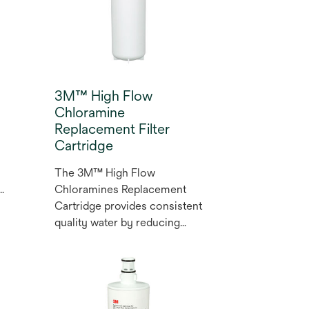
3M™ High Flow
Chloramine
Replacement Filter
Cartridge
The 3M™ High Flow
Chloramines Replacement
Cartridge provides consistent
quality water by reducing
particulate, chloramines, and
chlorine taste and odour.
Excess particulate can cause
abrasion and short life on
pumps, seals, o-rings, and