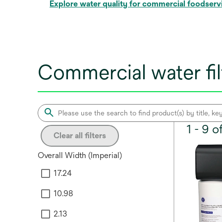
Explore water quality for commercial foodserv
Commercial water fil
1 - 9 
Clear all filters
Overall Width (Imperial)
17.24
10.98
2.13