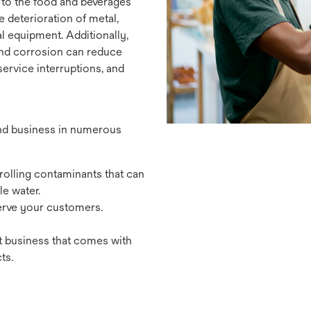
 to the food and beverages
e deterioration of metal,
l equipment. Additionally,
 and corrosion can reduce
rvice interruptions, and
and business in numerous
olling contaminants that can
e water.
erve your customers.
t business that comes with
ts.