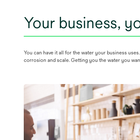
Your business, yo
You can have it all for the water your business uses
corrosion and scale. Getting you the water you want,