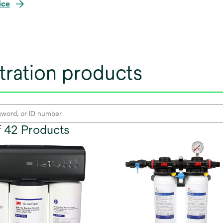
ice
tration products
of 42 Products