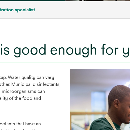
tration specialist
 is good enough for 
tap. Water quality can vary
ther. Municipal disinfectants,
en microorganisms can
lity of the food and
ctants that have an