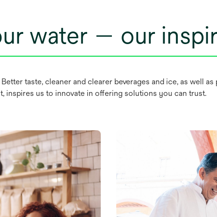
ur water — our inspir
. Better taste, cleaner and clearer beverages and ice, as well 
 inspires us to innovate in offering solutions you can trust.