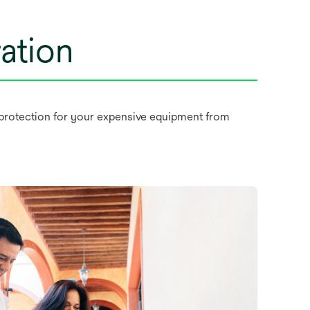
ation
as protection for your expensive equipment from