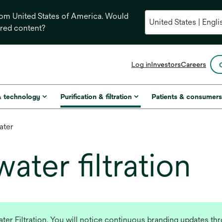
from United States of America. Would
ored content?
opens
Log in
Investors
Careers
in
a
new
& technology
Purification & filtration
Patients & consumer
tab
ater
ter filtration
r Filtration. You will notice continuous branding updates thro