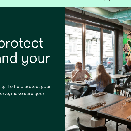
protect
and your
lity. To help protect your
serve, make sure your