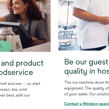
Be our guest
 and product
quality in hos
oodservice
The ice machine down the
mell and see — so start
equipment. The quality of
resso, tea, cold
of your water. Our soluti
eir best, with our
Contact a filtration speci