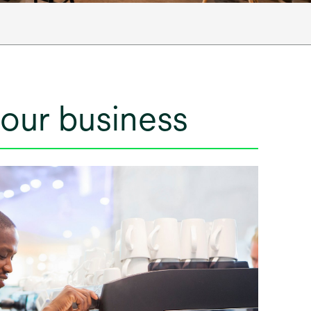
your business