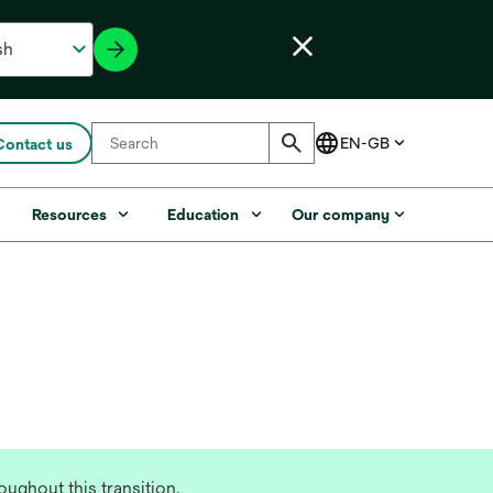
Contact us
s
Resources
Education
Our company
ughout this transition.