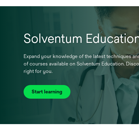
Solventum Educatio
Expand your knowledge of the latest techniques and
of courses available on Solventum Education. Discov
right for you.
Start learning