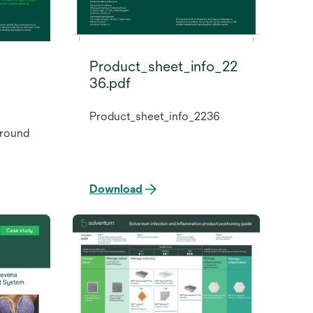
Product_sheet_info_22
36.pdf
Product_sheet_info_2236
round
Download