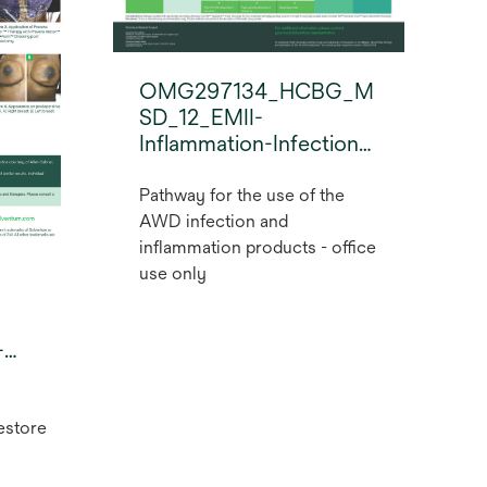
OMG297134_HCBG_M
SD_12_EMII-
Inflammation-Infection-
Pathway_2022_EN_FV-
OfficeUseOnly.pdf
Pathway for the use of the
AWD infection and
inflammation products - office
use only
-
estore