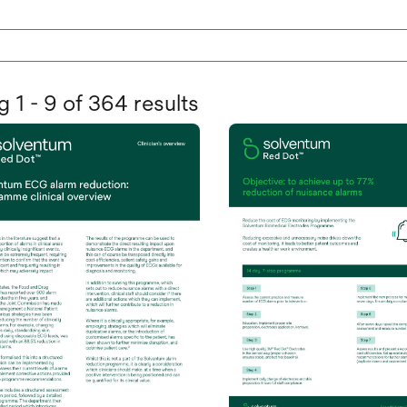
 1 - 9 of 364 results