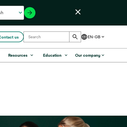
Contact us
s
Resources
Education
Our company