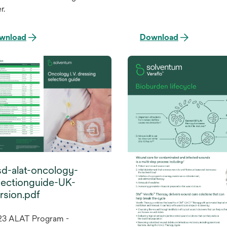
r.
wnload
Download
d-alat-oncology-
lectionguide-UK-
rsion.pdf
23 ALAT Program -