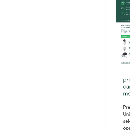
pr
ca
ms
lo
Pre
Uni
sel
ope