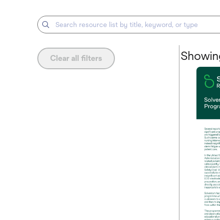
Showing
Clear all filters