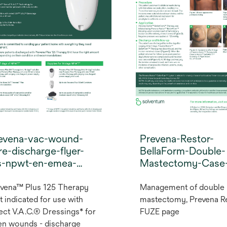
evena-vac-wound-
Prevena-Restor-
re-discharge-flyer-
BellaForm-Double-
-npwt-en-emea-
Mastectomy-Case
.pdf
Study-EMEA.pdf
vena™ Plus 125 Therapy
Management of double
t indicated for use with
mastectomy, Prevena R
ect V.A.C.® Dressings* for
FUZE page
n wounds - discharge