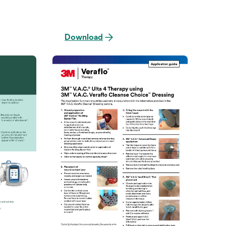
Download