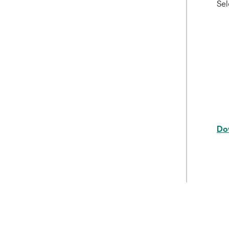
Sel
Do