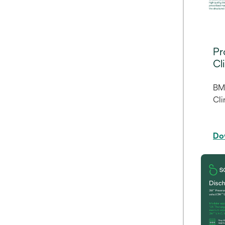
Pr
Cl
BM
Cli
Do