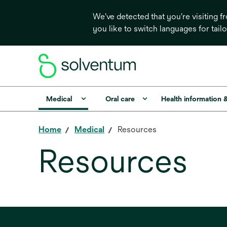
We've detected that you're visiting 
you like to switch languages for tail
Medical
Oral care
Health information 
Home
Medical
Resources
Resources