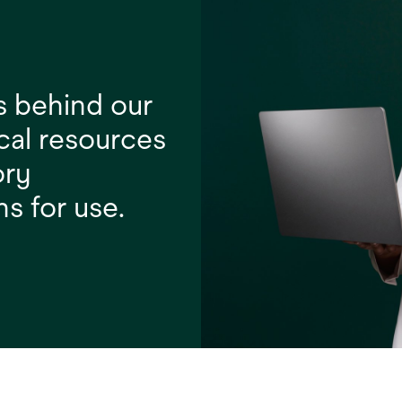
s behind our
cal resources
ory
ns for use.