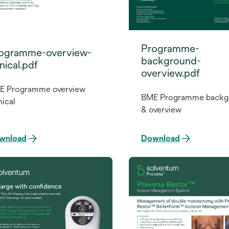
Programme-
ogramme-overview-
background-
inical.pdf
overview.pdf
E Programme overview
BME Programme backg
nical
& overview
wnload
Download