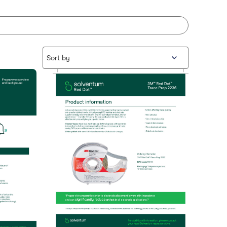
Sort by