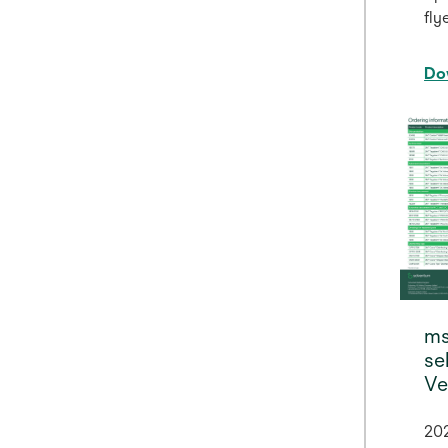
flye
Do
ms
se
Ve
20