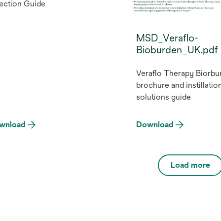
ection Guide
MSD_Veraflo-
Bioburden_UK.pdf
Veraflo Therapy Biorbu
brochure and instillatio
solutions guide
wnload
Download
Load more