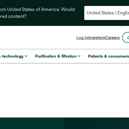
from United States of America. Would
ored content?
opens
Log in
Investors
Careers
in
a
new
& technology
Purification & filtration
Patients & consumer
tab