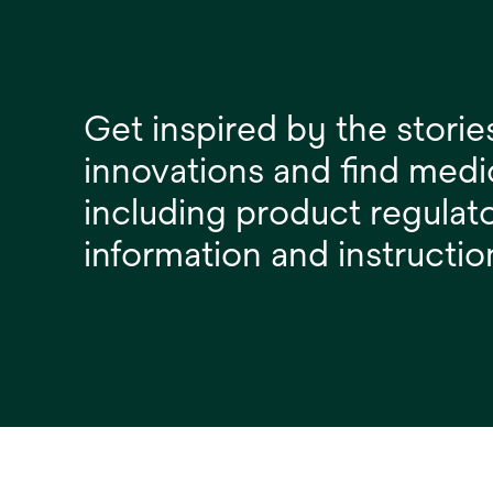
Get inspired by the storie
innovations and find medi
including product regulat
information and instructio