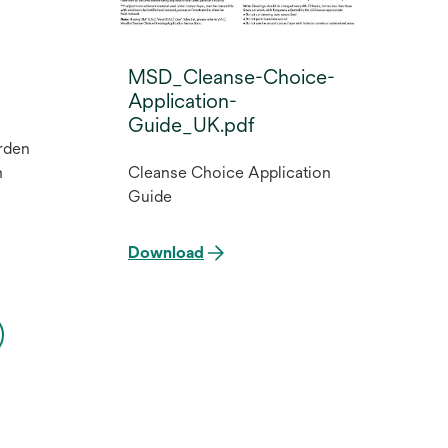
MSD_Cleanse-Choice-
Application-
Guide_UK.pdf
rden
n
Cleanse Choice Application
Guide
Download