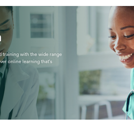
n
 training with the wide range
er online learning that's