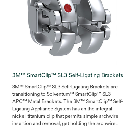
3M™ SmartClip™ SL3 Self-Ligating Brackets
3M™ SmartClip™ SL3 Self-Ligating Brackets are
transitioning to Solventum™ SmartClip™ SL3
APC™ Metal Brackets. The 3M™ SmartClip™ Self-
Ligating Appliance System has an the integral
nickel-titanium clip that permits simple archwire
insertion and removal, yet holding the archwire
with a pre-programmed force, avoiding