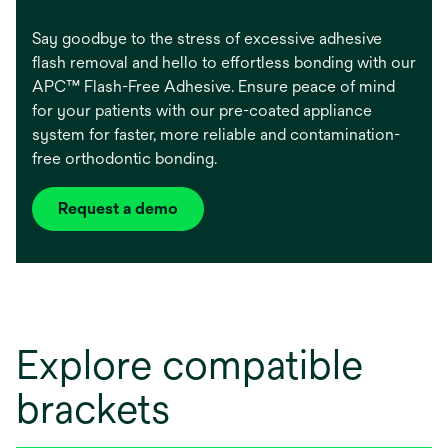
Say goodbye to the stress of excessive adhesive
flash removal and hello to effortless bonding with our
APC™ Flash-Free Adhesive. Ensure peace of mind
for your patients with our pre-coated appliance
system for faster, more reliable and contamination-
free orthodontic bonding.
Request a demo
Explore compatible
brackets