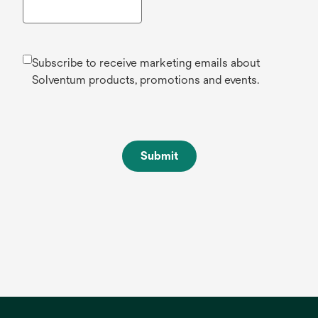
Subscribe to receive marketing emails about
Solventum products, promotions and events.
Submit