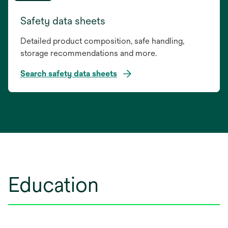
Safety data sheets
Detailed product composition, safe handling,
storage recommendations and more.
Search safety data sheets
opens
in
a
new
tab
Education