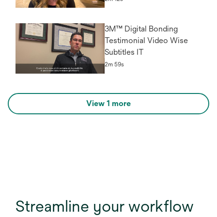
3M™ Digital Bonding
Testimonial Video Wise
Subtitles IT
2m 59s
View 1 more
Streamline your workflow