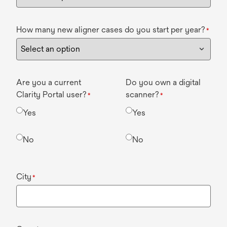
How many new aligner cases do you start per year?
*
Are you a current
Do you own a digital
Clarity Portal user?
scanner?
*
*
Yes
Yes
No
No
City
*