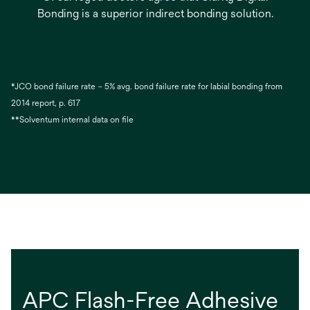
Bonding is a superior indirect bonding solution.
*JCO bond failure rate – 5% avg. bond failure rate for labial bonding from
2014 report, p. 617
**Solventum internal data on file
APC Flash-Free Adhesive