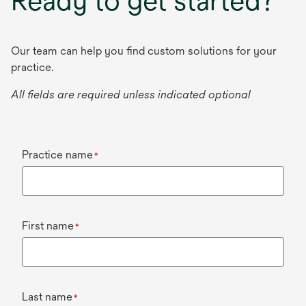
Ready to get started?
Our team can help you find custom solutions for your
practice.
All fields are required unless indicated optional
Practice name
*
First name
*
Last name
*