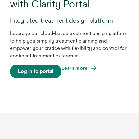
with Clarity Portal
Integrated treatment design platform
Leverage our cloud-based treatment design platform
to help you simplify treatment planning and
empower your pratice with flexibility and control for
confident treatment outcomes.
Learn more
Log in to portal
o
p
e
n
s
i
n
a
n