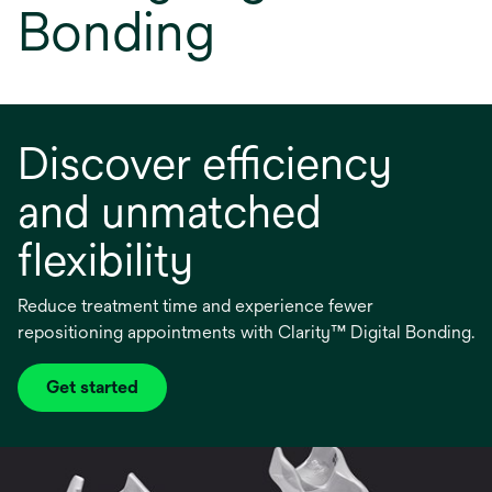
Bonding
Discover efficiency
and unmatched
flexibility
Reduce treatment time and experience fewer
repositioning appointments with Clarity™ Digital Bonding.
Get started