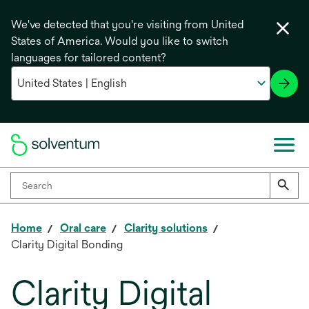
We've detected that you're visiting from United
States of America. Would you like to switch
languages for tailored content?
Home
Oral care
Clarity solutions
Clarity Digital Bonding
Clarity Digital