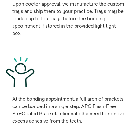
Upon doctor approval, we manufacture the custom
trays and ship them to your practice. Trays may be
loaded up to four days before the bonding
appointment if stored in the provided light-tight
box.
At the bonding appointment, a full arch of brackets
can be bonded in a single step. APC Flash-Free
Pre-Coated Brackets eliminate the need to remove
excess adhesive from the teeth.