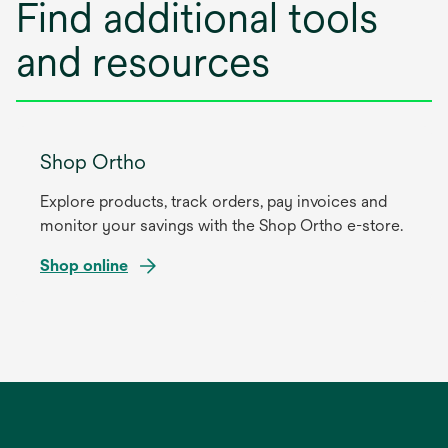
Find additional tools
e
w
and resources
t
a
b
Shop Ortho
Explore products, track orders, pay invoices and
monitor your savings with the Shop Ortho e-store.
Shop online
opens
in
a
new
tab