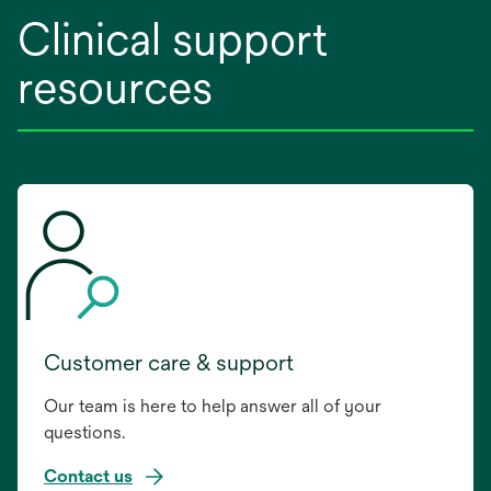
Clinical support
resources
Customer care & support
Our team is here to help answer all of your
questions.
Contact us