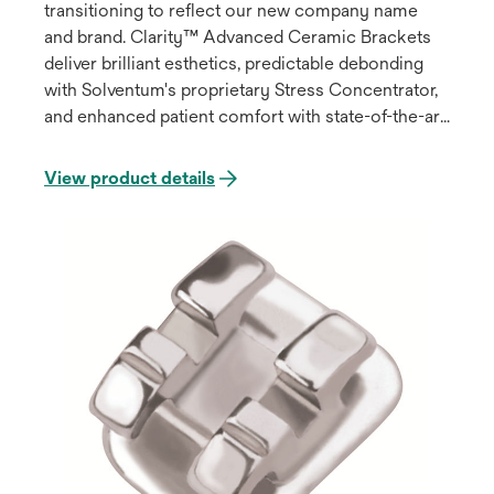
transitioning to reflect our new company name
and brand. Clarity™ Advanced Ceramic Brackets
deliver brilliant esthetics, predictable debonding
with Solventum's proprietary Stress Concentrator,
and enhanced patient comfort with state-of-the-art
design features.
View product details