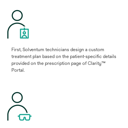
First, Solventum technicians design a custom
treatment plan based on the patient-specific details
provided on the prescription page of Clarity™
Portal.