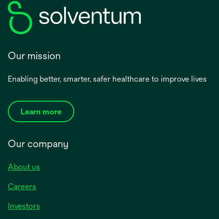
Our mission
Enabling better, smarter, safer healthcare to improve lives
Learn more
Our company
About us
Careers
Investors