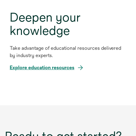
Deepen your
knowledge
Take advantage of educational resources delivered
by industry experts.
Explore education resources