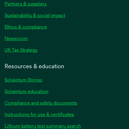
Partners & suppliers
Sustainability & social impact
Ethics & compliance
Newsroom
UK Tax Strategy
Resources & education
Solventum Stories
Solventum education
Compliance and safety documents
Instructions for use & certificates
Lithium battery test summary search