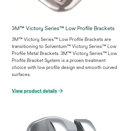
3M™ Victory Series™ Low Profile Brackets
3M™ Victory Series™ Low Profile Brackets are
transitioning to Solventum™ Victory Series™ Low
Profile Metal Brackets. 3M™ Victory Series™ Low
Profile Bracket System is a proven treatment
choice with low profile design and smooth curved
surfaces.
View product details