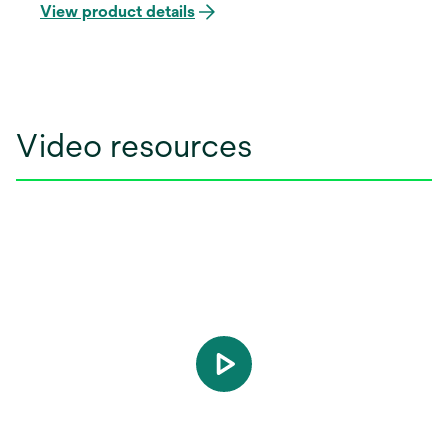
unintentional disengagement. Offered in your
View product details
choice of the APC Adhesive coating, it features
the 3M™ APC™ Flash-Free Adhesive for enhanced
bonding efficiency.
Video resources
play