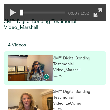
0:00 / 1:52
3M™ Digital Bonding Testimonial
Video_Marshall
4 Videos
3M™ Digital Bonding
Testimonial
Video_Marshall
1m 52s
3M™ Digital Bonding
Testimonial
Video_LeCornu
2m 12s