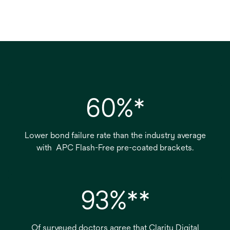
60%*
Lower bond failure rate than the industry average
with APC Flash-Free pre-coated brackets.
93%**
Of surveyed doctors agree that Clarity Digital