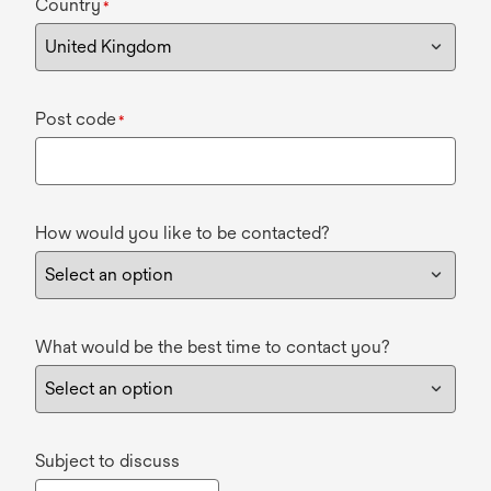
Country
*
Post code
*
How would you like to be contacted?
What would be the best time to contact you?
Subject to discuss