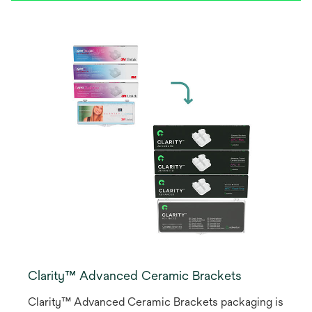
Clarity™ Advanced Ceramic Brackets
Clarity™ Advanced Ceramic Brackets packaging is