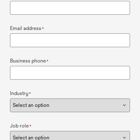
Email address
*
Business phone
*
Industry
*
Job role
*