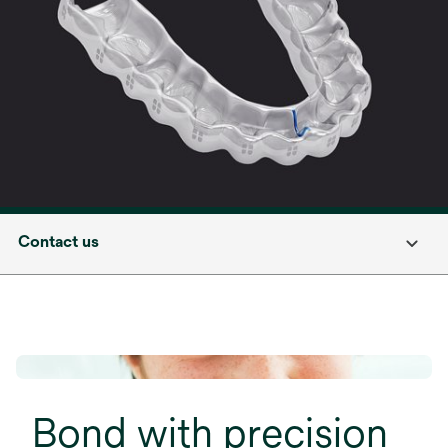
Contact us
Bond with precision