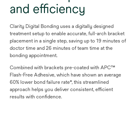
and efficiency
Clarity Digital Bonding uses a digitally designed
treatment setup to enable accurate, full-arch bracket
placement in a single step, saving up to 19 minutes of
doctor time and 26 minutes of team time at the
bonding appointment.
Combined with brackets pre-coated with APC™
Flash-Free Adhesive, which have shown an average
60% lower bond failure rate*, this streamlined
approach helps you deliver consistent, efficient
results with confidence.