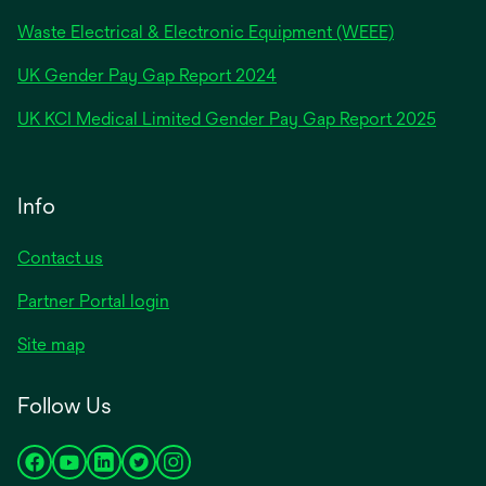
Waste Electrical & Electronic Equipment (WEEE)
opens
UK Gender Pay Gap Report 2024
in
opens
UK KCI Medical Limited Gender Pay Gap Report 2025
a
in
new
a
tab
new
Info
tab
Contact us
Partner Portal login
Site map
Follow Us
opens
opens
opens
opens
opens