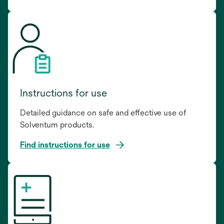
Instructions for use
Detailed guidance on safe and effective use of
Solventum products.
Find instructions for use
opens
in
a
new
tab