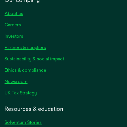
About us
Careers
Investors
Partners & suppliers
Sustainability & social impact
Ethics & compliance
Newsroom
UK Tax Strategy
Resources & education
Solventum Stories