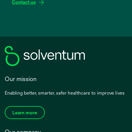
Contact us
Our mission
Enabling better, smarter, safer healthcare to improve lives
Learn more
Our company