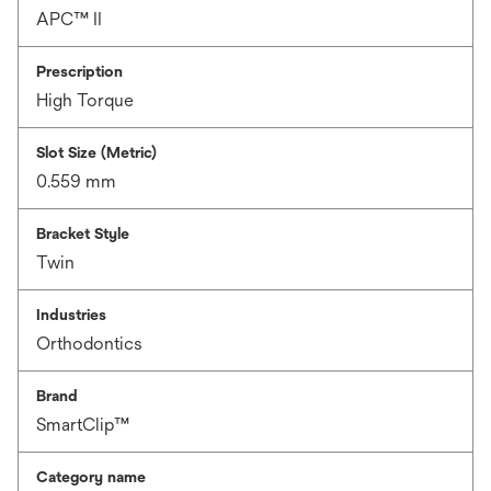
APC™ II
Prescription
High Torque
Slot Size (Metric)
0.559 mm
Bracket Style
Twin
Industries
Orthodontics
Brand
SmartClip™
Category name