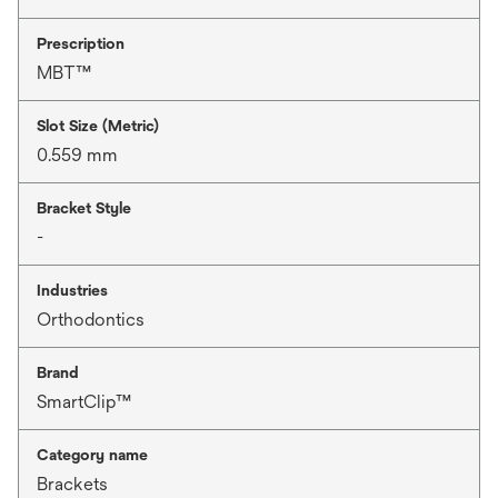
Prescription
MBT™
Slot Size (Metric)
0.559 mm
Bracket Style
-
Industries
Orthodontics
Brand
SmartClip™
Category name
Brackets