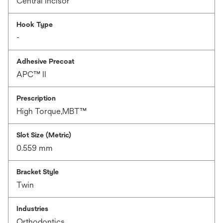
Central Incisor
Hook Type
-
Adhesive Precoat
APC™ II
Prescription
High Torque,MBT™
Slot Size (Metric)
0.559 mm
Bracket Style
Twin
Industries
Orthodontics