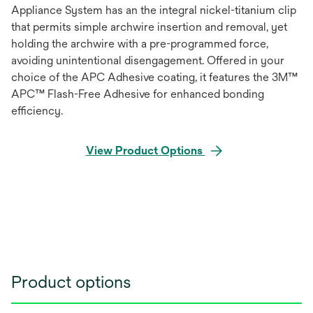
Appliance System has an the integral nickel-titanium clip
that permits simple archwire insertion and removal, yet
holding the archwire with a pre-programmed force,
avoiding unintentional disengagement. Offered in your
choice of the APC Adhesive coating, it features the 3M™
APC™ Flash-Free Adhesive for enhanced bonding
efficiency.
View Product Options
Product options