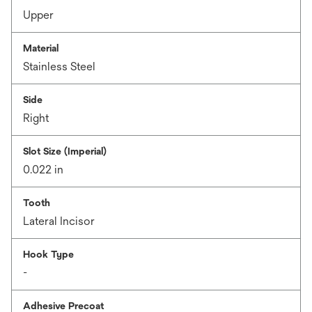
Upper
Material
Stainless Steel
Side
Right
Slot Size (Imperial)
0.022 in
Tooth
Lateral Incisor
Hook Type
-
Adhesive Precoat