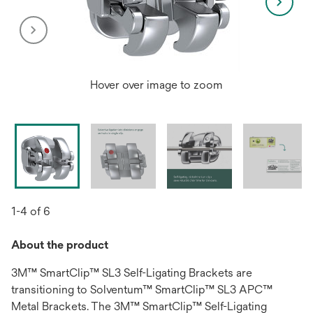
Hover over image to zoom
1-4 of 6
About the product
3M™ SmartClip™ SL3 Self-Ligating Brackets are
transitioning to Solventum™ SmartClip™ SL3 APC™
Metal Brackets. The 3M™ SmartClip™ Self-Ligating