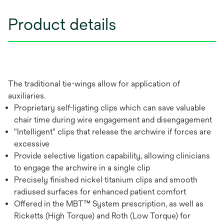
Product details
The traditional tie-wings allow for application of
auxiliaries.
Proprietary self-ligating clips which can save valuable
chair time during wire engagement and disengagement
"Intelligent" clips that release the archwire if forces are
excessive
Provide selective ligation capability, allowing clinicians
to engage the archwire in a single clip
Precisely finished nickel titanium clips and smooth
radiused surfaces for enhanced patient comfort
Offered in the MBT™ System prescription, as well as
Ricketts (High Torque) and Roth (Low Torque) for