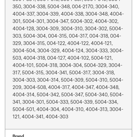
350, 3004-338, 5004-348, 004-2170, 3004-340,
4004-337, 3004-339, 4004-338, 3004-348, 4004-
301, 5004-301, 3004-347, 5004-302, 4004-302,
4004-128, 3004-309, 3004-310, 3004-302, 5004-
303, 5004-304, 004-315, 004-317, 004-318, 004-
329, 3004-315, 004-122, 4004-122, 4004-121,
3004-504, 3004-329, 4004-124, 3004-333, 3004-
503, 4004-318, 004-127, 4004-102, 5004-121,
4004-101, 5004-318, 3004-304, 5004-329, 3004-
317, 5004-315, 3004-341, 5004-317, 3004-318,
3004-303, 3004-314, 5004-309, 5004-310, 5004-
209, 3004-508, 4004-317, 4004-347, 4004-348,
4004-314, 5004-342, 5004-347, 5004-340, 5004-
341, 3004-301, 5004-333, 5004-339, 5004-334,
5004-501, 4004-304, 4004-310, 4004-313, 3004-
121, 4004-341, 4004-303
Brand