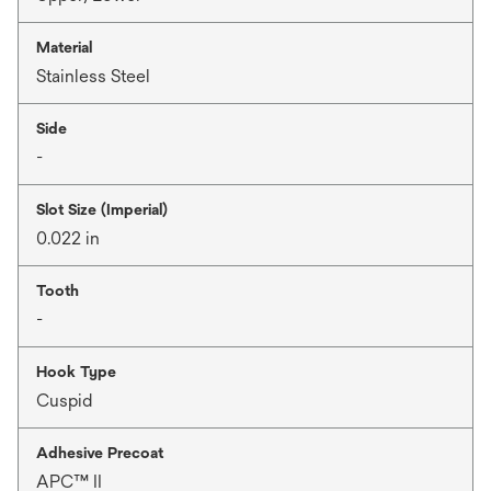
Material
Stainless Steel
Side
-
Slot Size (Imperial)
0.022 in
Tooth
-
Hook Type
Cuspid
Adhesive Precoat
APC™ II