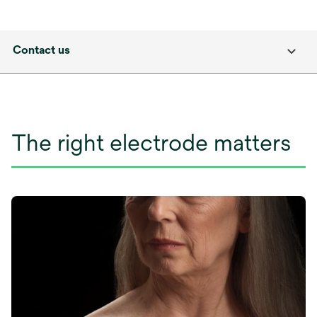
Contact us
The right electrode matters