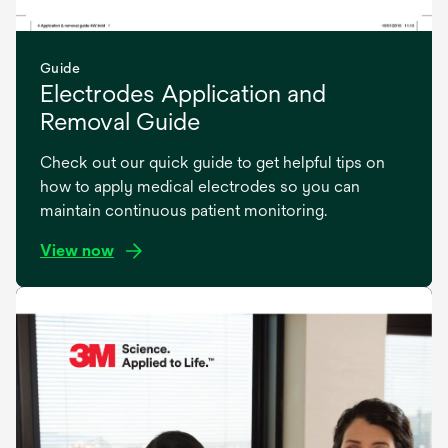
Guide
Electrodes Application and
Removal Guide
Check out our quick guide to get helpful tips on
how to apply medical electrodes so you can
maintain continuous patient monitoring.
View now
opens
in
a
new
tab