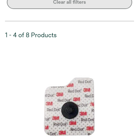
Clear all filters
1 - 4 of 8 Products