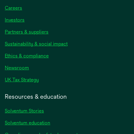
Careers
Investors
Partners & suppliers
Sustainability & social impact
Ethics & compliance
Newsroom
UK Tax Strategy
Resources & education
Solventum Stories
Solventum education