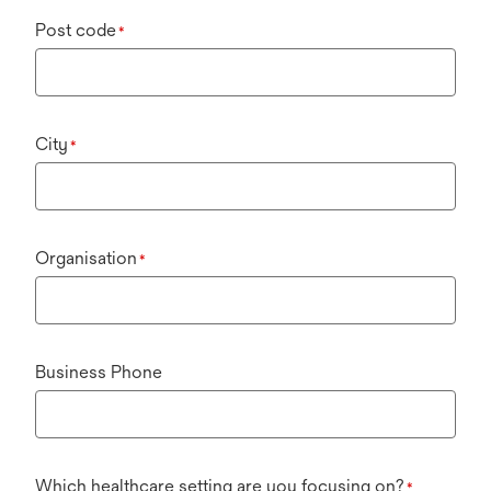
Post code
*
City
*
Organisation
*
Business Phone
Which healthcare setting are you focusing on?
*