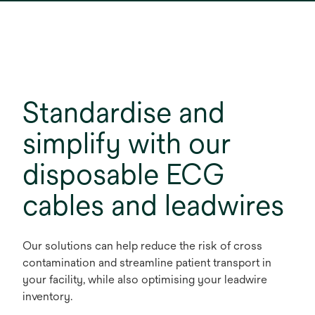
Standardise and
simplify with our
disposable ECG
cables and leadwires
Our solutions can help reduce the risk of cross
contamination and streamline patient transport in
your facility, while also optimising your leadwire
inventory.