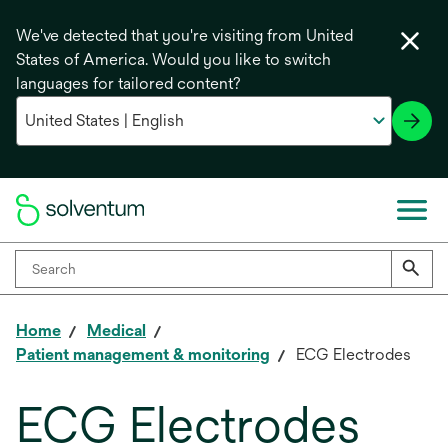
We've detected that you're visiting from United
States of America. Would you like to switch
languages for tailored content?
Home
Medical
Patient management & monitoring
ECG Electrodes
ECG Electrodes