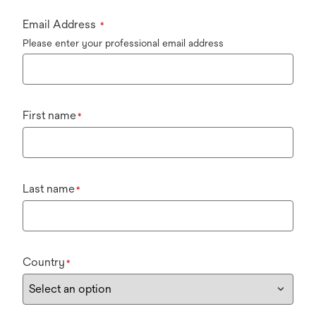
Email Address
*
Please enter your professional email address
First name
*
Last name
*
Country
*