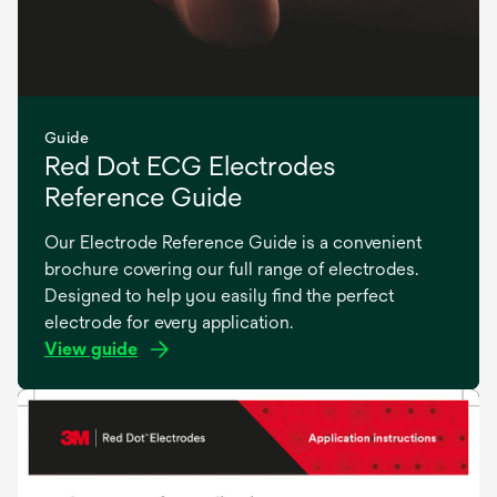
Guide
Red Dot ECG Electrodes
Reference Guide
Our Electrode Reference Guide is a convenient
brochure covering our full range of electrodes.
Designed to help you easily find the perfect
electrode for every application.
View guide
opens
in
a
new