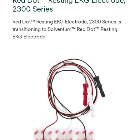
Red Dot™ Resting EKG Electrode,
2300 Series
Red Dot™ Resting EKG Electrode, 2300 Series is
transitioning to Solventum™ Red Dot™ Resting
EKG Electrode.