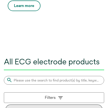
Learn more
All ECG electrode products
Filters