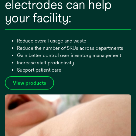
electrodes can help
your facility:
Reduce overall usage and waste
Reduce the number of SKUs across departments
Gain better control over inventory management
Increase staff productivity
Support patient care
View products