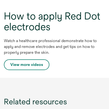
How to apply Red Dot
electrodes
Watch a healthcare professional demonstrate how to
apply and remove electrodes and get tips on how to
properly prepare the skin.
o
View more videos
p
e
n
s
i
Related resources
n
a