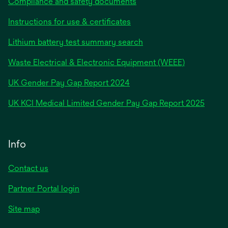
Compliance and safety documents
Instructions for use & certificates
Lithium battery test summary search
Waste Electrical & Electronic Equipment (WEEE)
opens
UK Gender Pay Gap Report 2024
in
opens
UK KCI Medical Limited Gender Pay Gap Report 2025
a
in
new
a
tab
new
Info
tab
Contact us
Partner Portal login
Site map