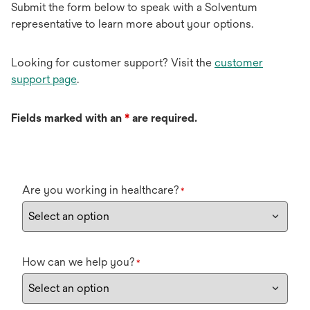
Submit the form below to speak with a Solventum
representative to learn more about your options.
Looking for customer support? Visit the
customer
support page
.
Fields marked with an
*
are required.
Are you working in healthcare?
*
How can we help you?
*