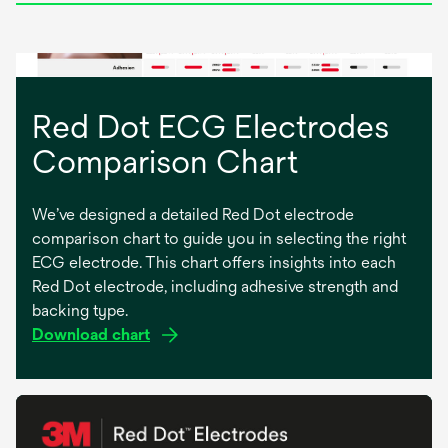
n
e
w
t
a
Red Dot ECG Electrodes
b
Comparison Chart
We’ve designed a detailed Red Dot electrode
comparison chart to guide you in selecting the right
ECG electrode. This chart offers insights into each
Red Dot electrode, including adhesive strength and
backing type.
o
Download chart
p
e
n
s