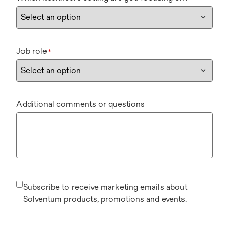
Job role
*
Additional comments or questions
Subscribe to receive marketing emails about
Solventum products, promotions and events.