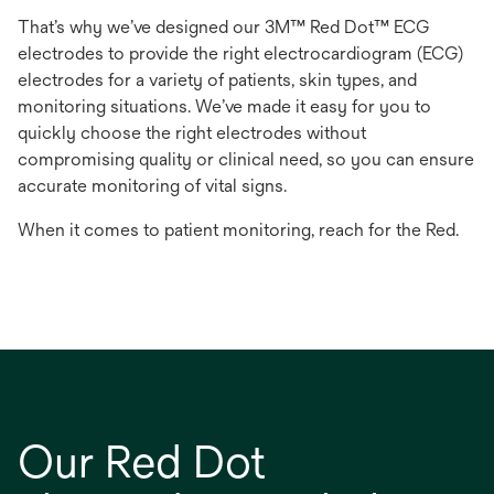
That’s why we’ve designed our 3M™ Red Dot™ ECG
electrodes to provide the right electrocardiogram (ECG)
electrodes for a variety of patients, skin types, and
monitoring situations. We’ve made it easy for you to
quickly choose the right electrodes without
compromising quality or clinical need, so you can ensure
accurate monitoring of vital signs.
When it comes to patient monitoring, reach for the Red.
Our Red Dot