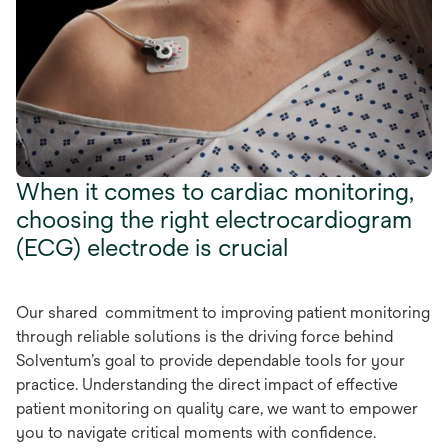
When it comes to cardiac monitoring,
choosing the right electrocardiogram
(ECG) electrode is crucial
Our shared commitment to improving patient monitoring
through reliable solutions is the driving force behind
Solventum’s goal to provide dependable tools for your
practice. Understanding the direct impact of effective
patient monitoring on quality care, we want to empower
you to navigate critical moments with confidence.