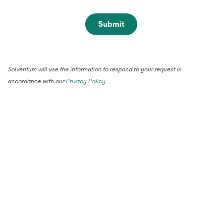
Submit
Solventum will use the information to respond to your request in
accordance with our
Privacy Policy
.