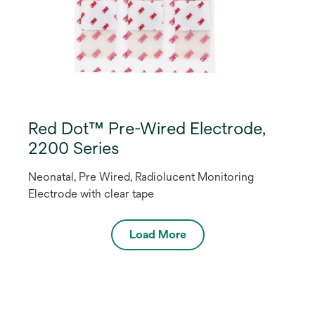
Red Dot™ Pre-Wired Electrode,
2200 Series
Neonatal, Pre Wired, Radiolucent Monitoring
Electrode with clear tape
Load More