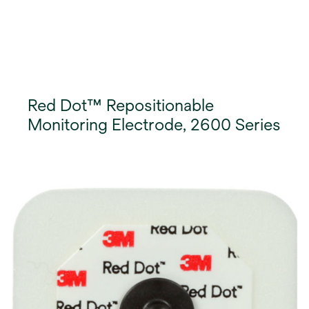
Red Dot™ Repositionable
Monitoring Electrode, 2600 Series