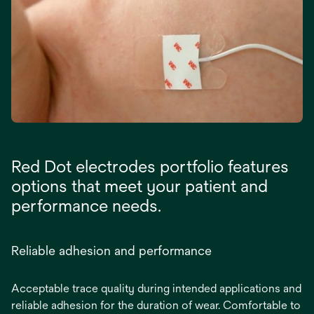
Red Dot electrodes portfolio features
options that meet your patient and
performance needs.
Reliable adhesion and performance
Acceptable trace quality during intended applications and
reliable adhesion for the duration of wear. Comfortable to