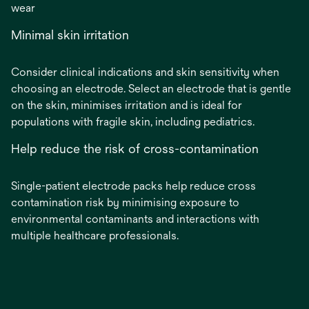
wear
Minimal skin irritation
Consider clinical indications and skin sensitivity when
choosing an electrode. Select an electrode that is gentle
on the skin, minimises irritation and is ideal for
populations with fragile skin, including pediatrics.
Help reduce the risk of cross-contamination
Single-patient electrode packs help reduce cross
contamination risk by minimising exposure to
environmental contaminants and interactions with
multiple healthcare professionals.