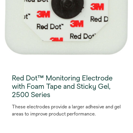
Red Dot™ Monitoring Electrode
with Foam Tape and Sticky Gel,
2500 Series
These electrodes provide a larger adhesive and gel
areas to improve product performance.