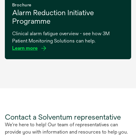
Brochure
Alarm Reduction Initiative
Programme
Clinical alarm fatigue overview - see how 3M
Patient Monitoring Solutions can help.
Learn more
opens
in
a
new
tab
Contact a Solventum representative
We're here to help! Our team of representatives can
provide you with information and resources to help you.