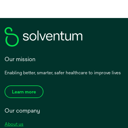
Our mission
Enabling better, smarter, safer healthcare to improve lives
Learn more
Our company
About us