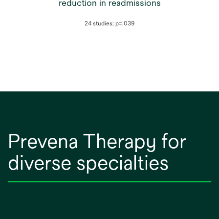
reduction in readmissions
24 studies; p=.039
Prevena Therapy for
diverse specialties