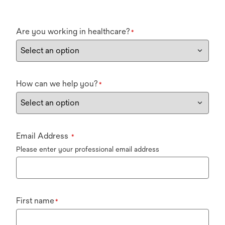
Are you working in healthcare?
*
How can we help you?
*
Email Address
*
Please enter your professional email address
First name
*