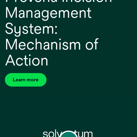
Management
System:
Mechanism of
Action
Learn more
opens
in
a
new
tab