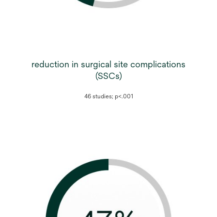
reduction in surgical site complications
(SSCs)
46 studies; p<.001