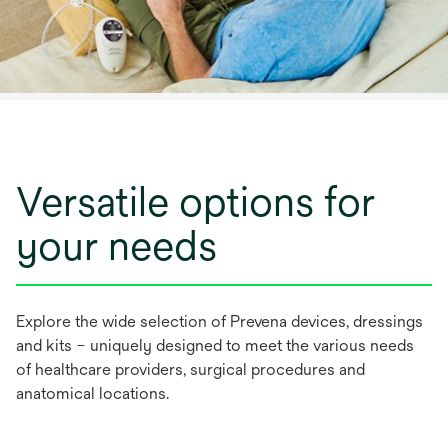
Versatile options for
your needs
Explore the wide selection of Prevena devices, dressings
and kits – uniquely designed to meet the various needs
of healthcare providers, surgical procedures and
anatomical locations.