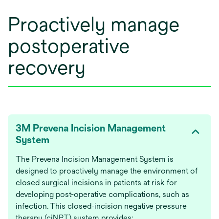
Proactively manage
postoperative
recovery
3M Prevena Incision Management
System
The Prevena Incision Management System is
designed to proactively manage the environment of
closed surgical incisions in patients at risk for
developing post-operative complications, such as
infection. This closed-incision negative pressure
therapy (ciNPT) system provides: