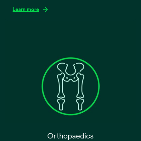
Learn more
Orthopaedics