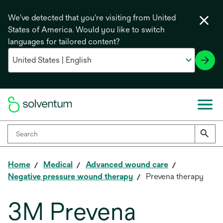
We've detected that you're visiting from United
States of America. Would you like to switch
languages for tailored content?
Home
Medical
Advanced wound care
Negative pressure wound therapy
Prevena therapy
3M Prevena