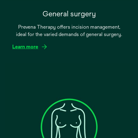
General surgery
Prevena Therapy offers incision management,
ideal for the varied demands of general surgery.
Learn more