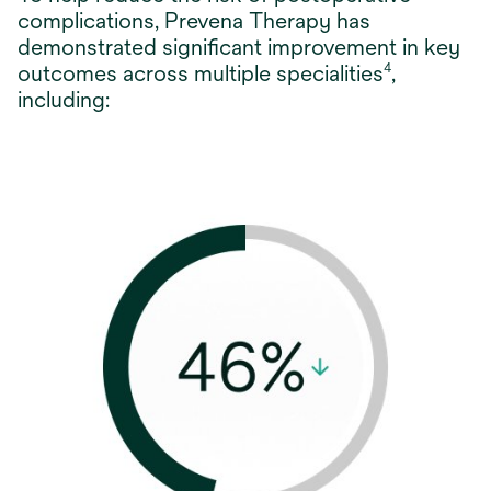
complications, Prevena Therapy has
demonstrated significant improvement in key
outcomes across multiple specialities
,
4
including: