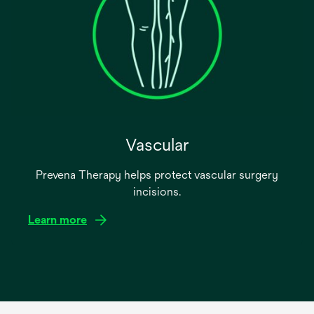
Vascular
Prevena Therapy helps protect vascular surgery
incisions.
Learn more