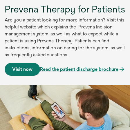
Prevena Therapy for Patients
Are you a patient looking for more information? Visit this
helpful website which explains the Prevena Incision
management system, as well as what to expect while a
patient is using Prevena Therapy. Patients can find
instructions, information on caring for the system, as well
as frequently asked questions.
Visit now
Read the patient discharge brochure