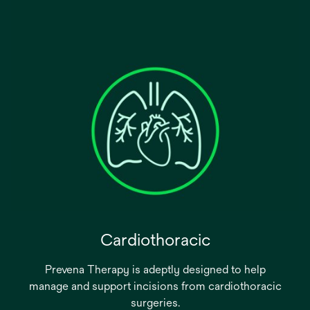
Cardiothoracic
Prevena Therapy is adeptly designed to help
manage and support incisions from cardiothoracic
surgeries.