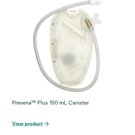
Prevena™ Plus 150 mL Canister
View product