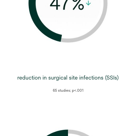
reduction in surgical site infections (SSIs)
65 studies; p<.001