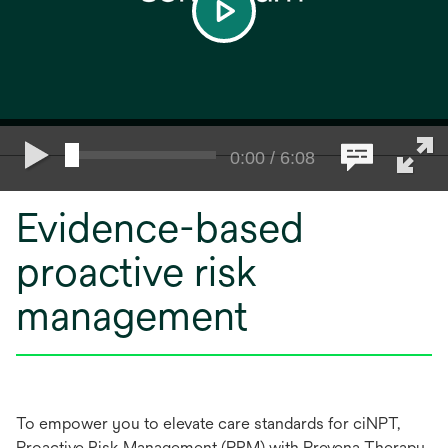
play
0:00 / 6:08
Evidence-based
proactive risk
management
To empower you to elevate care standards for ciNPT,
Proactive Risk Management (PRM) with Prevena Therapy