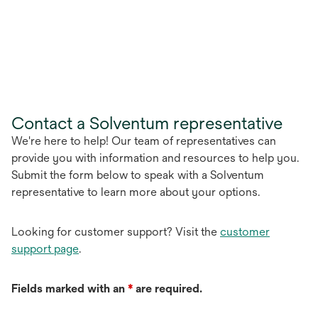
Contact a Solventum representative
We're here to help! Our team of representatives can
provide you with information and resources to help you.
Submit the form below to speak with a Solventum
representative to learn more about your options.
Looking for customer support? Visit the
customer
support page
.
Fields marked with an
*
are required.