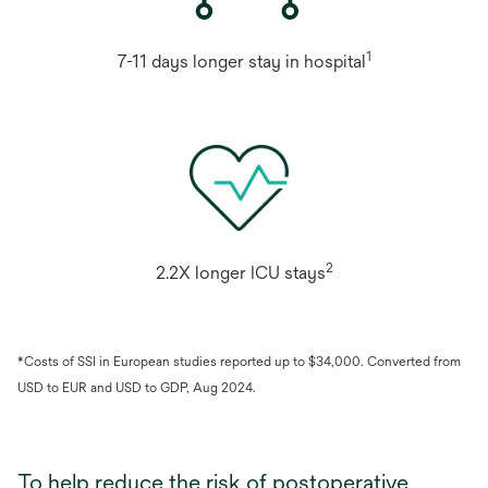
1
7-11 days longer stay in hospital
2
2.2X longer ICU stays
*Costs of SSI in European studies reported up to $34,000. Converted from
USD to EUR and USD to GDP, Aug 2024.
To help reduce the risk of postoperative