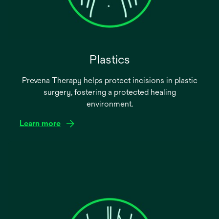
Plastics
Prevena Therapy helps protect incisions in plastic
surgery, fostering a protected healing
environment.
Learn more