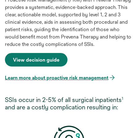
provides a systematic, evidence-backed approach. This
clear, actionable model, supported by level 1, 2 and 3
clinical evidence, aids in assessing both procedural and
patient risks, guiding the identification of those who
would benefit most from Prevena Therapy and helping to
reduce the costly complications of SSIs.
View decision guide
opens
in
a
Learn more about proactive risk management
opens
new
in
tab
a
SSIs occur in 2-5% of all surgical inpatients
1
new
and are a costly complication resulting in:
tab