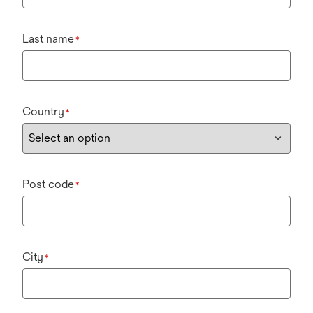
Last name
*
Country
*
Post code
*
City
*