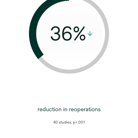
reduction in reoperations
40 studies; p<.001