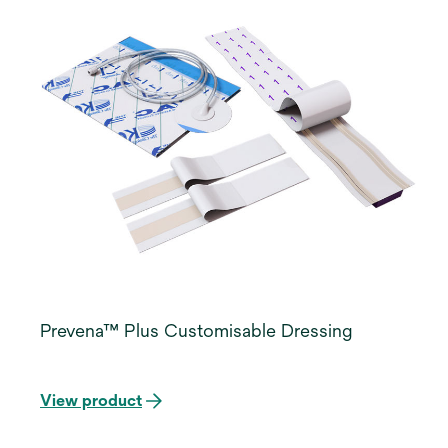
Prevena™ Plus Customisable Dressing
View product