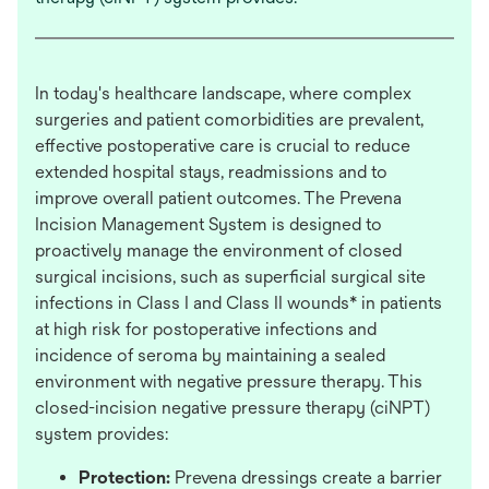
In today's healthcare landscape, where complex
surgeries and patient comorbidities are prevalent,
effective postoperative care is crucial to reduce
extended hospital stays, readmissions and to
improve overall patient outcomes. The Prevena
Incision Management System is designed to
proactively manage the environment of closed
surgical incisions, such as superficial surgical site
infections in Class I and Class II wounds* in patients
at high risk for postoperative infections and
incidence of seroma by maintaining a sealed
environment with negative pressure therapy. This
closed-incision negative pressure therapy (ciNPT)
system provides:
Protection:
Prevena dressings create a barrier