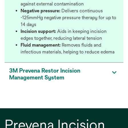
against external contamination
Negative pressure:
Delivers continuous
-125mmHg negative pressure therapy for up to
14 days
Incision support:
Aids in keeping incision
edges together, reducing lateral tension
Fluid management:
Removes fluids and
infectious materials, helping to reduce edema
3M Prevena Restor Incision
Management System
Prevena Incision