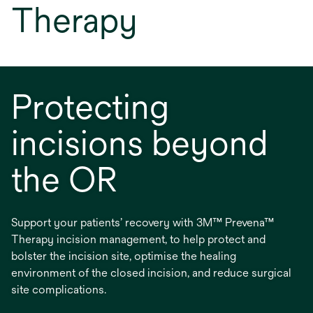
Therapy
Protecting
incisions beyond
the OR
Support your patients’ recovery with 3M™ Prevena™
Therapy incision management, to help protect and
bolster the incision site, optimise the healing
environment of the closed incision, and reduce surgical
site complications.