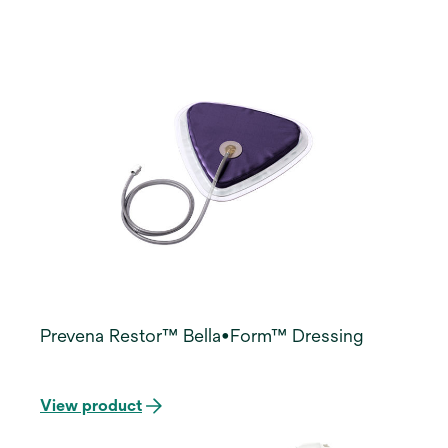
Prevena Restor™ Bella•Form™ Dressing
View product