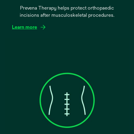
Prevena Therapy helps protect orthopaedic
incisions after musculoskeletal procedures.
Learn more