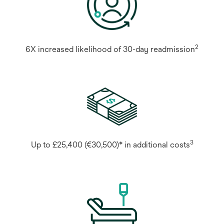
2
6X increased likelihood of 30-day readmission
3
Up to £25,400 (€30,500)* in additional costs