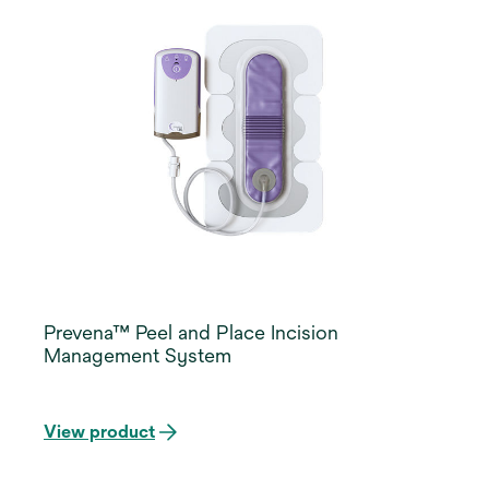
Prevena™ Peel and Place Incision
Management System
View product