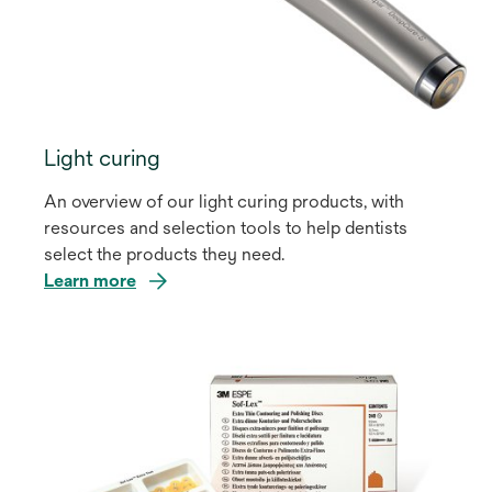
Light curing
An overview of our light curing products, with
resources and selection tools to help dentists
select the products they need.
Learn more