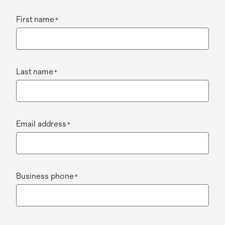
First name
*
Last name
*
Email address
*
Business phone
*