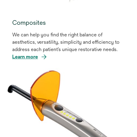
Composites
We can help you find the right balance of
aesthetics, versatility, simplicity and efficiency to
address each patient’s unique restorative needs.
Learn more