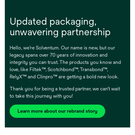
Updated packaging, ​
unwavering partnership
Hello, we’re Solventum. Our name is new, but our
legacy spans over 70 years of innovation and
integrity you can trust. The products you know and
love, like Filtek™, Scotchbond™, Transbond™,
RelyX™ and Clinpro™ are getting a bold new look.
Thank you for being a trusted partner, we can’t wait
to take this journey with you!
Learn more about our rebrand story