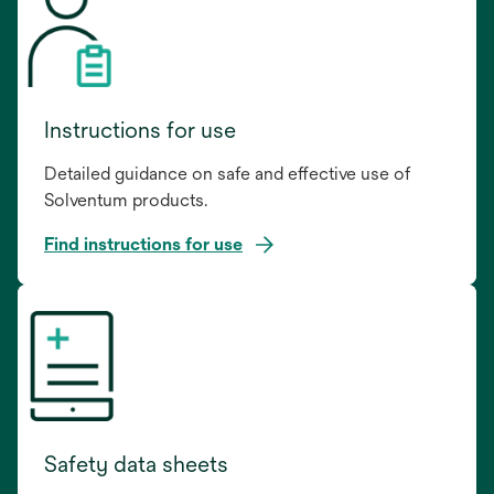
Instructions for use
Detailed guidance on safe and effective use of
Solventum products.
Find instructions for use
opens
in
a
new
tab
Safety data sheets