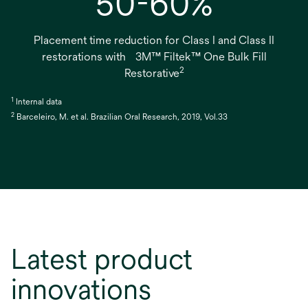
50-60%
Placement time reduction for Class I and Class II
restorations with 3M™ Filtek™ One Bulk Fill
2
Restorative
1
Internal data
2
Barceleiro, M. et al. Brazilian Oral Research, 2019, Vol.33
Latest product
innovations