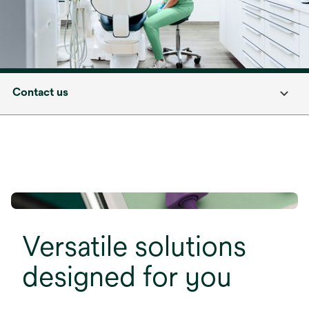
Contact us
Versatile solutions
designed for you