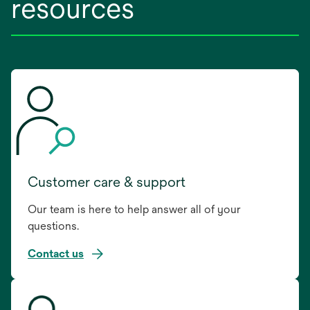
resources
Customer care & support
Our team is here to help answer all of your
questions.
Contact us