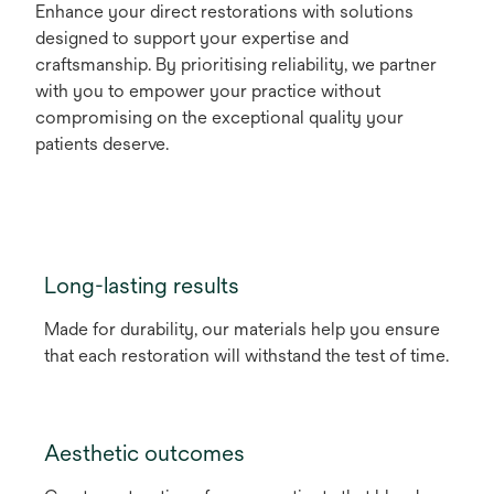
Enhance your direct restorations with solutions
designed to support your expertise and
craftsmanship. By prioritising reliability, we partner
with you to empower your practice without
compromising on the exceptional quality your
patients deserve.
Long-lasting results
Made for durability, our materials help you ensure
that each restoration will withstand the test of time.
Aesthetic outcomes