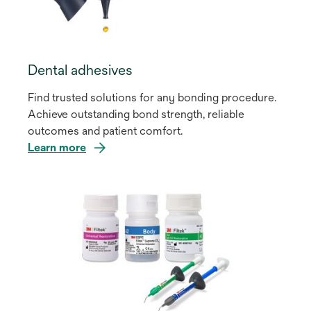
Dental adhesives
Find trusted solutions for any bonding procedure.
Achieve outstanding bond strength, reliable
outcomes and patient comfort.
Learn more