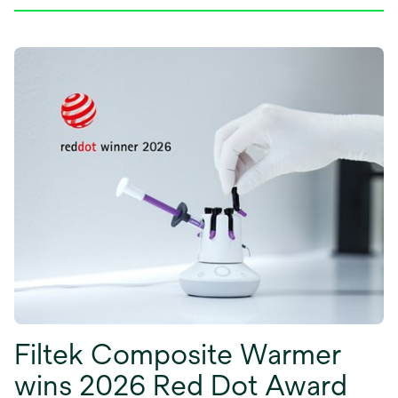
Filtek Composite Warmer
wins 2026 Red Dot Award