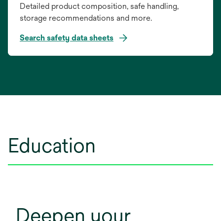
Detailed product composition, safe handling,
storage recommendations and more.
Search safety data sheets
opens
in
a
new
tab
Education
Deepen your