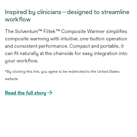
Inspired by clinicians—designed to streamline
workflow
The Solventum™ Filtek™ Composite Warmer simplifies
composite warming with intuitive, one-button operation
and consistent performance. Compact and portable, it
can fit naturally at the chairside for easy integration into
your workflow.
*By clicking this link, you agree to be redirected to the United States
website
Read the full story
opens
in
a
new
tab