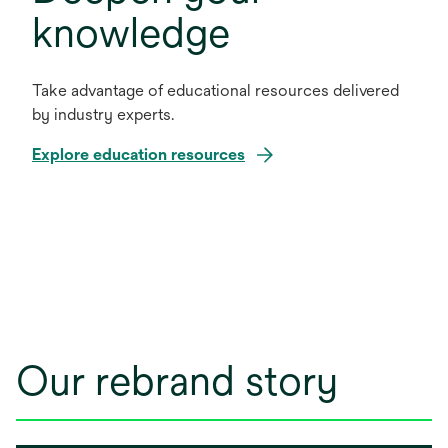
knowledge
Take advantage of educational resources delivered
by industry experts.
Explore education resources
Our rebrand story