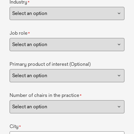
Industry
*
Job role
*
Primary product of interest (Optional)
Number of chairs in the practice
*
City
*