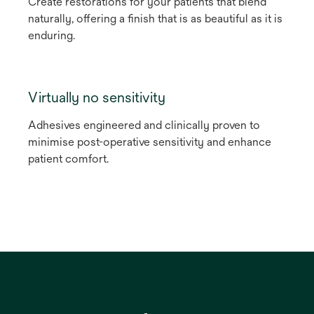
Create restorations for your patients that blend
naturally, offering a finish that is as beautiful as it is
enduring.
Virtually no sensitivity
Adhesives engineered and clinically proven to
minimise post-operative sensitivity and enhance
patient comfort.