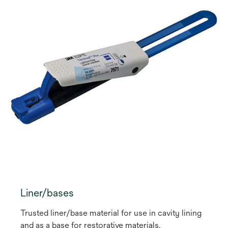
Liner/bases
Trusted liner/base material for use in cavity lining
and as a base for restorative materials.