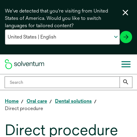
We've detected that you're visiting from United
States of America. Would you like to switch
languages for tailored content?
Home
Oral care
Dental solutions
Direct procedure
Direct procedure