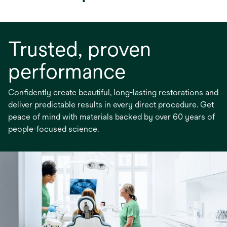
Trusted, proven
performance
Confidently create beautiful, long-lasting restorations and
deliver predictable results in every direct procedure. Get
peace of mind with materials backed by over 60 years of
people-focused science.