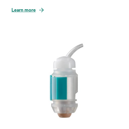
Learn more