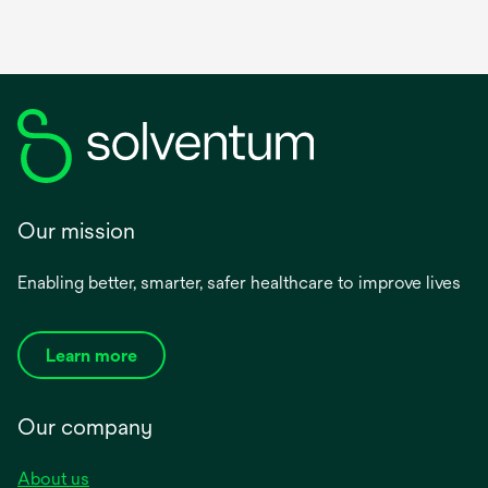
Our mission
Enabling better, smarter, safer healthcare to improve lives
Learn more
Our company
About us