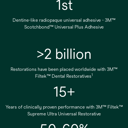
1st
Dentine-like radiopaque universal adhesive - 3M™
Scotchbond™ Universal Plus Adhesive
>2 billion
Restorations have been placed worldwide with 3M™
1
Filtek™ Dental Restoratives
15+
Years of clinically proven performance with 3M™ Filtek™
Supreme Ultra Universal Restorative