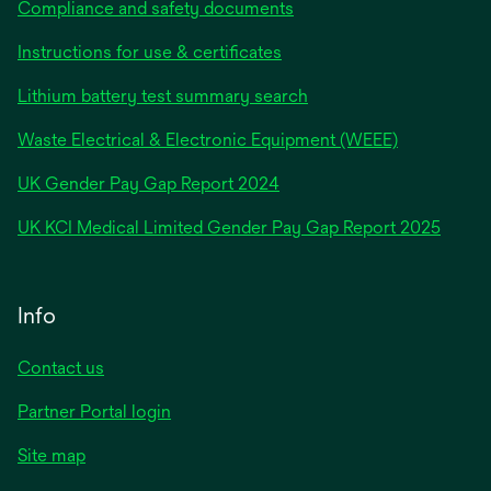
Compliance and safety documents
Instructions for use & certificates
Lithium battery test summary search
Waste Electrical & Electronic Equipment (WEEE)
opens
UK Gender Pay Gap Report 2024
in
opens
UK KCI Medical Limited Gender Pay Gap Report 2025
a
in
new
a
tab
new
Info
tab
Contact us
Partner Portal login
Site map