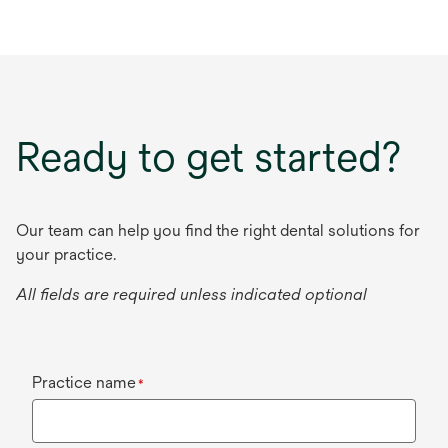
Ready to get started?
Our team can help you find the right dental solutions for
your practice.
All fields are required unless indicated optional
Practice name
*