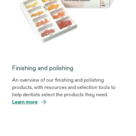
Finishing and polishing
An overview of our finishing and polishing
products, with resources and selection tools to
help dentists select the products they need.
Learn more