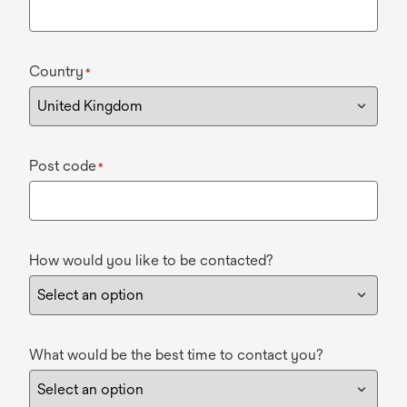
Country
*
Post code
*
How would you like to be contacted?
What would be the best time to contact you?