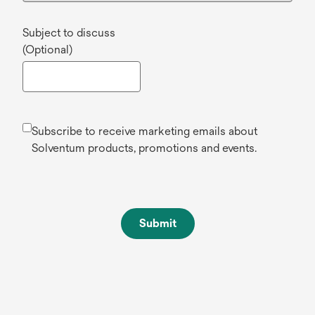
Subject to discuss
(Optional)
Subscribe to receive marketing emails about
Solventum products, promotions and events.
Submit