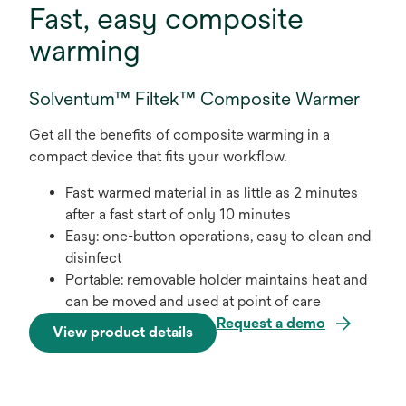
Fast, easy composite
warming
Solventum™ Filtek™ Composite Warmer
Get all the benefits of composite warming in a
compact device that fits your workflow.
Fast: warmed material in as little as 2 minutes
after a fast start of only 10 minutes
Easy: one-button operations, easy to clean and
disinfect
Portable: removable holder maintains heat and
can be moved and used at point of care
Request a demo
View product details