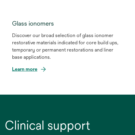
Glass ionomers
Discover our broad selection of glass ionomer
restorative materials indicated for core build ups,
temporary or permanent restorations and liner
base applications.
Learn more
Clinical support