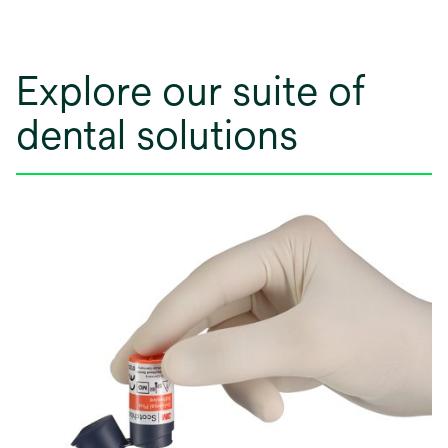
Explore our suite of
dental solutions