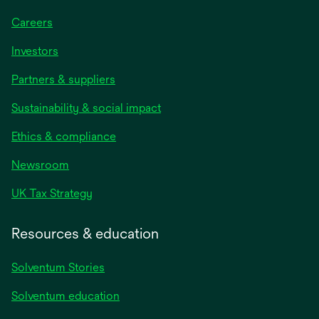
Careers
Investors
Partners & suppliers
Sustainability & social impact
Ethics & compliance
Newsroom
UK Tax Strategy
Resources & education
Solventum Stories
Solventum education