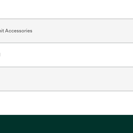
it Accessories
d