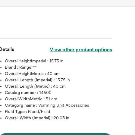
Details
View other product options
OverallHeightImperial :
15.75 in
Brand :
Ranger™
OverallHeightMetric :
40 cm
Overall Length (Imperial) :
15.75 in
Overall Length (Metric) :
40 cm
Catalog number :
14500
OverallWidthMetric :
51 cm
Category name :
Warming Unit Accessories
Fluid Type :
Blood/Fluid
Overall Width (Imperial) :
20.08 in