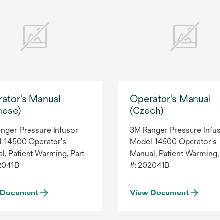
ator's Manual
Operator's Manual
nese)
(Czech)
nger Pressure Infusor
3M Ranger Pressure Infu
 14500 Operator's
Model 14500 Operator's
l, Patient Warming, Part
Manual, Patient Warming,
2041B
#: 202041B
 Document
View Document