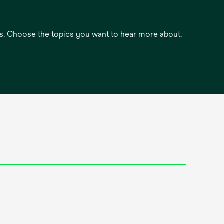
es. Choose the topics you want to hear more about.