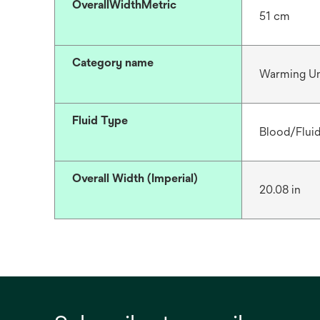
OverallWidthMetric
51 cm
Category name
Warming Un
Fluid Type
Blood/Flui
Overall Width (Imperial)
20.08 in