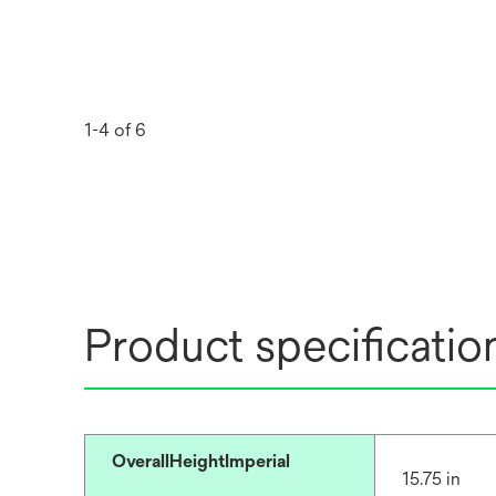
1-4 of 6
Product specificatio
OverallHeightImperial
15.75 in