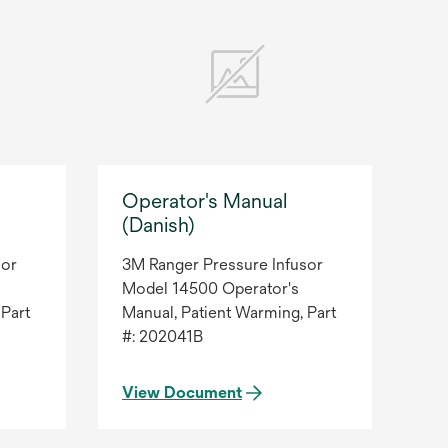
Operator's Manual
(Danish)
sor
3M Ranger Pressure Infusor
Model 14500 Operator's
 Part
Manual, Patient Warming, Part
#: 202041B
View Document