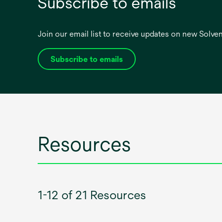
Subscribe to emails
Join our email list to receive updates on new Solv
Subscribe to emails
opens
in
a
new
tab
Resources
1-12 of 21 Resources