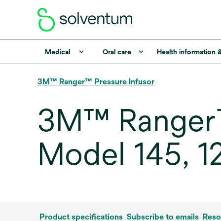
Medical
Oral care
Health information 
3M™ Ranger™ Pressure Infusor
3M™ Ranger™ 
Model 145, 1
Product specifications
Subscribe to emails
Reso