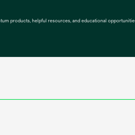
entum products, helpful resources, and educational opportuniti