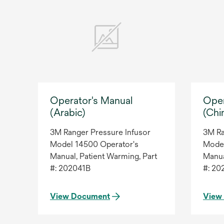
Operator's Manual
Oper
(Arabic)
(Chi
3M Ranger Pressure Infusor
3M Ra
Model 14500 Operator's
Model
Manual, Patient Warming, Part
Manua
#: 202041B
#: 20
View Document
View