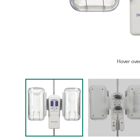
Hover ove