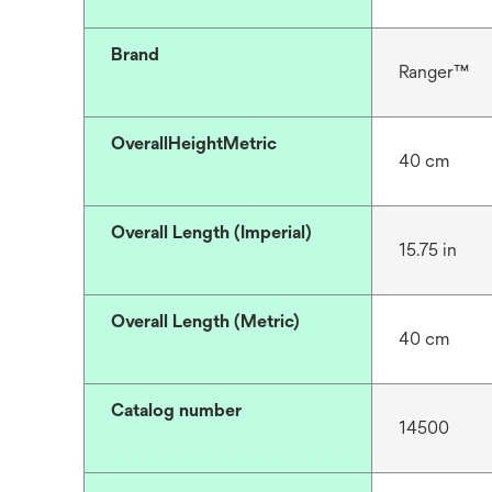
Brand
Ranger™
OverallHeightMetric
40 cm
Overall Length (Imperial)
15.75 in
Overall Length (Metric)
40 cm
Catalog number
14500