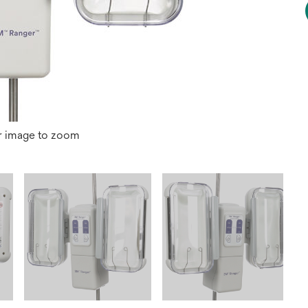
r image to zoom