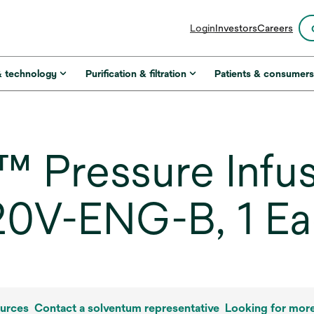
opens
Login
Investors
Careers
in
a
new
& technology
Purification & filtration
Patients & consumer
tab
Pressure Infus
20V-ENG-B, 1 E
urces
Contact a solventum representative
Looking for mor