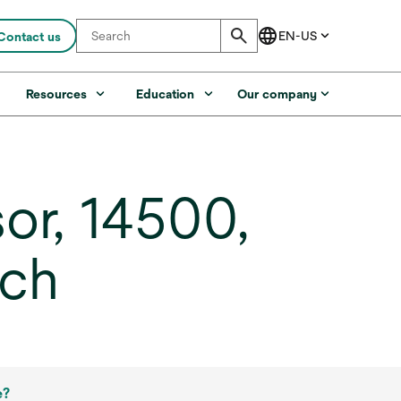
Contact us
s
Resources
Education
Our company
or, 14500,
ach
e?