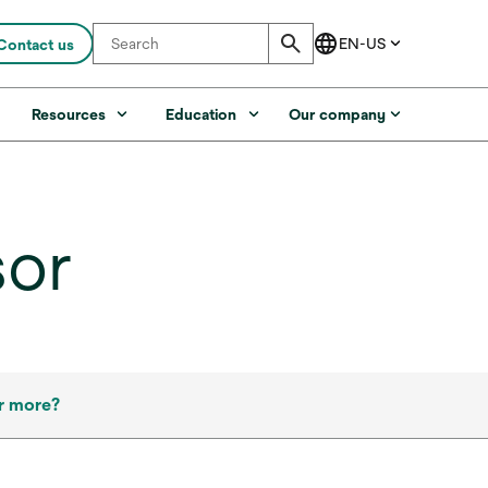
Contact us
s
Resources
Education
Our company
sor
r more?