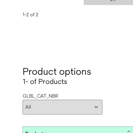
1-2 of 2
Product options
1- of Products
GLBL_CAT_NBR