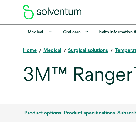
Medical
Oral care
Health information 
Home
Medical
Surgical solutions
Tempera
3M™ Ranger™
Product options
Product specifications
Subscri