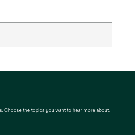
es. Choose the topics you want to hear more about.