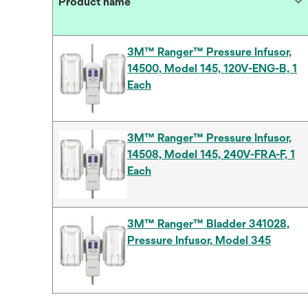
Product name
3M™ Ranger™ Pressure Infusor,
14500, Model 145, 120V-ENG-B, 1
Each
3M™ Ranger™ Pressure Infusor,
14508, Model 145, 240V-FRA-F, 1
Each
3M™ Ranger™ Bladder 341028,
Pressure Infusor, Model 345