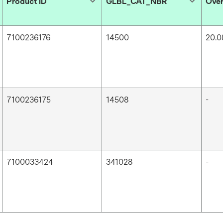
Product ID
GLBL_CAT_NBR
Over
7100236176
14500
20.0
7100236175
14508
-
7100033424
341028
-