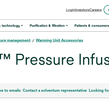
opens
Login
Investors
Careers
in
a
new
& technology
Purification & filtration
Patients & consumer
tab
ture management
Warming Unit Accessories
 Pressure Infu
be to emails
Contact a solventum representative
Looking fo