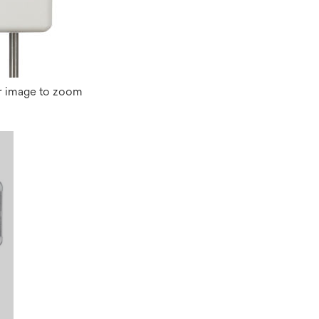
r image to zoom