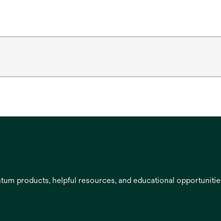
entum products, helpful resources, and educational opportuniti