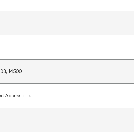
508, 14500
it Accessories
d