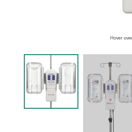
Hover ove