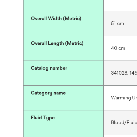
Overall Width (Metric)
51 cm
Overall Length (Metric)
40 cm
Catalog number
341028, 14
Category name
Warming Un
Fluid Type
Blood/Flui