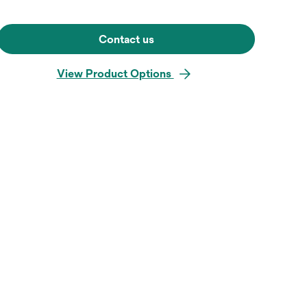
Contact us
View Product Options