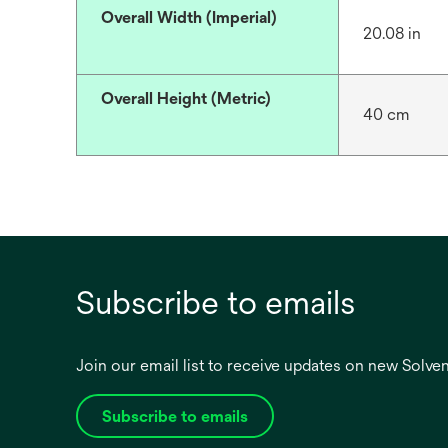
Overall Width (Imperial)
20.08 in
Overall Height (Metric)
40 cm
Subscribe to emails
Join our email list to receive updates on new Solv
Subscribe to emails
opens