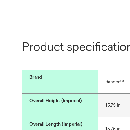
Product specificatio
Brand
Ranger™
Overall Height (Imperial)
15.75 in
Overall Length (Imperial)
15.75 in