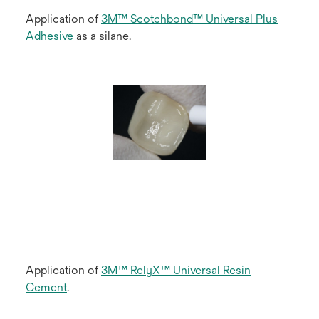
Application of
3M™ Scotchbond™ Universal Plus
Adhesive
as a silane.
Application of
3M™ RelyX™ Universal Resin
Cement
.