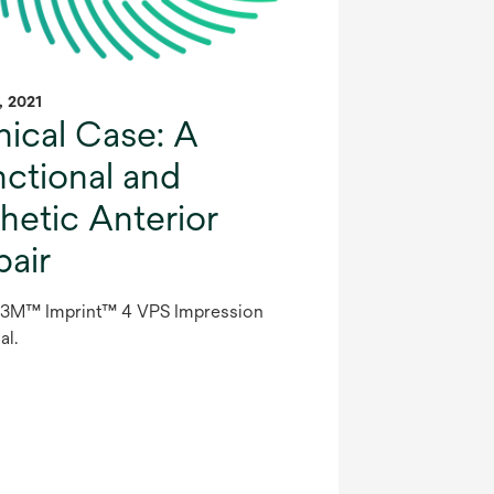
1, 2021
nical Case: A
nctional and
hetic Anterior
pair
 3M™ Imprint™ 4 VPS Impression
al.