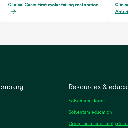
Clinical Case: First molar failing restoration
Clinic
Anter
company
Resources & educa
Solventum stories
Solventum education
Compliance and safety doc