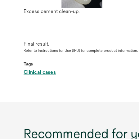
Excess cement clean-up.
Final result.
Refer to Instructions for Use (IFU) for complete product information.
Tags
Clinical cases
Recommended for y