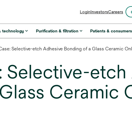
opens
Login
Investors
Careers
in
a
new
& technology
Purification & filtration
Patients & consumer
tab
 Case: Selective-etch Adhesive Bonding of a Glass Ceramic On
: Selective-etc
 Glass Ceramic 