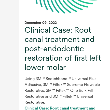
December 09, 2022
Clinical Case: Root
canal treatment and
post-endodontic
restoration of first left
lower molar
Using 3M™ Scotchbond™ Universal Plus
Adhesive, 3M™ Filtek™ Supreme Flowable
Restorative, 3M™ Filtek™ One Bulk Fill
Restorative and 3M™ Filtek™ Universal
Restorative.
Clinical Case: Root canal treatment and