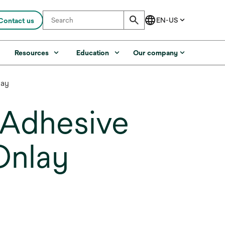
Contact us
s
Resources
Education
Our company
lay
h Adhesive
Onlay