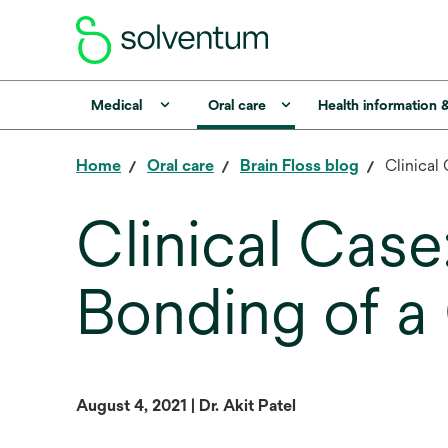
Medical
Oral care
Health information 
Home
Oral care
Brain Floss blog
Clinical
Clinical Case
Bonding of a
August 4, 2021 | Dr. Akit Patel