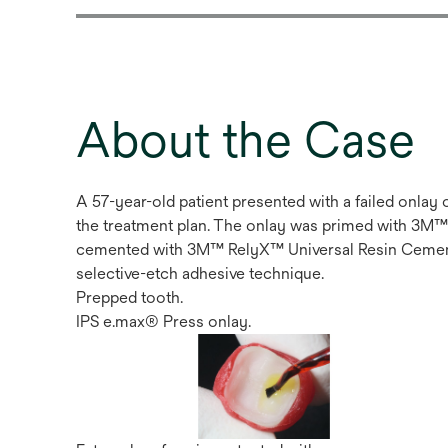
About the Case
A 57-year-old patient presented with a failed onlay
the treatment plan. The onlay was primed with 3M™
cemented with 3M™ RelyX™ Universal Resin Cemen
selective-etch adhesive technique.
Prepped tooth.
IPS e.max® Press onlay.