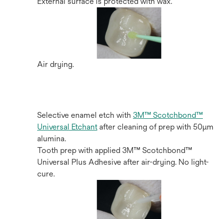
External surface is protected with wax.
Air drying.
Selective enamel etch with
3M™ Scotchbond™
Universal Etchant
after cleaning of prep with 50µm
alumina.
Tooth prep with applied 3M™ Scotchbond™
Universal Plus Adhesive after air-drying. No light-
cure.