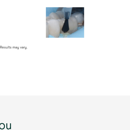
 Results may vary.
ou