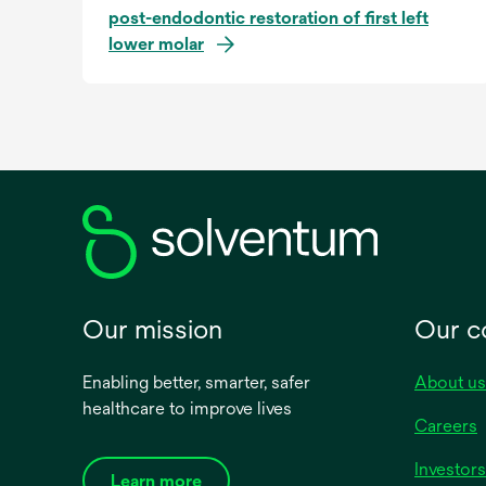
post-endodontic restoration of first left
lower molar
Our mission
Our 
Enabling better, smarter, safer
About us
healthcare to improve lives
Careers
Investors
Learn more