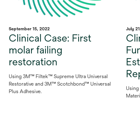
September 15, 2022
July 2
Clinical Case: First
Cli
molar failing
Fu
restoration
Est
Re
Using 3M™ Filtek™ Supreme Ultra Universal
Restorative and 3M™ Scotchbond™ Universal
Using
Plus Adhesive.
Materi