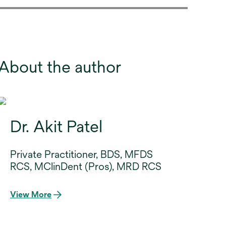
About the author
Dr. Akit Patel
Private Practitioner, BDS, MFDS
RCS, MClinDent (Pros), MRD RCS
View More