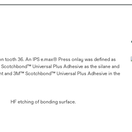
 on tooth 36. An IPS e.max® Press onlay was defined as
 Scotchbond™ Universal Plus Adhesive as the silane and
t and 3M™ Scotchbond™ Universal Plus Adhesive in the
HF etching of bonding surface.