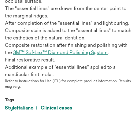
occlusal surface.
The "essential lines" are drawn from the center point to
the marginal ridges.
After completion of the "essential lines" and light curing.
Composite stain is added to the "essential lines" to match
the esthetics of the natural dentition.
Composite restoration after finishing and polishing with
the
3M™ Sof-Lex™ Diamond Polishing System
.
Final restorative result.
Additional example of "essential lines" applied to a
mandibular first molar.
Refer to Instructions for Use (IFU) for complete product information. Results
may vary.
Tags
StyleItaliano
Clinical cases