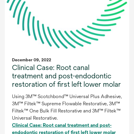
December 09, 2022
Clinical Case: Root canal
treatment and post-endodontic
restoration of first left lower molar
Using 3M™ Scotchbond™ Universal Plus Adhesive,
3M™ Filtek™ Supreme Flowable Restorative, 3M™
Filtek™ One Bulk Fill Restorative and 3M™ Filtek™
Universal Restorative.
Clinical Case: Root canal treatment and post-
endodontic restoration of first left lower molar