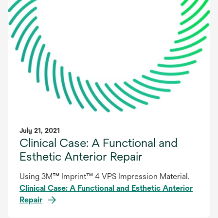
July 21, 2021
Clinical Case: A Functional and
Esthetic Anterior Repair
Using 3M™ Imprint™ 4 VPS Impression Material.
Clinical Case: A Functional and Esthetic Anterior
Repair