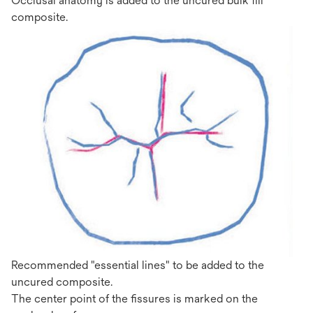
Occlusal anatomy is added to the uncured bulk fill
composite.
Recommended "essential lines" to be added to the
uncured composite.
The center point of the fissures is marked on the