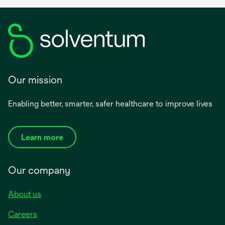
Our mission
Enabling better, smarter, safer healthcare to improve lives
Learn more
Our company
About us
Careers