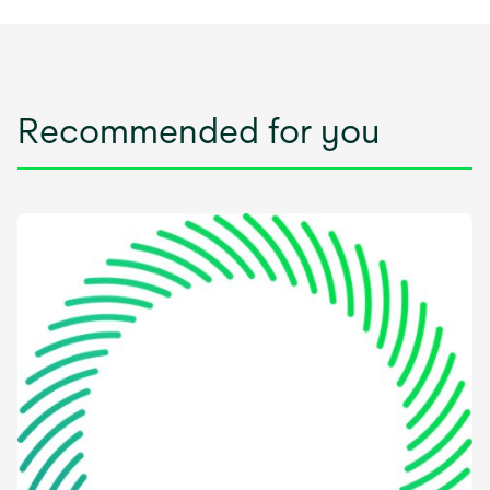
Recommended for you