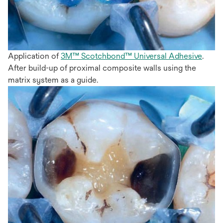
Application of
3M™ Scotchbond™ Universal Adhesive
.
After build-up of proximal composite walls using the
matrix system as a guide.