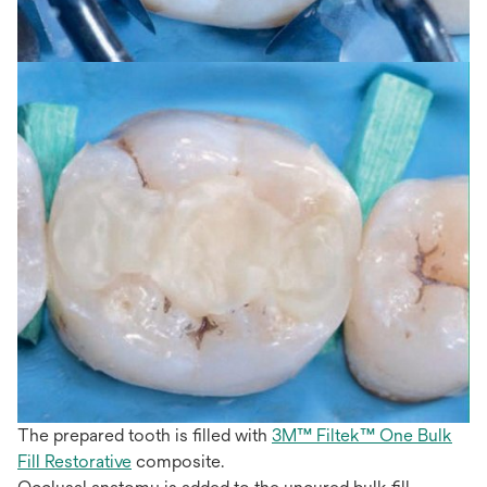
The prepared tooth is filled with
3M™ Filtek™ One Bulk
Fill Restorative
composite.