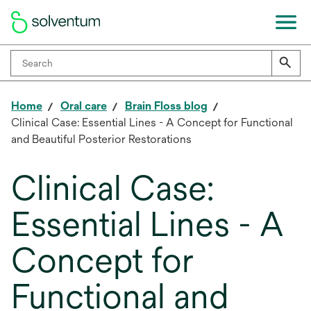
Home
Oral care
Brain Floss blog
Clinical Case: Essential Lines - A Concept for Functional
and Beautiful Posterior Restorations
Clinical Case:
Essential Lines - A
Concept for
Functional and