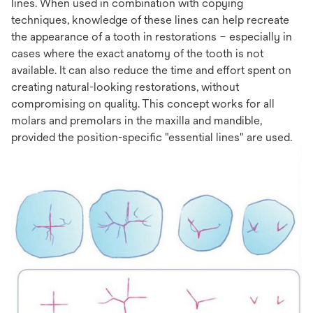
lines. When used in combination with copying
techniques, knowledge of these lines can help recreate
the appearance of a tooth in restorations – especially in
cases where the exact anatomy of the tooth is not
available. It can also reduce the time and effort spent on
creating natural-looking restorations, without
compromising on quality. This concept works for all
molars and premolars in the maxilla and mandible,
provided the position-specific "essential lines" are used.