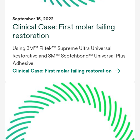
September 15, 2022
Clinical Case: First molar failing
restoration
Using 3M™ Filtek™ Supreme Ultra Universal
Restorative and 3M™ Scotchbond™ Universal Plus
Adhesive.
Clinical Case: First molar failing restoration