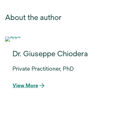
About the author
Dr. Giuseppe Chiodera
Private Practitioner, PhD
View More