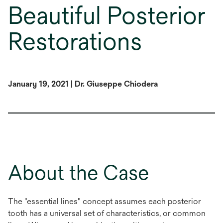
Beautiful Posterior
Restorations
January 19, 2021 | Dr. Giuseppe Chiodera
About the Case
The "essential lines" concept assumes each posterior
tooth has a universal set of characteristics, or common