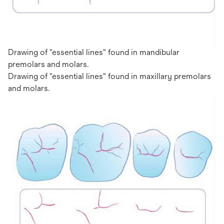
Drawing of "essential lines" found in mandibular
premolars and molars.
Drawing of "essential lines" found in maxillary premolars
and molars.