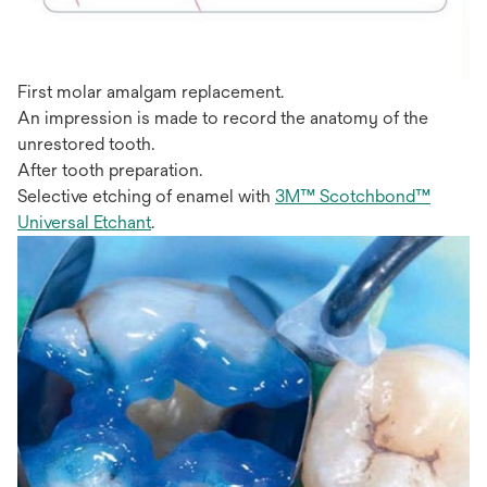
First molar amalgam replacement.
An impression is made to record the anatomy of the
unrestored tooth.
After tooth preparation.
Selective etching of enamel with
3M™ Scotchbond™
Universal Etchant
.