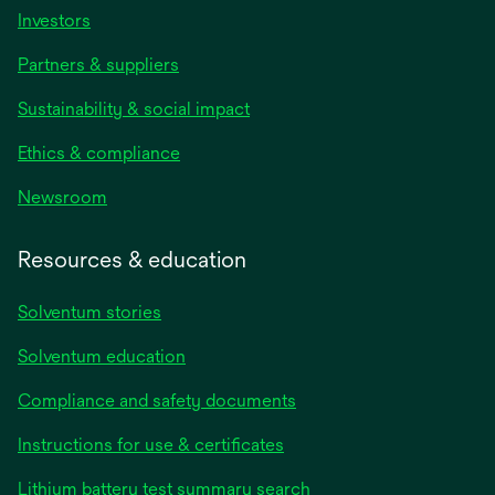
Investors
Partners & suppliers
Sustainability & social impact
Ethics & compliance
Newsroom
Resources & education
Solventum stories
Solventum education
Compliance and safety documents
opens
Instructions for use & certificates
in
opens
Lithium battery test summary search