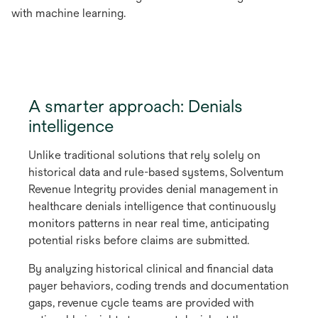
with machine learning.
A smarter approach: Denials
intelligence
Unlike traditional solutions that rely solely on
historical data and rule-based systems, Solventum
Revenue Integrity provides denial management in
healthcare denials intelligence that continuously
monitors patterns in near real time, anticipating
potential risks before claims are submitted.
By analyzing historical clinical and financial data
payer behaviors, coding trends and documentation
gaps, revenue cycle teams are provided with