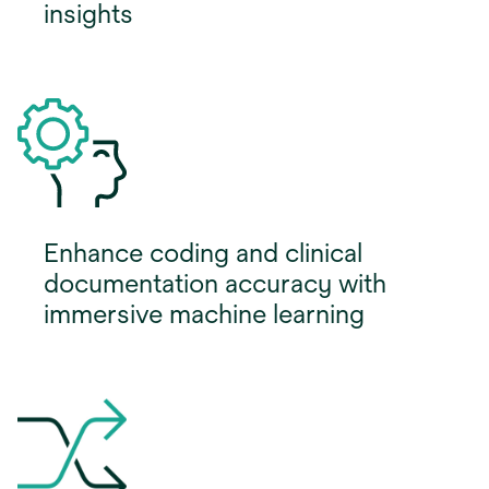
insights
Enhance coding and clinical
documentation accuracy with
immersive machine learning