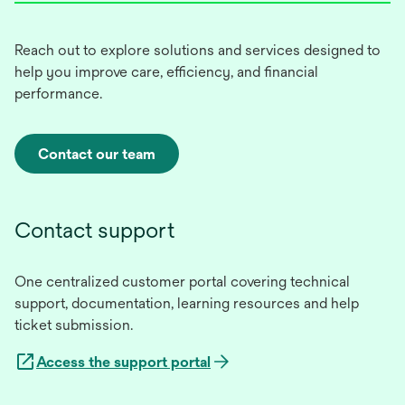
Reach out to explore solutions and services designed to
help you improve care, efficiency, and financial
performance.
Contact our team
Contact support
One centralized customer portal covering technical
support, documentation, learning resources and help
ticket submission.
Access the support portal
opens
in