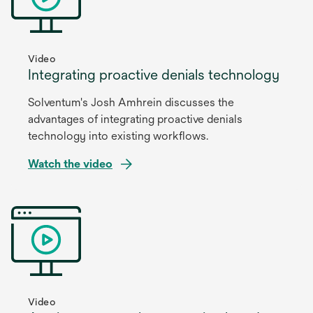
new
tab
Video
Integrating proactive denials technology
Solventum's Josh Amhrein discusses the
advantages of integrating proactive denials
technology into existing workflows.
Watch the video
opens
in
a
new
tab
Video