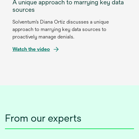
A unique approach to marrying key data
sources
Solventum’s Diana Ortiz discusses a unique
approach to marrying key data sources to
proactively manage denials.
Watch the video
opens
in
a
new
tab
From our experts