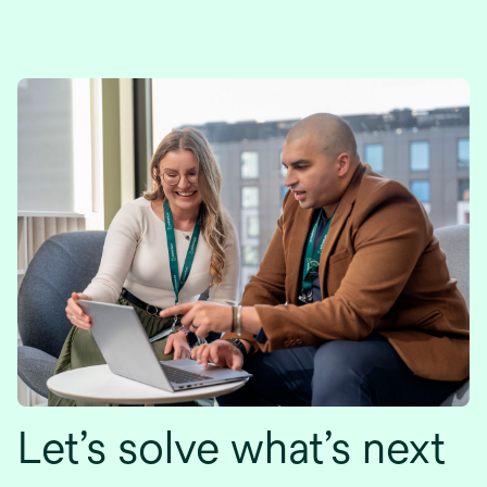
Let’s solve what’s next