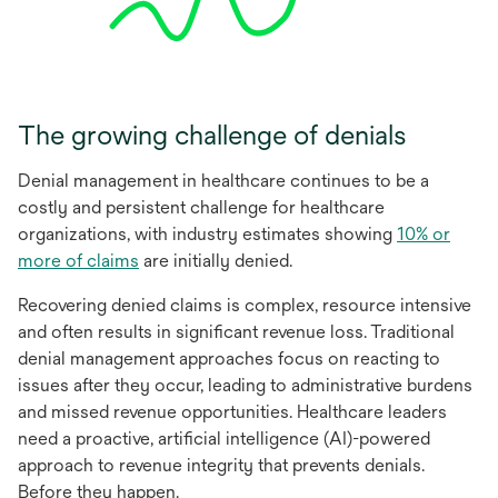
The growing challenge of denials
Denial management in healthcare continues to be a
costly and persistent challenge for healthcare
organizations, with industry estimates showing
10% or
opens
more of claims
are initially denied.
in
Recovering denied claims is complex, resource intensive
a
and often results in significant revenue loss. Traditional
new
denial management approaches focus on reacting to
tab
issues after they occur, leading to administrative burdens
and missed revenue opportunities. Healthcare leaders
need a proactive, artificial intelligence (AI)-powered
approach to revenue integrity that prevents denials.
Before they happen.