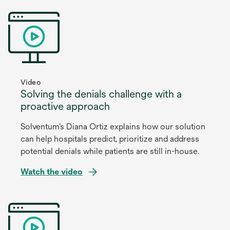
Video
Solving the denials challenge with a
proactive approach
Solventum’s Diana Ortiz explains how our solution
can help hospitals predict, prioritize and address
potential denials while patients are still in-house.
Watch the video
opens
in
a