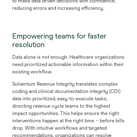
to make data driven decisions with confidence,
reducing errors and increasing efficiency.
Empowering teams for faster
resolution
Data alone is not enough. Healthcare organizations
need prioritized actionable information within their
existing workflow.
Solventum Revenue Integrity translates complex
coding and clinical documentation integrity (CDI)
data into prioritized, easy-to-execute tasks,
directing revenue cycle teams to the highest
impact opportunities. This helps ensure the right
interventions happen at the right time – before bills
drop. With intuitive workflows and targeted
recommendations, organizations can resolve