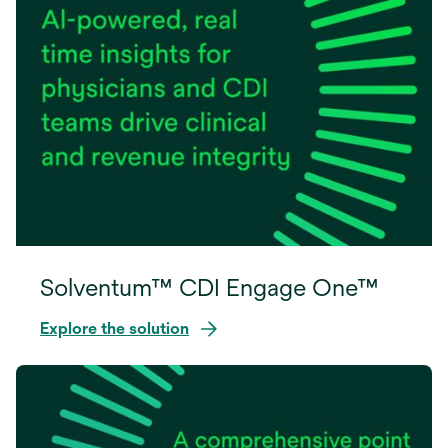
Solventum™ CDI Engage One™
Explore the solution