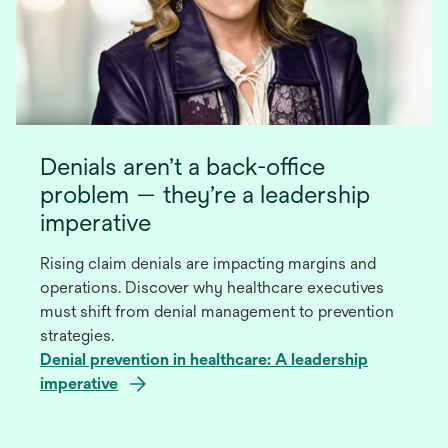
Denials aren’t a back-office
problem — they’re a leadership
imperative
Rising claim denials are impacting margins and
operations. Discover why healthcare executives
must shift from denial management to prevention
strategies.
Denial prevention in healthcare: A leadership
imperative