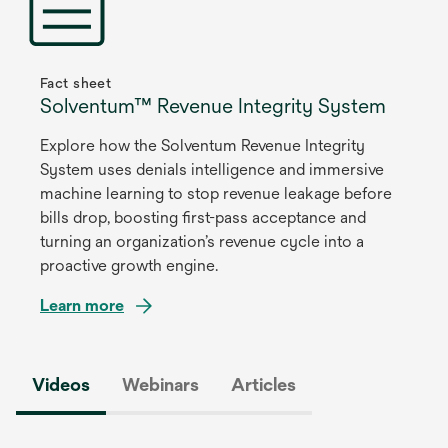
new
tab
Fact sheet
Solventum™ Revenue Integrity System
Explore how the Solventum Revenue Integrity
System uses denials intelligence and immersive
machine learning to stop revenue leakage before
bills drop, boosting first-pass acceptance and
turning an organization’s revenue cycle into a
proactive growth engine.
Learn more
opens
in
Videos
Webinars
Articles
a
new
tab