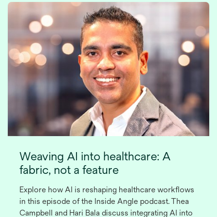
Weaving AI into healthcare: A
fabric, not a feature
Explore how AI is reshaping healthcare workflows
in this episode of the Inside Angle podcast. Thea
Campbell and Hari Bala discuss integrating AI into