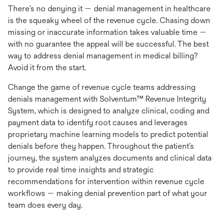
There’s no denying it — denial management in healthcare
is the squeaky wheel of the revenue cycle. Chasing down
missing or inaccurate information takes valuable time —
with no guarantee the appeal will be successful. The best
way to address denial management in medical billing?
Avoid it from the start.
Change the game of revenue cycle teams addressing
denials management with Solventum™ Revenue Integrity
System, which is designed to analyze clinical, coding and
payment data to identify root causes and leverages
proprietary machine learning models to predict potential
denials before they happen. Throughout the patient’s
journey, the system analyzes documents and clinical data
to provide real time insights and strategic
recommendations for intervention within revenue cycle
workflows — making denial prevention part of what your
team does every day.