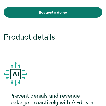
Request a demo
Product details
Prevent denials and revenue
leakage proactively with AI-driven