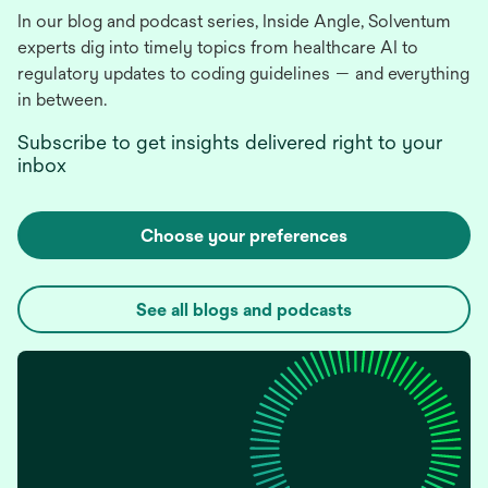
In our blog and podcast series, Inside Angle, Solventum
experts dig into timely topics from healthcare AI to
regulatory updates to coding guidelines — and everything
in between.
Subscribe to get insights delivered right to your
inbox
Choose your preferences
See all blogs and podcasts