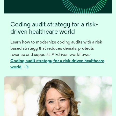
Coding audit strategy for a risk-
driven healthcare world
Learn how to modernize coding audits with a risk-
based strategy that reduces denials, protects
revenue and supports AI-driven workflows.
Coding audit strategy for a risk-driven healthcare
world