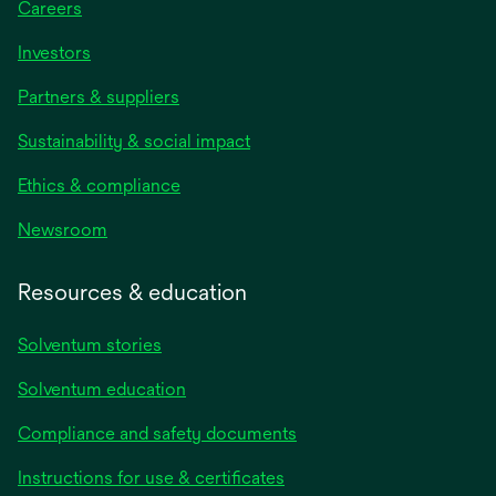
Careers
Investors
Partners & suppliers
Sustainability & social impact
Ethics & compliance
Newsroom
Resources & education
Solventum stories
Solventum education
Compliance and safety documents
opens
Instructions for use & certificates