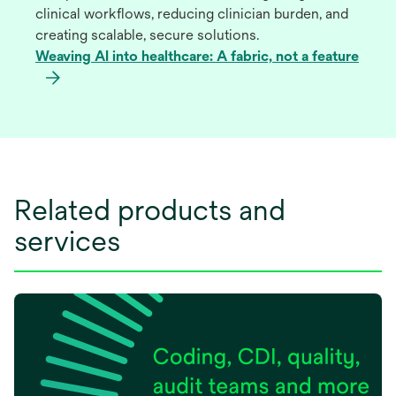
clinical workflows, reducing clinician burden, and
creating scalable, secure solutions.
Weaving AI into healthcare: A fabric, not a feature
Related products and
services