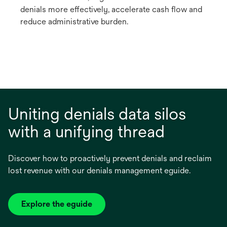
denials more effectively, accelerate cash flow and
reduce administrative burden.
Uniting denials data silos
with a unifying thread
Discover how to proactively prevent denials and reclaim
lost revenue with our denials management eguide.
Explore the eguide