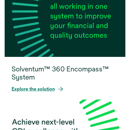
Solventum™ 360 Encompass™
System
Explore the solution