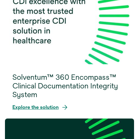
Solventum™ 360 Encompass™
Clinical Documentation Integrity
System
Explore the solution