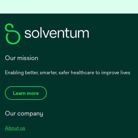
a
new
tab
Our mission
Enabling better, smarter, safer healthcare to improve lives
Learn more
Our company
About us