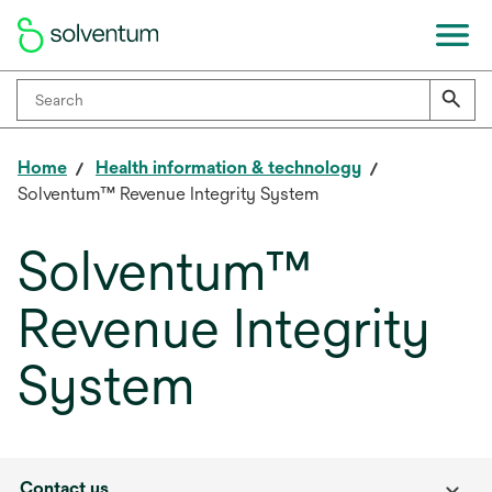
Home
Health information & technology
Solventum™ Revenue Integrity System
Solventum™
Revenue Integrity
System
Contact us