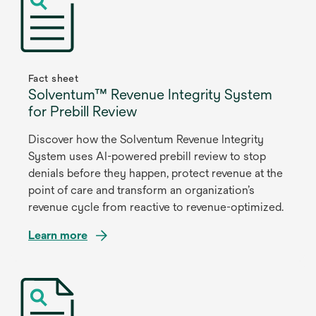
Fact sheet
Solventum™ Revenue Integrity System
for Prebill Review
Discover how the Solventum Revenue Integrity
System uses AI-powered prebill review to stop
denials before they happen, protect revenue at the
point of care and transform an organization’s
revenue cycle from reactive to revenue-optimized.
Learn more
opens
in
a