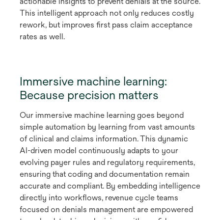
actionable insights to prevent denials at the source.
This intelligent approach not only reduces costly
rework, but improves first pass claim acceptance
rates as well.
Immersive machine learning:
Because precision matters
Our immersive machine learning goes beyond
simple automation by learning from vast amounts
of clinical and claims information. This dynamic
AI-driven model continuously adapts to your
evolving payer rules and regulatory requirements,
ensuring that coding and documentation remain
accurate and compliant. By embedding intelligence
directly into workflows, revenue cycle teams
focused on denials management are empowered