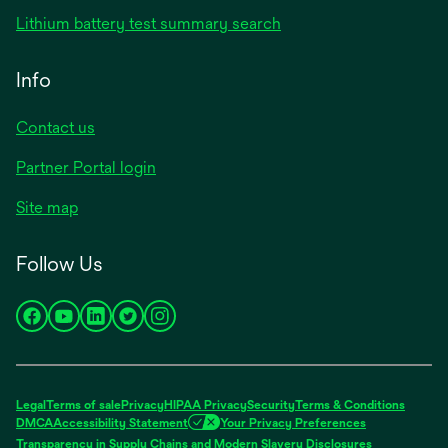
in
opens
Lithium battery test summary search
a
in
new
a
Info
tab
new
tab
Contact us
opens
Partner Portal login
in
Site map
a
new
Follow Us
tab
opens
opens
opens
opens
opens
in
in
in
in
in
a
a
a
a
a
new
new
new
new
new
Legal
Terms of sale
Privacy
HIPAA Privacy
Security
Terms & Conditions
tab
tab
tab
tab
tab
DMCA
Accessibility Statement
Your Privacy Preferences
opens
Transparency in Supply Chains and Modern Slavery Disclosures