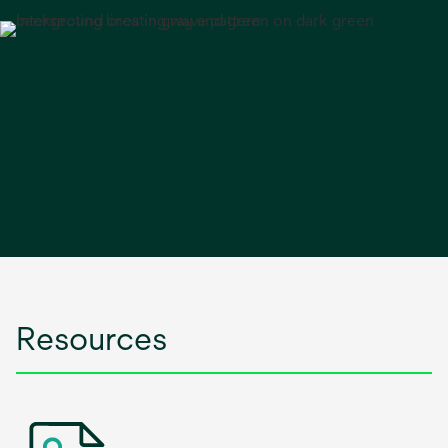
Resources