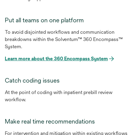
Put all teams on one platform
To avoid disjointed workflows and communication
breakdowns within the Solventum™ 360 Encompass™
System.
Learn more about the 360 Encompass System
Catch coding issues
At the point of coding with inpatient prebill review
workflow.
Make real time recommendations
For intervention and mitigation within existing workflows