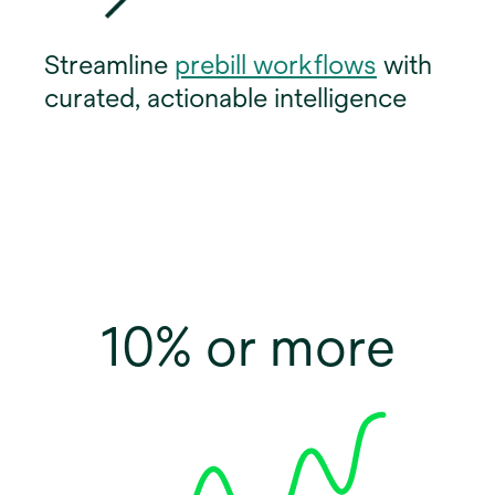
o
Streamline
prebill workflows
with
p
curated, actionable intelligence
e
n
s
i
n
a
n
10% or more
e
w
t
a
b