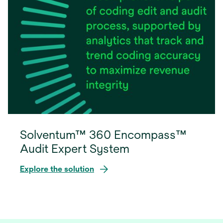
Solventum™ 360 Encompass™
Audit Expert System
Explore the solution