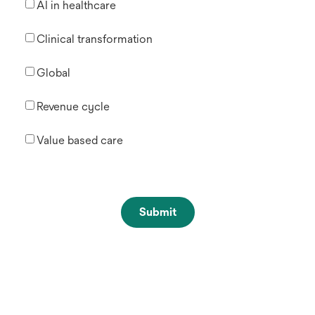
AI in healthcare
Clinical transformation
Global
Revenue cycle
Value based care
Submit