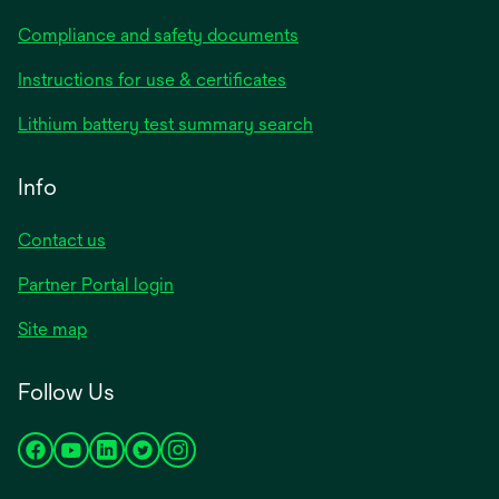
Compliance and safety documents
opens
Instructions for use & certificates
in
opens
Lithium battery test summary search
a
in
new
a
Info
tab
new
tab
Contact us
opens
Partner Portal login
in
Site map
a
new
Follow Us
tab
opens
opens
opens
opens
opens
in
in
in
in
in