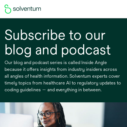
Subscribe to our
blog and podcast
Our blog and podcast series is called Inside Angle
because it offers insights from industry insiders across
all angles of health information. Solventum experts cover
timely topics from healthcare AI to regulatory updates to
coding guidelines — and everything in between.