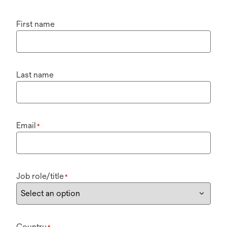
First name
Last name
Email
*
Job role/title
*
Country