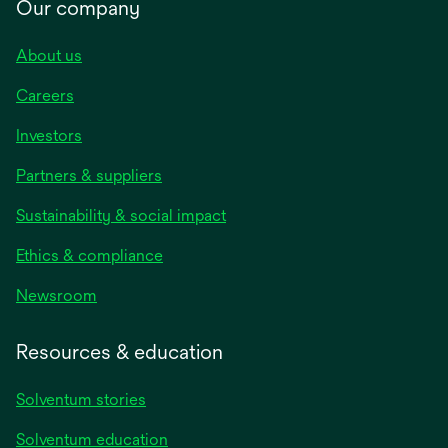
Our company
About us
Careers
Investors
Partners & suppliers
Sustainability & social impact
Ethics & compliance
Newsroom
Resources & education
Solventum stories
Solventum education