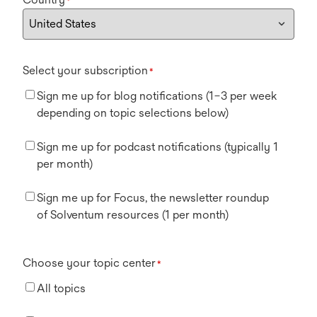
*
Select your subscription
*
Sign me up for blog notifications (1–3 per week
depending on topic selections below)
Sign me up for podcast notifications (typically 1
per month)
Sign me up for Focus, the newsletter roundup
of Solventum resources (1 per month)
Choose your topic center
*
All topics