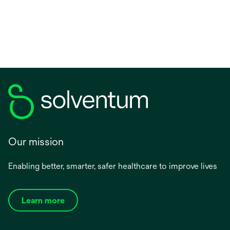
Our mission
Enabling better, smarter, safer healthcare to improve lives
Learn more