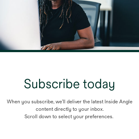
Subscribe today
When you subscribe, we’ll deliver the latest Inside Angle
content directly to your inbox.
Scroll down to select your preferences.