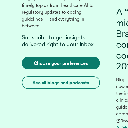
timely topics from healthcare AI to
A “
regulatory updates to coding
guidelines — and everything in
mid
between.
Br
Subscribe to get insights
co
delivered right to your inbox
co
Choose your preferences
20
Blog 
See all blogs and podcasts
new m
the in
clini
guidel
compr
Rea
A “shi