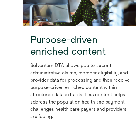
Purpose-driven
enriched content
Solventum DTA allows you to submit
administrative claims, member eligibility, and
provider data for processing and then receive
purpose-driven enriched content within
structured data extracts. This content helps
address the population health and payment
challenges health care payers and providers
are facing.