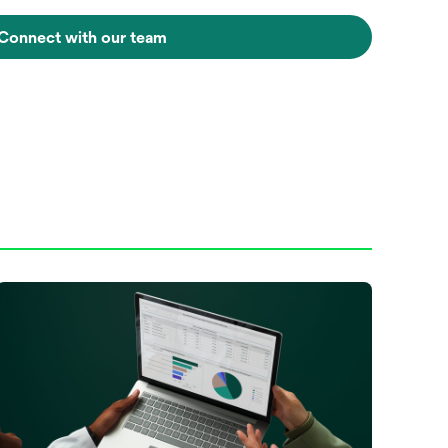
Connect with our team