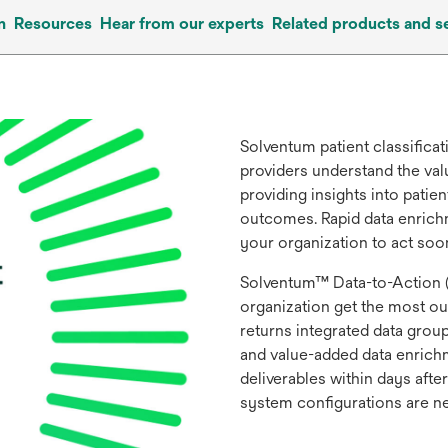
n
Resources
Hear from our experts
Related products and s
Solventum patient classifica
providers understand the val
providing insights into pati
outcomes. Rapid data enrich
your organization to act soo
Solventum™ Data-to-Action (
organization get the most out
returns integrated data gro
and value-added data enrichme
deliverables within days after
system configurations are 