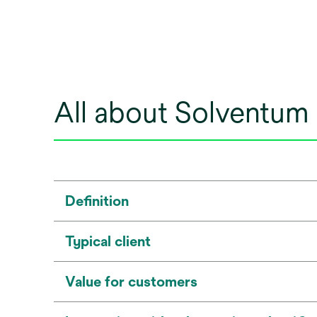
All about Solventum
Definition
Typical client
Value for customers