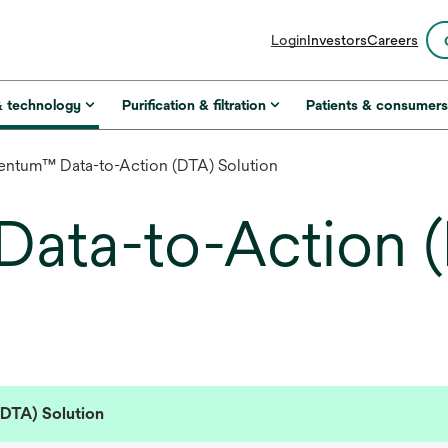
opens
Login
Investors
Careers
in
a
new
& technology
Purification & filtration
Patients & consumer
tab
entum™ Data-to-Action (DTA) Solution
ata-to-Action 
DTA) Solution