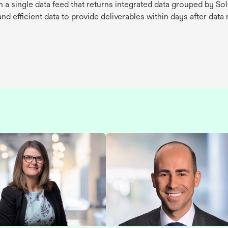
 a single data feed that returns integrated data grouped by 
d efficient data to provide deliverables within days after data 