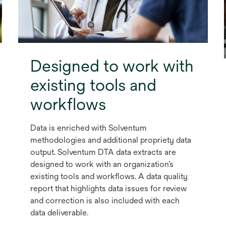
Designed to work with
existing tools and
workflows
Data is enriched with Solventum
methodologies and additional propriety data
output. Solventum DTA data extracts are
designed to work with an organization’s
existing tools and workflows. A data quality
report that highlights data issues for review
and correction is also included with each
data deliverable.