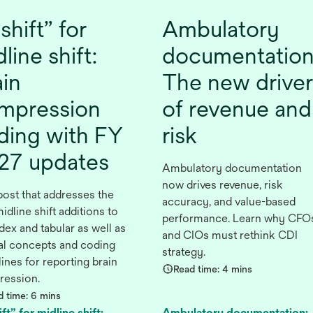
shift” for
Ambulatory
line shift:
documentation
ain
The new driver
mpression
of revenue and
ding with FY
risk
27 updates
Ambulatory documentation
now drives revenue, risk
post that addresses the
accuracy, and value-based
idline shift additions to
performance. Learn why CFO
dex and tabular as well as
and CIOs must rethink CDI
cal concepts and coding
strategy.
ines for reporting brain
Read time: 4 mins
ession.
d time: 6 mins
ft” for midline shift:
Ambulatory documentation: