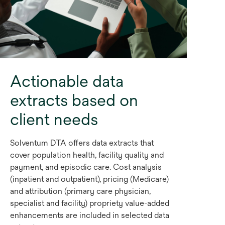
Actionable data
extracts based on
client needs
Solventum DTA offers data extracts that
cover population health, facility quality and
payment, and episodic care. Cost analysis
(inpatient and outpatient), pricing (Medicare)
and attribution (primary care physician,
specialist and facility) propriety value-added
enhancements are included in selected data