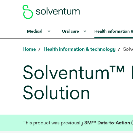
Medical
Oral care
Health information 
Home
Health information & technology
Solv
Solventum™ D
Solution
This product was previously
3M™ Data-to-Action (