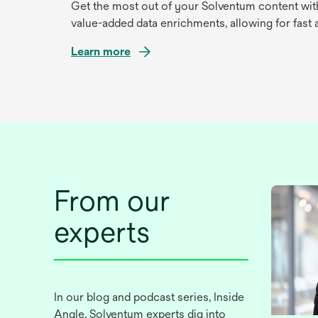
Get the most out of your Solventum content with
value-added data enrichments, allowing for fast an
Learn more
opens
in
a
new
tab
From our
experts
In our blog and podcast series, Inside
Angle, Solventum experts dig into