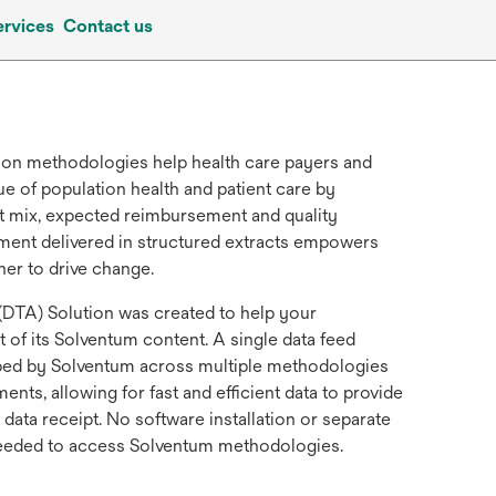
ervices
Contact us
tion methodologies help health care payers and
ue of population health and patient care by
ent mix, expected reimbursement and quality
ment delivered in structured extracts empowers
ner to drive change.
DTA) Solution was created to help your
 of its Solventum content. A single data feed
uped by Solventum across multiple methodologies
nts, allowing for fast and efficient data to provide
 data receipt. No software installation or separate
needed to access Solventum methodologies.