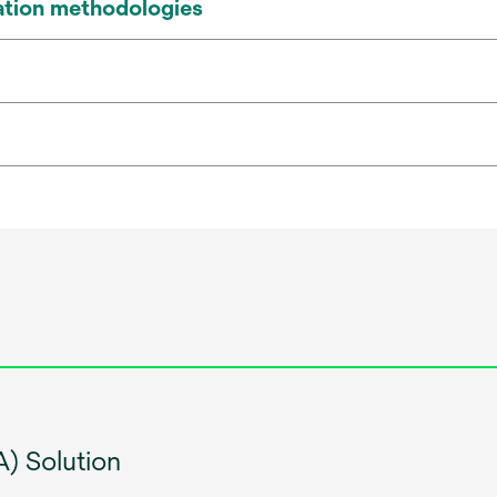
ication methodologies
) Solution