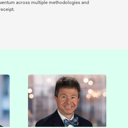
Solventum across multiple methodologies and
receipt.