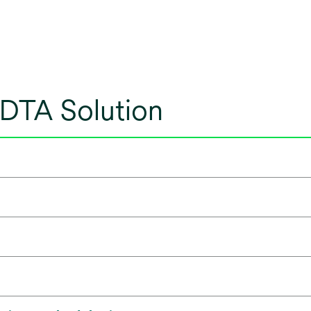
 DTA Solution