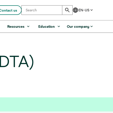
Contact us
s
Resources
Education
Our company
(DTA)