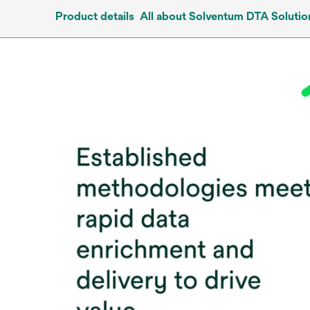
Product details
All about Solventum DTA Solutio