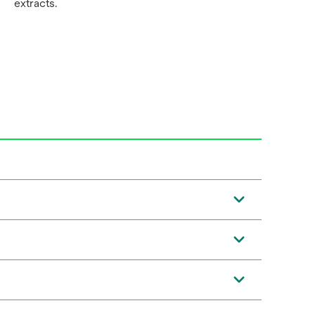
extracts.