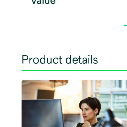
Product details