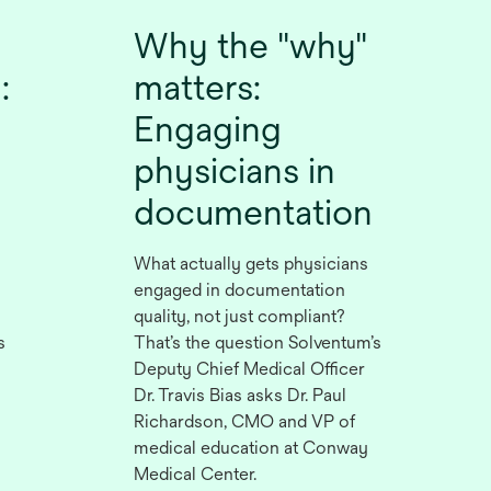
Why the "why"
:
matters:
Engaging
physicians in
documentation
What actually gets physicians
engaged in documentation
quality, not just compliant?
s
That’s the question Solventum’s
Deputy Chief Medical Officer
Dr. Travis Bias asks Dr. Paul
Richardson, CMO and VP of
medical education at Conway
Medical Center.