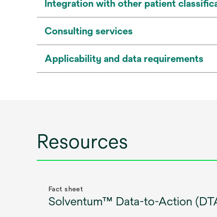
Integration with other patient classif
Consulting services
Applicability and data requirements
Resources
Fact sheet
Solventum™ Data-to-Action (DTA