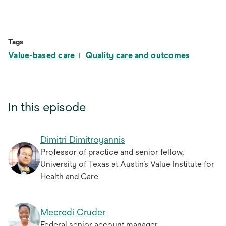
Tags
Value-based care
Quality care and outcomes
In this episode
Dimitri Dimitroyannis
Professor of practice and senior fellow,
University of Texas at Austin’s Value Institute for
Health and Care
Mecredi Cruder
Federal senior account manager