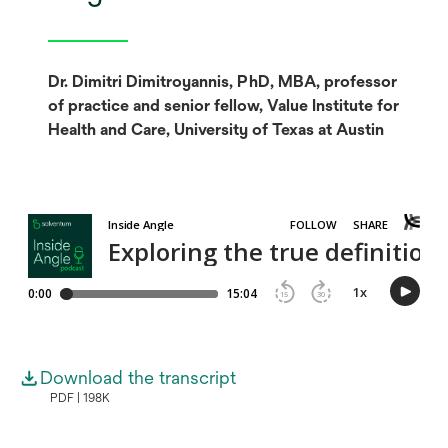
Dr. Dimitri Dimitroyannis, PhD, MBA, professor
of practice and senior fellow, Value Institute for
Health and Care, University of Texas at Austin
Download the transcript
PDF
198K