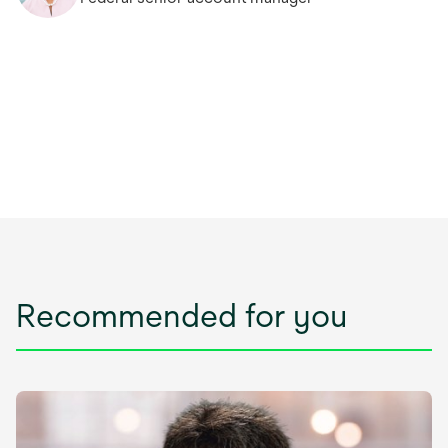
Recommended for you