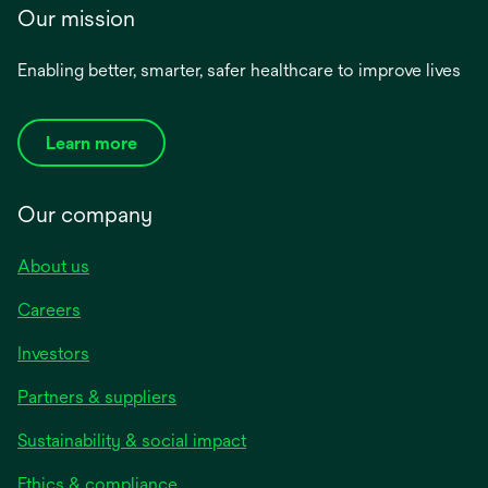
Our mission
Enabling better, smarter, safer healthcare to improve lives
Learn more
Our company
About us
Careers
Investors
Partners & suppliers
Sustainability & social impact
Ethics & compliance