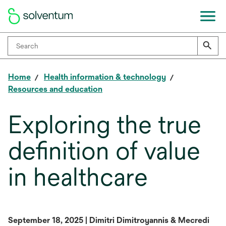
Home
Health information & technology
Resources and education
Exploring the true
definition of value
in healthcare
September 18, 2025 | Dimitri Dimitroyannis & Mecredi