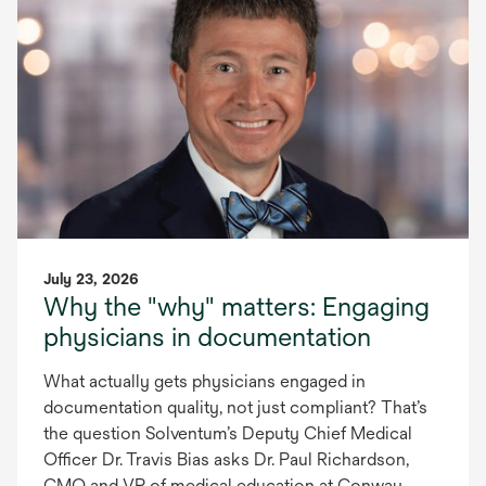
July 23, 2026
Why the "why" matters: Engaging
physicians in documentation
What actually gets physicians engaged in
documentation quality, not just compliant? That’s
the question Solventum’s Deputy Chief Medical
Officer Dr. Travis Bias asks Dr. Paul Richardson,
CMO and VP of medical education at Conway