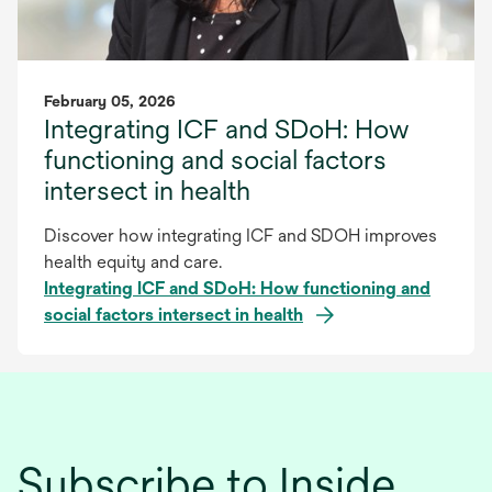
February 05, 2026
Integrating ICF and SDoH: How
functioning and social factors
intersect in health
Discover how integrating ICF and SDOH improves
health equity and care.
Integrating ICF and SDoH: How functioning and
social factors intersect in health
Subscribe to Inside