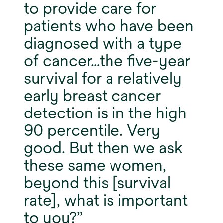
to provide care for
patients who have been
diagnosed with a type
of cancer…the five-year
survival for a relatively
early breast cancer
detection is in the high
90 percentile. Very
good. But then we ask
these same women,
beyond this [survival
rate], what is important
to you?