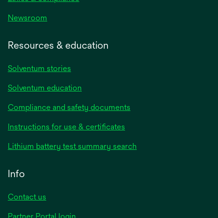
Newsroom
Resources & education
Solventum stories
Solventum education
Compliance and safety documents
opens
Instructions for use & certificates
in
opens
Lithium battery test summary search
a
in
new
a
Info
tab
new
tab
Contact us
opens
Partner Portal login