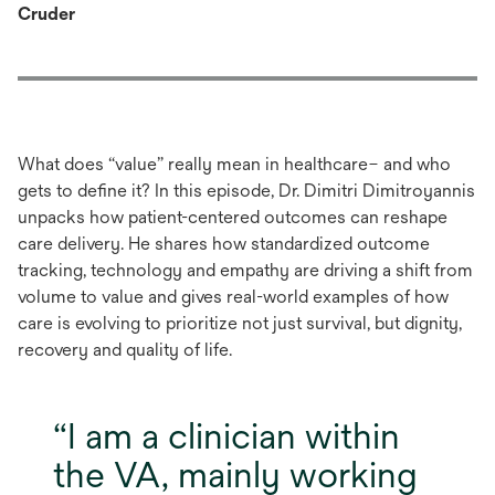
Cruder
What does “value” really mean in healthcare– and who
gets to define it? In this episode, Dr. Dimitri Dimitroyannis
unpacks how patient-centered outcomes can reshape
care delivery. He shares how standardized outcome
tracking, technology and empathy are driving a shift from
volume to value and gives real-world examples of how
care is evolving to prioritize not just survival, but dignity,
recovery and quality of life.
I am a clinician within
the VA, mainly working