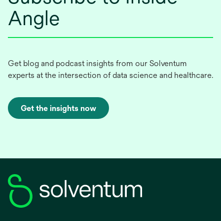
Angle
Get blog and podcast insights from our Solventum
experts at the intersection of data science and healthcare.
Get the insights now