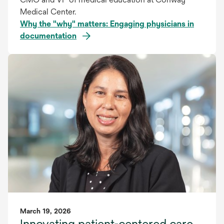
Medical Center.
Why the "why" matters: Engaging physicians in
documentation
March 19, 2026
Innovating patient-centered care