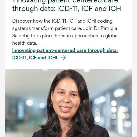
through data: ICD-11, ICF and ICHI
Discover how the ICD-11, ICF and ICHI coding
systems transform patient care. Join Dr Patricia
Saleeby to explore holistic approaches to global
health data.
Innovating patient-centered care through data:
ICD-11, ICF and ICHI