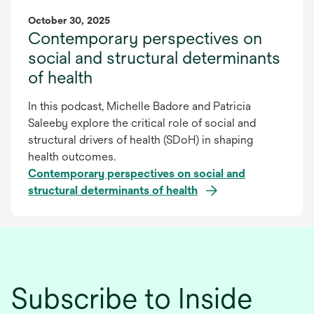
October 30, 2025
Contemporary perspectives on
social and structural determinants
of health
In this podcast, Michelle Badore and Patricia
Saleeby explore the critical role of social and
structural drivers of health (SDoH) in shaping
health outcomes.
Contemporary perspectives on social and
structural determinants of health
Subscribe to Inside