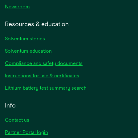
Newsroom
Resources & education
Solventum stories
Solventum education
Compliance and safety documents
opens
Instructions for use & certificates
in
opens
Lithium battery test summary search
a
in
new
a
Info
tab
new
tab
Contact us
opens
Partner Portal login