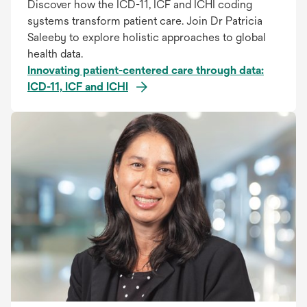
Discover how the ICD-11, ICF and ICHI coding
systems transform patient care. Join Dr Patricia
Saleeby to explore holistic approaches to global
health data.
Innovating patient-centered care through data:
ICD-11, ICF and ICHI