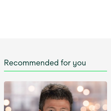
Recommended for you