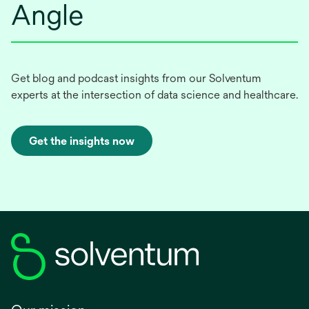
Angle
Get blog and podcast insights from our Solventum
experts at the intersection of data science and healthcare.
Get the insights now