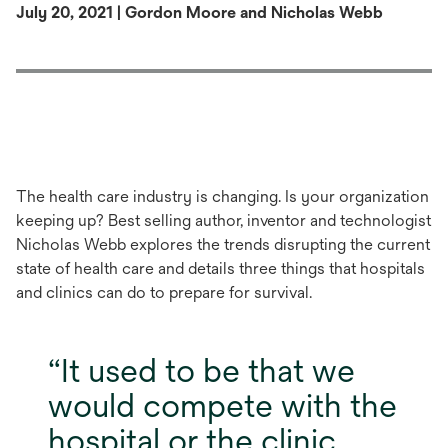
July 20, 2021 | Gordon Moore and Nicholas Webb
The health care industry is changing. Is your organization
keeping up? Best selling author, inventor and technologist
Nicholas Webb explores the trends disrupting the current
state of health care and details three things that hospitals
and clinics can do to prepare for survival.
It used to be that we
would compete with the
hospital or the clinic