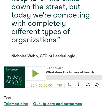
down the street, but
today we're competing
with completely
different types of
organizations.
Nicholas Webb, CEO of LeaderLogic
Tags
Telemedicine
Quality care and outcomes