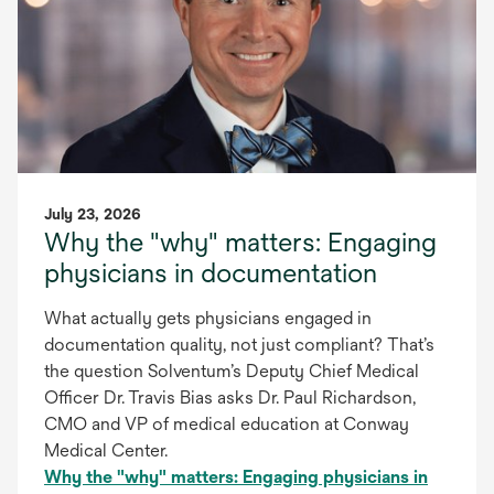
July 23, 2026
Why the "why" matters: Engaging
physicians in documentation
What actually gets physicians engaged in
documentation quality, not just compliant? That’s
the question Solventum’s Deputy Chief Medical
Officer Dr. Travis Bias asks Dr. Paul Richardson,
CMO and VP of medical education at Conway
Medical Center.
Why the "why" matters: Engaging physicians in