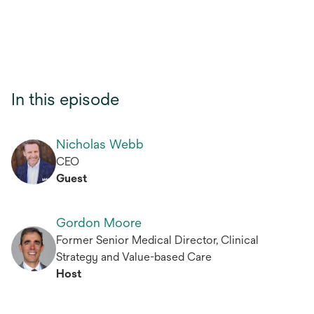
In this episode
Nicholas Webb
CEO
Guest
Gordon Moore
Former Senior Medical Director, Clinical
Strategy and Value-based Care
Host