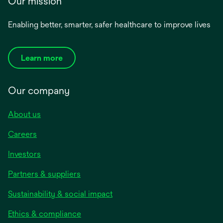
Our mission
Enabling better, smarter, safer healthcare to improve lives
Learn more
Our company
About us
Careers
Investors
Partners & suppliers
Sustainability & social impact
Ethics & compliance