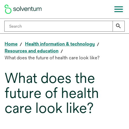
Home
Health information & technology
Resources and education
What does the future of health care look like?
What does the
future of health
care look like?