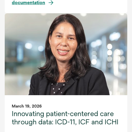
documentation
March 19, 2026
Innovating patient-centered care
through data: ICD-11, ICF and ICHI