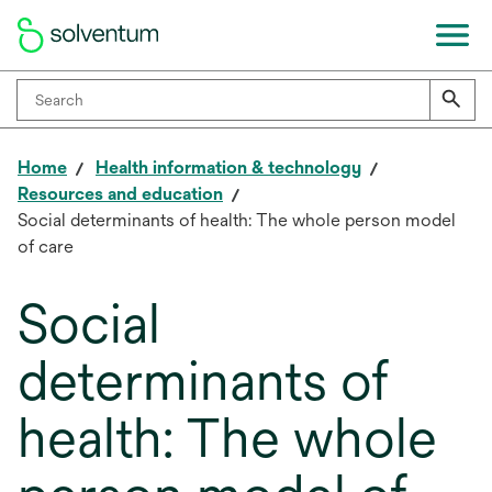
Home
Health information & technology
Resources and education
Social determinants of health: The whole person model
of care
Social
determinants of
health: The whole