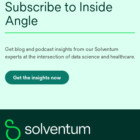
Subscribe to Inside
Angle
Get blog and podcast insights from our Solventum
experts at the intersection of data science and healthcare.
Get the insights now