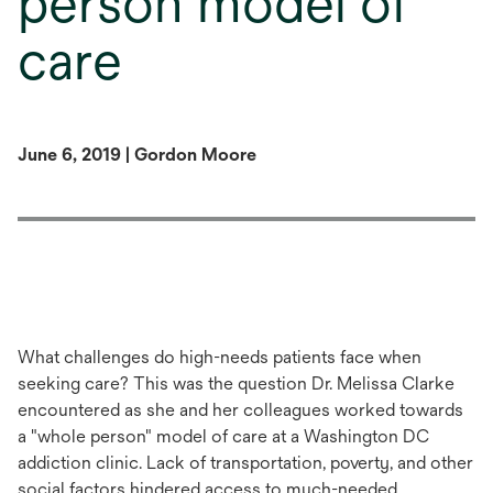
person model of
care
June 6, 2019 | Gordon Moore
What
challenges
do
high-needs patients face when
seeking care? This was the question Dr. Melissa Clarke
encountered as she and her colleagues worked towards
a "whole person" model of care at a Washington DC
addiction clinic.
Lack of t
ransportation, poverty, and other
so
cial
factors hinder
ed
access to
much-needed