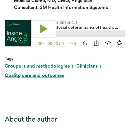
Melissa Clarke, MD, CMQ, Physician
Consultant, 3M Health Information Systems
Tags
Groupers and methodologies
Clinicians
Quality care and outcomes
About the author