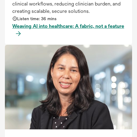
clinical workflows, reducing clinician burden, and
creating scalable, secure solutions.
Listen time: 36 mins
Weaving AI into healthcare: A fabric, not a feature