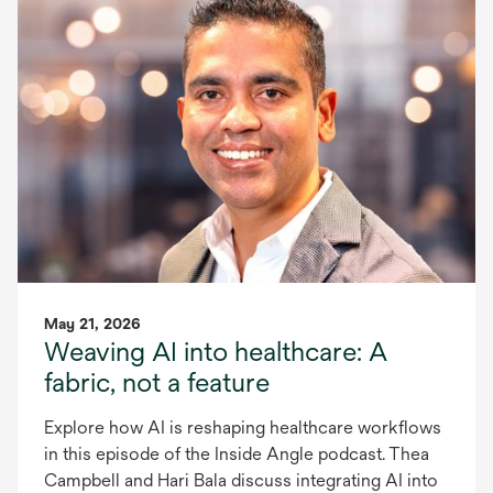
May 21, 2026
Weaving AI into healthcare: A
fabric, not a feature
Explore how AI is reshaping healthcare workflows
in this episode of the Inside Angle podcast. Thea
Campbell and Hari Bala discuss integrating AI into