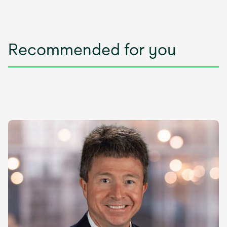
Recommended for you