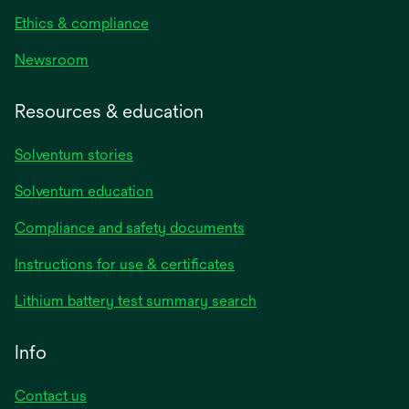
Ethics & compliance
Newsroom
Resources & education
Solventum stories
Solventum education
Compliance and safety documents
opens
Instructions for use & certificates
in
opens
Lithium battery test summary search
a
in
new
a
Info
tab
new
tab
Contact us