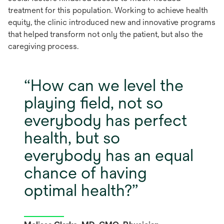
treatment
for this population.
Working to achieve
health
equity,
the clinic
introduced new and innovative programs
that helped transform not only the patient, but also the
caregiving process.
How can we level the
playing field, not so
everybody has perfect
health, but so
everybody has an equal
chance of having
optimal health?