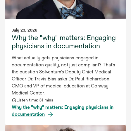
July 23, 2026
Why the "why" matters: Engaging
physicians in documentation
What actually gets physicians engaged in
documentation quality, not just compliant? That’s
the question Solventum’s Deputy Chief Medical
Officer Dr. Travis Bias asks Dr. Paul Richardson,
CMO and VP of medical education at Conway
Medical Center.
Listen time: 31 mins
Why the "why" matters: Engaging physicians in
documentation