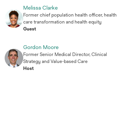
Melissa Clarke
Former chief population health officer, health
care transformation and health equity
Guest
Gordon Moore
Former Senior Medical Director, Clinical
Strategy and Value-based Care
Host