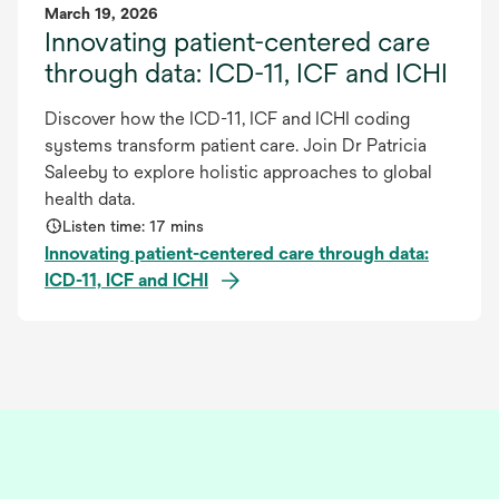
March 19, 2026
Innovating patient-centered care
through data: ICD-11, ICF and ICHI
Discover how the ICD-11, ICF and ICHI coding
systems transform patient care. Join Dr Patricia
Saleeby to explore holistic approaches to global
health data.
Listen time: 17 mins
Innovating patient-centered care through data:
ICD-11, ICF and ICHI