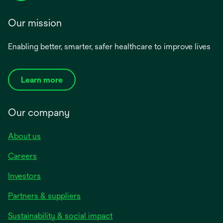
Our mission
Enabling better, smarter, safer healthcare to improve lives
Learn more
Our company
About us
Careers
Investors
Partners & suppliers
Sustainability & social impact