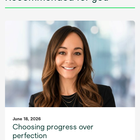
June 18, 2026
Choosing progress over
perfection