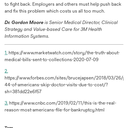
tab
to fight back. Employers and others must help push back
and fix this problem which costs us all too much.
Dr. Gordon Moore
is Senior Medical Director, Clinical
Strategy and Value-based Care for 3M Health
Information Systems.
1.
https://www.marketwatch.com/story/the-truth-about-
medical-bills-sent-to-collections-2020-07-09
2.
https://www.forbes.com/sites/brucejapsen/2018/03/26/pol
44-of-americans-skip-doctor-visits-due-to-cost/?
sh=381dd22e6f57
3.
https://www.cnbc.com/2019/02/11/this-is-the-real-
reason-most-americans-file-for-bankruptcy.html
Tags