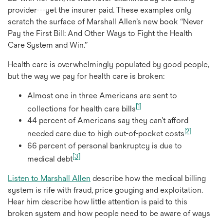
provider---yet the insurer paid. These examples only
scratch the surface of Marshall Allen’s new book “Never
Pay the First Bill: And Other Ways to Fight the Health
Care System and Win.”
Health care is overwhelmingly populated by good people,
but the way we pay for health care is broken:
Almost one in three Americans are sent to
[1]
collections for health care bills
44 percent of Americans say they can’t afford
[2]
needed care due to high out-of-pocket costs
66 percent of personal bankruptcy is due to
[3]
medical debt
opens
Listen to Marshall Allen
describe how the medical billing
in
system is rife with fraud, price gouging and exploitation.
a
Hear him describe how little attention is paid to this
new
broken system and how people need to be aware of ways