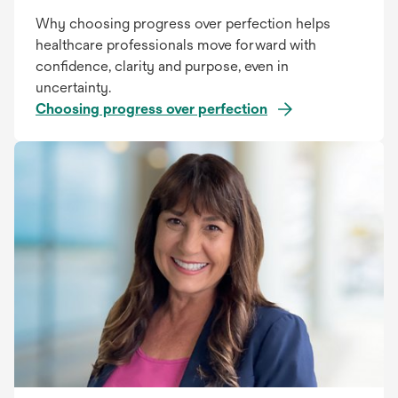
Why choosing progress over perfection helps
healthcare professionals move forward with
confidence, clarity and purpose, even in
uncertainty.
Choosing progress over perfection