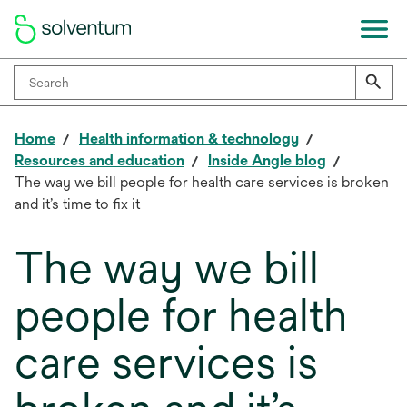
Home
Health information & technology
Resources and education
Inside Angle blog
The way we bill people for health care services is broken
and it’s time to fix it
The way we bill
people for health
care services is