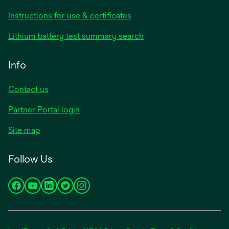
opens
Instructions for use & certificates
in
opens
Lithium battery test summary search
a
in
new
a
Info
tab
new
tab
Contact us
opens
Partner Portal login
in
Site map
a
new
Follow Us
tab
opens
opens
opens
opens
opens
in
in
in
in
in
a
a
a
a
a
new
new
new
new
new