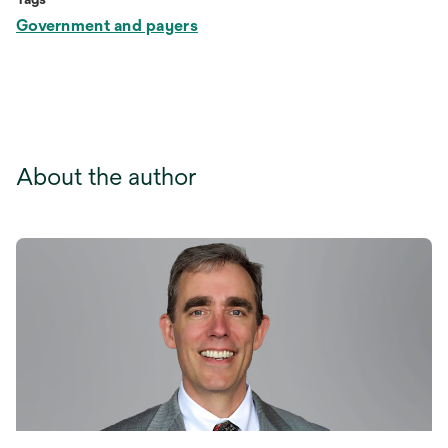
Government and payers
About the author