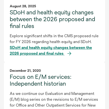
August 28, 2025
SDoH and health equity changes
between the 2026 proposed and
final rules
Explore significant shifts in the CMS proposed rule
for FY 2026 regarding health equity and SDoH.
SDoH and health equity changes between the
2026 proposed and final rules
December 21, 2020
Focus on E/M services:
Independent historian
As we continue our Evaluation and Management
(E/M) blog series on the revisions to E/M services
for Office and Other Outpatient Services for New