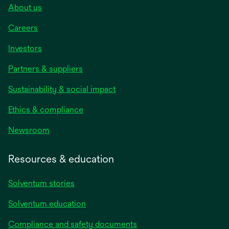
About us
Careers
Investors
Partners & suppliers
Sustainability & social impact
Ethics & compliance
Newsroom
Resources & education
Solventum stories
Solventum education
Compliance and safety documents