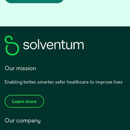
Our mission
Enabling better, smarter, safer healthcare to improve lives
Learn more
Our company