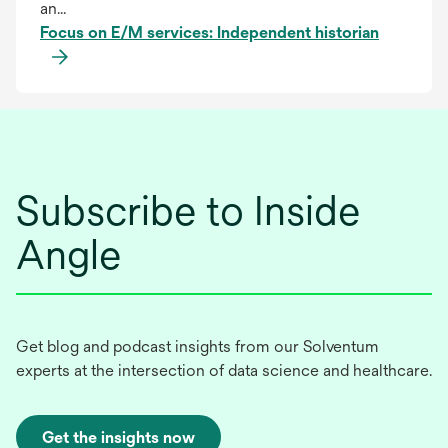
an...
Focus on E/M services: Independent historian
Subscribe to Inside
Angle
Get blog and podcast insights from our Solventum
experts at the intersection of data science and healthcare.
Get the insights now