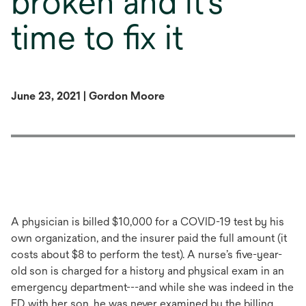
broken and it’s
time to fix it
June 23, 2021 | Gordon Moore
A physician is billed $10,000 for a COVID-19 test by his
own organization, and the insurer paid the full amount (it
costs about $8 to perform the test). A nurse’s five-year-
old son is charged for a history and physical exam in an
emergency department---and while she was indeed in the
ED with her son, he was never examined by the billing