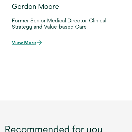
Gordon Moore
Former Senior Medical Director, Clinical
Strategy and Value-based Care
View More
Recommended for you