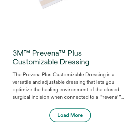
3M™ Prevena™ Plus
Customizable Dressing
The Prevena Plus Customizable Dressing is a
versatile and adjustable dressing that lets you
optimize the healing environment of the closed
surgical incision when connected to a Prevena™
Plus Therapy Unit by delivering continuous
-125mmHg negative pressure wound therapy
Load More
(NPWT). Designed for flexibility, you can
customize the dressing for linear, non-linear and
intersecting closed incisions that are up to 90cm