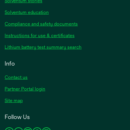
Solventum stories
Solventum education
Compliance and safety documents
opens
Instructions for use & certificates
in
opens
Lithium battery test summary search
a
in
new
a
Info
tab
new
tab
Contact us
opens
Partner Portal login
in
Site map
a
new
Follow Us
tab