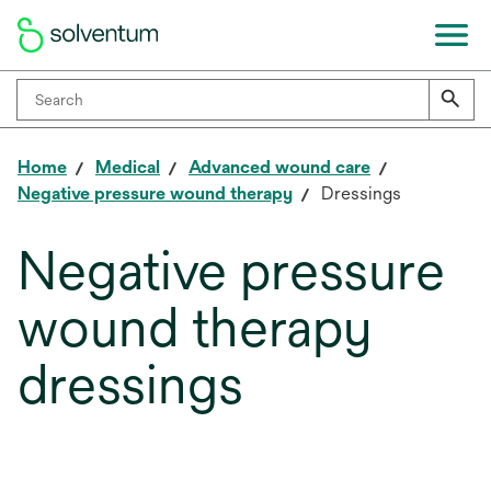
Home
Medical
Advanced wound care
Negative pressure wound therapy
Dressings
Negative pressure
wound therapy
dressings