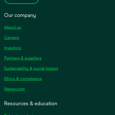
Our company
About us
Careers
Investors
Partners & suppliers
Sustainability & social impact
Ethics & compliance
Newsroom
Resources & education