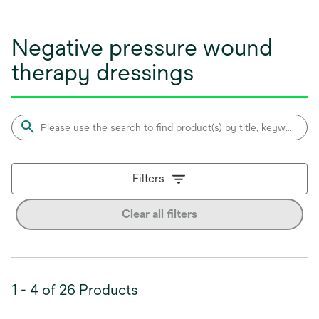
Negative pressure wound
therapy dressings
Filters
Clear all filters
1 - 4 of 26 Products