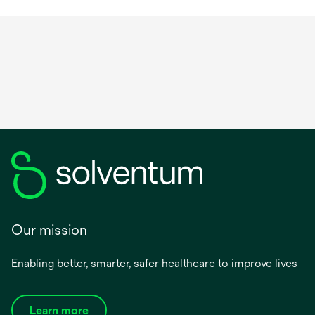
long for a variety of anatomical locations.
Our mission
Enabling better, smarter, safer healthcare to improve lives
Learn more