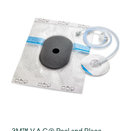
3M™ V.A.C.® Peel and Place