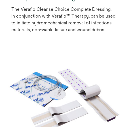
The Veraflo Cleanse Choice Complete Dressing,
in conjunction with Veraflo™ Therapy, can be used
to initiate hydromechanical removal of infections
materials, non-viable tissue and wound debris.