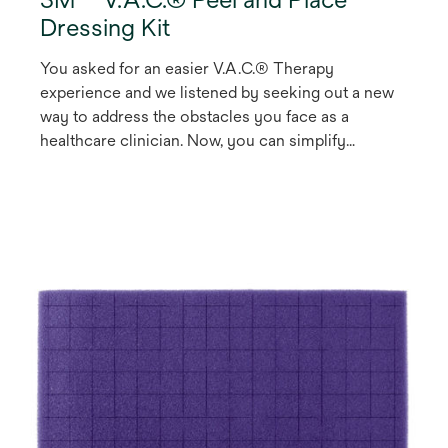
Dressing Kit
You asked for an easier V.A.C.® Therapy
experience and we listened by seeking out a new
way to address the obstacles you face as a
healthcare clinician. Now, you can simplify
treatment and make V.A.C.® Therapy more
accessible to your patients with our V.A.C. Peel
and Place Dressing, the first V.A.C.® Therapy
1
Dressing that can be worn for up to seven days
.