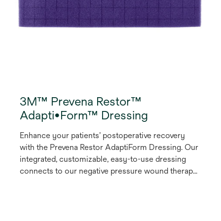
3M™ Prevena Restor™
Adapti•Form™ Dressing
Enhance your patients’ postoperative recovery
with the Prevena Restor AdaptiForm Dressing. Our
integrated, customizable, easy-to-use dressing
connects to our negative pressure wound therapy
(NPWT) devices to help protect, bolster and
optimize the healing environment of the entire
surgical site for up to seven days of expanded and
comprehensive coverage.