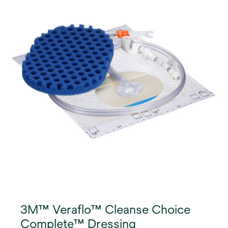
3M™ Veraflo™ Cleanse Choice
Complete™ Dressing