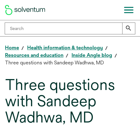
Home
Health information & technology
Resources and education
Inside Angle blog
Three questions with Sandeep Wadhwa, MD
Three questions
with Sandeep
Wadhwa, MD