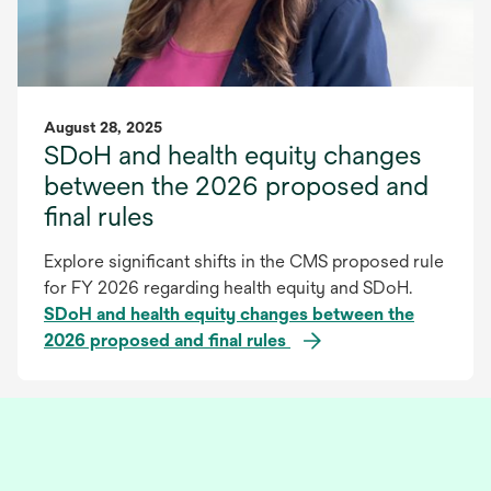
August 28, 2025
SDoH and health equity changes
between the 2026 proposed and
final rules
Explore significant shifts in the CMS proposed rule
for FY 2026 regarding health equity and SDoH.
SDoH and health equity changes between the
2026 proposed and final rules