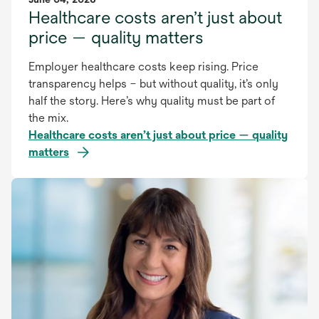
Healthcare costs aren’t just about
price — quality matters
Employer healthcare costs keep rising. Price
transparency helps – but without quality, it’s only
half the story. Here’s why quality must be part of
the mix.
Healthcare costs aren’t just about price — quality
matters