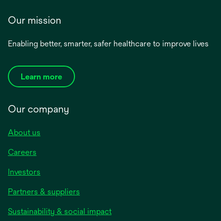
Our mission
Enabling better, smarter, safer healthcare to improve lives
Learn more
Our company
About us
Careers
Investors
Partners & suppliers
Sustainability & social impact