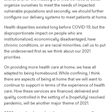
organize ourselves to meet the needs of impacted
vulnerable populations and secondly, we should further
configure our delivery systems to meet patients at home.
Health disparities existed long before COVID-19, but the
disproportionate impact on people who are
institutionalized, economically disadvantaged, have
chronic conditions, or are racial minorities, call us to put
the underserved first as we think about our 2021
priorities.
On providing more health care at home, we have all
adapted to being homebound. While confining, I think
there are aspects of being at home that we will want to
continue to support in terms of the experience of health
care. How these services are financed, delivered and
quality controlled in the setting of a (hopefully) resolved
pandemic, will be another major theme of 2021.