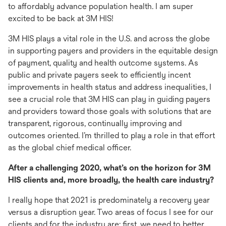
to affordably advance population health. I am super
excited to be back at 3M HIS!
3M HIS plays a vital role in the U.S. and across the globe
in supporting payers and providers in the equitable design
of payment, quality and health outcome systems. As
public and private payers seek to efficiently incent
improvements in health status and address inequalities, I
see a crucial role that 3M HIS can play in guiding payers
and providers toward those goals with solutions that are
transparent, rigorous, continually improving and
outcomes oriented. I’m thrilled to play a role in that effort
as the global chief medical officer.
After a challenging 2020, what’s on the horizon for 3M
HIS clients and, more broadly, the health care industry?
I really hope that 2021 is predominately a recovery year
versus a disruption year. Two areas of focus I see for our
clients and for the industry are: first, we need to better