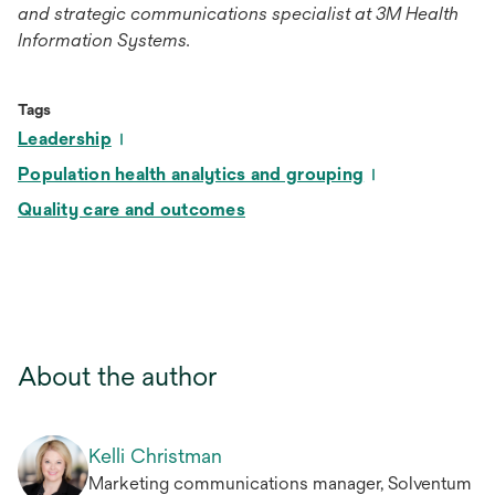
and strategic communications specialist at 3M Health
Information Systems.
Tags
Leadership
Population health analytics and grouping
Quality care and outcomes
About the author
Kelli Christman
Marketing communications manager, Solventum