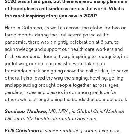
2020 was a hard year, but there were so many glimmers
of hopefulness and kindness across the world. What’s
the most inspiring story you saw in 2020?
Here in Colorado, as well as across the globe, for two or
three months during the first severe phase of the
pandemic, there was a nightly celebration at 8 p.m. to
acknowledge and support our health care workers and
first responders. I found it very inspiring to recognize, in a
joyful way, our colleagues who were taking on
tremendous risk and going above the call of duty to serve
others. I also loved the way the singing, howling, yelling
and applauding brought people together across ages,
genders, races and classes in common gratitude for
others while strengthening the bonds that connect us all.
Sandeep Wadhwa,
MD, MBA, is Global Chief Medical
Officer at 3M Health Information Systems.
Kelli Christman
is senior marketing communications