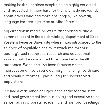
making healthy choices despite being highly educated
and motivated. If it was hard for them, it made me wonder
about others who had more challenges, like poverty,
language barriers, age, race or other factors.
My direction in medicine was further honed during a
summer I spent in the epidemiology department at Case
Western Reserve University where I was introduced to the
science of population health. It struck me that our
country’s vast resources, research and educational
assets could be rebalanced to achieve better health
outcomes. Ever since, I’ve been focused on the
intersection of health care delivery, financing health care
and health outcomes—particularly for underserved
populations.
I’ve had a wide range of experience at the federal, state
and local government levels in policy and executive roles
as well as in corporate, academic and non-profit settings