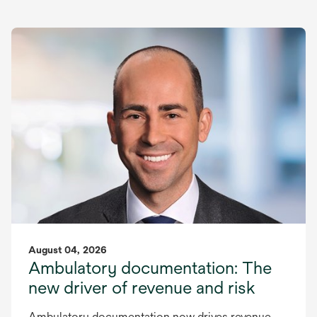
August 04, 2026
Ambulatory documentation: The
new driver of revenue and risk
Ambulatory documentation now drives revenue,