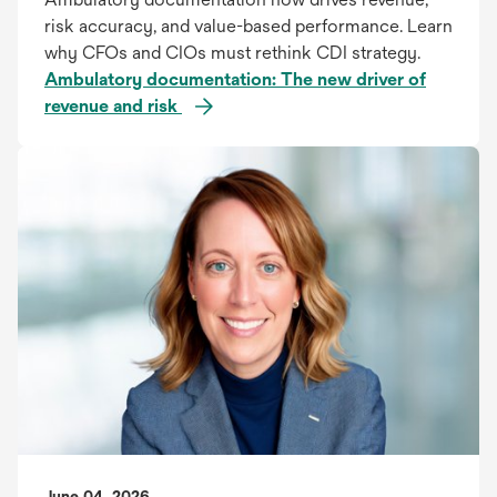
risk accuracy, and value-based performance. Learn
why CFOs and CIOs must rethink CDI strategy.
Ambulatory documentation: The new driver of
revenue and risk
June 04, 2026