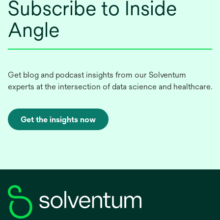
Subscribe to Inside
Angle
Get blog and podcast insights from our Solventum
experts at the intersection of data science and healthcare.
Get the insights now