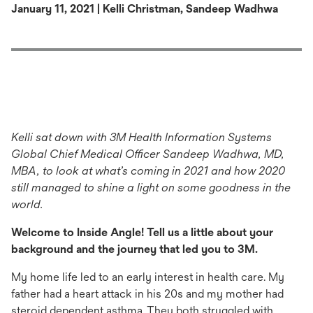
January 11, 2021 | Kelli Christman, Sandeep Wadhwa
Kelli sat down with 3M Health Information Systems
Global Chief Medical Officer Sandeep Wadhwa, MD,
MBA, to look at what’s coming in 2021 and how 2020
still managed to shine a light on some goodness in the
world.
Welcome to Inside Angle! Tell us a little about your
background and the journey that led you to 3M.
My home life led to an early interest in health care. My
father had a heart attack in his 20s and my mother had
steroid dependent asthma. They both struggled with