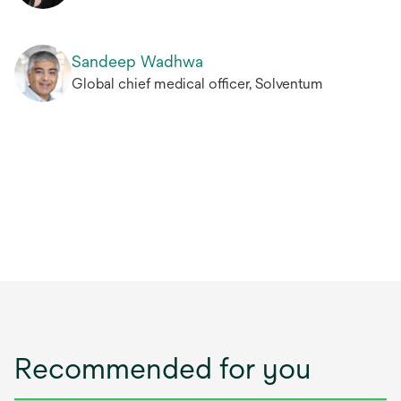
Sandeep Wadhwa
Global chief medical officer, Solventum
Recommended for you