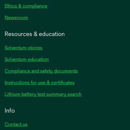
Ethics & compliance
Newsroom
Resources & education
Solventum stories
Solventum education
Compliance and safety documents
opens
Instructions for use & certificates
in
opens
Lithium battery test summary search
a
in
new
a
Info
tab
new
tab
Contact us