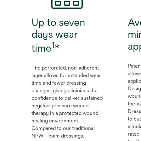
Up to seven
Av
days wear
mi
1
ap
time
*
Paten
The perforated, non-adherent
allow
layer allows for extended wear
applic
time and fewer dressing
Desig
changes, giving clinicians the
wound
confidence to deliver sustained
the V
negative pressure wound
Dress
therapy in a protected wound-
to cut
healing environment.
simul
Compared to our traditional
rated 
NPWT foam dressings,