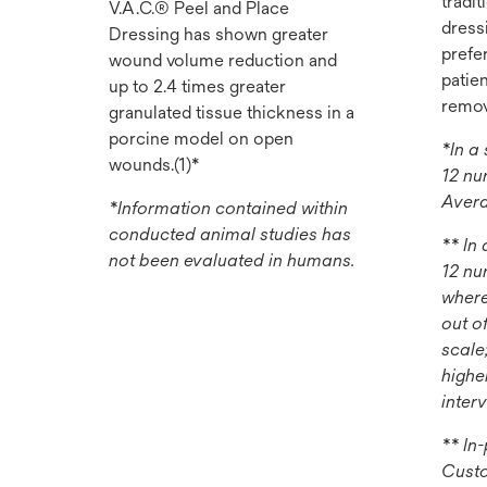
tradi
V.A.C.® Peel and Place
dress
Dressing has shown greater
prefer
wound volume reduction and
patie
up to 2.4 times greater
remov
granulated tissue thickness in a
porcine model on open
*In a
wounds.(1)*
12 nu
Avera
*Information contained within
conducted animal studies has
** In
not been evaluated in humans.
12 nu
where
out o
scale
highe
inter
** In
Custo