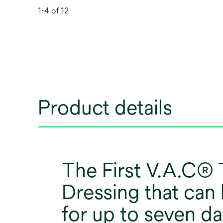
1-4 of 12
Product details
The First V.A.C®
Dressing that can
for up to seven da