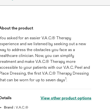
About the product
You asked for an easier V.A.C.® Therapy
experience and we listened by seeking out a new
way to address the obstacles you face as a
healthcare clinician. Now, you can simplify
treatment and make V.A.C.® Therapy more
accessible to your patients with our V.A.C. Peel and
Place Dressing, the first V.A.C.® Therapy Dressing
1
that can be worn for up to seven days
.
play
Details
View other product options
Brand :
V.A.C.®