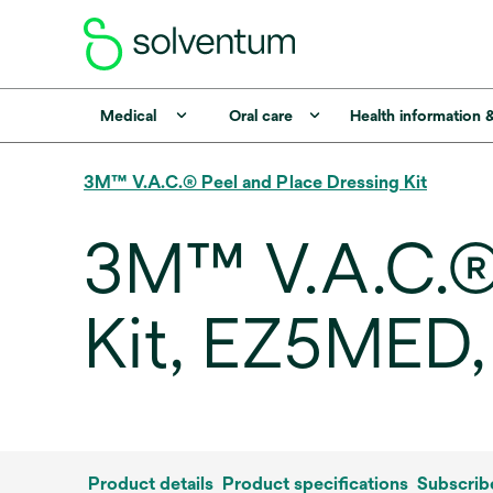
Medical
Oral care
Health information 
3M™ V.A.C.® Peel and Place Dressing Kit
3M™ V.A.C.® 
Kit, EZ5MED
Product details
Product specifications
Subscrib