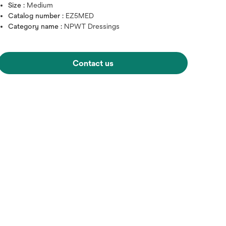
Size :
Medium
Catalog number :
EZ5MED
Category name :
NPWT Dressings
Contact us