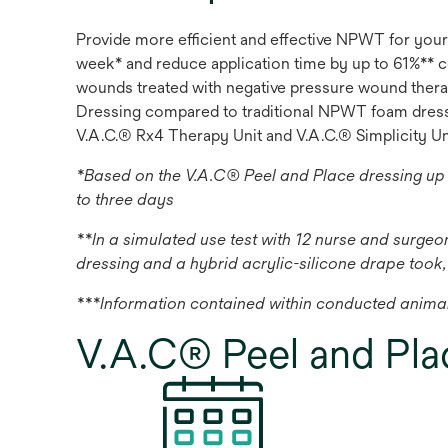
Provide more efficient and effective NPWT for your
week* and reduce application time by up to 61%** c
wounds treated with negative pressure wound therap
Dressing compared to traditional NPWT foam dressin
V.A.C.® Rx4 Therapy Unit and V.A.C.® Simplicity Un
*Based on the V.A.C® Peel and Place dressing up
to three days
**In a simulated use test with 12 nurse and surge
dressing and a hybrid acrylic-silicone drape took,
***Information contained within conducted animal
V.A.C® Peel and Pla