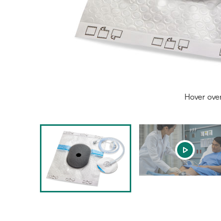
Hover ove