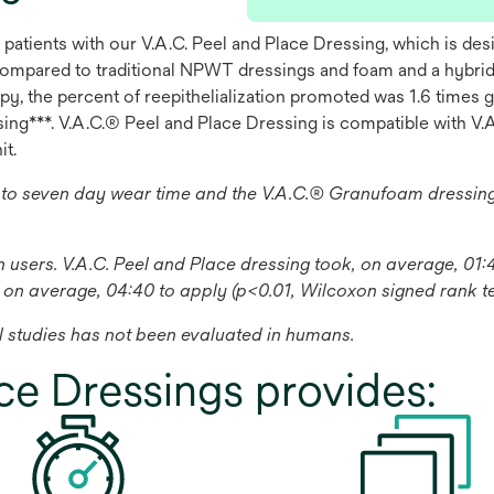
 patients with our V.A.C. Peel and Place Dressing, which is d
ompared to traditional NPWT dressings and foam and a hybrid 
y, the percent of reepithelialization promoted was 1.6 times 
g***. V.A.C.® Peel and Place Dressing is compatible with V.A
it.
 to seven day wear time and the V.A.C.® Granufoam dressi
on users. V.A.C. Peel and Place dressing took, on average, 0
 on average, 04:40 to apply (p<0.01, Wilcoxon signed rank te
 studies has not been evaluated in humans.
ce Dressings provides: