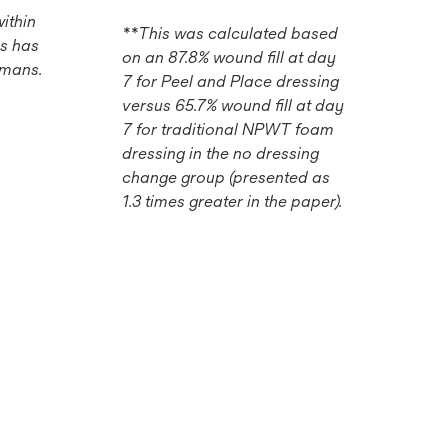
ithin
**This was calculated based
s has
on an 87.8% wound fill at day
umans.
7 for Peel and Place dressing
versus 65.7% wound fill at day
7 for traditional NPWT foam
dressing in the no dressing
change group (presented as
1.3 times greater in the paper).