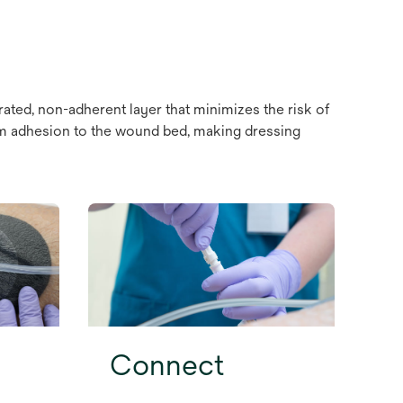
ated, non-adherent layer that minimizes the risk of
foam adhesion to the wound bed, making dressing
Connect