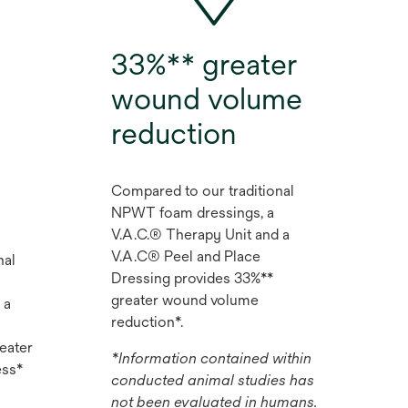
33%** greater
wound volume
reduction
Compared to our traditional
NPWT foam dressings, a
V.A.C.® Therapy Unit and a
V.A.C® Peel and Place
nal
Dressing provides 33%**
greater wound volume
 a
reduction*.
eater
*Information contained within
ess*
conducted animal studies has
not been evaluated in humans.