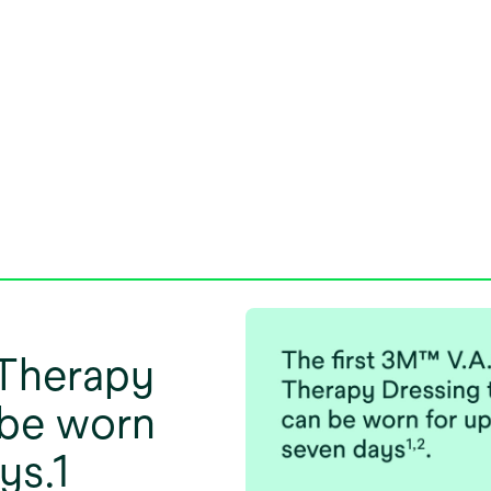
 Therapy
 be worn
ys.1