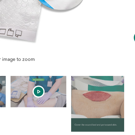
r image to zoom