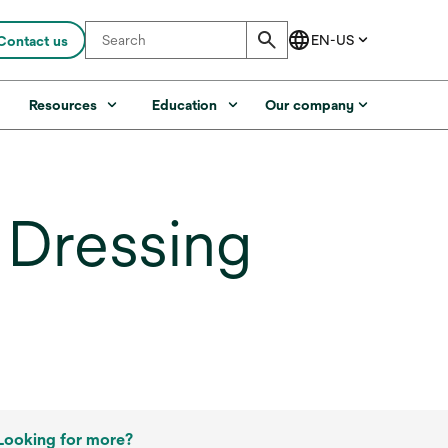
Contact us
s
Resources
Education
Our company
 Dressing
Looking for more?