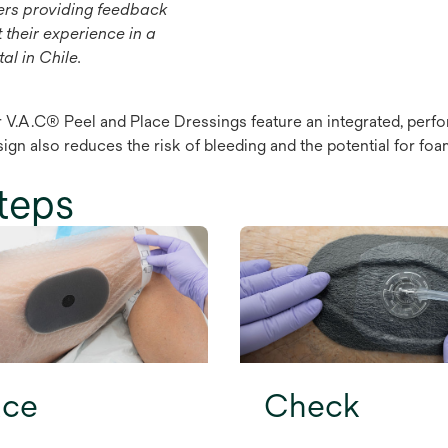
ers providing feedback
 their experience in a
al in Chile.
 V.A.C® Peel and Place Dressings feature an integrated, perfor
sign also reduces the risk of bleeding and the potential for 
teps
ace
Check