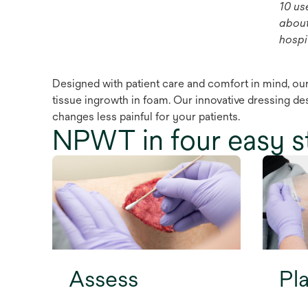
10 us
about
hospit
Designed with patient care and comfort in mind, our
tissue ingrowth in foam. Our innovative dressing de
changes less painful for your patients.
NPWT in four easy s
Assess
Pl