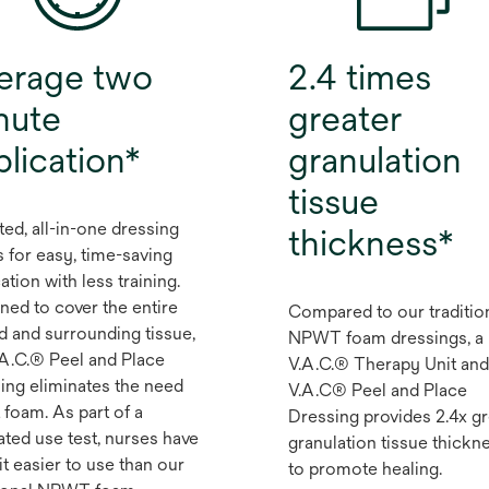
erage two
2.4 times
nute
greater
plication*
granulation
tissue
ted, all-in-one dressing
thickness*
s for easy, time-saving
ation with less training.
ned to cover the entire
Compared to our traditio
 and surrounding tissue,
NPWT foam dressings, a
.A.C.® Peel and Place
V.A.C.® Therapy Unit and
ing eliminates the need
V.A.C® Peel and Place
 foam. As part of a
Dressing provides 2.4x gr
ated use test, nurses have
granulation tissue thickn
it easier to use than our
to promote healing.