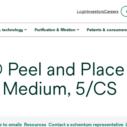
opens
Login
Investors
Careers
in
a
new
& technology
Purification & filtration
Patients & consumer
tab
Peel and Place
, Medium, 5/CS
e to emails
Resources
Contact a solventum representative