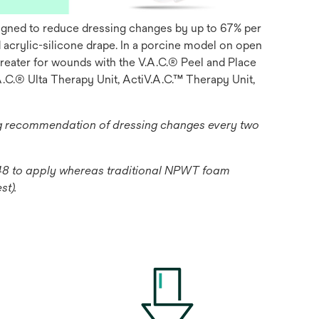
esigned to reduce dressing changes by up to 67% per
acrylic-silicone drape. In a porcine model on open
greater for wounds with the V.A.C.® Peel and Place
.C.® Ulta Therapy Unit, ActiV.A.C.™ Therapy Unit,
ng recommendation of dressing changes every two
1:48 to apply whereas traditional NPWT foam
st).