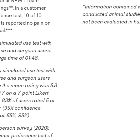
tional NPWT foam
*Information contained w
ings**. In a customer
conducted animal studie
ence test, 10 of 10
not been evaluated in h
nts reported no pain on
al.***
 simulated use test with
rse and surgeon users.
ge time of 01:48.
 a simulated use test with
rse and surgeon users
 the mean rating was 5.8
f 7 on a 7-point Likert
; 83% of users rated 5 or
r (95% confidence
val: 55%, 95%)
-person survey (2020):
mer preference test of