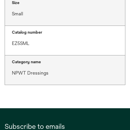
Size
Small
Catalog number
EZ5SML
Category name
NPWT Dressings
Subscribe to emails