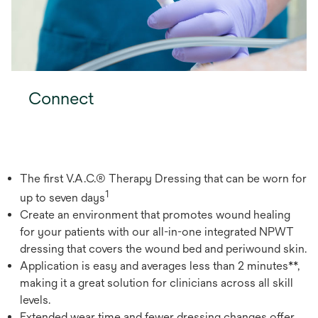
Connect
The first V.A.C.® Therapy Dressing that can be worn for
1
up to seven days
Create an environment that promotes wound healing
for your patients with our all-in-one integrated NPWT
dressing that covers the wound bed and periwound skin.
Application is easy and averages less than 2 minutes**,
making it a great solution for clinicians across all skill
levels.
Extended wear time and fewer dressing changes offer