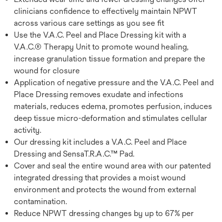
clinicians confidence to effectively maintain NPWT
across various care settings as you see fit
Use the V.A.C. Peel and Place Dressing kit with a
V.A.C.® Therapy Unit to promote wound healing,
increase granulation tissue formation and prepare the
wound for closure
Application of negative pressure and the V.A.C. Peel and
Place Dressing removes exudate and infections
materials, reduces edema, promotes perfusion, induces
deep tissue micro-deformation and stimulates cellular
activity.
Our dressing kit includes a V.A.C. Peel and Place
Dressing and SensaT.R.A.C.™ Pad.
Cover and seal the entire wound area with our patented
integrated dressing that provides a moist wound
environment and protects the wound from external
contamination.
Reduce NPWT dressing changes by up to 67% per