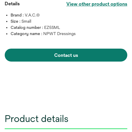
Details
View other product options
Brand :
V.A.C.®
Size :
Small
Catalog number :
EZ5SML
Category name :
NPWT Dressings
Contact us
Product details