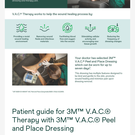
Patient guide for 3M™ V.A.C.®
Therapy with 3M™ V.A.C.® Peel
and Place Dressing