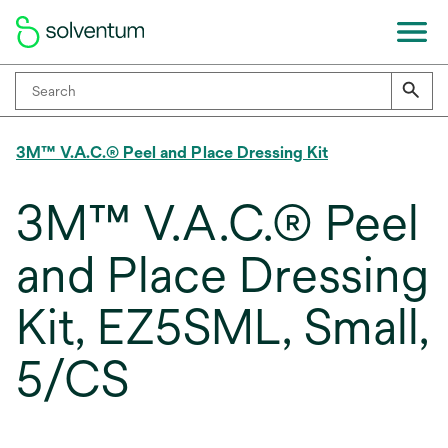
3M™ V.A.C.® Peel and Place Dressing Kit
3M™ V.A.C.® Peel
and Place Dressing
Kit, EZ5SML, Small,
5/CS