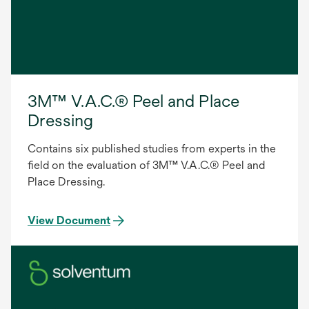
3M™ V.A.C.® Peel and Place
Dressing
Contains six published studies from experts in the
field on the evaluation of 3M™ V.A.C.® Peel and
Place Dressing.
View Document