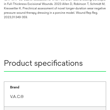
in Full-Thickness Excisional Wounds. 2023 Allen D, Robinson T, Schmidt M,
Kieswetter K. Preclinical assessment of novel longer-duration wear negative
pressure wound therapy dressing in a porcine model. Wound Rep Reg.
2023;31:349-359.
Product specifications
Brand
V.A.C.®