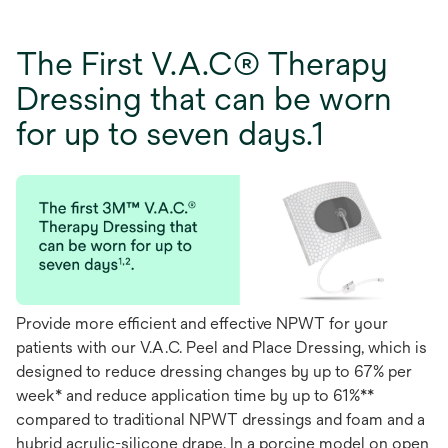
The First V.A.C® Therapy
Dressing that can be worn
for up to seven days.1
Provide more efficient and effective NPWT for your
patients with our V.A.C. Peel and Place Dressing, which is
designed to reduce dressing changes by up to 67% per
week* and reduce application time by up to 61%**
compared to traditional NPWT dressings and foam and a
hybrid acrylic-silicone drape. In a porcine model on open