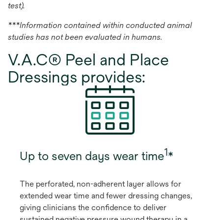
test).
***Information contained within conducted animal
studies has not been evaluated in humans.
V.A.C® Peel and Place
Dressings provides:
1
Up to seven days wear time
*
The perforated, non-adherent layer allows for
extended wear time and fewer dressing changes,
giving clinicians the confidence to deliver
sustained negative pressure wound therapy in a