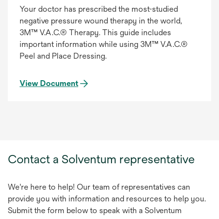
Your doctor has prescribed the most-studied
negative pressure wound therapy in the world,
3M™ V.A.C.® Therapy. This guide includes
important information while using 3M™ V.A.C.®
Peel and Place Dressing.
View Document
Contact a Solventum representative
We're here to help! Our team of representatives can
provide you with information and resources to help you.
Submit the form below to speak with a Solventum