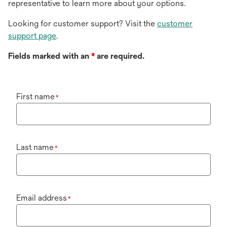
representative to learn more about your options.
Looking for customer support? Visit the
customer
support page
.
Fields marked with an
*
are required.
First name
*
Last name
*
Email address
*