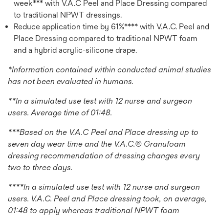
week*** with V.A.C Peel and Place Dressing compared
to traditional NPWT dressings.
Reduce application time by 61%**** with V.A.C. Peel and
Place Dressing compared to traditional NPWT foam
and a hybrid acrylic-silicone drape.
*Information contained within conducted animal studies
has not been evaluated in humans.
**In a simulated use test with 12 nurse and surgeon
users. Average time of 01:48.
***Based on the V.A.C Peel and Place dressing up to
seven day wear time and the V.A.C.® Granufoam
dressing recommendation of dressing changes every
two to three days.
****In a simulated use test with 12 nurse and surgeon
users. V.A.C. Peel and Place dressing took, on average,
01:48 to apply whereas traditional NPWT foam