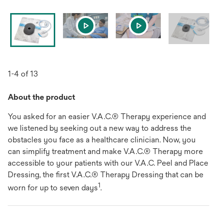
1-4 of 13
About the product
You asked for an easier V.A.C.® Therapy experience and
we listened by seeking out a new way to address the
obstacles you face as a healthcare clinician. Now, you
can simplify treatment and make V.A.C.® Therapy more
accessible to your patients with our V.A.C. Peel and Place
Dressing, the first V.A.C.® Therapy Dressing that can be
1
worn for up to seven days
.