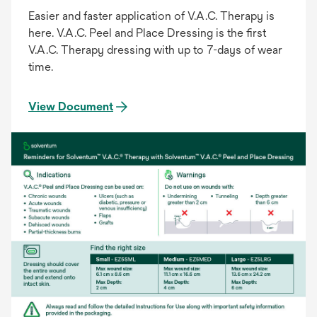
Easier and faster application of V.A.C. Therapy is
here. V.A.C. Peel and Place Dressing is the first
V.A.C. Therapy dressing with up to 7-days of wear
time.
View Document