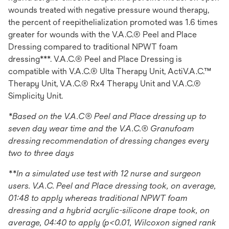
wounds treated with negative pressure wound therapy,
the percent of reepithelialization promoted was 1.6 times
greater for wounds with the V.A.C.® Peel and Place
Dressing compared to traditional NPWT foam
dressing***. V.A.C.® Peel and Place Dressing is
compatible with V.A.C.® Ulta Therapy Unit, ActiV.A.C.™
Therapy Unit, V.A.C.® Rx4 Therapy Unit and V.A.C.®
Simplicity Unit.
*Based on the V.A.C® Peel and Place dressing up to
seven day wear time and the V.A.C.® Granufoam
dressing recommendation of dressing changes every
two to three days
**In a simulated use test with 12 nurse and surgeon
users. V.A.C. Peel and Place dressing took, on average,
01:48 to apply whereas traditional NPWT foam
dressing and a hybrid acrylic-silicone drape took, on
average, 04:40 to apply (p<0.01, Wilcoxon signed rank