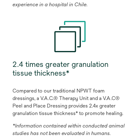
experience in a hospital in Chile.
2.4 times greater granulation
tissue thickness*
Compared to our traditional NPWT foam
dressings, a V.A.C.® Therapy Unit and a V.A.C®
Peel and Place Dressing provides 2.4x greater
granulation tissue thickness* to promote healing.
*Information contained within conducted animal
studies has not been evaluated in humans.