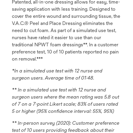
Patented, all-in-one dressing allows for easy, time-
saving application with less training. Designed to
cover the entire wound and surrounding tissue, the
V.A.C.® Peel and Place Dressing eliminates the
need to cut foam. As part of a simulated use test,
nurses have rated it easier to use than our
traditional NPWT foam dressings**. In a customer
preference test, 10 of 10 patients reported no pain
on removal.***
*In a simulated use test with 12 nurse and
surgeon users. Average time of 01:48.
** In a simulated use test with 12 nurse and
surgeon users where the mean rating was 5.8 out
of 7 on a 7-point Likert scale; 83% of users rated
5 or higher (95% confidence interval: 55%, 95%)
** In-person survey (2020): Customer preference
test of 10 users providing feedback about their