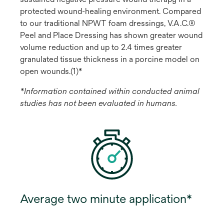
protected wound-healing environment. Compared
to our traditional NPWT foam dressings, V.A.C.®
Peel and Place Dressing has shown greater wound
volume reduction and up to 2.4 times greater
granulated tissue thickness in a porcine model on
open wounds.(1)*
*Information contained within conducted animal
studies has not been evaluated in humans.
Average two minute application*