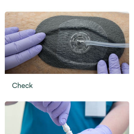
Check