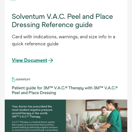
Solventum V.A.C. Peel and Place
Dressing Reference guide
Card with indications, warnings, and size info in a
quick reference guide
View Document