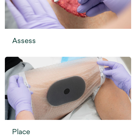
Assess
Place