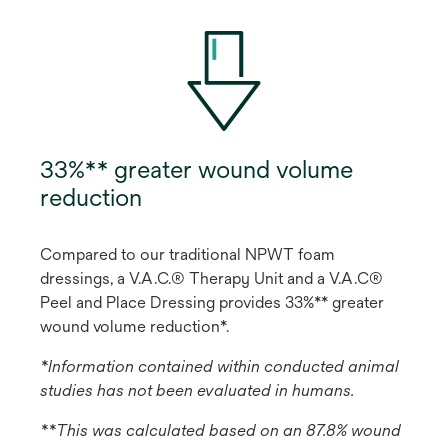
33%** greater wound volume
reduction
Compared to our traditional NPWT foam
dressings, a V.A.C.® Therapy Unit and a V.A.C®
Peel and Place Dressing provides 33%** greater
wound volume reduction*.
*Information contained within conducted animal
studies has not been evaluated in humans.
**This was calculated based on an 87.8% wound