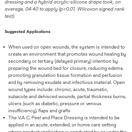
dressing and a hybrid acrylic-silicone drape took, on
average, 04:40 to apply (p<0.01, Wilcoxon signed rank
test).
Suggested Applications
When used on open wounds, the system is intended to
create an environment that promotes wound healing by
secondary or tertiary (delayed primary) intention by
preparing the wound bed for closure, reducing edema,
promoting granulation tissue formation and perfusion
and by removing exudate and infectious material. Open
wound types include: chronic, acute, traumatic,
subacute and dehisced wounds, partial thickness burns,
ulcers (such as diabetic, pressure or venous
insufficiency), flaps and grafts
The V.A.C. Peel and Place Dressing is intended to be
applied in an acute, extended, or home care setting
where product application is conducted by or under the