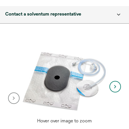
Contact a solventum representative
Hover over image to zoom