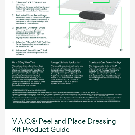
V.A.C.® Peel and Place Dressing
Kit Product Guide