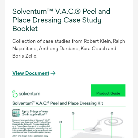
Solventum™ V.A.C.® Peel and
Place Dressing Case Study
Booklet
Collection of case studies from Robert Klein, Ralph
Napolitano, Anthony Dardano, Kara Couch and
Boris Zelle.
View Document