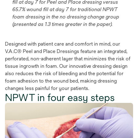
fill at day 7 for Peel and Place dressing versus
65.7% wound fill at day 7 for traditional NPWT
foam dressing in the no dressing change group
(presented as 1.3 times greater in the paper).
Designed with patient care and comfort in mind, our
V.A.C® Peel and Place Dressings feature an integrated,
perforated, non-adherent layer that minimizes the risk of
tissue ingrowth in foam. Our innovative dressing design
also reduces the risk of bleeding and the potential for
foam adhesion to the wound bed, making dressing
changes less painful for your patients.
NPWT in four easy steps