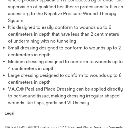
supervision of qualified healthcare professionals. It is an
accessory to the Negative Pressure Wound Therapy
System
It is designed to easily conform to wounds up to 6
centimeters in depth that have less than 2 centimeters
of undermining with no tunneling
Small dressing designed to conform to wounds up to 2
centimeters in depth
Medium dressing designed to conform to wounds up to
4 centimeters in depth
Large dressing designed to conform to wounds up to 6
centimeters in depth
V.A.C.® Peel and Place Dressing can be applied directly
to periwound tissue, making dressing irregular shaped
wounds like flaps, grafts and VLUs easy
Legal
SAT-MTF-05-982101 Evaluation of VAC Peel and Place Dressing Concepts
1