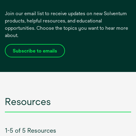
Join our email list to receive updates on new Solventum
products, helpful resources, and educational
opportunities. Choose the topics you want to hear more
about.
Subscribe to emails
opens
in
a
new
tab
Resources
1-5 of 5 Resources