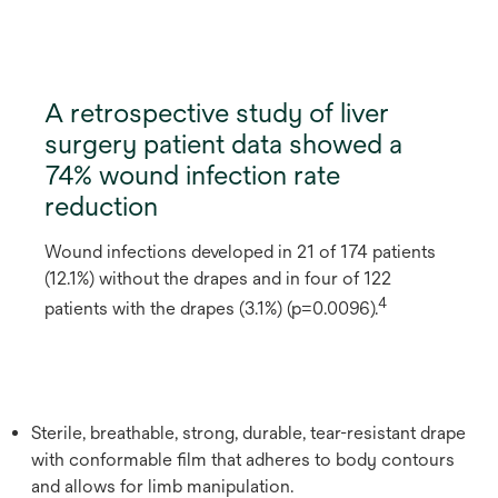
A retrospective study of liver
surgery patient data showed a
74% wound infection rate
reduction
Wound infections developed in 21 of 174 patients
(12.1%) without the drapes and in four of 122
4
patients with the drapes (3.1%) (p=0.0096).
Sterile, breathable, strong, durable, tear-resistant drape
with conformable film that adheres to body contours
and allows for limb manipulation.