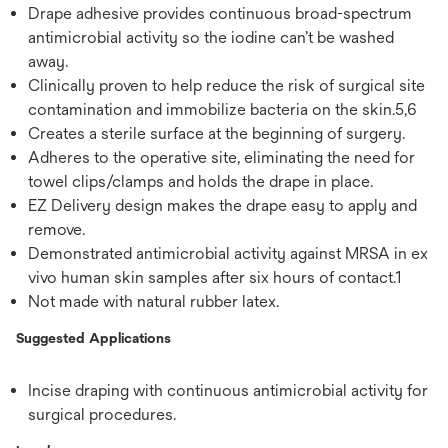
Drape adhesive provides continuous broad-spectrum
antimicrobial activity so the iodine can’t be washed
away.
Clinically proven to help reduce the risk of surgical site
contamination and immobilize bacteria on the skin.5,6
Creates a sterile surface at the beginning of surgery.
Adheres to the operative site, eliminating the need for
towel clips/clamps and holds the drape in place.
EZ Delivery design makes the drape easy to apply and
remove.
Demonstrated antimicrobial activity against MRSA in ex
vivo human skin samples after six hours of contact.1
Not made with natural rubber latex.
Suggested Applications
Incise draping with continuous antimicrobial activity for
surgical procedures.