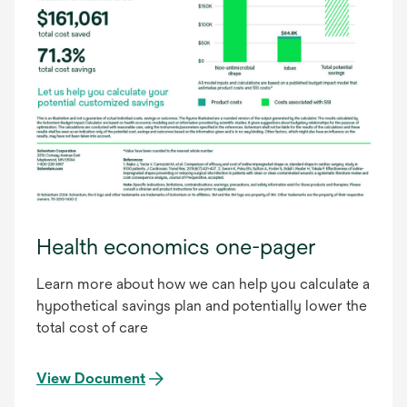
Health economics one-pager
Learn more about how we can help you calculate a
hypothetical savings plan and potentially lower the
total cost of care
View Document