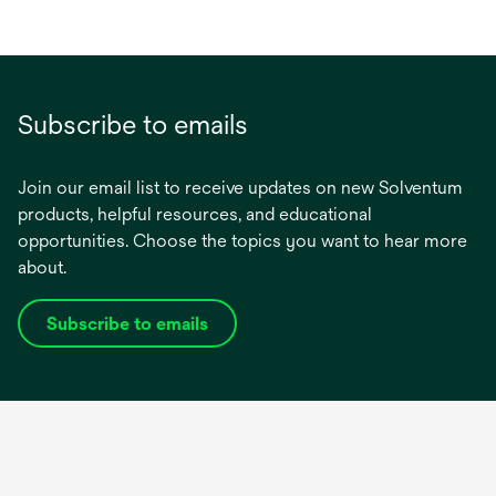
Subscribe to emails
Join our email list to receive updates on new Solventum
products, helpful resources, and educational
opportunities. Choose the topics you want to hear more
about.
Subscribe to emails
opens
in
a
new
tab