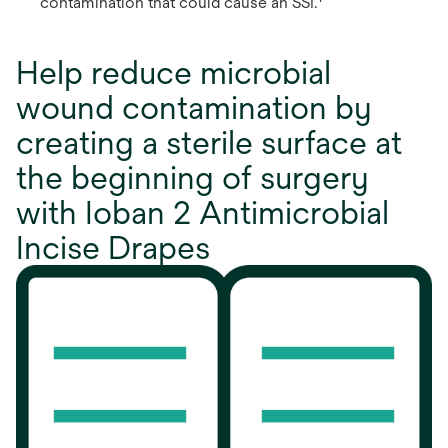
contamination that could cause an SSI.
Help reduce microbial
wound contamination by
creating a sterile surface at
the beginning of surgery
with Ioban 2 Antimicrobial
Incise Drapes