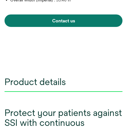
Overall Width (Imperial) :
33.46 in
Contact us
Product details
Protect your patients against
SSI with continuous