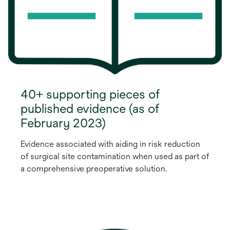
40+ supporting pieces of
published evidence (as of
February 2023)
Evidence associated with aiding in risk reduction
of surgical site contamination when used as part of
a comprehensive preoperative solution.