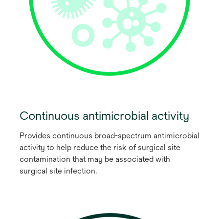
Continuous antimicrobial activity
Provides continuous broad-spectrum antimicrobial
activity to help reduce the risk of surgical site
contamination that may be associated with
surgical site infection.