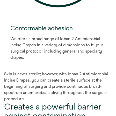
Conformable adhesion
We ofers a broad range of Ioban 2 Antimicrobial
Incise Drapes in a variety of dimensions to ft your
surgical protocol, including general and specialty
drapes.
Skin is never sterile; however, with Ioban 2 Antimicrobial
Incise Drapes, you can create a sterile surface at the
beginning of surgery and provide continuous broad-
spectrum antimicrobial activity throughout the surgical
procedure.
Creates a powerful barrier
against contamination