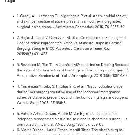
Legal
1. Casey AL, Karpanen TJ, Nightingale P, et al. Antimicrobial activity
and skin permeation of iodine present in an iodine-impregnated
surgical incise drape. J Antimicrob Chemother. 2015, 70:2255-60.
2. Bejko J, Tarzia V, Carrozzini M, et al. Comparison of Efficacy and
Cost of Iodine Impregnated Drape vs. Standard Drape in Cardiac
Surgery: Study in 5100 Patients. J Cardiovasc Transl Res.
2015;8(7):431-437.
3. Rezapoor M, Tan TL, Maltenfort MG, et al. Incise Draping Reduces
the Rate of Contamination of the Surgical Site During Hip Surgery: A
Prospective, Randomized Trial. J Arthroplasty. 2018;33(6):1891-1895.
4. Yoshimura Y, Kubo S, Hirohashi K, et al. Plastic iodophor drape
during liver surgery operative use of the iodophor-impregnated
adhesive drape to prevent wound infection during high risk surgery.
World J Surg. 2003, 27:685-8.
5. Patrick Arthur Dewan, André M Van Rij, et al. The use of an
iodophor-impregnated plastic incise drape in abdominal surgery – a
controlled clinical trial. ANZ J Surg. 1987; 57: 859-63.
6. Morris French, Harold Eitzen, Merrill Ritter. The plastic surgical