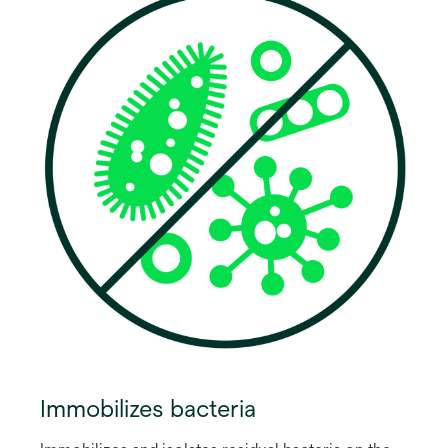
Immobilizes bacteria