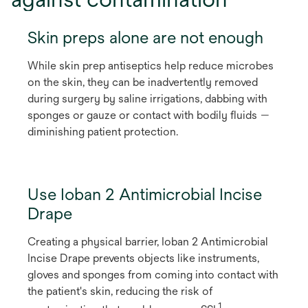
Skin preps alone are not enough
While skin prep antiseptics help reduce microbes
on the skin, they can be inadvertently removed
during surgery by saline irrigations, dabbing with
sponges or gauze or contact with bodily fluids —
diminishing patient protection.
Use Ioban 2 Antimicrobial Incise
Drape
Creating a physical barrier, Ioban 2 Antimicrobial
Incise Drape prevents objects like instruments,
gloves and sponges from coming into contact with
the patient's skin, reducing the risk of
1