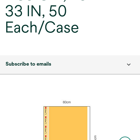
33 IN, 50
Each/Case
Subscribe to emails