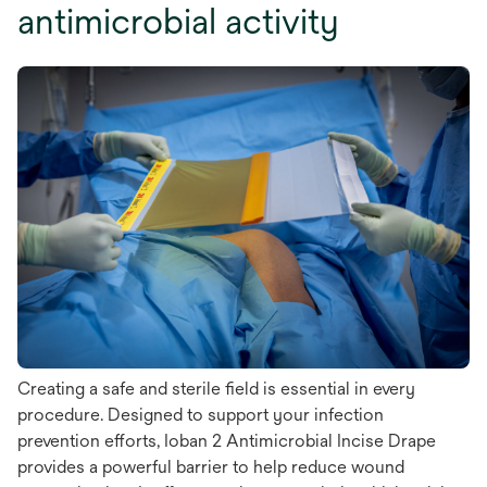
antimicrobial activity
Creating a safe and sterile field is essential in every
procedure. Designed to support your infection
prevention efforts, Ioban 2 Antimicrobial Incise Drape
provides a powerful barrier to help reduce wound