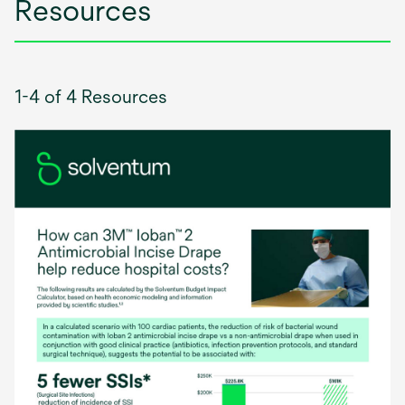
Resources
1-4 of 4 Resources