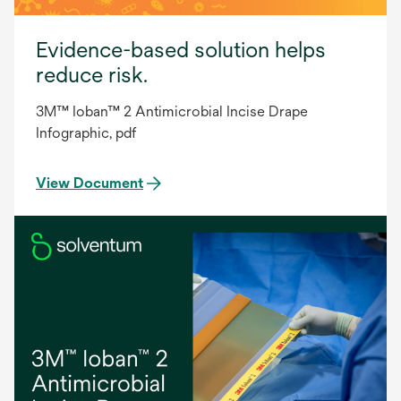
Evidence-based solution helps
reduce risk.
3M™ Ioban™ 2 Antimicrobial Incise Drape
Infographic, pdf
View Document