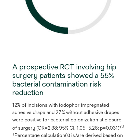
A prospective RCT involving hip
surgery patients showed a 55%
bacterial contamination risk
reduction
12% of incisions with iodophor-impregnated
adhesive drape and 27% without adhesive drapes
were positive for bacterial colonization at closure
3
of surgery (OR=2.38; 95% CI, 1.05–5.26; p=0.031)†
†Percentage calculation(s) is/are derived based on