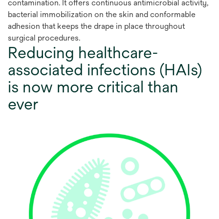
contamination. It offers continuous antimicrobial activity,
bacterial immobilization on the skin and conformable
adhesion that keeps the drape in place throughout
surgical procedures.
Reducing healthcare-
associated infections (HAIs)
is now more critical than
ever