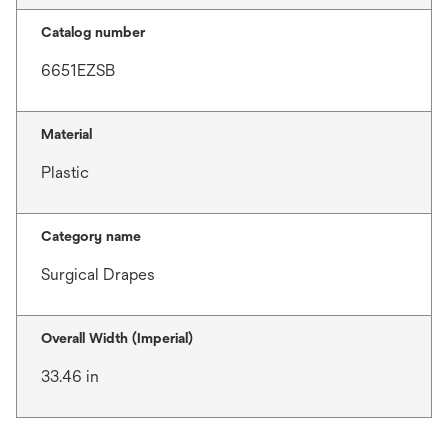
Catalog number
6651EZSB
Material
Plastic
Category name
Surgical Drapes
Overall Width (Imperial)
33.46 in