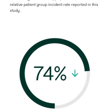
relative patient group incident rate reported in this
study.