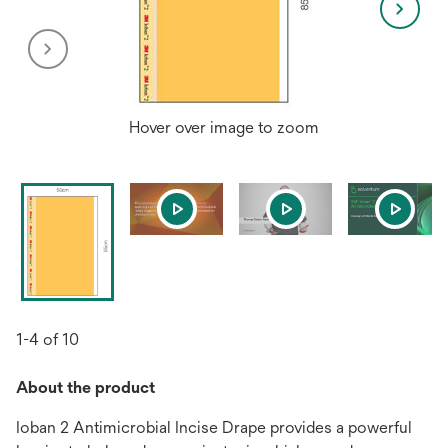
Hover over image to zoom
1-4 of 10
About the product
Ioban 2 Antimicrobial Incise Drape provides a powerful