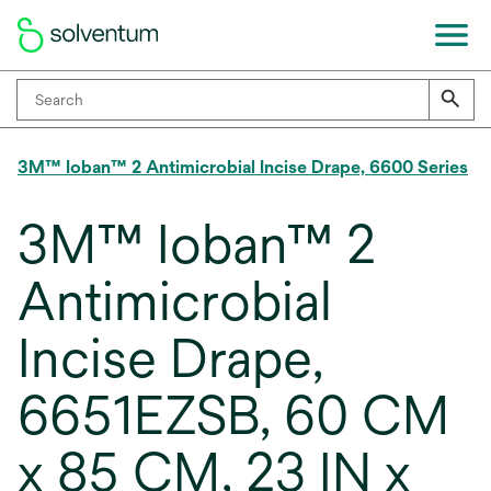
3M™ Ioban™ 2 Antimicrobial Incise Drape, 6600 Series
3M™ Ioban™ 2
Antimicrobial
Incise Drape,
6651EZSB, 60 CM
x 85 CM, 23 IN x