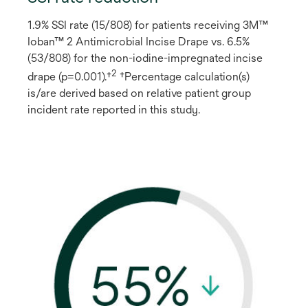
1.9% SSI rate (15/808) for patients receiving 3M™
Ioban™ 2 Antimicrobial Incise Drape vs. 6.5%
(53/808) for the non-iodine-impregnated incise
2
drape (p=0.001).†
†Percentage calculation(s)
is/are derived based on relative patient group
incident rate reported in this study.