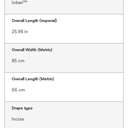
Ioban™
Overall Length (Imperial)
25.98 in
Overall Width (Metric)
85 cm
Overall Length (Metric)
66 cm
Drape type
Incise