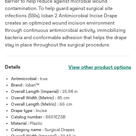
barrier to help reduce against microbial wound
contamination. To help guard against surgical site
infections (SSIs), Ioban 2 Antimicrobial Incise Drape
creates an optimized wound incision environment
through continuous antimicrobial activity, immobilizing
bacteria and conformable adhesion that helps the drape
stay in place throughout the surgical procedure.
Details
View other product options
Antimicrobial :
true
Brand :
Ioban™
Overall Length (Imperial) :
25.98 in
Overall Width (Metric) :
85 cm
Overall Length (Metric) :
66 cm
Drape type :
Incise
Catalog number :
6651EZSB
Material :
Plastic
Category name :
Surgical Drapes