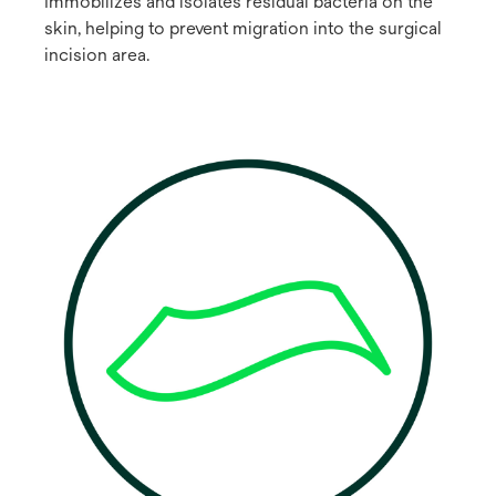
Immobilizes and isolates residual bacteria on the
skin, helping to prevent migration into the surgical
incision area.