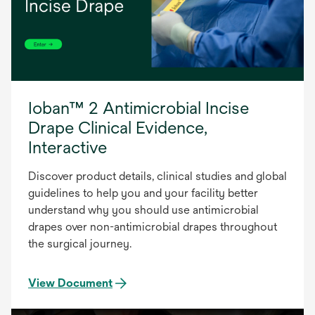
Ioban™ 2 Antimicrobial Incise
Drape Clinical Evidence,
Interactive
Discover product details, clinical studies and global
guidelines to help you and your facility better
understand why you should use antimicrobial
drapes over non-antimicrobial drapes throughout
the surgical journey.
View Document