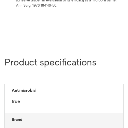
adhesive drape: an evaluation of its efficacy as a microbial barrier.
Ann Surg. 1976;184:46-50.
Product specifications
Antimicrobial
true
Brand