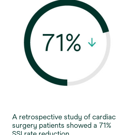
A retrospective study of cardiac
surgery patients showed a 71%
SSI rate reduction